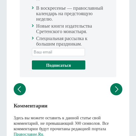
В воскресенье — православный
календарь на предстоящую
неделю.
Новые книги издательства
Сретенского монастыря.
Специальная рассылка к
большим праздникам.
Комментарии
Здесь вы можете оставить к данной статье свой
комментарий, не превышающий 300 символов. Все
комментарии будут прочитаны редакцией портала
Православие.Ru
.