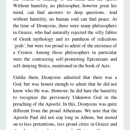
Without humility, no philosopher, however great his
mind, can find answers to deep questions. And
without humility, no human soul can find peace. At
the time of Dionysius, there were many philosophers
in Greece, who had naturally rejected the silly fables
of Greek mythology and its pantheon of ridiculous
‘gods’, but were too proud to admit of the existence of
a Creator. Among those philosophers in particular
were the contrasting self-promoting Epicureans and
self-denying Stoics, mentioned in the book of Acts.
Unlike them, Dionysius admitted that there was a
God, but was honest enough to admit that he did not
know who He was. However, he did have the humility
to recognize the previously Unknown God in the
preaching of the Apostle. In this, Dionysius was quite
different from the proud Athenians. We note that the
Apostle Paul did not stay long in Athens, but moved
on to less pretentious, less proud cities in Greece and