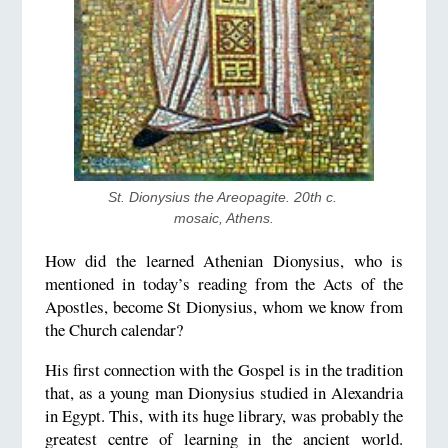
St. Dionysius the Areopagite. 20th c. 
mosaic, Athens.
How did the learned Athenian Dionysius, who is
mentioned in today’s reading from the Acts of the
Apostles, become St Dionysius, whom we know from
the Church calendar?
His first connection with the Gospel is in the tradition
that, as a young man Dionysius studied in Alexandria
in Egypt. This, with its huge library, was probably the
greatest centre of learning in the ancient world.