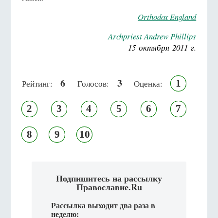
Orthodox England
Archpriest Andrew Phillips
15 октября 2011 г.
6
3
1
Рейтинг:
Голосов:
Оценка:
2
3
4
5
6
7
8
9
10
Подпишитесь на рассылку
Православие.Ru
Рассылка выходит два раза в
неделю: