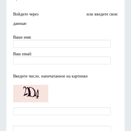
Войдите через
или введите свои
данные:
Ваше имя:
Ваш email:
Введите число, напечатанное на картинке