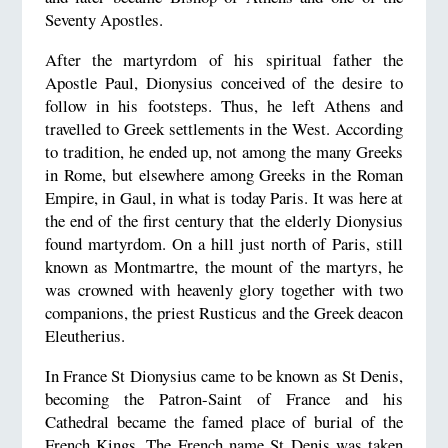
Seventy Apostles.
After the martyrdom of his spiritual father the
Apostle Paul, Dionysius conceived of the desire to
follow in his footsteps. Thus, he left Athens and
travelled to Greek settlements in the West. According
to tradition, he ended up, not among the many Greeks
in Rome, but elsewhere among Greeks in the Roman
Empire, in Gaul, in what is today Paris. It was here at
the end of the first century that the elderly Dionysius
found martyrdom. On a hill just north of Paris, still
known as Montmartre, the mount of the martyrs, he
was crowned with heavenly glory together with two
companions, the priest Rusticus and the Greek deacon
Eleutherius.
In France St Dionysius came to be known as St Denis,
becoming the Patron-Saint of France and his
Cathedral became the famed place of burial of the
French Kings. The French name St Denis was taken