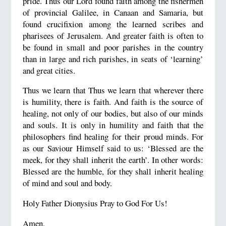
pride. Thus our Lord found faith among the fishermen
of provincial Galilee, in Canaan and Samaria, but
found crucifixion among the learned scribes and
pharisees of Jerusalem. And greater faith is often to
be found in small and poor parishes in the country
than in large and rich parishes, in seats of ‘learning’
and great cities.
Thus we learn that Thus we learn that wherever there
is humility, there is faith. And faith is the source of
healing, not only of our bodies, but also of our minds
and souls. It is only in humility and faith that the
philosophers find healing for their proud minds. For
as our Saviour Himself said to us: ‘Blessed are the
meek, for they shall inherit the earth’. In other words:
Blessed are the humble, for they shall inherit healing
of mind and soul and body.
Holy Father Dionysius Pray to God For Us!
Amen.