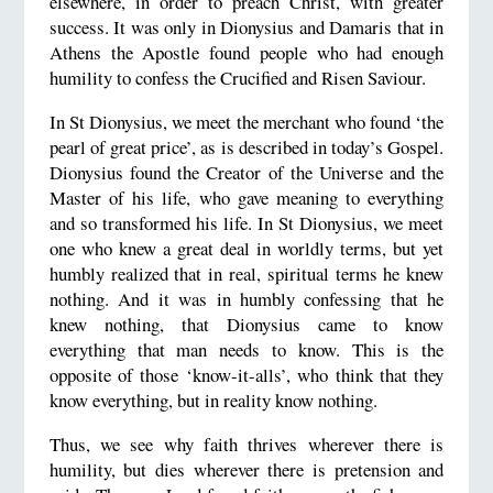
elsewhere, in order to preach Christ, with greater
success. It was only in Dionysius and Damaris that in
Athens the Apostle found people who had enough
humility to confess the Crucified and Risen Saviour.
In St Dionysius, we meet the merchant who found ‘the
pearl of great price’, as is described in today’s Gospel.
Dionysius found the Creator of the Universe and the
Master of his life, who gave meaning to everything
and so transformed his life. In St Dionysius, we meet
one who knew a great deal in worldly terms, but yet
humbly realized that in real, spiritual terms he knew
nothing. And it was in humbly confessing that he
knew nothing, that Dionysius came to know
everything that man needs to know. This is the
opposite of those ‘know-it-alls’, who think that they
know everything, but in reality know nothing.
Thus, we see why faith thrives wherever there is
humility, but dies wherever there is pretension and