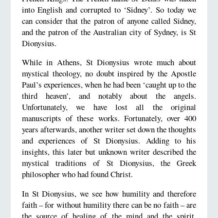
into English and corrupted to ‘Sidney’. So today we
can consider that the patron of anyone called Sidney,
and the patron of the Australian city of Sydney, is St
Dionysius.
While in Athens, St Dionysius wrote much about
mystical theology, no doubt inspired by the Apostle
Paul’s experiences, when he had been ‘caught up to the
third heaven’, and notably about the angels.
Unfortunately, we have lost all the original
manuscripts of these works. Fortunately, over 400
years afterwards, another writer set down the thoughts
and experiences of St Dionysius. Adding to his
insights, this later but unknown writer described the
mystical traditions of St Dionysius, the Greek
philosopher who had found Christ.
In St Dionysius, we see how humility and therefore
faith – for without humility there can be no faith – are
the source of healing of the mind and the spirit.