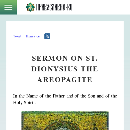
Tweet
Нравится
SERMON ON ST.
DIONYSIUS THE
AREOPAGITE
In the Name of the Father and of the Son and of the
Holy Spirit.