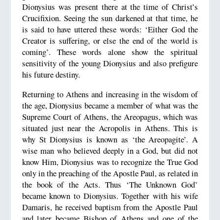
Dionysius was present there at the time of Christ’s
Crucifixion. Seeing the sun darkened at that time, he
is said to have uttered these words: ‘Either God the
Creator is suffering, or else the end of the world is
coming’. These words alone show the spiritual
sensitivity of the young Dionysius and also prefigure
his future destiny.
Returning to Athens and increasing in the wisdom of
the age, Dionysius became a member of what was the
Supreme Court of Athens, the Areopagus, which was
situated just near the Acropolis in Athens. This is
why St Dionysius is known as ‘the Areopagite’. A
wise man who believed deeply in a God, but did not
know Him, Dionysius was to recognize the True God
only in the preaching of the Apostle Paul, as related in
the book of the Acts. Thus ‘The Unknown God’
became known to Dionysius. Together with his wife
Damaris, he received baptism from the Apostle Paul
and later became Bishop of Athens and one of the