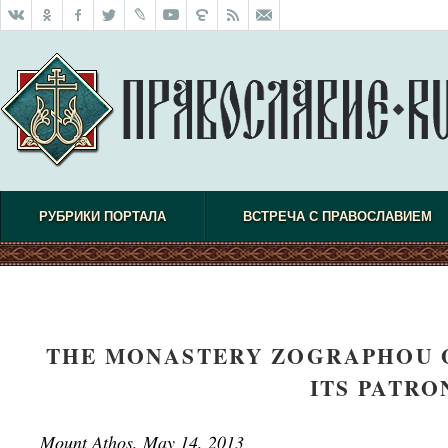
РУБРИКИ ПОРТАЛА
ВСТРЕЧА С ПРАВОСЛАВИЕМ
THE MONASTERY ZOGRAPHOU 
ITS PATRO
Mount Athos, May 14, 2013