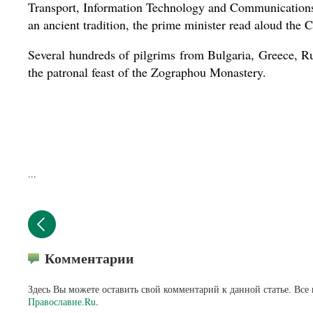
Transport, Information Technology and Communications 
an ancient tradition, the prime minister read aloud the C
Several hundreds of pilgrims from Bulgaria, Greece, Rus
the patronal feast of the Zographou Monastery.
...
Комментарии
Здесь Вы можете оставить свой комментарий к данной статье. Все
Православие.Ru
.