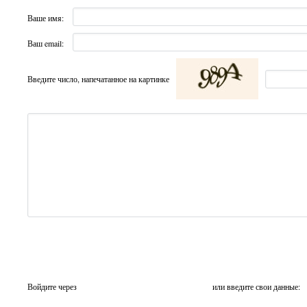
Ваше имя:
Ваш email:
Введите число, напечатанное на картинке
Войдите через
или введите свои данные: