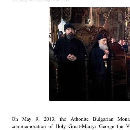
On May 9, 2013, the Athonite Bulgarian Monaste
commemoration of Holy Great-Martyr George the Vict