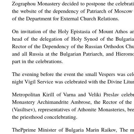
Zographou Monastery decided to postpone the celebrat
the website of the dependency of Patriarch of Moscow 
of the Department for External Church Relations.
On invitation of the Holy Epistasia of Mount Athos an
head of the delegation of Holy Synod of the Bulgaria
Rector of the Dependency of the Russian Orthodox Chur
and all Russia at the Bulgarian Patriarch, and Hierom
part in the celebrations.
The evening before the event the small Vespers was cele
night Vigil Service was celebrated with the Divine Litu
Metropolitan Kirill of Varna and Veliki Preslav cele
Monastery Archimandrite Ambrose, the Rector of the 
(Vasiltsev), representatives of Athonite Monasteries, 
the priesthood concelebrating.
ThePprime Minister of Bulgaria Marin Raikov, The mi