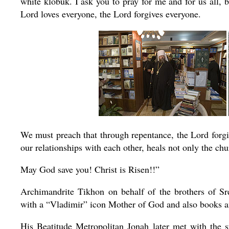
white klobuk. I ask you to pray for me and for us all,
Lord loves everyone, the Lord forgives everyone.
We must preach that through repentance, the Lord forgive
our relationships with each other, heals not only the
chu
May God save you! Christ is Risen!!”
Archimandrite Tikhon on behalf of the brothers of S
with a “Vladimir” icon Mother of God and also books a
His Beatitude Metropolitan Jonah later met with the s