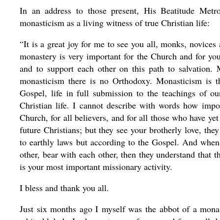
In an address to those present, His Beatitude Metro
monasticism as a living witness of true Christian life:
“It is a great joy for me to see you all, monks, novice
monastery is very important for the Church and for you 
and to support each other on this path to salvation.
monasticism there is no Orthodoxy. Monasticism is the
Gospel, life
in full submission to the teachings of o
Christian life. I cannot describe with words how import
Church, for all believers, and for all those who have 
future Christians; but they see your brotherly love, they
to earthly laws but according to the Gospel. And when 
other, bear with each other, then they understand that t
is your most important missionary activity.
I bless and thank you all.
Just six months ago I myself was the abbot of a mona