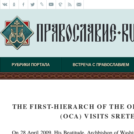
РУБРИКИ ПОРТАЛА
ВСТРЕЧА С ПРАВОСЛАВИЕМ
THE FIRST-HIERARCH OF THE 
(OCA) VISITS SRE
On 28 April 2009, His Beatitude, Archbishop of Wash