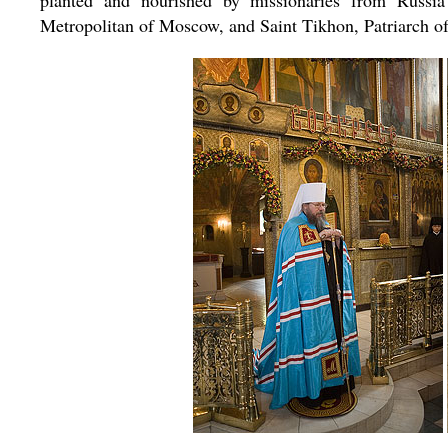
planted and nourished by missionaries from Russi
Metropolitan of Moscow, and Saint Tikhon, Patriarch of