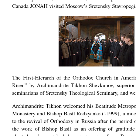
Canada JONAH visited Moscow’s Sretensky Stavropegi
The First-Hierarch of the Orthodox Church in Ameri
Risen” by Archimandrite Tikhon Shevkunov, superior 
seminarians of Sretensky Theological Seminary, and wel
Archimandrite Tikhon welcomed his Beatitude Metropol
Monastery and Bishop Basil Rodzyanko (†1999), a much
to the revival of Orthodoxy in Russia after the period
the work of Bishop Basil as an offering of gratitu