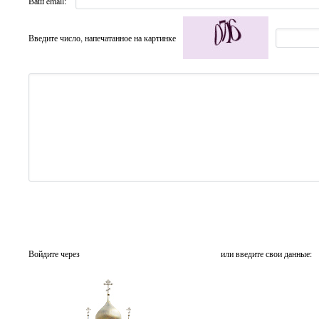
Ваш email:
Введите число, напечатанное на картинке
Войдите через
или введите свои данные: