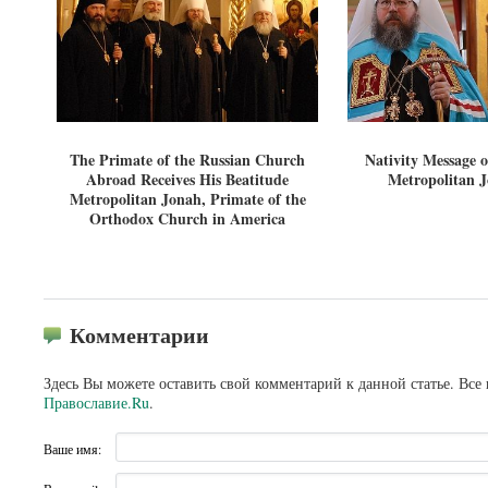
The Primate of the Russian Church
Nativity Message o
Abroad Receives His Beatitude
Metropolitan 
Metropolitan Jonah, Primate of the
Orthodox Church in America
Комментарии
Здесь Вы можете оставить свой комментарий к данной статье. Все
Православие.Ru
.
Ваше имя: