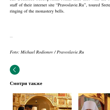
staff of their internet site “Pravoslavie.Ru”, toured S
ringing of the monastery bells.
...
Foto: Michael Rodionov / Pravoslavie.Ru
Смотри также