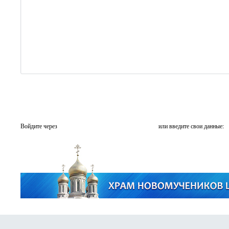
Войдите через
или введите свои данные: