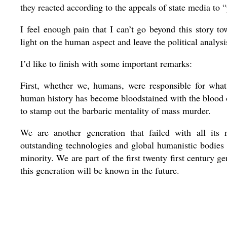
they reacted according to the appeals of state media to 
I feel enough pain that I can’t go beyond this story to
light on the human aspect and leave the political analysis
I’d like to finish with some important remarks:
First, whether we, humans, were responsible for wha
human history has become bloodstained with the blood o
to stamp out the barbaric mentality of mass murder.
We are another generation that failed with all its ma
outstanding technologies and global humanistic bodies 
minority. We are part of the first twenty first century 
this generation will be known in the future.