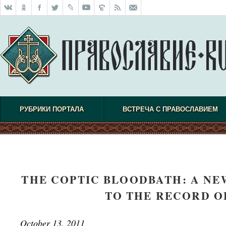
РУБРИКИ ПОРТАЛА
ВСТРЕЧА С ПРАВОСЛАВИЕМ
THE COPTIC BLOODBATH: A N
TO THE RECORD O
October 13, 2011