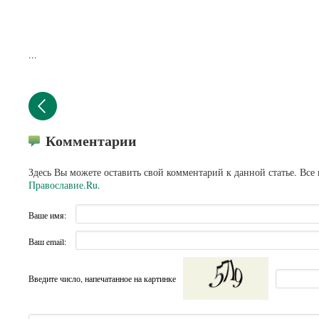
...
Комментарии
Здесь Вы можете оставить свой комментарий к данной статье. Все
Православие.Ru
.
Ваше имя:
Ваш email:
Введите число, напечатанное на картинке