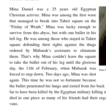
Mina Daniel was a 25 years old Egyptian
Christian activist. Mina was among the first wave
that managed to break into Tahrir square on the
“Friday of Wrath.” Mina was lucky enough to
survive from this abyss, but with one bullet in his
left leg. He was among those who stayed in Tahrir
square defending their rights against the thugs
ordered by Mubarak’s assistants to eliminate
them. That’s why Mina couldn’t leave the square
to take the bullet out of his leg until the glorious
day, the 11th of February, when Mubarak was
Mina Da
forced to step down. Two days ago, Mina was shot
again. This time he was not so fortunate because
the bullet penetrated his lungs and exited from his b
far to have been killed by the Egyptian military killing
died in one piece as many of his friends had their org
vans.