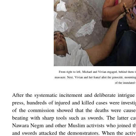
From right to left, Michael and Vivian engaged, behind them th
massacre. Next, Vivian and her fiancé after the genocide, mournin
of the inundated 
After the systematic incitement and deliberate intrigue
press, hundreds of injured and killed cases were inves
of the commission showed that the deaths were cause
beating with sharp tools such as swords. The latter c
Nawara Negm and other Muslim activists who joined the 
and swords attacked the demonstrators. When the activi