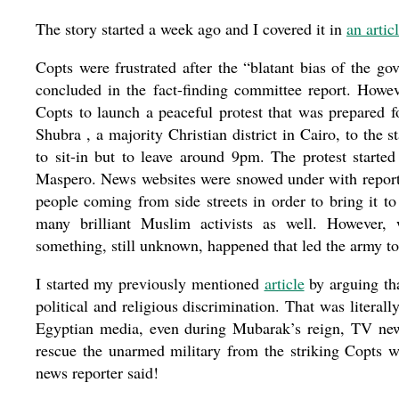
The story started a week ago and I covered it in
an artic
Copts were frustrated after the “blatant bias of the go
concluded in the fact-finding committee report. Howev
Copts to launch a peaceful protest that was prepared f
Shubra , a majority Christian district in Cairo, to the
to sit-in but to leave around 9pm. The protest start
Maspero. News websites were snowed under with reports
people coming from side streets in order to bring it to
many brilliant Muslim activists as well. However
something, still unknown, happened that led the army to s
I started my previously mentioned
article
by arguing tha
political and religious discrimination. That was literally
Egyptian media, even during Mubarak’s reign, TV news
rescue the unarmed military from the striking Copts
news reporter said!