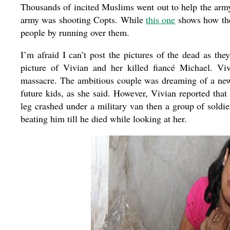
Thousands of incited Muslims went out to help the arm
army was shooting Copts. While
this one
shows how the
people by running over them.
I’m afraid I can’t post the pictures of the dead as the
picture of Vivian and her killed fiancé Michael. V
massacre. The ambitious couple was dreaming of a new E
future kids, as she said. However, Vivian reported that
leg crashed under a military van then a group of soldi
beating him till he died while looking at her.