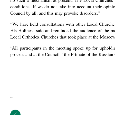
no such a mechanism at present. The Local Churches li
conditions. If we do not take into account their opinio
Council by all, and this may provoke disorders.”
“We have held consultations with other Local Churches
His Holiness said and reminded the audience of the me
Local Orthodox Churches that took place at the Mosc
“All participants in the meeting spoke up for upholdi
process and at the Council,” the Primate of the Russia
...