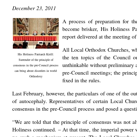
December 23, 2011
A process of preparation for t
become brisker, His Holiness Pa
report delivered at the meeting 
All Local Orthodox Churches, whi
His Holiness Patriarch Kirill:
the ten topics of the Council o
Surrender of the principle of
unthinkable without preliminary 
consensus in the pre-Council process
can bring about disorders in world
pre-Council meetings; the princi
Orthodoxy
fixed in the rules.
Last February, however, the particulars of one of the ou
of autocephaly. Representatives of certain Local Chur
consensus in the pre-Council process and posed a questio
“We are told that the principle of consensus was not 
Holiness continued. – At that time, the imperial power 