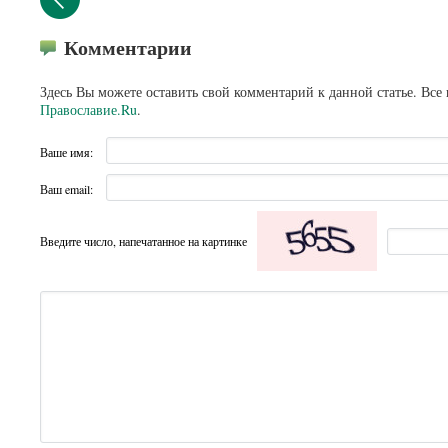
Комментарии
Здесь Вы можете оставить свой комментарий к данной статье. Все
Православие.Ru
.
Ваше имя:
Ваш email:
Введите число, напечатанное на картинке