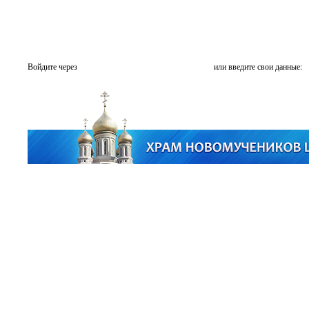
Войдите через
или введите свои данные: