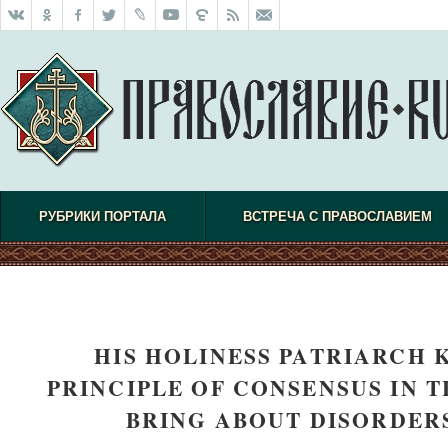
РУБРИКИ ПОРТАЛА
ВСТРЕЧА С ПРАВОСЛАВИЕМ
HIS HOLINESS PATRIARCH 
PRINCIPLE OF CONSENSUS IN 
BRING ABOUT DISORDER