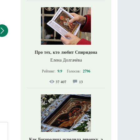
Про тех, кто любит Спиридона
Елена Долгачёва
Рейтинг:
9.9
Голосов:
2796
37 407
13
Как Богородица исцелила девочку, а