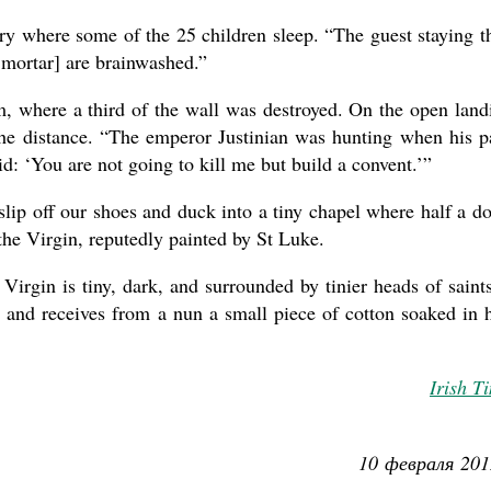
ry where some of the 25 children sleep. “The guest staying t
 mortar] are brainwashed.”
om, where a third of the wall was destroyed. On the open land
the distance. “The emperor Justinian was hunting when his p
d: ‘You are not going to kill me but build a convent.’”
slip off our shoes and duck into a tiny chapel where half a d
the Virgin, reputedly painted by St Luke.
Virgin is tiny, dark, and surrounded by tinier heads of saint
 and receives from a nun a small piece of cotton soaked in 
Irish T
10 февраля 201