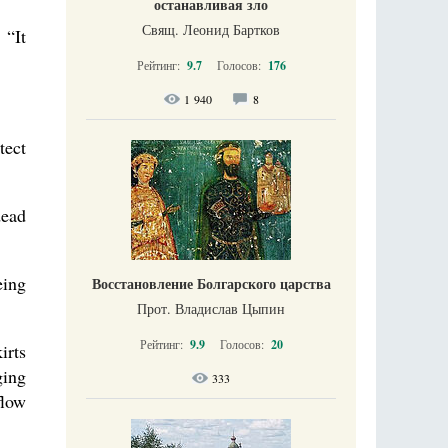
останавливая зло
Свящ. Леонид Бартков
 “It
Рейтинг:
9.7
Голосов:
176
1 940
8
tect
dead
eing
Восстановление Болгарского царства
Прот. Владислав Цыпин
Рейтинг:
9.9
Голосов:
20
irts
ging
333
flow