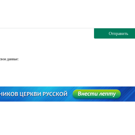
Отправить
свои данные: