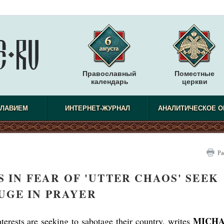
Православный
Поместные
календарь
церкви
СЛАВИЕМ
ИНТЕРНЕТ-ЖУРНАЛ
АНАЛИТИЧЕСКОЕ О
Ра
 IN FEAR OF 'UTTER CHAOS' SEEK
UGE IN PRAYER
MICH
erests are seeking to sabotage their country, writes