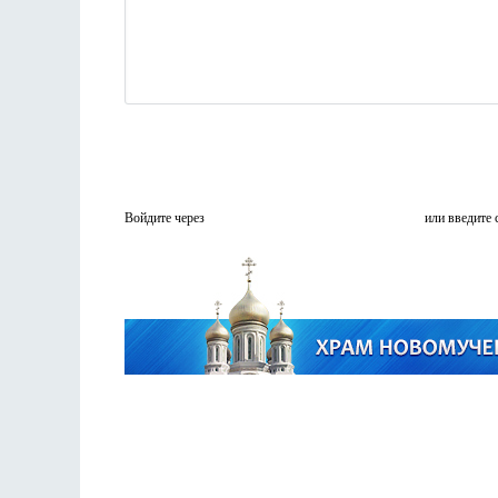
Войдите через
или введите 