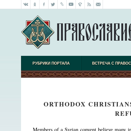
РУБРИКИ ПОРТАЛА
ВСТРЕЧА С ПРАВО
ORTHODOX CHRISTIANS
REF
Members of a Syrian convent believe many int