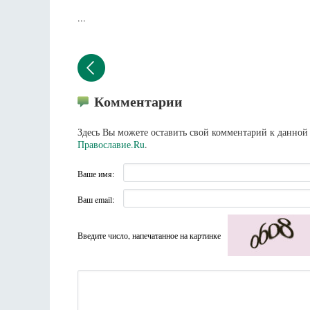
...
Комментарии
Здесь Вы можете оставить свой комментарий к данной 
Православие.Ru
.
Ваше имя:
Ваш email:
Введите число, напечатанное на картинке