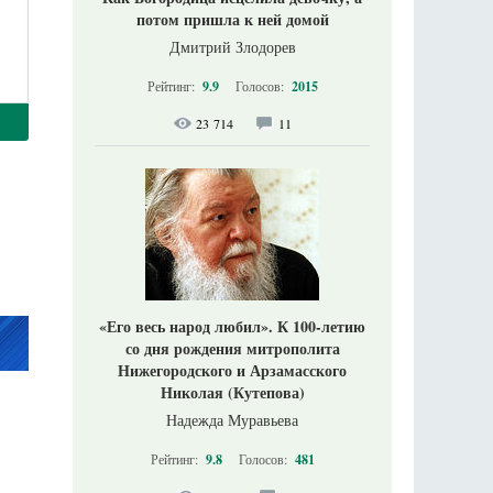
потом пришла к ней домой
Дмитрий Злодорев
Рейтинг:
9.9
Голосов:
2015
23 714
11
«Его весь народ любил». К 100-летию
со дня рождения митрополита
Нижегородского и Арзамасского
Николая (Кутепова)
Надежда Муравьева
Рейтинг:
9.8
Голосов:
481