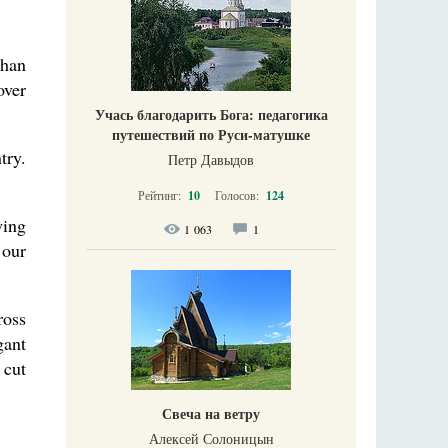
than
over
Учась благодарить Бога: педагогика
путешествий по Руси-матушке
try.
Петр Давыдов
Рейтинг:
10
Голосов:
124
wing
1 063
1
 our
ross
gant
 cut
Свеча на ветру
Алексей Солоницын