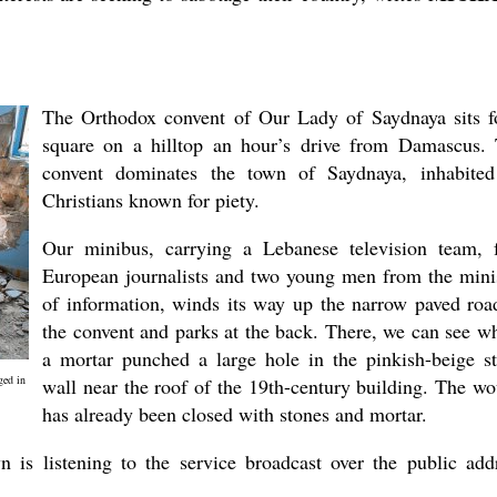
The Orthodox convent of Our Lady of Saydnaya sits f
square on a hilltop an hour’s drive from Damascus.
convent dominates the town of Saydnaya, inhabite
Christians known for piety.
Our minibus, carrying a Lebanese television team, 
European journalists and two young men from the mini
of information, winds its way up the narrow paved roa
the convent and parks at the back. There, we can see w
a mortar punched a large hole in the pinkish-beige s
ged in
wall near the roof of the 19th-century building. The w
has already been closed with stones and mortar.
is listening to the service broadcast over the public add