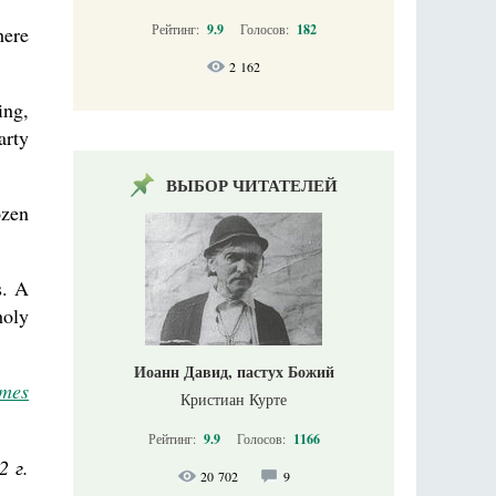
Рейтинг:
9.9
Голосов:
182
here
2 162
ing,
arty
ВЫБОР ЧИТАТЕЛЕЙ
ozen
s. A
holy
Иоанн Давид, пастух Божий
imes
Кристиан Курте
Рейтинг:
9.9
Голосов:
1166
2 г.
20 702
9