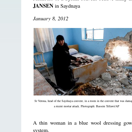
JANSEN
in Saydnaya
January 8, 2012
Sr Verona, head of the Saydnaya convent, in a room in the convent that was dama
a recent mortar attack. Photograph: Bassem Tellawi/AP
A thin woman in a blue wool dressing gown 
system.