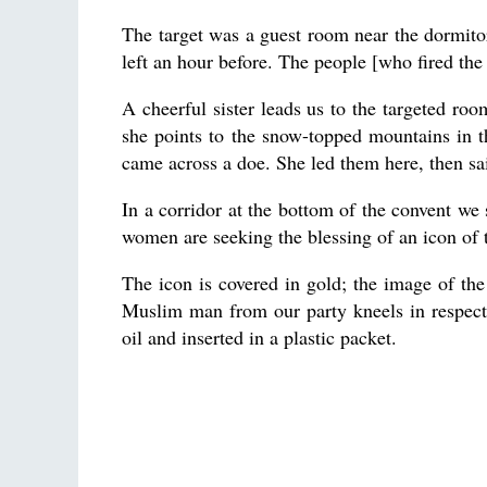
The target was a guest room near the dormito
left an hour before. The people [who fired the
A cheerful sister leads us to the targeted ro
she points to the snow-topped mountains in 
came across a doe. She led them here, then sai
In a corridor at the bottom of the convent we 
women are seeking the blessing of an icon of 
The icon is covered in gold; the image of the 
Muslim man from our party kneels in respect
oil and inserted in a plastic packet.