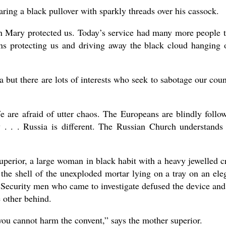
ring a black pullover with sparkly threads over his cassock.
 Mary protected us. Today’s service had many more people 
ns protecting us and driving away the black cloud hanging 
 but there are lots of interests who seek to sabotage our coun
We are afraid of utter chaos. The Europeans are blindly follo
y . . . Russia is different. The Russian Church understands
uperior, a large woman in black habit with a heavy jewelled c
the shell of the unexploded mortar lying on a tray on an ele
. Security men who came to investigate defused the device and
e other behind.
ou cannot harm the convent,” says the mother superior.