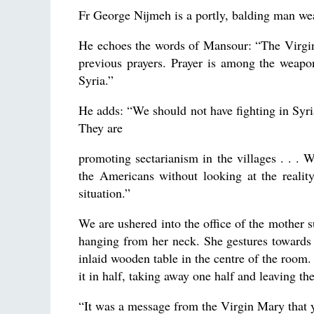
Fr George Nijmeh is a portly, balding man wea
He echoes the words of Mansour: “The Virgin
previous prayers. Prayer is among the weapo
Syria.”
He adds: “We should not have fighting in Syria
They are
promoting sectarianism in the villages . . . 
the Americans without looking at the realit
situation.”
We are ushered into the office of the mother s
hanging from her neck. She gestures towards 
inlaid wooden table in the centre of the room
it in half, taking away one half and leaving th
“It was a message from the Virgin Mary that y