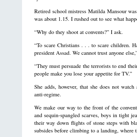
Retired school mistress Matilda Mansour was 
was about 1.15. I rushed out to see what hap
“Why do they shoot at convents?” I ask.
“To scare Christians . . . to scare children.
president Assad. We cannot trust anyone else,”
“They must persuade the terrorists to end their
people make you lose your appetite for TV.”
She adds, however, that she does not watch a
anti-regime.
We make our way to the front of the convent
and sequin-spangled scarves, boys in tight jea
their way down flights of stone steps with bl
subsides before climbing to a landing, where t