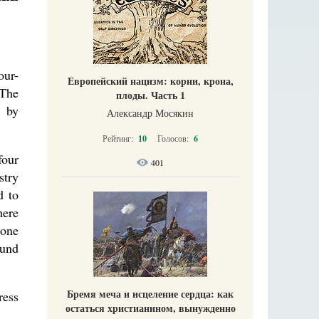
our-
Европейский нацизм: корни, крона,
 The
плоды. Часть 1
d by
Александр Мосякин
Рейтинг:
10
Голосов:
6
four
401
stry
d to
here
tone
ound
Бремя меча и исцеление сердца: как
ress
остаться христианином, вынужденно