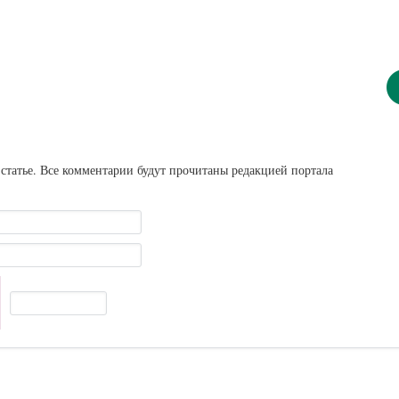
статье. Все комментарии будут прочитаны редакцией портала