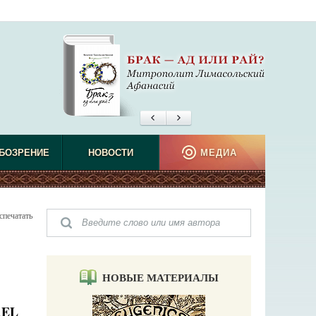
БОЗРЕНИЕ
НОВОСТИ
МЕДИА
спечатать
НОВЫЕ МАТЕРИАЛЫ
AEL