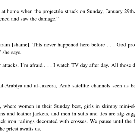
at home when the projectile struck on Sunday, January 29th.
pened and saw the damage.”
 Haram [shame]. This never happened here before . . . God pro
 she says.
 attacks. I’m afraid . . . I watch TV day after day. All those 
l-Arabiya and al-Jazeera, Arab satellite channels seen as b
, where women in their Sunday best, girls in skimpy mini-sk
ns and leather jackets, and men in suits and ties are zig-zag
ack iron railings decorated with crosses. We pause until the 
he priest awaits us.