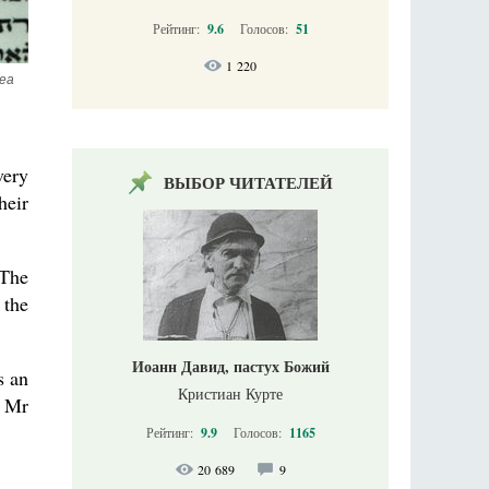
Рейтинг:
9.6
Голосов:
51
1 220
ea 
very
ВЫБОР ЧИТАТЕЛЕЙ
heir
 The
 the
Иоанн Давид, пастух Божий
s an
Кристиан Курте
s Mr
Рейтинг:
9.9
Голосов:
1165
20 689
9