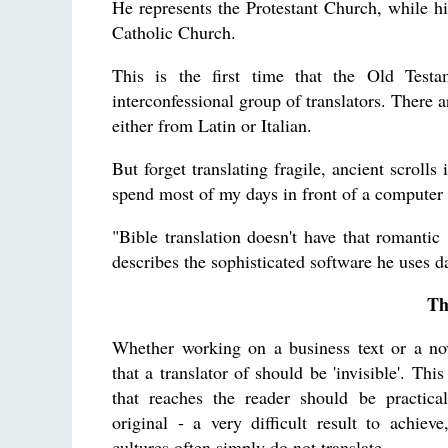
He represents the Protestant Church, while h
Catholic Church.
This is the first time that the Old Test
interconfessional group of translators. There 
either from Latin or Italian.
But forget translating fragile, ancient scrolls
spend most of my days in front of a computer
"Bible translation doesn't have that romantic 
describes the sophisticated software he uses da
Th
Whether working on a business text or a nove
that a translator of should be 'invisible'. Thi
that reaches the reader should be practical
original - a very difficult result to achiev
cultures often simply do not translate.