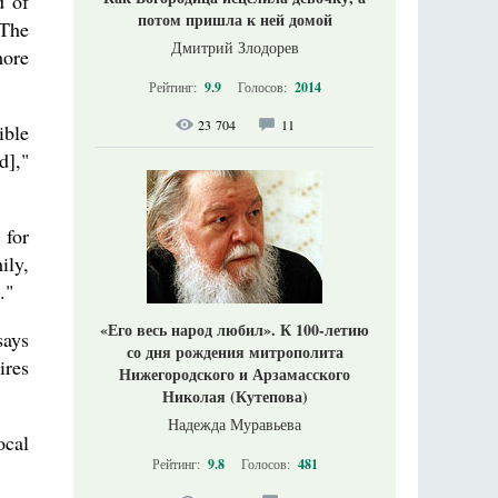
d of
потом пришла к ней домой
 The
Дмитрий Злодорев
more
Рейтинг:
9.9
Голосов:
2014
23 704
11
ible
d],"
 for
ily,
."
«Его весь народ любил». К 100-летию
says
со дня рождения митрополита
ires
Нижегородского и Арзамасского
Николая (Кутепова)
Надежда Муравьева
ocal
Рейтинг:
9.8
Голосов:
481