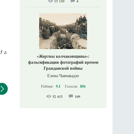
13 110
4
3 г.
«Жертвы колчаковщины»:
фальсификация фотографий времен
Гражданской войны
Елена Чавчавадзе
Рейтинг:
9.1
Голосов:
856
32 415
169