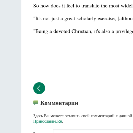
So how does it feel to translate the most wide
"It's not just a great scholarly exercise, [alth
"Being a devoted Christian, it's also a privileg
...
Комментарии
Здесь Вы можете оставить свой комментарий к данной 
Православие.Ru
.