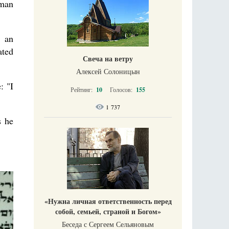
oman
y an
ated
Свеча на ветру
Алексей Солоницын
: "I
Рейтинг:
10
Голосов:
155
1 737
s he
«Нужна личная ответственность перед
собой, семьей, страной и Богом»
Беседа с Сергеем Сельяновым