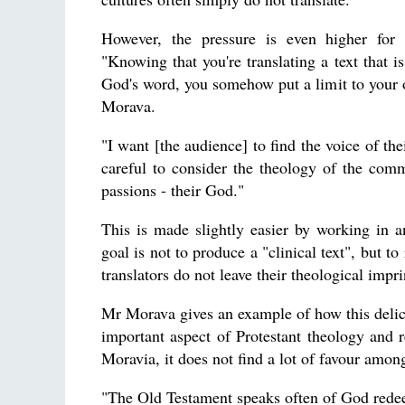
However, the pressure is even higher for a
"Knowing that you're translating a text that i
God's word, you somehow put a limit to your
Morava.
"I want [the audience] to find the voice of the
careful to consider the theology of the commun
passions - their God."
This is made slightly easier by working in 
goal is not to produce a "clinical text", but t
translators do not leave their theological impri
Mr Morava gives an example of how this delicat
important aspect of Protestant theology and r
Moravia, it does not find a lot of favour amo
"The Old Testament speaks often of God rede