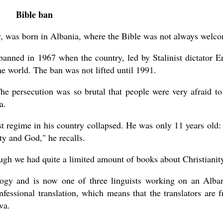
Bible ban
ty, was born in Albania, where the Bible was not always welc
banned in 1967 when the country, led by Stalinist dictator E
the world. The ban was not lifted until 1991.
e persecution was so brutal that people were very afraid to
a.
 regime in his country collapsed. He was only 11 years old:
ty and God," he recalls.
gh we had quite a limited amount of books about Christianity
gy and is now one of three linguists working on an Alba
nfessional translation, which means that the translators are 
va.