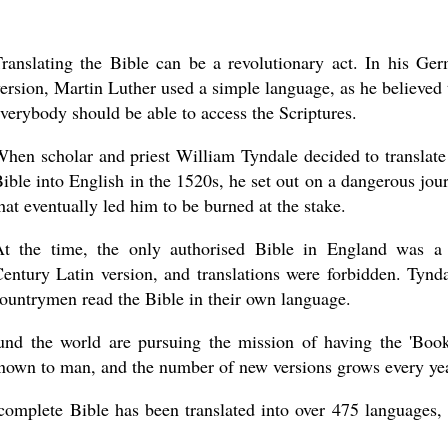
ranslating the Bible can be a revolutionary act. In his Ge
ersion, Martin Luther used a simple language, as he believed 
verybody should be able to access the Scriptures.
hen scholar and priest William Tyndale decided to translate
ible into English in the 1520s, he set out on a dangerous jou
hat eventually led him to be burned at the stake.
At the time, the only authorised Bible in England was a
entury Latin version, and translations were forbidden. Tynda
 countrymen read the Bible in their own language.
round the world are pursuing the mission of having the 'Boo
 known to man, and the number of new versions grows every ye
 complete Bible has been translated into over 475 languages,