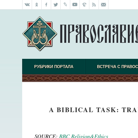
РУБРИКИ ПОРТАЛА
ВСТРЕЧА С ПРАВО
A BIBLICAL TASK: TRA
SOURCE:
BBC Religion&Ethics