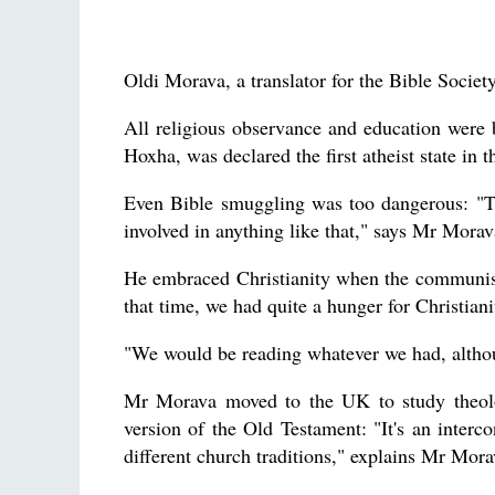
Oldi Morava, a translator for the Bible Socie
All religious observance and education were 
Hoxha, was declared the first atheist state in 
Even Bible smuggling was too dangerous: "Th
involved in anything like that," says Mr Morav
He embraced Christianity when the communist
that time, we had quite a hunger for Christiani
"We would be reading whatever we had, althou
Mr Morava moved to the UK to study theolo
version of the Old Testament: "It's an interco
different church traditions," explains Mr Mora