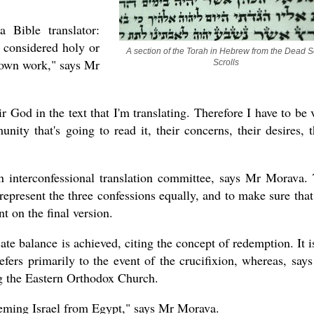
 Bible translator:
s considered holy or
A section of the Torah in Hebrew from the Dead S
 own work," says Mr
Scrolls
ir God in the text that I'm translating. Therefore I have to be 
ity that's going to read it, their concerns, their desires, t
an interconfessional translation committee, says Mr Morava.
o represent the three confessions equally, and to make sure that
nt on the final version.
e balance is achieved, citing the concept of redemption. It i
efers primarily to the event of the crucifixion, whereas, say
ng the Eastern Orthodox Church.
eming Israel from Egypt," says Mr Morava.