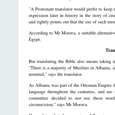
"A Protestant translator would prefer to keep 
expression later in history in the story of cr
and rightly points out that the use of such ter
According to Mr Morava, a suitable alternative i
Egypt.
Tran
But translating the Bible also means taking in
"There is a majority of Muslims in Albania, al
nominal," says the translator.
As Albania was part of the Ottoman Empire f
language throughout the centuries, and ar
committee decided to not use these wor
circumcision," says Mr Morava.