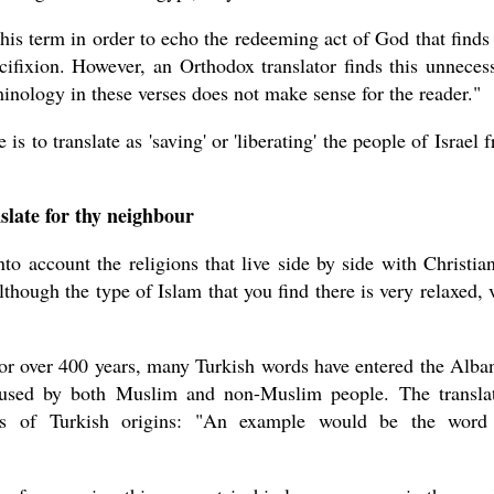
this term in order to echo the redeeming act of God that finds 
ucifixion. However, an Orthodox translator finds this unneces
minology in these verses does not make sense for the reader."
s to translate as 'saving' or 'liberating' the people of Israel 
slate for thy neighbour
to account the religions that live side by side with Christian
though the type of Islam that you find there is very relaxed, 
or over 400 years, many Turkish words have entered the Alba
e used by both Muslim and non-Muslim people. The transla
ds of Turkish origins: "An example would be the word