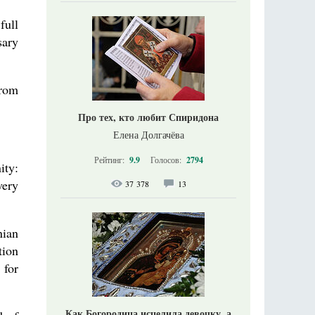
full
sary
from
Про тех, кто любит Спиридона
Елена Долгачёва
Рейтинг:
9.9
Голосов:
2794
ity:
very
37 378
13
nian
tion
 for
Как Богородица исцелила девочку, а