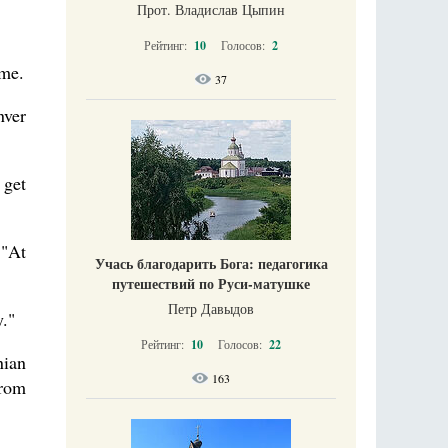
Прот. Владислав Цыпин
Рейтинг:
10
Голосов:
2
ome.
37
nver
 get
 "At
Учась благодарить Бога: педагогика
путешествий по Руси-матушке
Петр Давыдов
."
Рейтинг:
10
Голосов:
22
nian
163
from