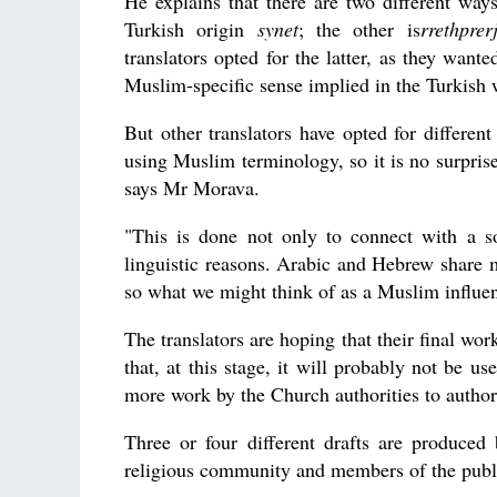
He explains that there are two different way
Turkish origin
synet
; the other is
rrethprer
translators opted for the latter, as they want
Muslim-specific sense implied in the Turkish 
But other translators have opted for different
using Muslim terminology, so it is no surpri
says Mr Morava.
"This is done not only to connect with a so
linguistic reasons. Arabic and Hebrew share m
so what we might think of as a Muslim influenc
The translators are hoping that their final wo
that, at this stage, it will probably not be use
more work by the Church authorities to authori
Three or four different drafts are produced 
religious community and members of the publi