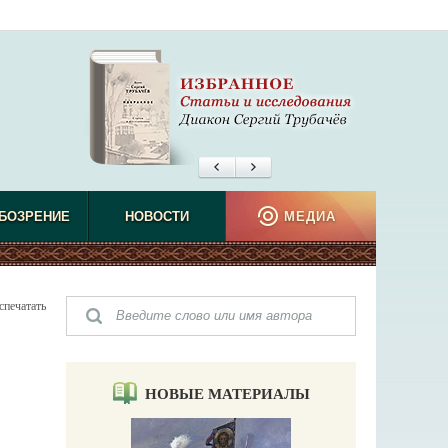
БОЗРЕНИЕ
НОВОСТИ
МЕДИА
спечатать
НОВЫЕ МАТЕРИАЛЫ