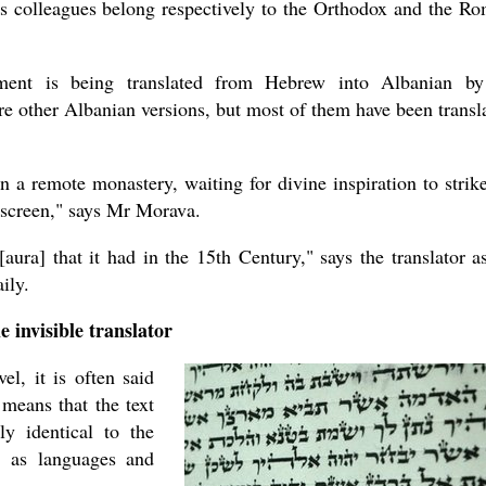
is colleagues belong respectively to the Orthodox and the R
ament is being translated from Hebrew into Albanian b
are other Albanian versions, but most of them have been transl
 in a remote monastery, waiting for divine inspiration to strike
 screen," says Mr Morava.
[aura] that it had in the 15th Century," says the translator a
ily.
e invisible translator
l, it is often said
s means that the text
ly identical to the
e, as languages and