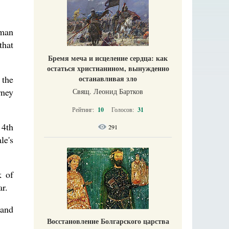
rman
that
Бремя меча и исцеление сердца: как
остаться христианином, вынужденно
 the
останавливая зло
rney
Свящ. Леонид Бартков
Рейтинг:
10
Голосов:
31
 4th
291
le's
k of
ar.
 and
Восстановление Болгарского царства