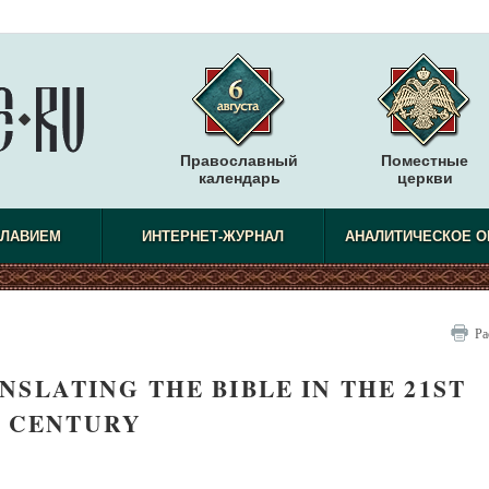
Православный
Поместные
календарь
церкви
СЛАВИЕМ
ИНТЕРНЕТ-ЖУРНАЛ
АНАЛИТИЧЕСКОЕ О
Ра
NSLATING THE BIBLE IN THE 21ST
CENTURY