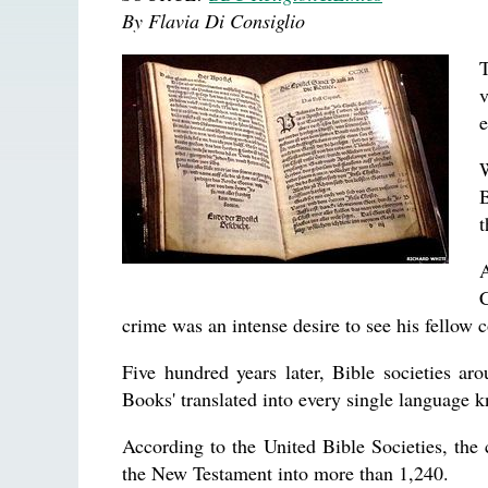
By Flavia Di Consiglio
T
v
e
W
B
t
C
crime was an intense desire to see his fellow
Five hundred years later, Bible societies a
Books' translated into every single language
According to the United Bible Societies, the
the New Testament into more than 1,240.