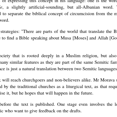
s of expressing this concept in his language: one is the wor
je
, a slightly artificial-sounding, but all-Albanian word.
ed to separate the biblical concept of circumcision from the 
word.
 strategies: "There are parts of the world that translate the B
se to find a Bible speaking about Musa [Moses] and Allah [Go
ciety that is rooted deeply in a Muslim religion, but also
any similar features as they are part of the same Semitic fam
e is just a natural translation between two Semitic languages
rk will reach churchgoers and non-believers alike. Mr Morava 
d by the traditional churches as a liturgical text, as that requ
se it, but he hopes that will happen in the future.
before the text is published. One stage even involves the l
c who want to give feedback on the drafts.