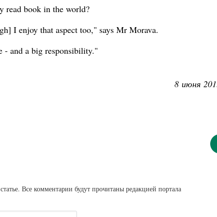
ly read book in the world?
ough] I enjoy that aspect too," says Mr Morava.
e - and a big responsibility."
8 июня 201
статье. Все комментарии будут прочитаны редакцией портала