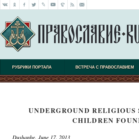
РУБРИКИ ПОРТАЛА
ВСТРЕЧА С ПРАВОСЛАВИЕМ
UNDERGROUND RELIGIOUS 
CHILDREN FOUND
Dushanbe, June 17, 2013