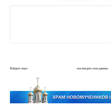
Войдите через
или введите свои данные: