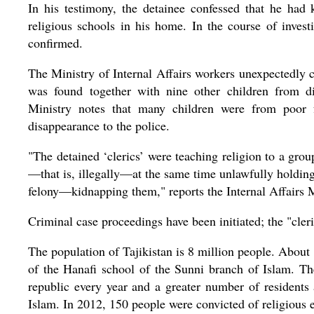
In his testimony, the detainee confessed that he had k
religious schools in his home. In the course of inves
confirmed.
The Ministry of Internal Affairs workers unexpectedl
was found together with nine other children from dif
Ministry notes that many children were from poor f
disappearance to the police.
"The detained ‘clerics’ were teaching religion to a grou
—that is, illegally—at the same time unlawfully holding
felony—kidnapping them," reports the Internal Affairs M
Criminal case proceedings have been initiated; the "cler
The population of Tajikistan is 8 million people. Abou
of the Hanafi school of the Sunni branch of Islam. The
republic every year and a greater number of resident
Islam. In 2012, 150 people were convicted of religious 