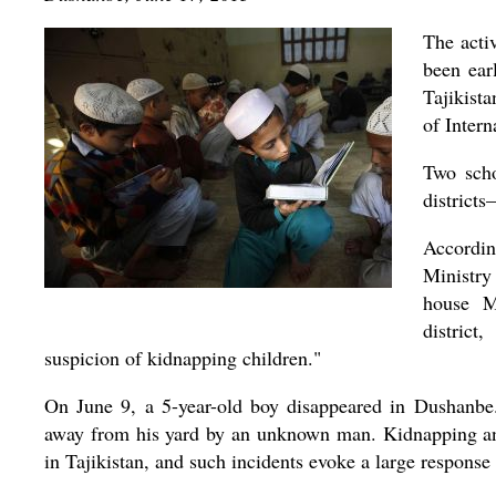
The acti
been ear
Tajikista
of Inter
Two scho
district
Accordin
Ministry
house M
distric
suspicion of kidnapping children."
On June 9, a 5-year-old boy disappeared in Dushanbe.
away from his yard by an unknown man. Kidnapping and
in Tajikistan, and such incidents evoke a large response