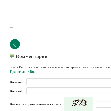
...
Комментарии
Здесь Вы можете оставить свой комментарий к данной статье. Все
Православие.Ru
.
Ваше имя:
Ваш email:
Введите число, напечатанное на картинке