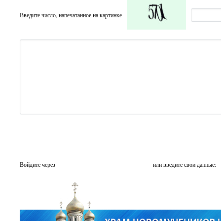
Введите число, напечатанное на картинке
Войдите через
или введите свои данные: