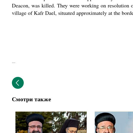
Deacon, was killed. They were working on resolution o
village of Kafr Dael, situated approximately at the bor
...
Смотри также