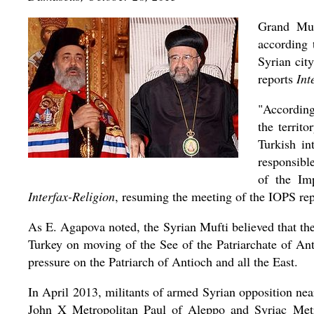
Grand Muf
according 
Syrian cit
reports
Int
"According
the territ
Turkish in
responsibl
of the Im
Interfax-Religion
, resuming the meeting of the IOPS re
As E. Agapova noted, the Syrian Mufti believed that th
Turkey on moving of the See of the Patriarchate of Ant
pressure on the Patriarch of Antioch and all the East.
In April 2013, militants of armed Syrian opposition ne
John X Metropolitan Paul of Aleppo and Syriac Metr