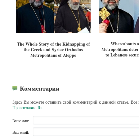
Whereabouts o
The Whole Story of the Kidnapping of
Metropolitans dete
the Greek and Syriac Orthodox
to Lebanese securi
Metropolitans of Aleppo
Комментарии
Здесь Вы можете оставить свой комментарий к данной статье. Все
Православие.Ru
.
Ваше имя:
Ваш email: