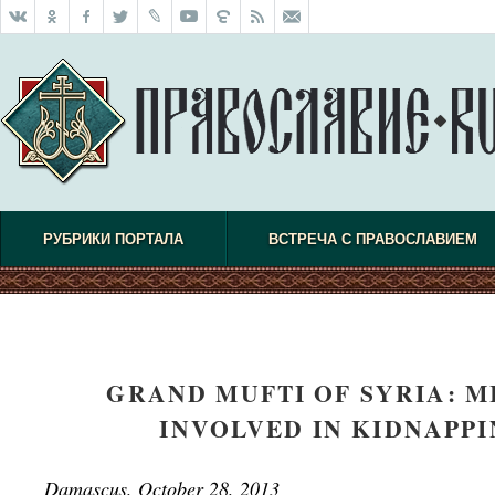
РУБРИКИ ПОРТАЛА
ВСТРЕЧА С ПРАВОСЛАВИЕМ
GRAND MUFTI OF SYRIA: 
INVOLVED IN KIDNAPP
Damascus, October 28, 2013