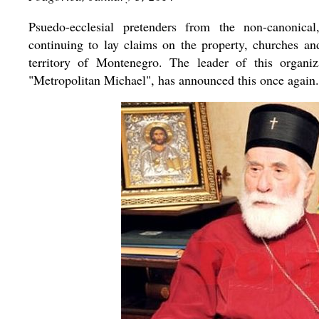
Psuedo-ecclesial pretenders from the non-canonic
continuing to lay claims on the property, churches a
territory of Montenegro. The leader of this organi
"Metropolitan Michael", has announced this once again.