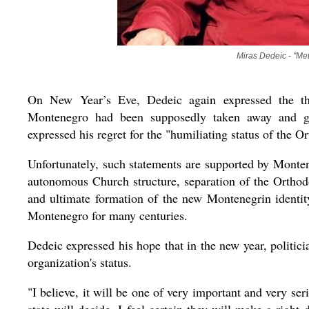
Miras Dedeic - "Met
On New Year’s Eve, Dedeic again expressed the tho
Montenegro had been supposedly taken away and gi
expressed his regret for the "humiliating status of the
Unfortunately, such statements are supported by Montene
autonomous Church structure, separation of the Orthod
and ultimate formation of the new Montenegrin identity
Montenegro for many centuries.
Dedeic expressed his hope that in the new year, politi
organization's status.
"I believe, it will be one of very important and very ser