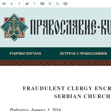
РУБРИКИ ПОРТАЛА
ВСТРЕЧА С ПРАВОСЛАВИЕМ
FRAUDULENT CLERGY ENCR
SERBIAN CHURCH
Podgorica, January 3, 2014