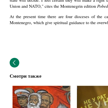
state will decide. I feel certain they will make a righ
Union and NATO," cites the Montenegrin edition
Pobed
At the present time there are four dioceses of the c
Montenegro, which give spiritual guidance to the overwh
Смотри также