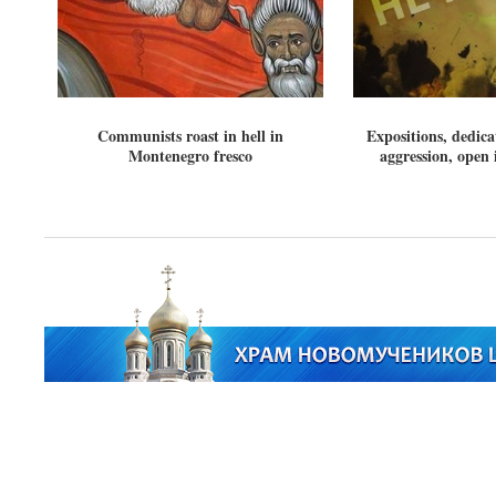
Communists roast in hell in
Expositions, dedic
Montenegro fresco
aggression, open