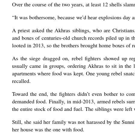
Over the course of the two years, at least 12 shells sla
“It was bothersome, because we’d hear explosions day an
A priest asked the Akhras siblings, who are Christians
and boxes of centuries-old church records piled up in 
looted in 2013, so the brothers brought home boxes of r
As the siege dragged on, rebel fighters showed up r
usually came in groups, ordering Akhras to sit in the 
apartments where food was kept. One young rebel snatche
recalled.
Toward the end, the fighters didn’t even bother to 
demanded food. Finally, in mid-2013, armed rebels sur
the entire stock of food and fuel. The siblings were lef
Still, she said her family was not harassed by the Sunn
her house was the one with food.