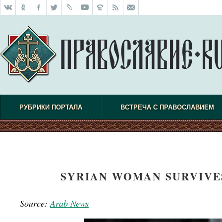
РУБРИКИ ПОРТАЛА
ВСТРЕЧА С ПРАВОСЛАВИЕМ
SYRIAN WOMAN SURVIVES
Source:
Arab News