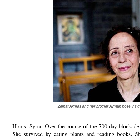
Zeinat Akhras and her brother Ayman pose insid
Homs, Syria: Over the course of the 700-day blockade,
She survived by eating plants and reading books. Sh