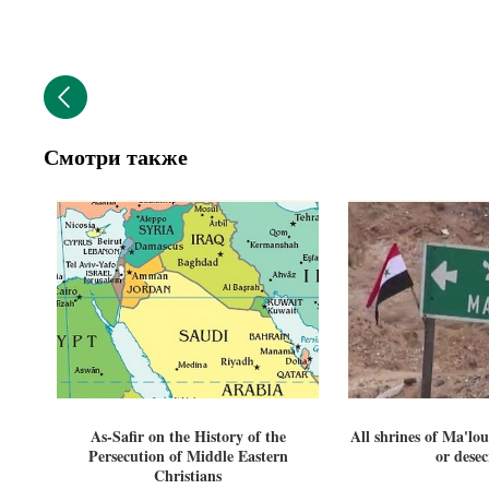
Смотри также
As-Safir on the History of the
All shrines of Ma'lou
Persecution of Middle Eastern
or dese
Christians