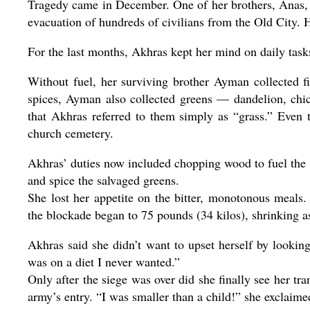
Tragedy came in December. One of her brothers, Anas, 
evacuation of hundreds of civilians from the Old City. H
For the last months, Akhras kept her mind on daily task
Without fuel, her surviving brother Ayman collected f
spices, Ayman also collected greens — dandelion, chic
that Akhras referred to them simply as “grass.” Even
church cemetery.
Akhras’ duties now included chopping wood to fuel the su
and spice the salvaged greens.
She lost her appetite on the bitter, monotonous meal
the blockade began to 75 pounds (34 kilos), shrinking a
Akhras said she didn’t want to upset herself by looking
was on a diet I never wanted.”
Only after the siege was over did she finally see her t
army’s entry. “I was smaller than a child!” she exclaime