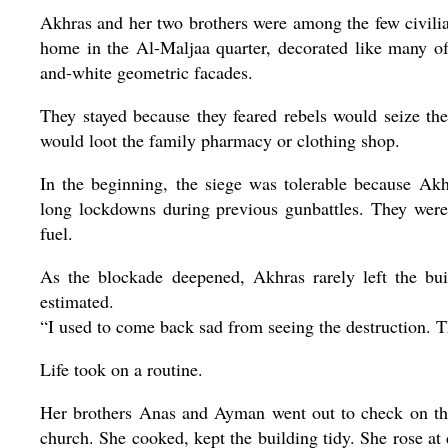
Akhras and her two brothers were among the few civilian
home in the Al-Maljaa quarter, decorated like many of
and-white geometric facades.
They stayed because they feared rebels would seize t
would loot the family pharmacy or clothing shop.
In the beginning, the siege was tolerable because Ak
long lockdowns during previous gunbattles. They were
fuel.
As the blockade deepened, Akhras rarely left the bu
estimated.
“I used to come back sad from seeing the destruction. Thi
Life took on a routine.
Her brothers Anas and Ayman went out to check on the
church. She cooked, kept the building tidy. She rose at 