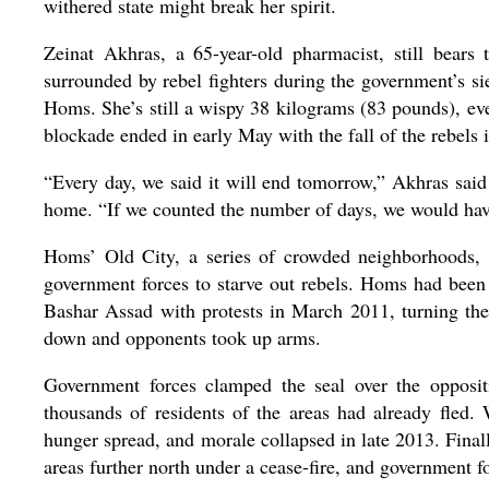
withered state might break her spirit.
Zeinat Akhras, a 65-year-old pharmacist, still bears
surrounded by rebel fighters during the government’s sie
Homs. She’s still a wispy 38 kilograms (83 pounds), eve
blockade ended in early May with the fall of the rebels i
“Every day, we said it will end tomorrow,” Akhras said
home. “If we counted the number of days, we would hav
Homs’ Old City, a series of crowded neighborhoods
government forces to starve out rebels. Homs had been o
Bashar Assad with protests in March 2011, turning the
down and opponents took up arms.
Government forces clamped the seal over the oppositi
thousands of residents of the areas had already fled.
hunger spread, and morale collapsed in late 2013. Final
areas further north under a cease-fire, and government for