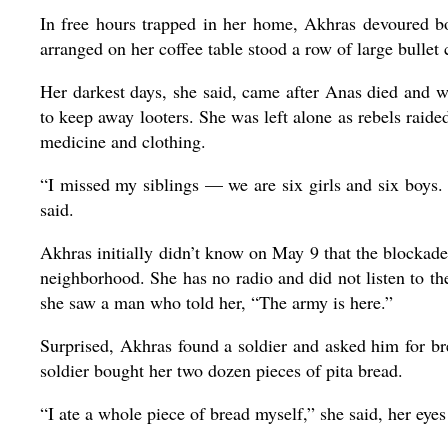
In free hours trapped in her home, Akhras devoured bo
arranged on her coffee table stood a row of large bullet 
Her darkest days, she said, came after Anas died and 
to keep away looters. She was left alone as rebels raide
medicine and clothing.
“I missed my siblings — we are six girls and six boys
said.
Akhras initially didn’t know on May 9 that the blockad
neighborhood. She has no radio and did not listen to the
she saw a man who told her, “The army is here.”
Surprised, Akhras found a soldier and asked him for b
soldier bought her two dozen pieces of pita bread.
“I ate a whole piece of bread myself,” she said, her eyes 