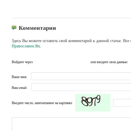
Комментарии
Здесь Вы можете оставить свой комментарий к данной статье. Все
Православие.Ru
.
Войдите через
или введите свои данные:
Ваше имя:
Ваш email:
Введите число, напечатанное на картинке