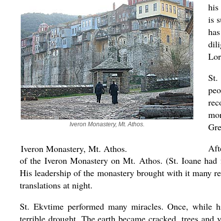
his
is 
has
dil
Lor
St.
peo
rec
mor
Iveron Monastery, Mt. Athos.
Gre
Aft
Iveron Monastery, Mt. Athos.
of the Iveron Monastery on Mt. Athos. (St. Ioane had 
His leadership of the monastery brought with it many re
translations at night.
St. Ekvtime performed many miracles. Once, while hi
terrible drought. The earth became cracked, trees and v