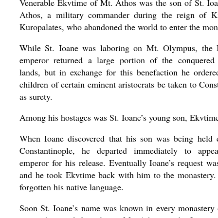
Venerable Ekvtime of Mt. Athos was the son of St. Io
Athos, a military commander during the reign of K
Kuropalates, who abandoned the world to enter the monas
While St. Ioane was laboring on Mt. Olympus, the 
emperor returned a large portion of the conquered
lands, but in exchange for this benefaction he ordere
children of certain eminent aristocrats be taken to Cons
as surety.
Among his hostages was St. Ioane’s young son, Ekvtim
When Ioane discovered that his son was being held c
Constantinople, he departed immediately to appe
emperor for his release. Eventually Ioane’s request wa
and he took Ekvtime back with him to the monastery.
forgotten his native language.
Soon St. Ioane’s name was known in every monastery 