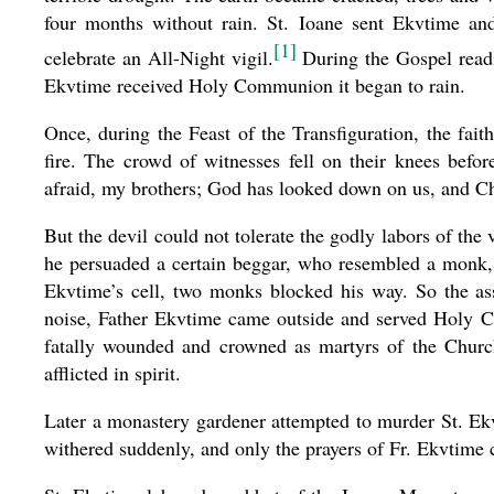
four months without rain. St. Ioane sent Ekvtime and
[1]
celebrate an All-Night vigil.
During the Gospel readi
Ekvtime received Holy Communion it began to rain.
Once, during the Feast of the Transfiguration, the fa
fire. The crowd of witnesses fell on their knees befo
afraid, my brothers; God has looked down on us, and Chri
But the devil could not tolerate the godly labors of the
he persuaded a certain beggar, who resembled a monk, t
Ekvtime’s cell, two monks blocked his way. So the as
noise, Father Ekvtime came outside and served Holy 
fatally wounded and crowned as martyrs of the Church,
afflicted in spirit.
Later a monastery gardener attempted to murder St. Ekvt
withered suddenly, and only the prayers of Fr. Ekvtime c