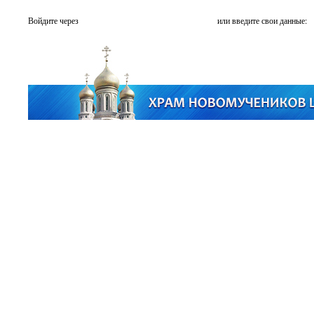
Войдите через
или введите свои данные: