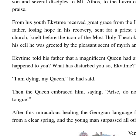
son and several disciples to Mt. Athos, to the Lavra 
praise.
From his youth Ekvtime received great grace from the Hol
father, losing hope in his recovery, sent for a pri
church, knelt before the icon of the Most Holy Theotok
his cell he was greeted by the pleasant scent of myrrh an
Ekvtime told his father that a magnificent Queen had
happened to you? What has disturbed you so, Ekvtime?
“I am dying, my Queen,” he had said.
Then the Queen embraced him, saying, “Arise, do not
tongue!”
After this miraculous healing the Georgian language 
from a clear spring, and the young man surpassed all ot
Ven