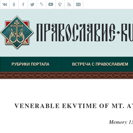
РУБРИКИ ПОРТАЛА
ВСТРЕЧА С ПРАВОСЛАВИЕМ
VENERABLE EKVTIME OF MT. A
Memory 13