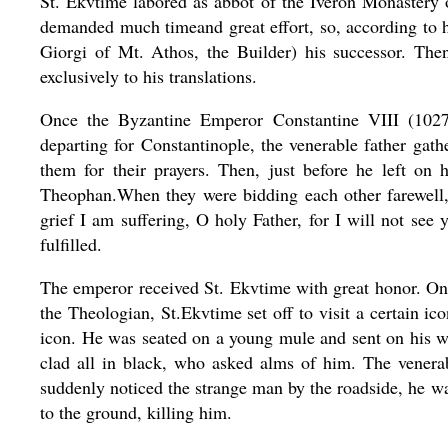
St. Ekvtime labored as abbot of the Iveron Monastery o
demanded much timeand great effort, so, according to his
Giorgi of Mt. Athos, the Builder) his successor. The
exclusively to his translations.
Once the Byzantine Emperor Constantine VIII (102
departing for Constantinople, the venerable father gat
them for their prayers. Then, just before he left on h
Theophan.When they were bidding each other farewell
grief I am suffering, O holy Father, for I will not see
fulfilled.
The emperor received St. Ekvtime with great honor. On 
the Theologian, St.Ekvtime set off to visit a certain
icon. He was seated on a young mule and sent on his w
clad all in black, who asked alms of him. The venera
suddenly noticed the strange man by the roadside, he was
to the ground, killing him.