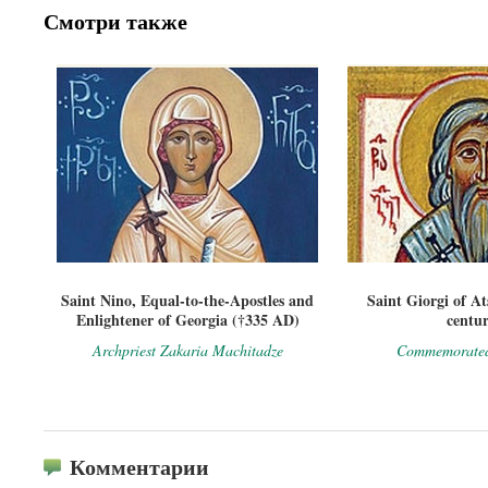
Смотри также
Saint Nino, Equal-to-the-Apostles and
Saint Giorgi of A
Enlightener of Georgia (†335 AD)
centur
Archpriest Zakaria Machitadze
Commemorated
Комментарии