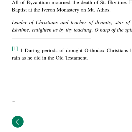
All of Byzantium mourned the death of St. Ekvtime. Hi
Baptist at the Iveron Monastery on Mt. Athos.
Leader of Christians and teacher of divinity, star o
Ekvtime, enlighten us by thy teaching. O harp of the spi
[1]
1 During periods of drought Orthodox Christians hav
rain as he did in the Old Testament.
...