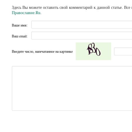
Здесь Вы можете оставить свой комментарий к данной статье. Все
Православие.Ru
.
Ваше имя:
Ваш email:
Введите число, напечатанное на картинке