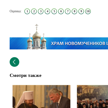
Оценка:
1
2
3
4
5
6
7
8
9
10
Смотри также