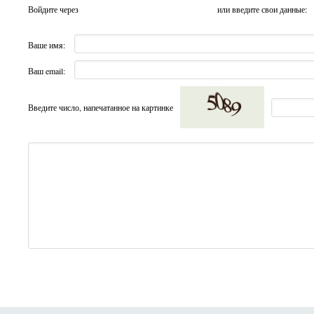
Войдите через
или введите свои данные:
Ваше имя:
Ваш email:
Введите число, напечатанное на картинке