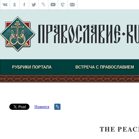
РУБРИКИ ПОРТАЛА
ВСТРЕЧА С ПРАВОСЛАВИЕМ
Нравится
THE PEA