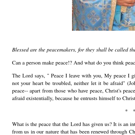
Blessed are the peacemakers, for they shall be called th
Can a person make peace!? And what do you think peace
The Lord says, " Peace I leave with you, My peace I gi
not your heart be troubled, neither let it be afraid" (
peace-- apart from those who have peace, Christ's peace
afraid existentially, because he entrusts himself to Christ
* 
What is the peace that the Lord has given us? It is an int
from us in our nature that has been renewed through Chri