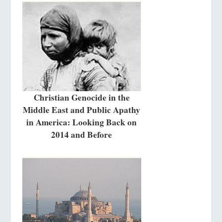
Christian Genocide in the
Middle East and Public Apathy
in America: Looking Back on
2014 and Before