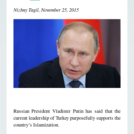
Nizhny Tagil, November 25, 2015
Russian President Vladimir Putin has said that the
current leadership of Turkey purposefully supports the
country’s Islamization.