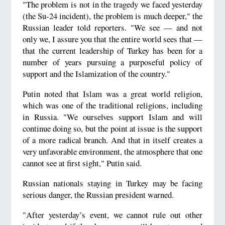
"The problem is not in the tragedy we faced yesterday
(the Su-24 incident), the problem is much deeper," the
Russian leader told reporters. "We see — and not
only we, I assure you that the entire world sees that —
that the current leadership of Turkey has been for a
number of years pursuing a purposeful policy of
support and the Islamization of the country."
Putin noted that Islam was a great world religion,
which was one of the traditional religions, including
in Russia. "We ourselves support Islam and will
continue doing so, but the point at issue is the support
of a more radical branch. And that in itself creates a
very unfavorable environment, the atmosphere that one
cannot see at first sight," Putin said.
Russian nationals staying in Turkey may be facing
serious danger, the Russian president warned.
"After yesterday’s event, we cannot rule out other