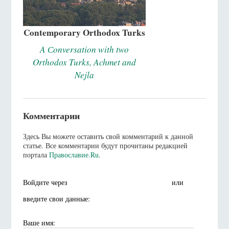
Contemporary Orthodox Turks
A Сonversation with two
Orthodox Turks, Achmet and
Nejla
Комментарии
Здесь Вы можете оставить свой комментарий к данной
статье. Все комментарии будут прочитаны редакцией
портала
Православие.Ru
.
Войдите через
или
введите свои данные:
Ваше имя: