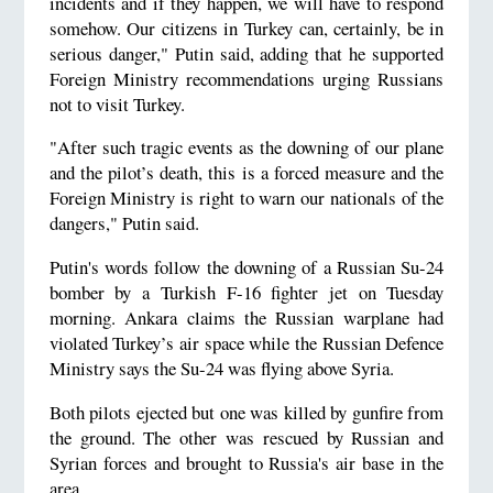
incidents and if they happen, we will have to respond
somehow. Our citizens in Turkey can, certainly, be in
serious danger," Putin said, adding that he supported
Foreign Ministry recommendations urging Russians
not to visit Turkey.
"After such tragic events as the downing of our plane
and the pilot’s death, this is a forced measure and the
Foreign Ministry is right to warn our nationals of the
dangers," Putin said.
Putin's words follow the downing of a Russian Su-24
bomber by a Turkish F-16 fighter jet on Tuesday
morning. Ankara claims the Russian warplane had
violated Turkey’s air space while the Russian Defence
Ministry says the Su-24 was flying above Syria.
Both pilots ejected but one was killed by gunfire from
the ground. The other was rescued by Russian and
Syrian forces and brought to Russia's air base in the
area.