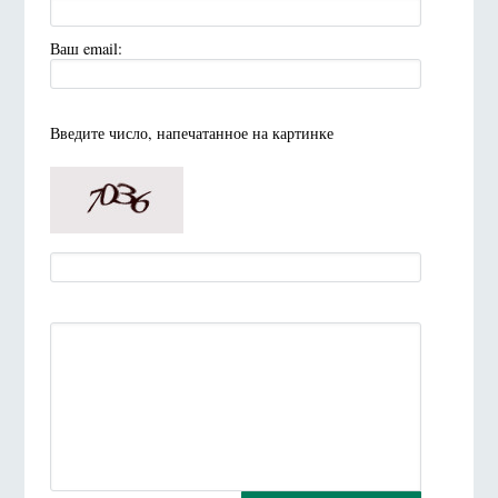
Ваш email:
Введите число, напечатанное на картинке