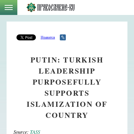
Нравится
PUTIN: TURKISH
LEADERSHIP
PURPOSEFULLY
SUPPORTS
ISLAMIZATION OF
COUNTRY
Source:
TASS