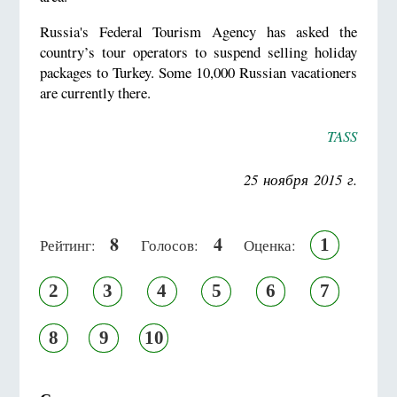
Russia's Federal Tourism Agency has asked the
country’s tour operators to suspend selling holiday
packages to Turkey. Some 10,000 Russian vacationers
are currently there.
TASS
25 ноября 2015 г.
8
4
1
Рейтинг:
Голосов:
Оценка:
2
3
4
5
6
7
8
9
10