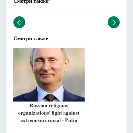
Смотри также:
Смотри также
Russian religious
organizations' fight against
extremism crucial - Putin