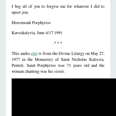
I beg all of you to forgive me for whatever I did to
upset you.
Hieromonk Porphyrios
Kavsokalyvia, June 4/17 1991
* * *
This audio
clip
is from the Divine Liturgy on May 27,
1977 in the Monastery of Saint Nicholas Kalissia,
Penteli. Saint Porphyrios was 71 years old and the
woman chanting was his sister.