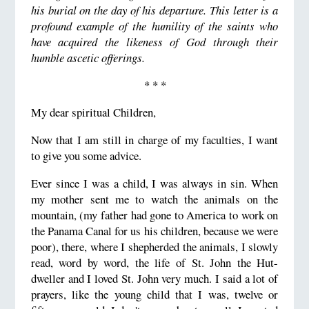
his burial on the day of his departure.
This letter is a
profound example of the humility of the saints who
have acquired the likeness of God through their
humble ascetic offerings.
* * *
My dear spiritual Children,
Now that I am still in charge of my faculties, I want
to give you some advice.
Ever since I was a child, I was always in sin. When
my mother sent me to watch the animals on the
mountain, (my father
had gone to America to work on
the Panama Canal for us his children, because we were
poor), there, where I shepherded
the animals, I slowly
read, word by word, the life of St. John the Hut-
dweller and I loved St. John very much.
I said a lot of
prayers, like the young child that I was, twelve or