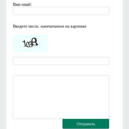
Ваш email:
Введите число, напечатанное на картинке
Отправить