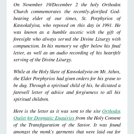
On November 19/December 2 the holy Orthodox
Church commemorates the recently-glorified God-
bearing elder of our times, St. Porphyrios of
Kavsokalyiva, who reposed on this day in 1991. He
was known as a humble ascetic with the gift of
foresight who always served the Divine Liturgy with
compunction. In his memory we offer below his final
letter, as well as an audio recording of his heartfelt
serving of the Divine Liturgy.
While at the Holy Skete of Kavsokalyvia on Mt. Athos,
the Elder Porphyrios had given orders for his grave to
be dug.
Through a spiritual child of his, he dictated a
farewell letter of advice and forgiveness to all his
spiritual children.
Here is the letter as it was sent to the site
Orthodox
Outlet for Dogmatic Enquiries
from the Holy Convent
of the Transfiguration of the Savior.
It was found
amongst the monk's garments that were laid out for