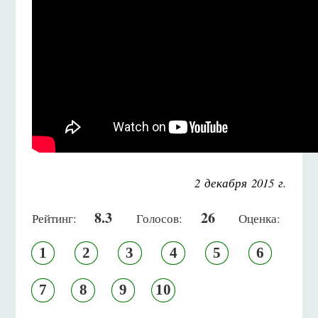
2 декабря 2015 г.
8.3
26
Рейтинг:
Голосов:
Оценка:
1
2
3
4
5
6
7
8
9
10