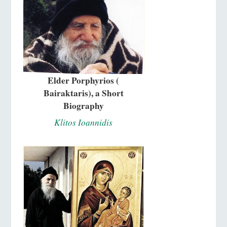
Elder Porphyrios (
Bairaktaris), a Short
Biography
Klitos Ioannidis