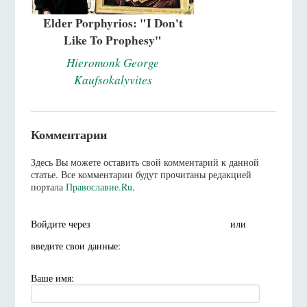
Elder Porphyrios: "I Don't
Like To Prophesy"
Hieromonk George
Kaufsokalyvites
Комментарии
Здесь Вы можете оставить свой комментарий к данной
статье. Все комментарии будут прочитаны редакцией
портала
Православие.Ru
.
Войдите через
или
введите свои данные:
Ваше имя: