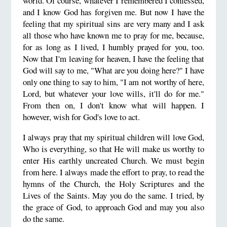
world. Of course, whatever I remembered I confessed,
and I know God
has forgiven me. But now I have the
feeling that my spiritual sins are very many and I ask
all those who have known me
to pray for me, because,
for as long as I lived, I humbly prayed for you, too.
Now that I'm leaving for heaven, I have the
feeling that
God will say to me, "What are you doing here?" I have
only one thing to say to him, "I am not worthy of here,
Lord,
but whatever your love wills, it'll do for me."
From then on, I don't know what will happen. I
however, wish for God's love to act.
I always pray that my spiritual children will love God,
Who is everything, so that He will make us worthy to
enter His earthly
uncreated Church. We must begin
from here. I always made the effort to pray, to read the
hymns of the Church, the Holy Scriptures
and the
Lives of the Saints. May you do the same. I tried, by
the grace of God, to approach God and may you also
do the same.