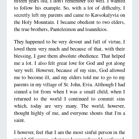
fifteen years old, I don't remember too well. I wanted
to follow his example. So, with a lot of difficulty, I
secretly left my parents and came to Kavsokalyvia on
the Holy Mountain.
I became obedient to two elders,
the true brothers, Panteleimon and loannikios.
They happened to be very devout and full of virtue, I
loved them very much and because of that, with their
blessing,
I gave them absolute obedience. That helped
me a lot. I also felt great love for God and got along
very well.
However, because of my sins, God allowed
me to become ill, and my elders told me to go to my
parents in my village
of St. John, Evia. Although I had
sinned a lot from when I was a small child, when I
returned to the world I continued
to commit sins
which, today are very many. The world, however,
thought highly of me, and everyone shouts that I'm a
saint.
I however, feel that I am the most sinful person in the