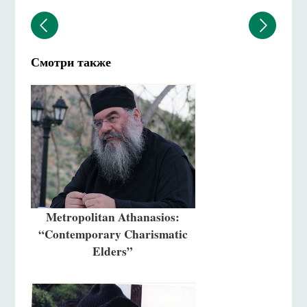
Смотри также
Metropolitan Athanasios:
“Contemporary Charismatic
Elders”