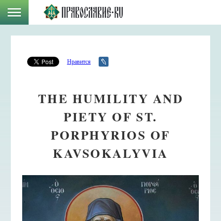
Нравится
THE HUMILITY AND
PIETY OF ST.
PORPHYRIOS OF
KAVSOKALYVIA