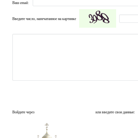
Ваш email:
Введите число, напечатанное на картинке
Войдите через
или введите свои данные: