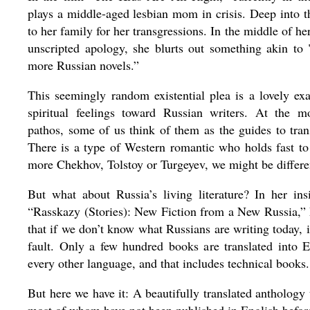
plays a middle-aged lesbian mom in crisis. Deep into t
to her family for her transgressions. In the middle of h
unscripted apology, she blurts out something akin to 
more Russian novels.”
This seemingly random existential plea is a lovely ex
spiritual feelings toward Russian writers. At the 
pathos, some of us think of them as the guides to tran
There is a type of Western romantic who holds fast to 
more Chekhov, Tolstoy or Turgeyev, we might be differen
But what about Russia’s living literature? In her insi
“Rasskazy (Stories): New Fiction from a New Russia,” F
that if we don’t know what Russians are writing today, i
fault. Only a few hundred books are translated into 
every other language, and that includes technical books.
But here we have it: A beautifully translated anthology