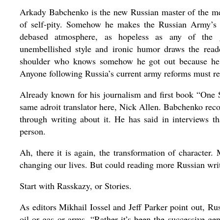
Arkady Babchenko is the new Russian master of the mem
of self-pity. Somehow he makes the Russian Army’s d
debased atmosphere, as hopeless as any of the 
unembellished style and ironic humor draws the reade
shoulder who knows somehow he got out because he is
Anyone following Russia’s current army reforms must r
Already known for his journalism and first book “One So
same adroit translator here, Nick Allen. Babchenko reco
through writing about it. He has said in interviews t
person.
Ah, there it is again, the transformation of character
changing our lives. But could reading more Russian writ
Start with Rasskazy, or Stories.
As editors Mikhail Iossel and Jeff Parker point out, Rus
oil or gas or arms. “Rather it’s been the successive ge