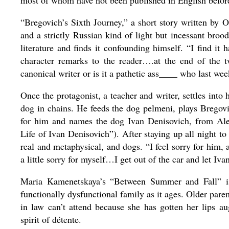
most of whom have not been published in English befor
“Bregovich’s Sixth Journey,” a short story written by O
and a strictly Russian kind of light but incessant bro
literature and finds it confounding himself. “I find it 
character remarks to the reader….at the end of the twe
canonical writer or is it a pathetic ass____ who last we
Once the protagonist, a teacher and writer, settles int
dog in chains. He feeds the dog pelmeni, plays Bregovi
for him and names the dog Ivan Denisovich, from Ale
Life of Ivan Denisovich”). After staying up all night t
real and metaphysical, and dogs. “I feel sorry for him, 
a little sorry for myself…I get out of the car and let Iva
Maria Kamenetskaya’s “Between Summer and Fall” is 
functionally dysfunctional family as it ages. Older par
in law can’t attend because she has gotten her lips a
spirit of détente.