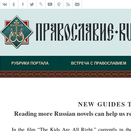
РУБРИКИ ПОРТАЛА
ВСТРЕЧА С ПРАВОСЛАВИЕМ
NEW GUIDES 
Reading more Russian novels can help us r
In the film “The Kids Are All Right,” currently in th