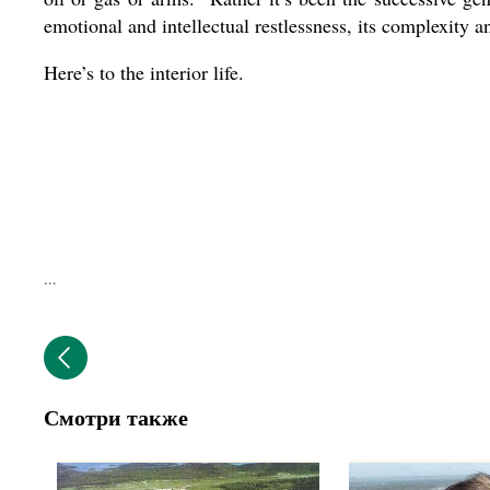
emotional and intellectual restlessness, its complexity an
Here’s to the interior life.
...
Смотри также