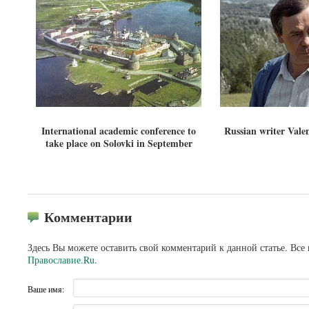
International academic conference to
Russian writer Vale
take place on Solovki in September
Комментарии
Здесь Вы можете оставить свой комментарий к данной статье. Все
Православие.Ru
.
Ваше имя: