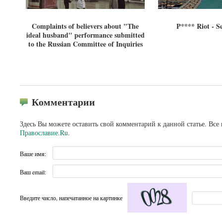
Complaints of believers about "The
P**** Riot - S
ideal husband" performance submitted
to the Russian Committee of Inquiries
Комментарии
Здесь Вы можете оставить свой комментарий к данной статье. Все
Православие.Ru
.
Ваше имя:
Ваш email:
Введите число, напечатанное на картинке