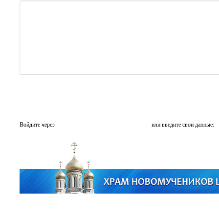
Войдите через
или введите свои данные: