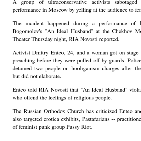
A group of ultraconservative activists sabotaged 
performance in Moscow by yelling at the audience to fe
The incident happened during a performance of K
Bogomolov's "An Ideal Husband" at the Chekhov M
Theater Thursday night, RIA Novosti reported.
Activist Dmitry Enteo, 24, and a woman got on stage
preaching before they were pulled off by guards. Police
detained two people on hooliganism charges after the
but did not elaborate.
Enteo told RIA Novosti that "An Ideal Husband" violat
who offend the feelings of religious people.
The Russian Orthodox Church has criticized Enteo and
also targeted erotica exhibits, Pastafarians -- practition
of feminist punk group Pussy Riot.