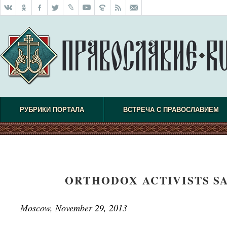
РУБРИКИ ПОРТАЛА
ВСТРЕЧА С ПРАВОСЛАВИЕМ
ORTHODOX ACTIVISTS SA
Moscow, November 29, 2013