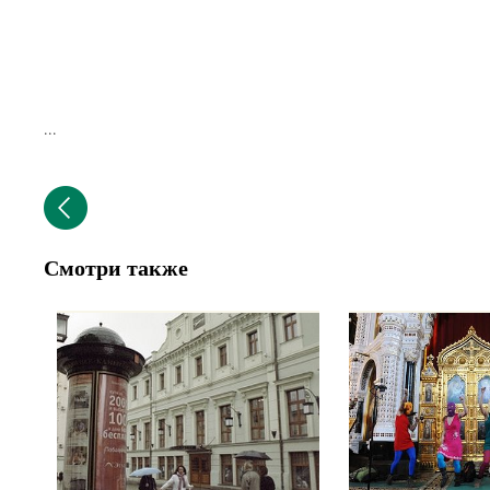
...
Смотри также