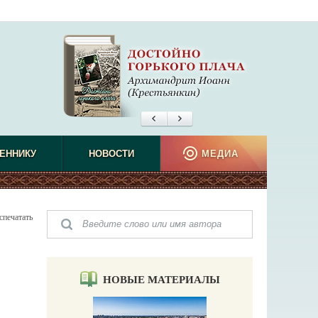
ЕННИКУ
НОВОСТИ
МЕДИА
спечатать
НОВЫЕ МАТЕРИАЛЫ