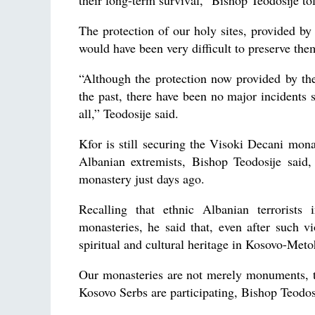
their long-term survival,” Bishop Teodosije to
The protection of our holy sites, provided by 
would have been very difficult to preserve the
“Although the protection now provided by th
the past, there have been no major incidents s
all,” Teodosije said.
Kfor is still securing the Visoki Decani mona
Albanian extremists, Bishop Teodosije said,
monastery just days ago.
Recalling that ethnic Albanian terrorist
monasteries, he said that, even after such v
spiritual and cultural heritage in Kosovo-Meto
Our monasteries are not merely monuments, th
Kosovo Serbs are participating, Bishop Teodosi