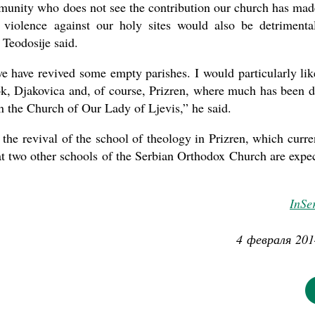
mmunity who does not see the contribution our church has mad
f violence against our holy sites would also be detrimenta
Teodosije said.
we have revived some empty parishes. I would particularly lik
tok, Djakovica and, of course, Prizren, where much has been 
n the Church of Our Lady of Ljevis,” he said.
the revival of the school of theology in Prizren, which curre
hat two other schools of the Serbian Orthodox Church are expe
InSe
4 февраля 201