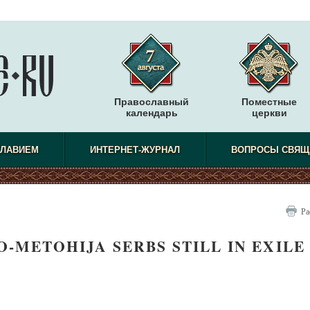
Православный
Поместные
календарь
церкви
СЛАВИЕМ
ИНТЕРНЕТ-ЖУРНАЛ
ВОПРОСЫ СВЯЩ
Ра
-METOHIJA SERBS STILL IN EXILE