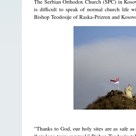
The Serbian Orthodox Church (SPC) in Kosovo
is difficult to speak of normal church life w
Bishop Teodosije of Raska-Prizren and Kosovo
“Thanks to God, our holy sites are as safe as