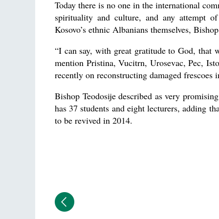
Today there is no one in the international co
spirituality and culture, and any attempt o
Kosovo’s ethnic Albanians themselves, Bishop 
“I can say, with great gratitude to God, that 
mention Pristina, Vucitrn, Urosevac, Pec, Is
recently on reconstructing damaged frescoes i
Bishop Teodosije described as very promising 
has 37 students and eight lecturers, adding t
to be revived in 2014.