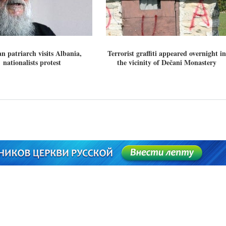
n patriarch visits Albania,
Terrorist graffiti appeared overnight in
nationalists protest
the vicinity of Dečani Monastery