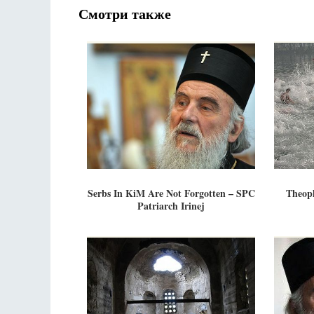
Смотри также
Serbs In KiM Are Not Forgotten – SPC
Theop
Patriarch Irinej