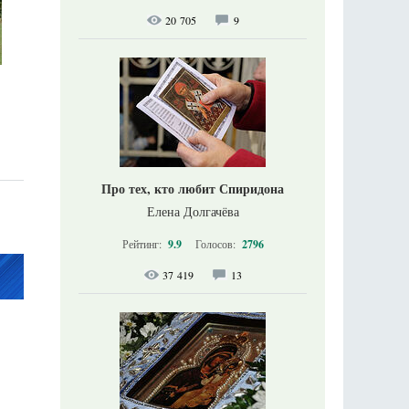
20 705
9
Про тех, кто любит Спиридона
Елена Долгачёва
Рейтинг:
9.9
Голосов:
2796
37 419
13