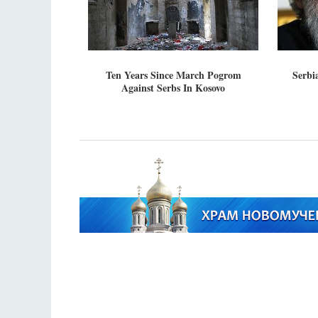
Ten Years Since March Pogrom
Serbia
Against Serbs In Kosovo