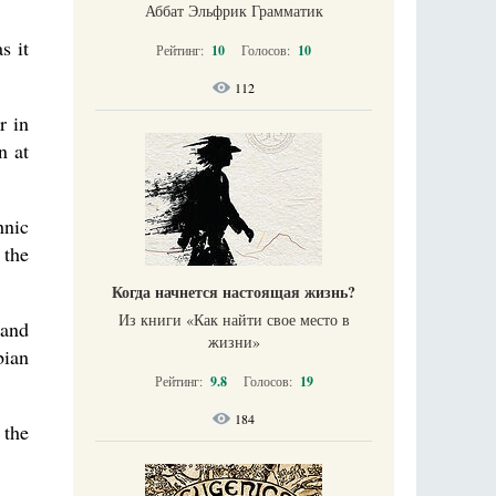
Аббат Эльфрик Грамматик
s it
Рейтинг:
10
Голосов:
10
112
r in
n at
hnic
 the
Когда начнется настоящая жизнь?
Из книги «Как найти свое место в
 and
жизни​»
bian
Рейтинг:
9.8
Голосов:
19
184
 the