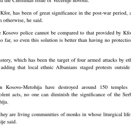
ld the Christmas issue of Vecernje novosti.
Kfor, has been of great significance in the post-war period, a
m otherwise, he said.
e Kosovo police cannot be compared to that provided by Kfo
o far, so even this solution is better than having no protectio
stery, which has been the target of four armed attacks by et
 adding that local ethnic Albanians staged protests outside
s in Kosovo-Metohija have destroyed around 150 temples
iolent acts, no one can diminish the significance of the Ser
hija.
ey are living communities of monks in whose liturgical life
je said.