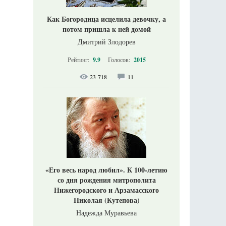
Как Богородица исцелила девочку, а
потом пришла к ней домой
Дмитрий Злодорев
Рейтинг:
9.9
Голосов:
2015
23 718
11
«Его весь народ любил». К 100-летию
со дня рождения митрополита
Нижегородского и Арзамасского
Николая (Кутепова)
Надежда Муравьева