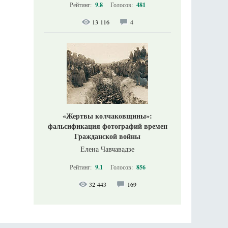
Рейтинг:
9.8
Голосов:
481
13 116
4
«Жертвы колчаковщины»:
фальсификация фотографий времен
Гражданской войны
Елена Чавчавадзе
Рейтинг:
9.1
Голосов:
856
32 443
169