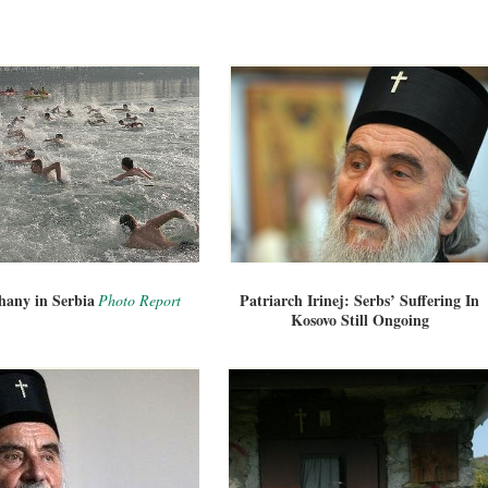
hany in Serbia
Patriarch Irinej: Serbs’ Suffering In
Photo Report
Kosovo Still Ongoing