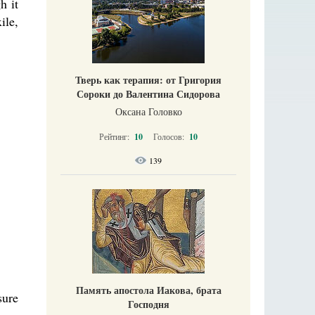
h it
ile,
Тверь как терапия: от Григория
Сороки до Валентина Сидорова
Оксана Головко
Рейтинг:
10
Голосов:
10
139
Память апостола Иакова, брата
sure
Господня