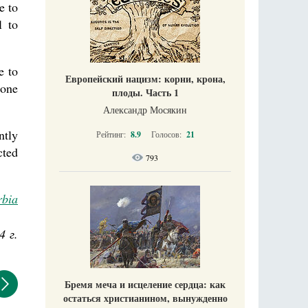
e to
l to
e to
Европейский нацизм: корни, крона,
done
плоды. Часть 1
Александр Мосякин
ntly
Рейтинг:
8.9
Голосов:
21
cted
793
rbia
4 г.
Бремя меча и исцеление сердца: как
остаться христианином, вынужденно