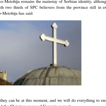
-Metohija remains the mainstay of Serbian identity, althoug
ith two thirds of SPC believers from the province still in ex
-Metohija has said.
 they can be at this moment, and we will do everything to en