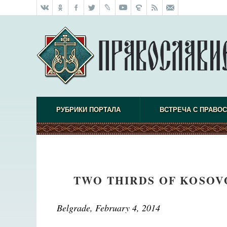
РУБРИКИ ПОРТАЛА
ВСТРЕЧА С ПРАВО
TWO THIRDS OF KOSOVO
Belgrade, February 4, 2014