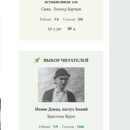
останавливая зло
Свящ. Леонид Бартков
Рейтинг:
9.8
Голосов:
200
2 297
8
ВЫБОР ЧИТАТЕЛЕЙ
Иоанн Давид, пастух Божий
Кристиан Курте
Рейтинг:
9.9
Голосов:
1166