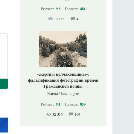
Рейтинг:
9.8
Голосов:
481
13 156
4
«Жертвы колчаковщины»:
фальсификация фотографий времен
Гражданской войны
Елена Чавчавадзе
Рейтинг:
9.1
Голосов:
858
32 510
169