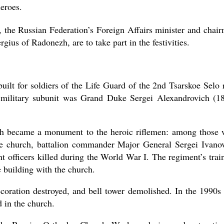
eroes.
 the Russian Federation’s Foreign Affairs minister and chai
rgius of Radonezh, are to take part in the festivities.
lt for soldiers of the Life Guard of the 2nd Tsarskoe Selo r
e military subunit was Grand Duke Sergei Alexandrovich (1
ch became a monument to the heroic riflemen: among those
 the church, battalion commander Major General Sergei Ivano
 officers killed during the World War I. The regiment’s trai
 building with the church.
ecoration destroyed, and bell tower demolished. In the 1990s
 in the church.