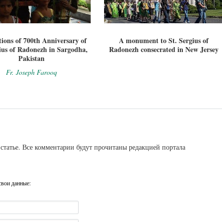
tions of 700th Anniversary of
A monument to St. Sergius of
ius of Radonezh in Sargodha,
Radonezh consecrated in New Jersey
Pakistan
Fr. Joseph Farooq
статье. Все комментарии будут прочитаны редакцией портала
свои данные: