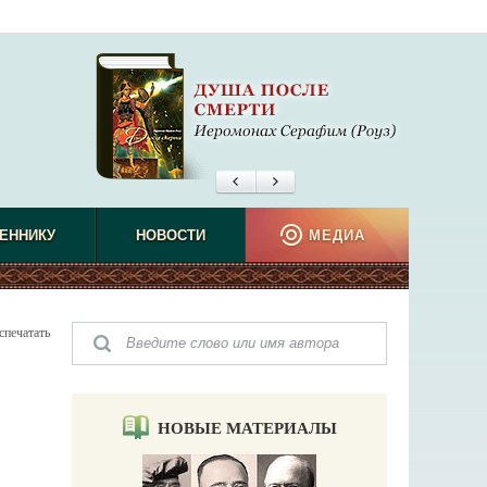
ЕННИКУ
НОВОСТИ
МЕДИА
спечатать
НОВЫЕ МАТЕРИАЛЫ