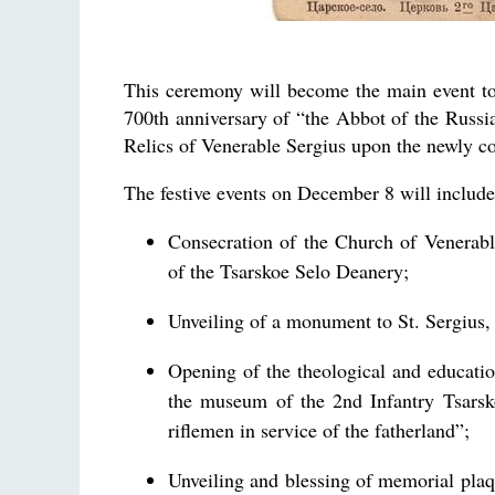
This ceremony will become the main event to 
700th anniversary of “the Abbot of the Russia
Relics of Venerable Sergius upon the newly c
The festive events on December 8 will include
Consecration of the Church of Venerabl
of the Tsarskoe Selo Deanery;
Unveiling of a monument to St. Sergius
Opening of the theological and educatio
the museum of the 2nd Infantry Tsarsk
riflemen in service of the fatherland”;
Unveiling and blessing of memorial plaq