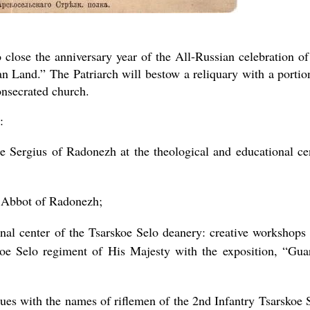
close the anniversary year of the All-Russian celebration of
n Land.” The Patriarch will bestow a reliquary with a portio
onsecrated church.
:
e Sergius of Radonezh at the theological and educational ce
, Abbot of Radonezh;
nal center of the Tsarskoe Selo deanery: creative workshops
oe Selo regiment of His Majesty with the exposition, “Gua
ues with the names of riflemen of the 2nd Infantry Tsarskoe 