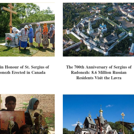
in Honour of St. Sergius of
The 700th Anniversary of Sergius of
onezh Erected in Canada
Radonezh: 8.6 Million Russian
Residents Visit the Lavra