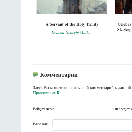
A Servant of the Holy Trinity
Celebra
St. Serg
Deacon Georgiy Malkov
Комментарии
Здесь Вы можете оставить свой комментарий к данной 
Православие.Ru
.
Войдите через
или введите 
Ваше имя: