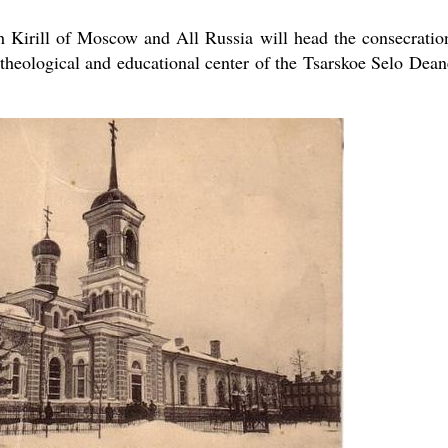
 Kirill of Moscow and All Russia will head the consecratio
theological and educational center of the Tsarskoe Selo Dean