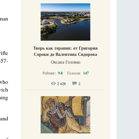
rman
Тверь как терапия: от Григория
ifle
Сороки до Валентина Сидорова
857-
Оксана Головко
Рейтинг:
9.8
Голосов:
147
 who
2 628
2
vich
ning
 and