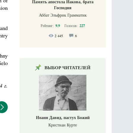
n of
Память апостола Иакова, брата
sion
Господня
Аббат Эльфрик Грамматик
Рейтинг:
9.9
Голосов:
227
 and
ntry
2 445
6
zhny
Selo
ВЫБОР ЧИТАТЕЛЕЙ
4 г.
Иоанн Давид, пастух Божий
Кристиан Курте