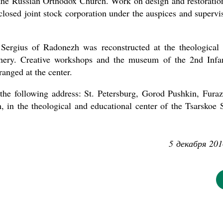
o the Russian Orthodox Church. Work on design and restoratio
closed joint stock corporation under the auspices and supervi
 Sergius of Radonezh was reconstructed at the theological
anery. Creative workshops and the museum of the 2nd Infa
anged at the center.
the following address: St. Petersburg, Gorod Pushkin, Fura
 in the theological and educational center of the Tsarskoe 
5 декабря 201