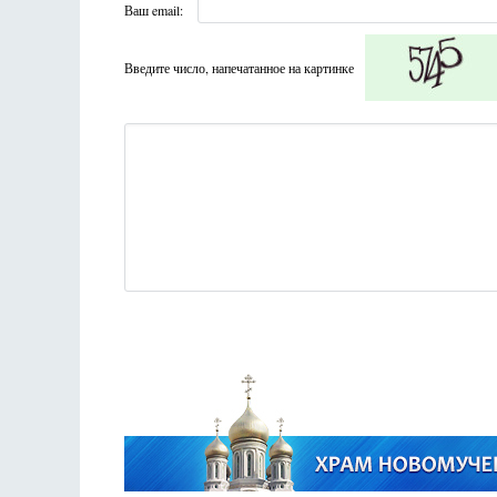
Ваш email:
Введите число, напечатанное на картинке