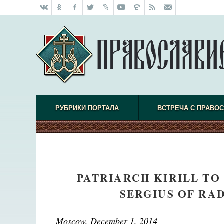
РУБРИКИ ПОРТАЛА
ВСТРЕЧА С ПРАВО
PATRIARCH KIRILL TO
SERGIUS OF RA
Moscow, December 1, 2014