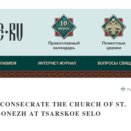
Православный
Поместные
календарь
церкви
СЛАВИЕМ
ИНТЕРНЕТ-ЖУРНАЛ
ВОПРОСЫ СВЯЩ
Ра
 CONSECRATE THE CHURCH OF ST.
DONEZH AT TSARSKOE SELO