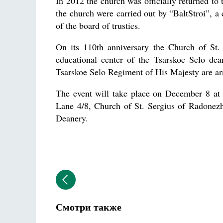
In 2012 the church was officially returned t
the church were carried out by “BaltStroi”, a 
of the board of trusties.
On its 110th anniversary the Church of St.
educational center of the Tsarskoe Selo de
Tsarskoe Selo Regiment of His Majesty are arr
The event will take place on December 8 at 
Lane 4/8, Church of St. Sergius of Radonezh,
Deanery.
Смотри также