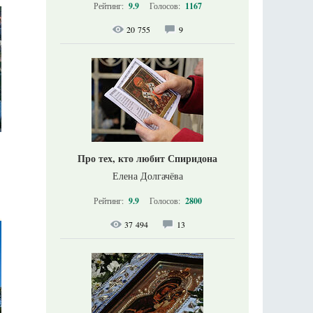
Рейтинг:
9.9
Голосов:
1167
20 755
9
Про тех, кто любит Спиридона
Елена Долгачёва
Рейтинг:
9.9
Голосов:
2800
37 494
13