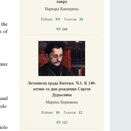
лавру
Варвара Каширина
Рейтинг:
9.9
Голосов:
24
 the
249
n of
nter
Летописец града Китежа. Ч.1. К 140-
летию со дня рождения Сергея
Дурылина
 and
Марина Бирюкова
rds-
Рейтинг:
10
Голосов:
12
122
Selo