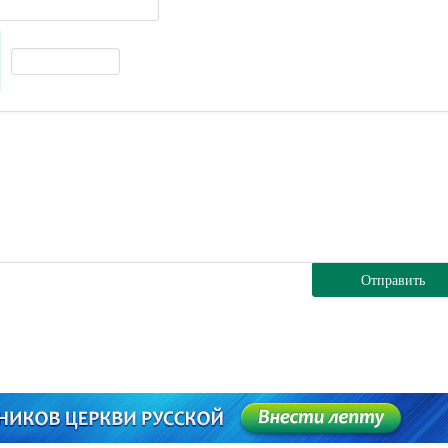
Отправить