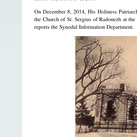
On December 8, 2014, His Holiness Patriarch
the Church of St. Sergius of Radonezh at the 
reports the Synodal Information Department.