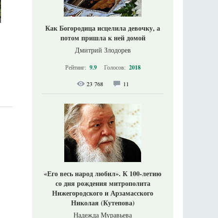
Как Богородица исцелила девочку, а
потом пришла к ней домой
Дмитрий Злодорев
Рейтинг:
9.9
Голосов:
2018
23 768
11
«Его весь народ любил». К 100-летию
со дня рождения митрополита
Нижегородского и Арзамасского
Николая (Кутепова)
Надежда Муравьева