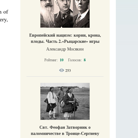
n of
ery,
Европейский нацизм: корни, крона,
плоды. Часть 2.«Рыцарские» игры
Александр Мосякин
Рейтинг:
10
Голосов:
8
253
Свт. Феофан Затворник о
паломничестве в Троице-Сергиеву