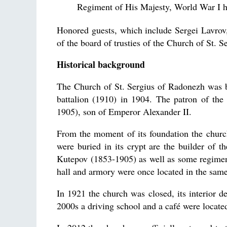
Regiment of His Majesty, World War I h
Honored guests, which include Sergei Lavrov,
of the board of trusties of the Church of St. Se
Historical background
The Church of St. Sergius of Radonezh was bui
battalion (1910) in 1904. The patron of th
1905), son of Emperor Alexander II.
From the moment of its foundation the chur
were buried in its crypt are the builder of
Kutepov (1853-1905) as well as some regiment
hall and armory were once located in the same
In 1921 the church was closed, its interior d
2000s a driving school and a café were located