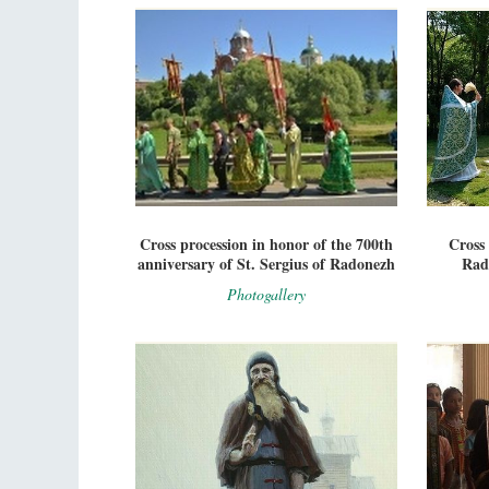
Cross procession in honor of the 700th
Cross 
anniversary of St. Sergius of Radonezh
Rad
Photogallery