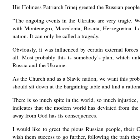
His Holiness Patriarch Irinej greeted the Russian people
“The ongoing events in the Ukraine are very tragic. W
with Montenegro, Macedonia, Bosnia, Herzegovina. Lac
nation. It can only be called a tragedy.
Obviously, it was influenced by certain external forces
all. Most probably this is somebody’s plan, which unfo
Russia and the Ukraine.
As the Church and as a Slavic nation, we want this probl
should sit down at the bargaining table and find a ration
There is so much spite in the world, so much injustice, 
indicates that the modern world has deviated from th
away from God has its consequences.
I would like to greet the pious Russian people, their 
wish them success to go further, following the path the