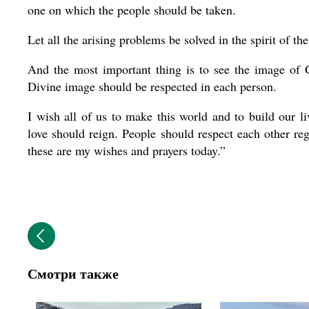
one on which the people should be taken.
Let all the arising problems be solved in the spirit of th
And the most important thing is to see the image of G
Divine image should be respected in each person.
I wish all of us to make this world and to build our l
love should reign. People should respect each other rega
these are my wishes and prayers today.”
Смотри также