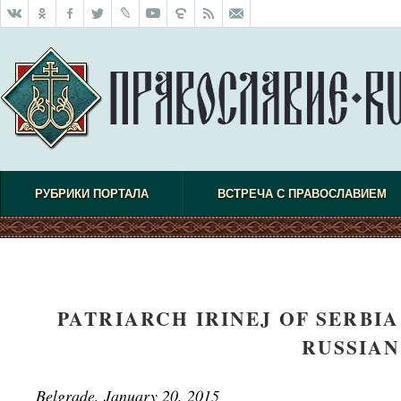
РУБРИКИ ПОРТАЛА
ВСТРЕЧА С ПРАВОСЛАВИЕМ
PATRIARCH IRINEJ OF SERBI
RUSSIAN
Belgrade, January 20, 2015