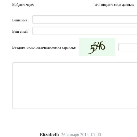
Войдите через
или введите свои данные:
Ваше имя:
Ваш email:
Введите число, напечатанное на картинке
Elizabeth
26 января 2015, 07:00