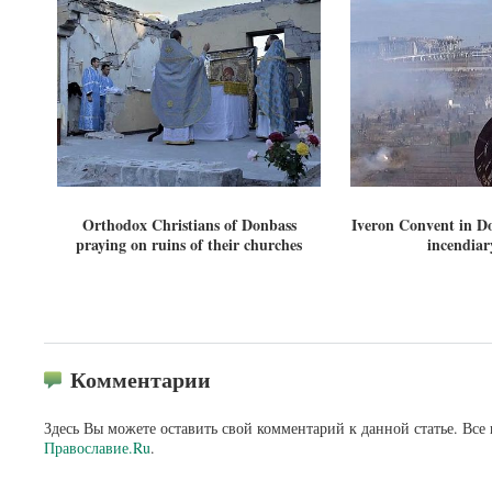
Orthodox Christians of Donbass
Iveron Convent in Do
praying on ruins of their churches
incendiary
Комментарии
Здесь Вы можете оставить свой комментарий к данной статье. Все
Православие.Ru
.