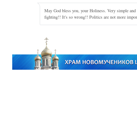
May God bless you, your Holiness. Very simple and 
fighting!! It's so wrong!! Politics are not more impor