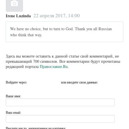
22 апреля 2017, 14:00
Irene Luzinda
We have no choice, but to turn to God. Thank you all Russian
who think that way.
Здесь вы можете оставить к данной статье свой комментарий, не
превышающий 700 символов. Все комментарии будут прочитаны
редакцией портала
Православие.Ru
.
Войдите через
или введите свои данные:
Ваше имя:
Ваш email:
Введите число, напечатанное на картинке