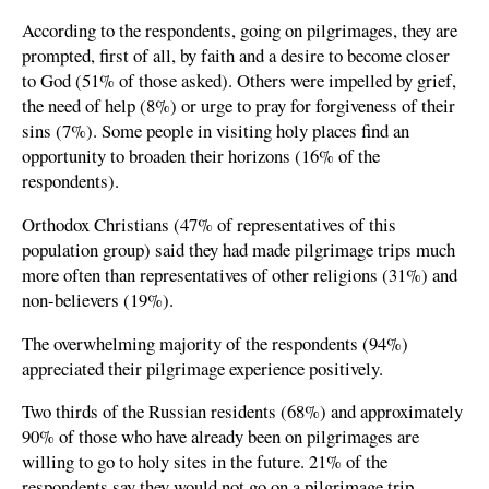
According to the respondents, going on pilgrimages, they are
prompted, first of all, by faith and a desire to become closer
to God (51% of those asked). Others were impelled by grief,
the need of help (8%) or urge to pray for forgiveness of their
sins (7%). Some people in visiting holy places find an
opportunity to broaden their horizons (16% of the
respondents).
Orthodox Christians (47% of representatives of this
population group) said they had made pilgrimage trips much
more often than representatives of other religions (31%) and
non-believers (19%).
The overwhelming majority of the respondents (94%)
appreciated their pilgrimage experience positively.
Two thirds of the Russian residents (68%) and approximately
90% of those who have already been on pilgrimages are
willing to go to holy sites in the future. 21% of the
respondents say they would not go on a pilgrimage trip.