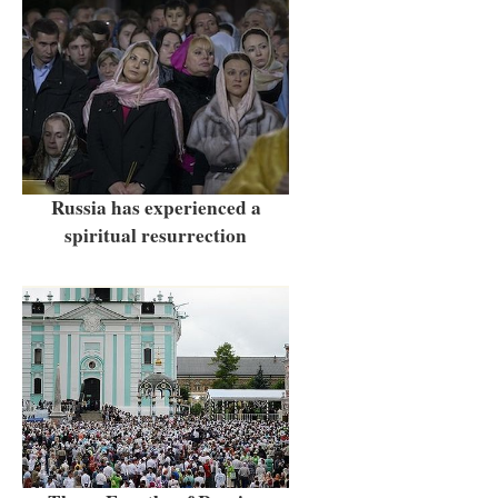
Russia has experienced a
spiritual resurrection