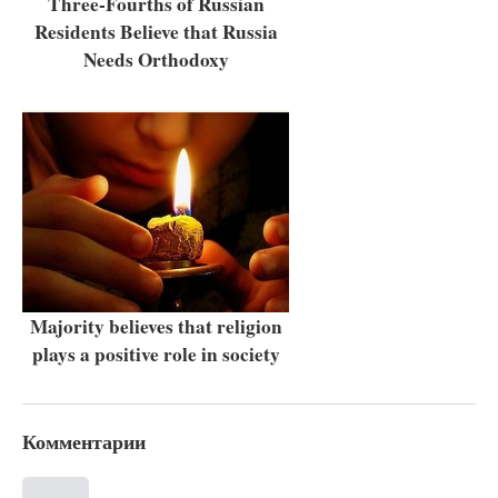
Three-Fourths of Russian
Residents Believe that Russia
Needs Orthodoxy
Majority believes that religion
plays a positive role in society
Комментарии