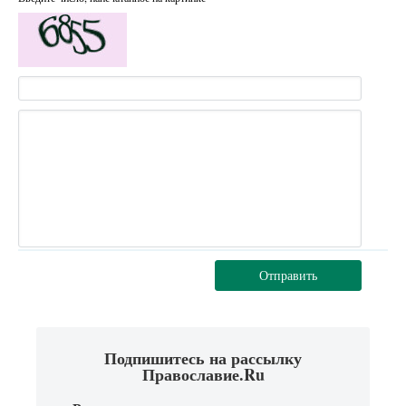
Отправить
Подпишитесь на рассылку
Православие.Ru