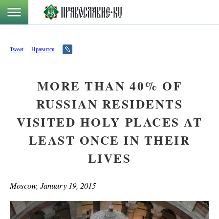
Tweet
Нравится
MORE THAN 40% OF
RUSSIAN RESIDENTS
VISITED HOLY PLACES AT
LEAST ONCE IN THEIR
LIVES
Moscow, January 19, 2015