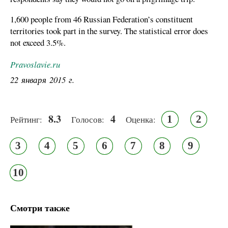
1,600 people from 46 Russian Federation’s constituent
territories took part in the survey. The statistical error does
not exceed 3.5%.
Pravoslavie.ru
22 января 2015 г.
8.3
4
1
2
Рейтинг:
Голосов:
Оценка:
3
4
5
6
7
8
9
10
Смотри также