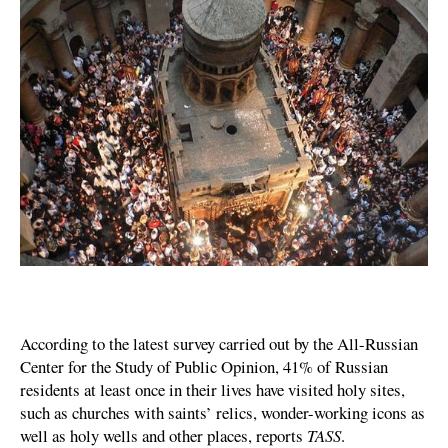
According to the latest survey carried out by the All-Russian
Center for the Study of Public Opinion, 41% of Russian
residents at least once in their lives have visited holy sites,
such as churches with saints’ relics, wonder-working icons as
well as holy wells and other places, reports
TASS
.