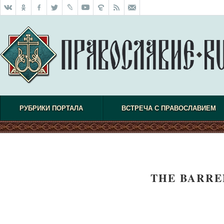
РУБРИКИ ПОРТАЛА
ВСТРЕЧА С ПРАВОСЛАВИЕМ
THE BARRE