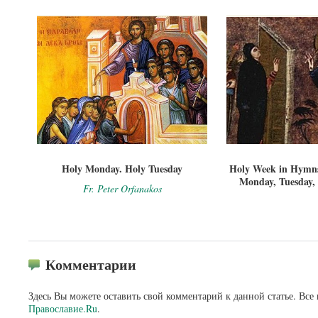
Holy Monday. Holy Tuesday
Holy Week in Hymns
Monday, Tuesday,
Fr. Peter Orfanakos
Комментарии
Здесь Вы можете оставить свой комментарий к данной статье. Все
Православие.Ru
.