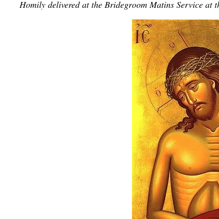
Homily delivered at the Bridegroom Matins Service
at 