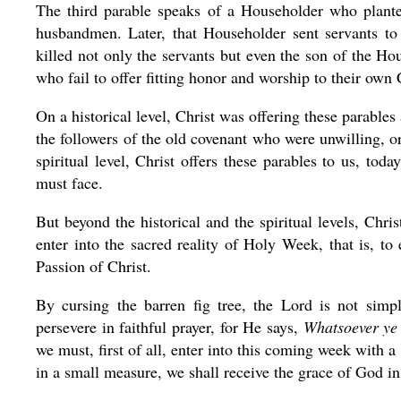
The third parable speaks of a Householder who plante
husbandmen. Later, that Householder sent servants to 
killed not only the servants but even the son of the Ho
who fail to offer fitting honor and worship to their own
On a historical level, Christ was offering these parable
the followers of the old covenant who were unwilling, 
spiritual level, Christ offers these parables to us, t
must face.
But beyond the historical and the spiritual levels, Chr
enter into the sacred reality of Holy Week, that is, t
Passion of Christ.
By cursing the barren fig tree, the Lord is not simp
persevere in faithful prayer, for He says,
Whatsoever ye s
we must, first of all, enter into this coming week with a
in a small measure, we shall receive the grace of God i