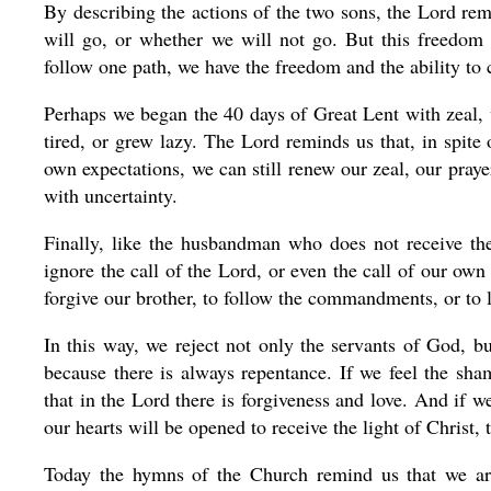
By describing the actions of the two sons, the Lord re
will go, or whether we will not go. But this freedom 
follow one path, we have the freedom and the ability to
Perhaps we began the 40 days of Great Lent with zeal, w
tired, or grew lazy. The Lord reminds us that, in spite
own expectations, we can still renew our zeal, our pray
with uncertainty.
Finally, like the husbandman who does not receive th
ignore the call of the Lord, or even the call of our own
forgive our brother, to follow the commandments, or to 
In this way, we reject not only the servants of God, b
because there is always repentance. If we feel the sha
that in the Lord there is forgiveness and love. And if we
our hearts will be opened to receive the light of Christ,
Today the hymns of the Church remind us that we ar