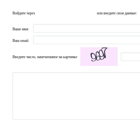
Войдите через
или введите свои данные:
Ваше имя:
Ваш email:
Введите число, напечатанное на картинке