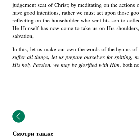
judgement seat of Christ; by meditating on the actions o
have good intentions, rather we must act upon those good
reflecting on the householder who sent his son to collec
He Himself has now come to take us on His shoulders, t
salvation,
In this, let us make our own the words of the hymns of
suffer all things, let us prepare ourselves for spitting,
His holy Passion, we may be glorified with Him
, both n
Смотри также