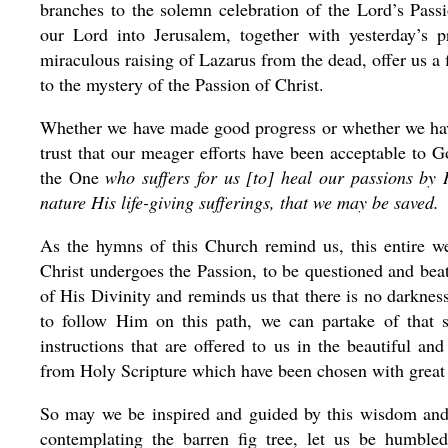
branches to the solemn celebration of the Lord’s Pass
our Lord into Jerusalem, together with yesterday’s pr
miraculous raising of Lazarus from the dead, offer us a 
to the mystery of the Passion of Christ.
Whether we have made good progress or whether we hav
trust that our meager efforts have been acceptable to 
the One
who suffers for us [to] heal our passions by
nature His life-giving sufferings, that we may be saved.
As the hymns of this Church remind us, this entire week
Christ undergoes the Passion, to be questioned and beat
of His Divinity and reminds us that there is no darkn
to follow Him on this path, we can partake of that 
instructions that are offered to us in the beautiful 
from Holy Scripture which have been chosen with great
So may we be inspired and guided by this wisdom and 
contemplating the barren fig tree, let us be humble