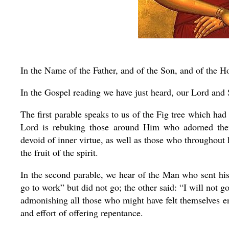
In the Name of the Father, and of the Son, and of the Ho
In the Gospel reading we have just heard, our Lord and Sa
The first parable speaks to us of the Fig tree which had
Lord is rebuking those around Him who adorned them
devoid of inner virtue, as well as those who throughout
the fruit of the spirit.
In the second parable, we hear of the Man who sent his
go to work” but did not go; the other said: “I will not 
admonishing all those who might have felt themselves e
and effort of offering repentance.