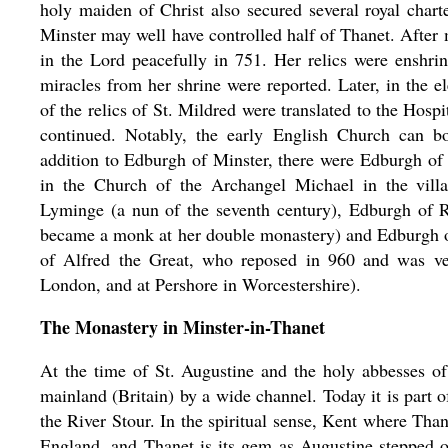
holy maiden of Christ also secured several royal chart
Minster may well have controlled half of Thanet. After
in the Lord peacefully in 751. Her relics were enshri
miracles from her shrine were reported. Later, in the e
of the relics of St. Mildred were translated to the Hosp
continued. Notably, the early English Church can b
addition to Edburgh of Minster, there were Edburgh of B
in the Church of the Archangel Michael in the vill
Lyminge (a nun of the seventh century), Edburgh of 
became a monk at her double monastery) and Edburgh 
of Alfred the Great, who reposed in 960 and was ve
London, and at Pershore in Worcestershire).
The Monastery in Minster-in-Thanet
At the time of St. Augustine and the holy abbesses of
mainland (Britain) by a wide channel. Today it is part 
the River Stour. In the spiritual sense, Kent where Tha
England, and Thanet is its gem as Augustine stepped o