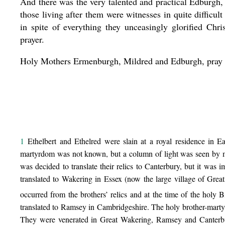
And there was the very talented and practical Edburgh
those living after them were witnesses in quite difficul
in spite of everything they unceasingly glorified Chri
prayer.
Holy Mothers Ermenburgh, Mildred and Edburgh, pray t
1
Ethelbert and Ethelred were slain at a royal residence in Eas
martyrdom was not known, but a column of light was seen by ma
was decided to translate their relics to Canterbury, but it wa
translated to Wakering in Essex (now the large village of Gre
occurred from the brothers’ relics and at the time of the holy
translated to Ramsey in Cambridgeshire. The holy brother-mart
They were venerated in Great Wakering, Ramsey and Canterbu