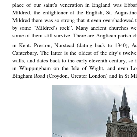
place of our saint’s veneration in England was Ebbs
Mildred, the enlightener of the English, St. Augustin
Mildred there was so strong that it even overshadowed t
by some “Mildred’s rock”. Many ancient churches wer
some of them still survive. There are Anglican parish c
in Kent: Preston; Nurstead (dating back to 1340); Ac
Canterbury. The latter is the oldest of the city’s twel
walls, and dates back to the early eleventh century, so
in Whippingham on the Isle of Wight, and even Lo
Bingham Road (Croydon, Greater London) and in St Mi