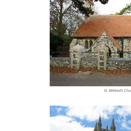
St. Mildred's Chu