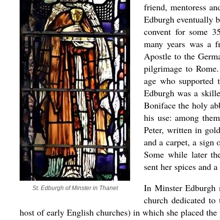
friend, mentoress an
Edburgh eventually b
convent for some 35
many years was a fr
Apostle to the Germ
pilgrimage to Rome.
age who supported t
Edburgh was a skille
Boniface the holy ab
his use: among them 
Peter, written in gol
and a carpet, a sign 
Some while later th
sent her spices and a 
In Minster Edburgh r
St. Edburgh of Minster in Thanet
church dedicated to 
host of early English churches) in which she placed the 