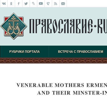
РУБРИКИ ПОРТАЛА
ВСТРЕЧА С ПРАВОСЛАВИЕМ
VENERABLE MOTHERS ERMEN
AND THEIR MINSTER-