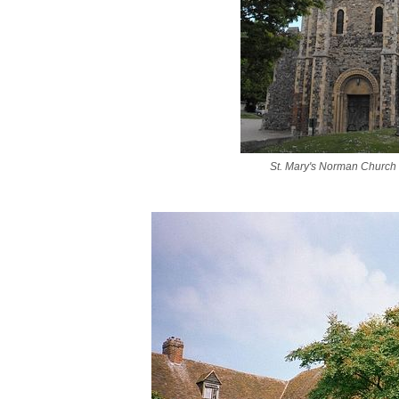
St. Mary's Norman Church i