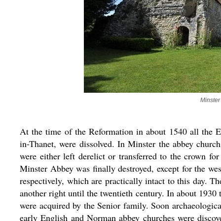
Minster
At the time of the Reformation in about 1540 all the 
in-Thanet, were dissolved. In Minster the abbey churc
were either left derelict or transferred to the crown fo
Minster Abbey was finally destroyed, except for the we
respectively, which are practically intact to this day.
another right until the twentieth century. In about 1930
were acquired by the Senior family. Soon archaeological
early English and Norman abbey churches were discover