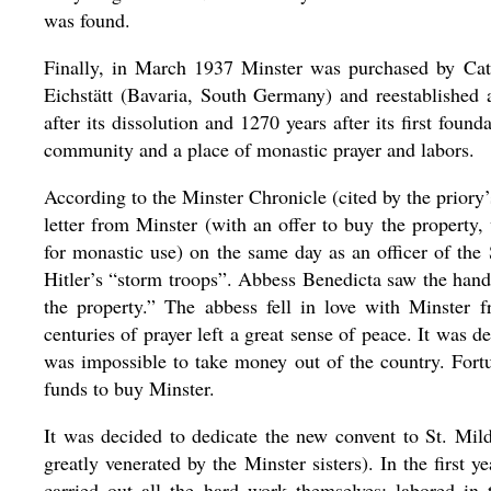
was found.
Finally, in March 1937 Minster was purchased by Cat
Eichstätt (Bavaria, South Germany) and reestablishe
after its dissolution and 1270 years after its first fou
community and a place of monastic prayer and labors.
According to the Minster Chronicle (cited by the priory’
letter from Minster (with an offer to buy the property
for monastic use) on the same day as an officer of the
Hitler’s “storm troops”. Abbess Benedicta saw the hand
the property.” The abbess fell in love with Minster 
centuries of prayer left a great sense of peace. It was 
was impossible to take money out of the country. Fortu
funds to buy Minster.
It was decided to dedicate the new convent to St. Mil
greatly venerated by the Minster sisters). In the first y
carried out all the hard work themselves: labored in 