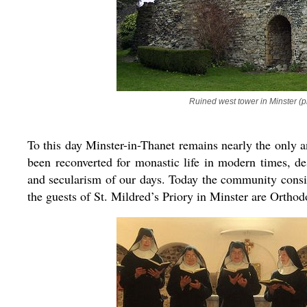
Ruined west tower in Minster (p
To this day Minster-in-Thanet remains nearly the only a
been reconverted for monastic life in modern times, de
and secularism of our days. Today the community consis
the guests of St. Mildred’s Priory in Minster are Orthod