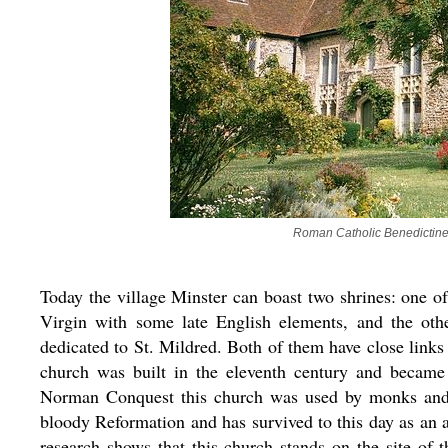
Roman Catholic Benedictine 
Today the village Minster can boast two shrines: one 
Virgin with some late English elements, and the oth
dedicated to St. Mildred. Both of them have close link
church was built in the eleventh century and became
Norman Conquest this church was used by monks and la
bloody Reformation and has survived to this day as an a
research shows that this church stands on the site of 