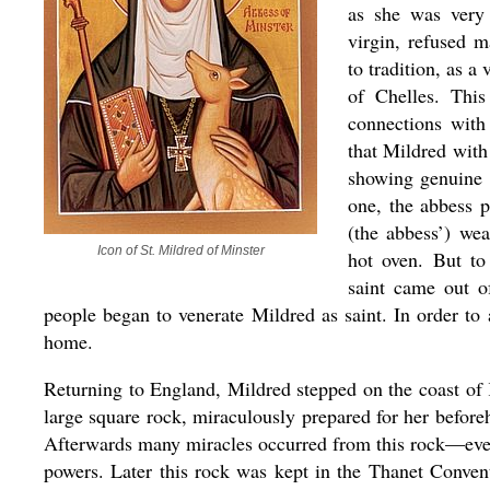
as she was very 
virgin, refused 
to tradition, as 
of Chelles. This
connections with
that Mildred with
showing genuine f
one, the abbess p
(the abbess’) wea
Icon of St. Mildred of Minster
hot oven. But to
saint came out o
people began to venerate Mildred as saint. In order to
home.
Returning to England, Mildred stepped on the coast of 
large square rock, miraculously prepared for her before
Afterwards many miracles occurred from this rock—even 
powers. Later this rock was kept in the Thanet Convent