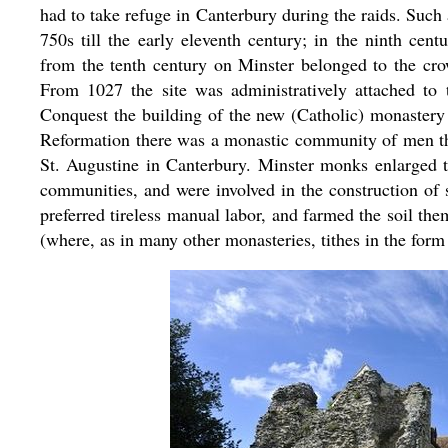
had to take refuge in Canterbury during the raids. Such
750s till the early eleventh century; in the ninth ce
from the tenth century on Minster belonged to the crown
From 1027 the site was administratively attached to
Conquest the building of the new (Catholic) monastery 
Reformation there was a monastic community of men th
St. Augustine in Canterbury. Minster monks enlarged t
communities, and were involved in the construction of 
preferred tireless manual labor, and farmed the soil t
(where, as in many other monasteries, tithes in the form