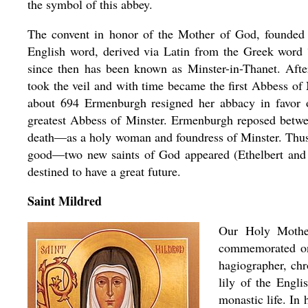
the symbol of this abbey.
The convent in honor of the Mother of God, founded 
English word, derived via Latin from the Greek word
since then has been known as Minster-in-Thanet. Aft
took the veil and with time became the first Abbess of
about 694 Ermenburgh resigned her abbacy in favor
greatest Abbess of Minster. Ermenburgh reposed betwe
death—as a holy woman and foundress of Minster. Thus, 
good—two new saints of God appeared (Ethelbert and
destined to have a great future.
Saint Mildred
Our Holy Mothe
commemorated on 
hagiographer, chr
lily of the Engl
monastic life. In