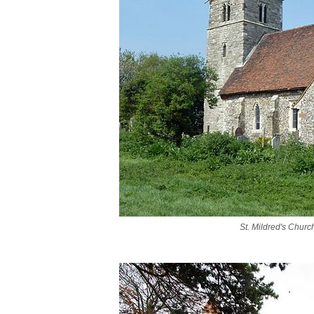
St. Mildred's Churc