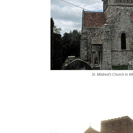
St. Mildred's Church in W