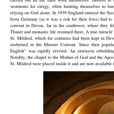
vestments for clergy, often limiting themselves to ba
relying on God alone. In 1939 England entered the S
from Germany (as it was a risk for their lives) had t
convent in Devon, far in the southwest, where they fel
Thanet and monastic life resumed there. A true miracle h
St. Mildred, which for centuries had been kept in De
enshrined in the Minster Convent. Since then popular 
English” was rapidly revived. An extensive rebuildi
Notably, the chapel to the Mother of God and the Apos
St. Mildred were placed inside it and are now available 