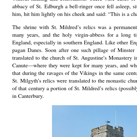
abbacy of St. Edburgh a bell-ringer once fell asleep, s
him, hit him lightly on his cheek and said: “This is a ch
The shrine with St. Mildred’s relics was a permanent 
many years, and the holy virgin-abbess for a long
England, especially in southern England. Like other En
pagan Danes. Soon after one such pillage of Minster 
translated to the church of St. Augustine’s Monastery
Canute—where they were kept for many years, and wher
that during the ravages of the Vikings in the same centu
St. Milgyth’s relics were translated to the monastic ch
of that century a portion of St. Mildred’s relics (poss
in Canterbury.