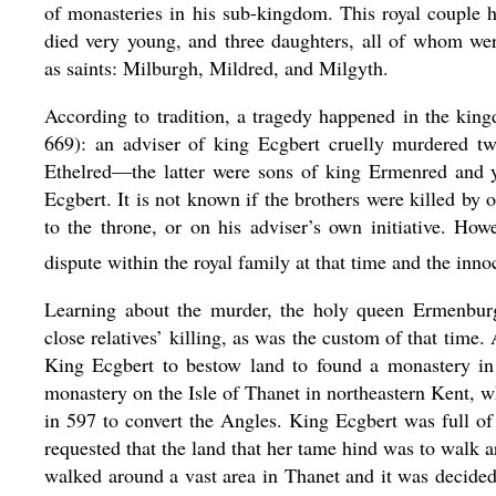
of monasteries in his sub-kingdom. This royal couple
died very young, and three daughters, all of whom wer
as saints: Milburgh, Mildred, and Milgyth.
According to tradition, a tragedy happened in the kin
669): an adviser of king Ecgbert cruelly murdered t
Ethelred—the latter were sons of king Ermenred and y
Ecgbert. It is not known if the brothers were killed by o
to the throne, or on his adviser’s own initiative. How
dispute within the royal family at that time and the inno
Learning about the murder, the holy queen Ermenb
close relatives’ killing, as was the custom of that time
King Ecgbert to bestow land to found a monastery in
monastery on the Isle of Thanet in northeastern Kent, w
in 597 to convert the Angles. King Ecgbert was full o
requested that the land that her tame hind was to walk 
walked around a vast area in Thanet and it was decide