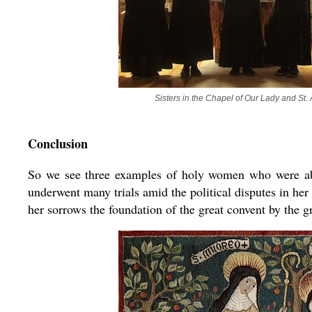
Sisters in the Chapel of Our Lady and St.
Conclusion
So we see three examples of holy women who were ab
underwent many trials amid the political disputes in her 
her sorrows the foundation of the great convent by the g