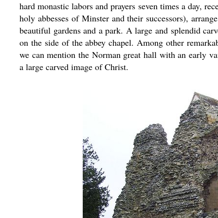
hard monastic labors and prayers seven times a day, rec
holy abbesses of Minster and their successors), arrange
beautiful gardens and a park. A large and splendid ca
on the side of the abbey chapel. Among other remarkabl
we can mention the Norman great hall with an early va
a large carved image of Christ.