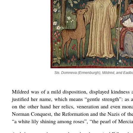
Sts. Domneva (Ermenburgh), Mildred, and Eadbur
Mildred was of a mild disposition, displayed kindness
justified her name, which means “gentle strength”: as 
on the other hand her relics, veneration and even mon
Norman Conquest, the Reformation and the Nazis of the 
“a white lily shining among roses”, “the pearl of Mercia