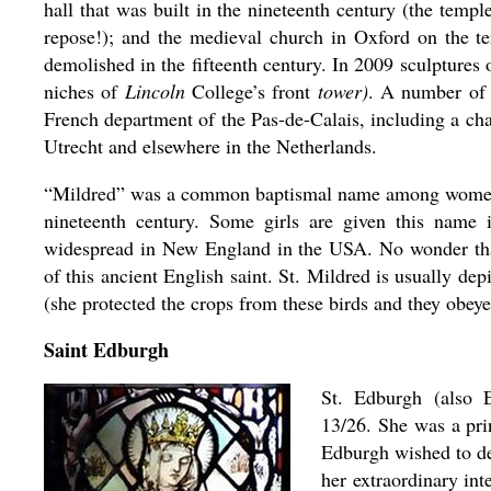
hall that was built in the nineteenth century (the temp
repose!); and the medieval church in Oxford on the te
demolished in the fifteenth century. In 2009 sculptures 
niches of
Lincoln
College’s front
tower)
. A number of 
French department of the Pas-de-Calais, including a ch
Utrecht and elsewhere in the Netherlands.
“Mildred” was a common baptismal name among women li
nineteenth century. Some girls are given this name
widespread in New England in the USA. No wonder tha
of this ancient English saint. St. Mildred is usually de
(she protected the crops from these birds and they obeyed
Saint Edburgh
St. Edburgh (also
13/26. She was a pri
Edburgh wished to ded
her extraordinary inte