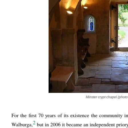
Minster crypt chapel (photo
For the first 70 years of its existence the community
2
Walburga,
but in 2006 it became an independent priory.