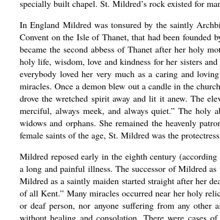
specially built chapel. St. Mildred’s rock existed for man
In England Mildred was tonsured by the saintly Archb
Convent on the Isle of Thanet, that had been founded 
became the second abbess of Thanet after her holy mo
holy life, wisdom, love and kindness for her sisters and
everybody loved her very much as a caring and loving
miracles. Once a demon blew out a candle in the church
drove the wretched spirit away and lit it anew. The el
merciful, always meek, and always quiet.” The holy abb
widows and orphans. She remained the heavenly patron
female saints of the age, St. Mildred was the protectres
Mildred reposed early in the eighth century (according 
a long and painful illness. The successor of Mildred as
Mildred as a saintly maiden started straight after her
of all Kent.” Many miracles occurred near her holy relic
or deaf person, nor anyone suffering from any other 
without healing and consolation. There were cases of