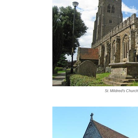
St. Mildred's Church