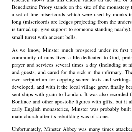
Benedictine Priory stands on the site of the monastery 
a set of fine misericords which were used by monks i
long (misericords are ledges projecting from the unders
is turned up, give support to someone standing nearby).
small turret with ancient bells.
As we know, Minster much prospered under its first
community of nuns lived a life dedicated to God, prai
prayer and services several times a day (including at
and guests, and cared for the sick in the infirmary. T
own scriptorium for copying sacred texts and writing
developed, and with it the local village grew, finally 
sent ships with grain to London. It was also recorded t
Boniface and other apostolic figures with gifts, but it a
early English monasteries, Minster was probably built
main church after its rebuilding was of stone.
Unfortunately, Minster Abbey was many times attacke