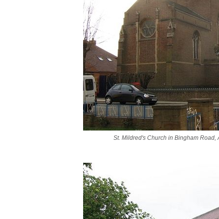
St. Mildred's Church in Bingham Road,