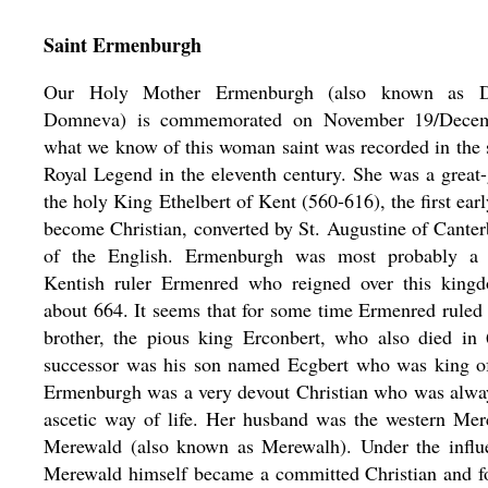
Saint Ermenburgh
Our Holy Mother Ermenburgh (also known as 
Domneva) is commemorated on November 19/Decem
what we know of this woman saint was recorded in the 
Royal Legend in the eleventh century. She was a great
the holy King Ethelbert of Kent (560-616), the first ear
become Christian, converted by St. Augustine of Canter
of the English. Ermenburgh was most probably a 
Kentish ruler Ermenred who reigned over this king
about 664. It seems that for some time Ermenred ruled 
brother, the pious king Erconbert, who also died in 
successor was his son named Ecgbert who was king of
Ermenburgh was a very devout Christian who was alway
ascetic way of life. Her husband was the western Mer
Merewald (also known as Merewalh). Under the influe
Merewald himself became a committed Christian and 