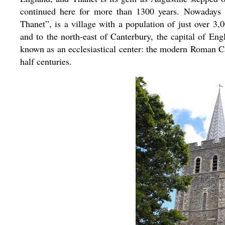
continued here for more than 1300 years. Nowadays M
Thanet”, is a village with a population of just over 3,
and to the north-east of Canterbury, the capital of Eng
known as an ecclesiastical center: the modern Roman C
half centuries.