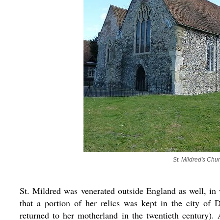
St. Mildred's Chu
St. Mildred was venerated outside England as well, in 
that a portion of her relics was kept in the city of 
returned to her motherland in the twentieth century).