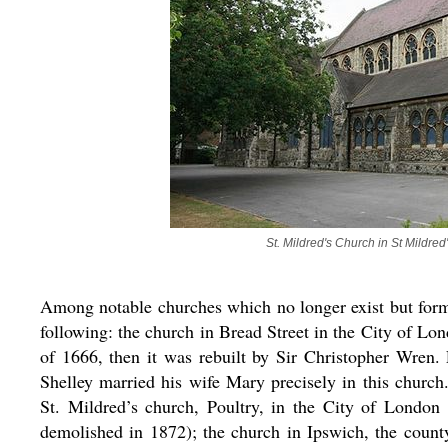
St. Mildred's Church in St Mildr
Among notable churches which no longer exist but form
following: the church in Bread Street in the City of Lon
of 1666, then it was rebuilt by Sir Christopher Wren.
Shelley married his wife Mary precisely in this churc
St. Mildred’s church, Poultry, in the City of London 
demolished in 1872); the church in Ipswich, the count