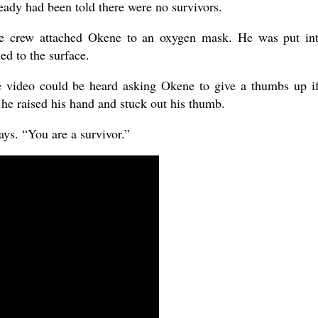
ready had been told there were no survivors.
e crew attached Okene to an oxygen mask. He was put in
d to the surface.
e video could be heard asking Okene to give a thumbs up i
he raised his hand and stuck out his thumb.
ays. “You are a survivor.”