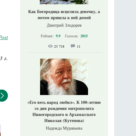
Как Богородица исцелила девочку, а
потом пришла к ней домой
Дмитрий Злодорев
Post
Рейтинг:
9.9
Голосов:
2015
23 718
11
3 г.
«Его весь народ любил». К 100-летию
со дня рождения митрополита
Нижегородского и Арзамасского
Николая (Кутепова)
Надежда Муравьева