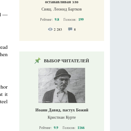
останавливая зло
Свящ. Леонид Бартков
ed —
Рейтинг:
9.8
Голосов:
199
2 283
8
read
when
ВЫБОР ЧИТАТЕЛЕЙ
chor
t it
teel
Иоанн Давид, пастух Божий
Кристиан Курте
Рейтинг:
9.9
Голосов:
1166