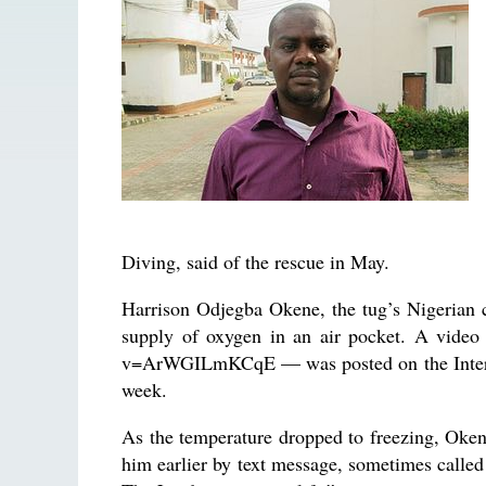
Diving, said of the rescue in May.
Harrison Odjegba Okene, the tug’s Nigerian c
supply of oxygen in an air pocket. A vide
v=ArWGILmKCqE — was posted on the Internet 
week.
As the temperature dropped to freezing, Okene
him earlier by text message, sometimes called