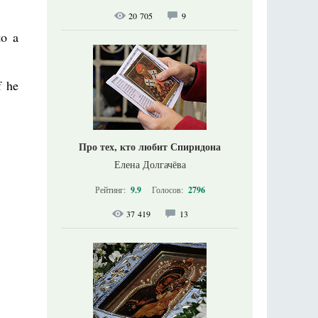
20 705
9
to a
f he
Про тех, кто любит Спиридона
Елена Долгачёва
Рейтинг:
9.9
Голосов:
2796
37 419
13