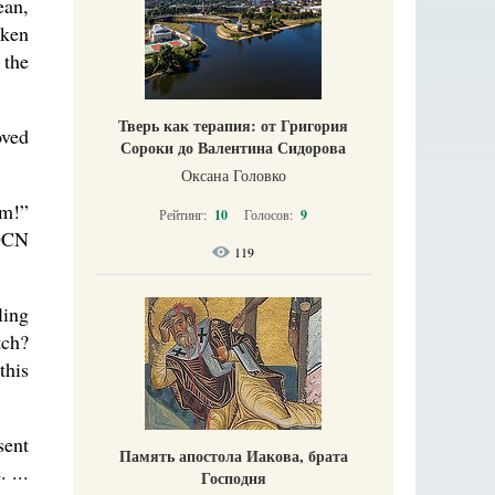
ean,
nken
 the
Тверь как терапия: от Григория
oved
Сороки до Валентина Сидорова
Оксана Головко
im!”
Рейтинг:
10
Голосов:
9
 DCN
119
ling
tch?
this
sent
Память апостола Иакова, брата
 ...
Господня