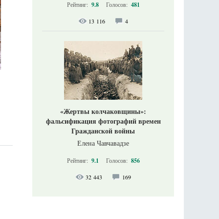
Рейтинг:
9.8
Голосов:
481
13 116
4
«Жертвы колчаковщины»:
фальсификация фотографий времен
Гражданской войны
Елена Чавчавадзе
Рейтинг:
9.1
Голосов:
856
32 443
169