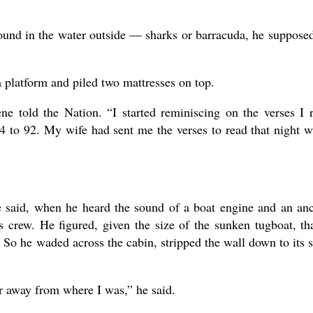
sound in the water outside — sharks or barracuda, he suppos
a platform and piled two mattresses on top.
ne told the Nation. “I started reminiscing on the verses I 
54 to 92. My wife had sent me the verses to read that night 
e said, when he heard the sound of a boat engine and an an
ts crew. He figured, given the size of the sunken tugboat, tha
 So he waded across the cabin, stripped the wall down to its s
 away from where I was,” he said.