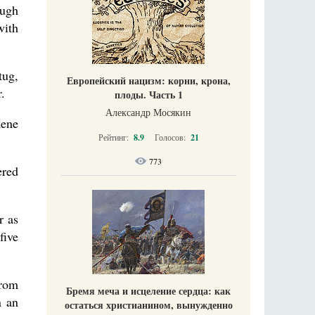
ough
with
tug,
Европейский нацизм: корни, крона,
.
плоды. Часть 1
Александр Мосякин
kene
Рейтинг:
8.9
Голосов:
21
773
ered
r as
five
from
Бремя меча и исцеление сердца: как
n an
остаться христианином, вынужденно