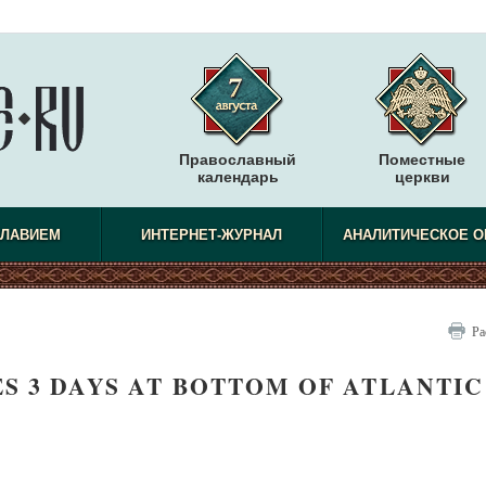
Православный
Поместные
календарь
церкви
СЛАВИЕМ
ИНТЕРНЕТ-ЖУРНАЛ
АНАЛИТИЧЕСКОЕ О
Ра
S 3 DAYS AT BOTTOM OF ATLANTIC