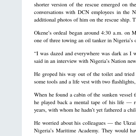
shorter version of the rescue emerged on th
conversations with DCN employees in the N
additional photos of him on the rescue ship.
Okene’s ordeal began around 4:30 a.m. on Ma
one of three towing an oil tanker in Nigeria’s 
“I was dazed and everywhere was dark as I w
said in an interview with Nigeria’s Nation new
He groped his way out of the toilet and trie
some tools and a life vest with two flashlights,
When he found a cabin of the sunken vessel tha
he played back a mental tape of his life — r
years, with whom he hadn’t yet fathered a chil
He worried about his colleagues — the Ukrai
Nigeria’s Maritime Academy. They would have