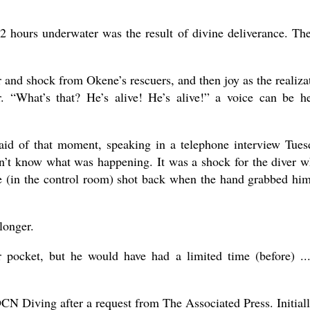
72 hours underwater was the result of divine deliverance. Th
 and shock from Okene’s rescuers, and then joy as the realiza
r. “What’s that? He’s alive! He’s alive!” a voice can be h
said of that moment, speaking in a telephone interview Tues
n’t know what was happening. It was a shock for the diver w
e (in the control room) shot back when the hand grabbed hi
longer.
 pocket, but he would have had a limited time (before) ..
CN Diving after a request from The Associated Press. Initiall