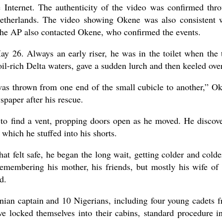
e Internet. The authenticity of the video was confirmed thr
etherlands. The video showing Okene was also consistent 
 The AP also contacted Okene, who confirmed the events.
y 26. Always an early riser, he was in the toilet when the 
oil-rich Delta waters, gave a sudden lurch and then keeled over
as thrown from one end of the small cubicle to another,” O
spaper after his rescue.
d to find a vent, propping doors open as he moved. He discov
 which he stuffed into his shorts.
t felt safe, he began the long wait, getting colder and colde
emembering his mother, his friends, but mostly his wife of 
d.
nian captain and 10 Nigerians, including four young cadets 
 locked themselves into their cabins, standard procedure i