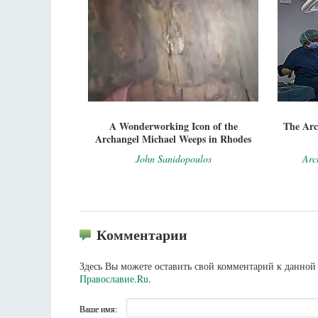
A Wonderworking Icon of the
The Arc
Archangel Michael Weeps in Rhodes
John Sanidopoulos
Arc
Комментарии
Здесь Вы можете оставить свой комментарий к данной 
Православие.Ru
.
Ваше имя: