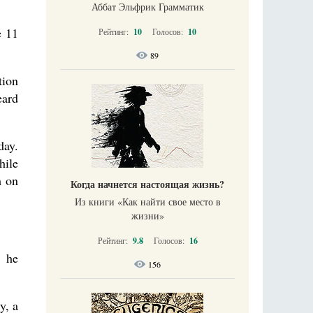
Аббат Эльфрик Грамматик
e 11
Рейтинг:
10
Голосов:
10
89
tion
eard
day.
hile
m on
Когда начнется настоящая жизнь?
Из книги «Как найти свое место в
жизни​»
Рейтинг:
9.8
Голосов:
16
. he
156
y, a