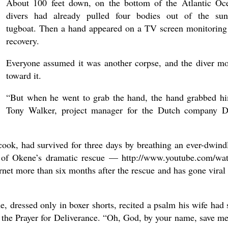
About 100 feet down, on the bottom of the Atlantic Oc
divers had already pulled four bodies out of the su
tugboat. Then a hand appeared on a TV screen monitoring
recovery.
Everyone assumed it was another corpse, and the diver m
toward it.
“But when he went to grab the hand, the hand grabbed h
Tony Walker, project manager for the Dutch company
ook, had survived for three days by breathing an ever-dwind
o of Okene’s dramatic rescue — http://www.youtube.com/wa
more than six months after the rescue and has gone viral 
, dressed only in boxer shorts, recited a psalm his wife had 
 the Prayer for Deliverance. “Oh, God, by your name, save me.