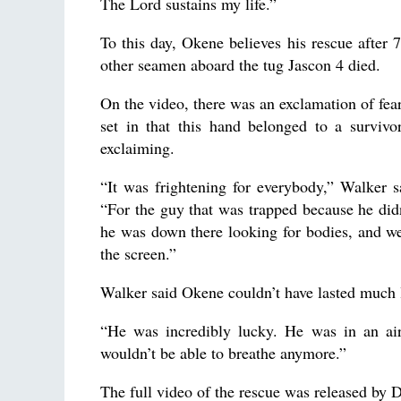
The Lord sustains my life.”
To this day, Okene believes his rescue after 
other seamen aboard the tug Jascon 4 died.
On the video, there was an exclamation of fear
set in that this hand belonged to a survivo
exclaiming.
“It was frightening for everybody,” Walker 
“For the guy that was trapped because he did
he was down there looking for bodies, and w
the screen.”
Walker said Okene couldn’t have lasted much 
“He was incredibly lucky. He was in an air
wouldn’t be able to breathe anymore.”
The full video of the rescue was released by D