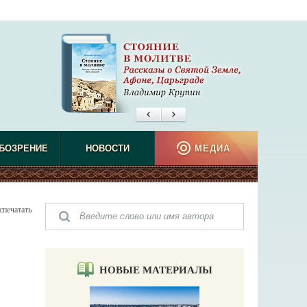
БОЗРЕНИЕ
НОВОСТИ
МЕДИА
спечатать
НОВЫЕ МАТЕРИАЛЫ