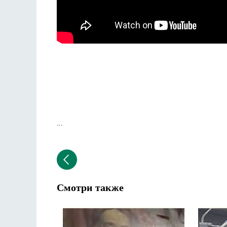
...
Смотри также