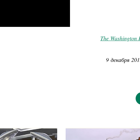
The Washington 
9 декабря 201