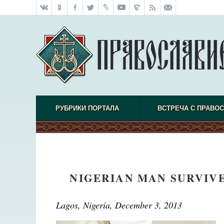
РУБРИКИ ПОРТАЛА
ВСТРЕЧА С ПРАВО
NIGERIAN MAN SURVIVE
Lagos, Nigeria,
December 3, 2013