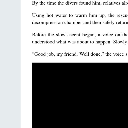
By the time the divers found him, relatives al
Using hot water to warm him up, the rescu
decompression chamber and then safely returne
Before the slow ascent began, a voice on th
understood what was about to happen. Slowly 
“Good job, my friend. Well done,” the voice s