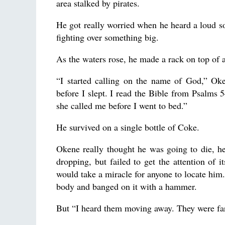
area stalked by pirates.
He got really worried when he heard a loud 
fighting over something big.
As the waters rose, he made a rack on top of 
“I started calling on the name of God,” Oke
before I slept. I read the Bible from Psalms 
she called me before I went to bed.”
He survived on a single bottle of Coke.
Okene really thought he was going to die, h
dropping, but failed to get the attention of i
would take a miracle for anyone to locate him.
body and banged on it with a hammer.
But “I heard them moving away. They were far