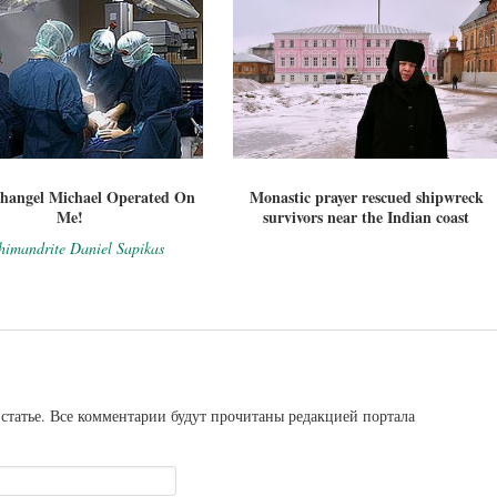
hangel Michael Operated On
Monastic prayer rescued shipwreck
Me!
survivors near the Indian coast
himandrite Daniel Sapikas
статье. Все комментарии будут прочитаны редакцией портала