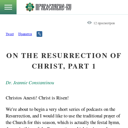
12 просмотров
Tweet
Нравится
ON THE RESURRECTION OF
CHRIST, PART 1
Dr. Jeannie Constantinou
Christos Anesti! Christ is Risen!
We’re about to begin a very short series of podcasts on the
Resurrection, and I would like to use the traditional prayer of
the Church for this season, which is actually the festal hymn,