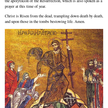
the apolytikion of the Resurrection, which is also spoken as a
prayer at this time of year.
Christ is Risen from the dead, trampling down death by death,
and upon those in the tombs bestowing life. Amen.