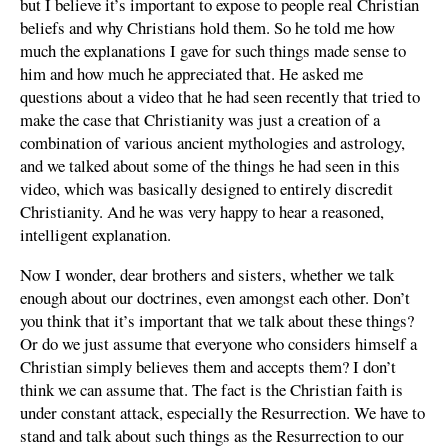
but I believe it’s important to expose to people real Christian
beliefs and why Christians hold them. So he told me how
much the explanations I gave for such things made sense to
him and how much he appreciated that. He asked me
questions about a video that he had seen recently that tried to
make the case that Christianity was just a creation of a
combination of various ancient mythologies and astrology,
and we talked about some of the things he had seen in this
video, which was basically designed to entirely discredit
Christianity. And he was very happy to hear a reasoned,
intelligent explanation.
Now I wonder, dear brothers and sisters, whether we talk
enough about our doctrines, even amongst each other. Don’t
you think that it’s important that we talk about these things?
Or do we just assume that everyone who considers himself a
Christian simply believes them and accepts them? I don’t
think we can assume that. The fact is the Christian faith is
under constant attack, especially the Resurrection. We have to
stand and talk about such things as the Resurrection to our