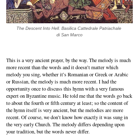
The Descent Into Hell. Basilica Cattedrale Patriachale 
di San Marco
This is a very ancient prayer, by the way. The melody is much
more recent than the words and it doesn’t matter which
melody you sing, whether it’s Romanian or Greek or Arabic
or Russian, the melody is much more recent. I had the
opportunity once to discuss this hymn with a very famous
expert on Byzantine music. He told me that the words go back
to about the fourth or fifth century at least; so the content of
the hymn itself is very ancient, but the melodies are more
recent. Of course, we don’t know how exactly it was sung in
the very early Church. The melody differs depending upon
your tradition, but the words never differ.