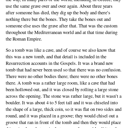
use the same grave over and over again. About three years
after someone has died, they dig up the body and there’s
nothing there but the bones. They take the bones out and
someone else uses the grave after that. That was the custom
throughout the Mediterranean world and at that time during
the Roman Empire.
So a tomb was like a cave, and of course we also know that
this was a new tomb, and that detail is included in the
Resurrection accounts in the Gospels. It was a brand new
tomb that had never been used so that there was no confusion.
There were no other bodies there; there were no other bones
there. A tomb was a rather large room, like a cave that had
been hollowed out, and it was closed by rolling a large stone
across the opening. The stone was rather large, but it wasn’t a
boulder. It was about 4 to 5 feet tall and it was chiseled into
the shape of a large, thick coin, so it was flat on two sides and
round, and it was placed in a groove; they would chisel out a
groove that ran in front of the tomb and then they would place