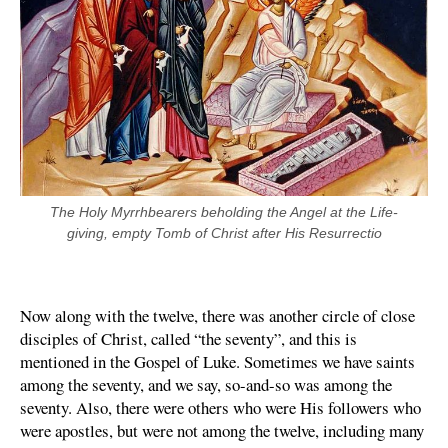
The Holy Myrrhbearers beholding the Angel at the Life-
giving, empty Tomb of Christ after His Resurrectio
Now along with the twelve, there was another circle of close
disciples of Christ, called “the seventy”, and this is
mentioned in the Gospel of Luke. Sometimes we have saints
among the seventy, and we say, so-and-so was among the
seventy. Also, there were others who were His followers who
were apostles, but were not among the twelve, including many