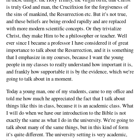
is truly God and man, the Crucifixion for the forgiveness of
the sins of mankind, the Resurrection etc. But it’s not true,
and these beliefs are being eroded rapidly and are replaced
with more modern scientific concepts. Or they trivialize
Christ, they make Him to be a philosopher or teacher. Well
ever since I became a professor I have considered it of great
importance to talk about the Resurrection, and it is something
that I emphasize in my courses, because I want the young
people in my classes to really understand how important it is,
and frankly how supportable it is by the evidence, which we’re
going to talk about in a moment.
Today a young man, one of my students, came to my office and
told me how much he appreciated the fact that I talk about
things like this in class, because it is an academic class. What
I will do when we have our introduction to the Bible is not
exactly the same as what I do in the university. We’re going to
talk about many of the same things, but in this kind of form
it’s quite different. The university setting is very academic,