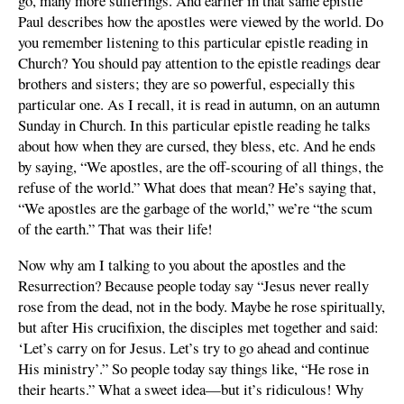
go, many more sufferings. And earlier in that same epistle
Paul describes how the apostles were viewed by the world. Do
you remember listening to this particular epistle reading in
Church? You should pay attention to the epistle readings dear
brothers and sisters; they are so powerful, especially this
particular one. As I recall, it is read in autumn, on an autumn
Sunday in Church. In this particular epistle reading he talks
about how when they are cursed, they bless, etc. And he ends
by saying, “We apostles, are the off-scouring of all things, the
refuse of the world.” What does that mean? He’s saying that,
“We apostles are the garbage of the world,” we’re “the scum
of the earth.” That was their life!
Now why am I talking to you about the apostles and the
Resurrection? Because people today say “Jesus never really
rose from the dead, not in the body. Maybe he rose spiritually,
but after His crucifixion, the disciples met together and said:
‘Let’s carry on for Jesus. Let’s try to go ahead and continue
His ministry’.” So people today say things like, “He rose in
their hearts.” What a sweet idea—but it’s ridiculous! Why