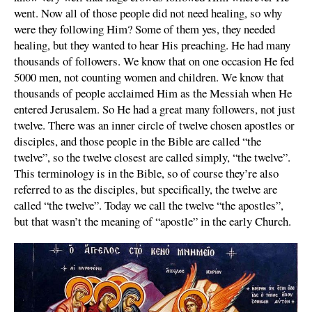
went. Now all of those people did not need healing, so why
were they following Him? Some of them yes, they needed
healing, but they wanted to hear His preaching. He had many
thousands of followers. We know that on one occasion He fed
5000 men, not counting women and children. We know that
thousands of people acclaimed Him as the Messiah when He
entered Jerusalem. So He had a great many followers, not just
twelve. There was an inner circle of twelve chosen apostles or
disciples, and those people in the Bible are called “the
twelve”, so the twelve closest are called simply, “the twelve”.
This terminology is in the Bible, so of course they’re also
referred to as the disciples, but specifically, the twelve are
called “the twelve”. Today we call the twelve “the apostles”,
but that wasn’t the meaning of “apostle” in the early Church.