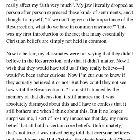
really affect my faith very much”. My jaw literally dropped as
person after person expressed these kinds of sentiments, and I
thought to myself, “If we don’t agree on the importance of the
Resurrection, what do we have in common anymore?” This
was my first introduction to the fact that many essentially
Christian beliefs are simply not held in common.
Now to be fair, my classmates were not saying that they didn’t
believe in the Resurrection, only that it didn’t matter. Now I
wish that they would have told us if they really believe—I
would’ve been rather curious. Now I’m curious to know if
they actually believed it or not! But how could they not see
how vital the Resurrection is? I am still stunned by the
memory of that discussion, it still amazes me. I was
absolutely dismayed about this and I have to confess that it
still bothers me when I think about this. But it no longer
surprises me, I sort of lost my innocence that day, my naïve
belief that all hold to certain core beliefs. Unfortunately,
that’s not true. I was raised being told that everyone believes
in these things: the Holy Trinity, the virgin birth, that Christ