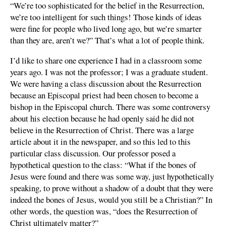
“We’re too sophisticated for the belief in the Resurrection,
we’re too intelligent for such things! Those kinds of ideas
were fine for people who lived long ago, but we’re smarter
than they are, aren’t we?” That’s what a lot of people think.
I’d like to share one experience I had in a classroom some
years ago. I was not the professor; I was a graduate student.
We were having a class discussion about the Resurrection
because an Episcopal priest had been chosen to become a
bishop in the Episcopal church. There was some controversy
about his election because he had openly said he did not
believe in the Resurrection of Christ. There was a large
article about it in the newspaper, and so this led to this
particular class discussion. Our professor posed a
hypothetical question to the class: “What if the bones of
Jesus were found and there was some way, just hypothetically
speaking, to prove without a shadow of a doubt that they were
indeed the bones of Jesus, would you still be a Christian?” In
other words, the question was, “does the Resurrection of
Christ ultimately matter?”