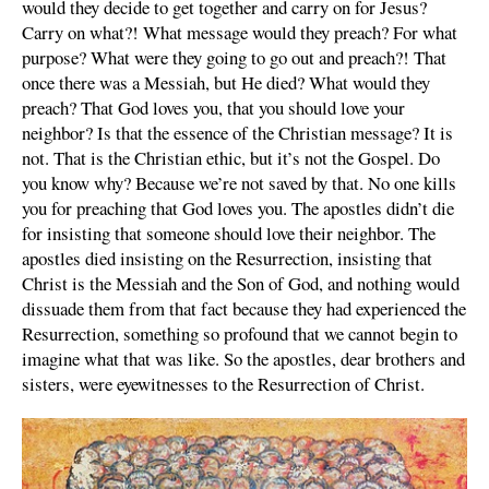
would they decide to get together and carry on for Jesus?
Carry on what?! What message would they preach? For what
purpose? What were they going to go out and preach?! That
once there was a Messiah, but He died? What would they
preach? That God loves you, that you should love your
neighbor? Is that the essence of the Christian message? It is
not. That is the Christian ethic, but it’s not the Gospel. Do
you know why? Because we’re not saved by that. No one kills
you for preaching that God loves you. The apostles didn’t die
for insisting that someone should love their neighbor. The
apostles died insisting on the Resurrection, insisting that
Christ is the Messiah and the Son of God, and nothing would
dissuade them from that fact because they had experienced the
Resurrection, something so profound that we cannot begin to
imagine what that was like. So the apostles, dear brothers and
sisters, were eyewitnesses to the Resurrection of Christ.