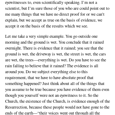
eyewitnesses to, even scientifically speaking. I’m not a
scientist, but I’m sure those of you who are could point out to
me many things that we have no direct proof for or we can’t
explain, but we accept as true on the basis of evidence, we
accept it on the basis of the results which we see.
Let me take a very simple example. You go outside one
morning and the ground is wet. You conclude that it rained
overnight. There is evidence that it rained; you see that the
ground is wet, the driveway is wet, the street is wet, the cars
are wet, the trees—everything is wet. Do you have to see the
rain falling to believe that it rained? The evidence is all
around you. Do we subject everything else to this
requirement, that we have to have absolute proof that
something happened? Just think about all of the things that
you assume to be true because you have evidence of them even
though you yourself were not an eyewitness to it. So the
Church, the existence of the Church, is evidence enough of the
Resurrection, because these people would not have gone to the
ends of the earth—“their voices went out through all the