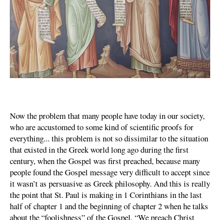
Now the problem that many people have today in our society,
who are accustomed to some kind of scientific proofs for
everything... this problem is not so dissimilar to the situation
that existed in the Greek world long ago during the first
century, when the Gospel was first preached, because many
people found the Gospel message very difficult to accept since
it wasn’t as persuasive as Greek philosophy. And this is really
the point that St. Paul is making in 1 Corinthians in the last
half of chapter 1 and the beginning of chapter 2 when he talks
about the “foolishness” of the Gospel. “We preach Christ