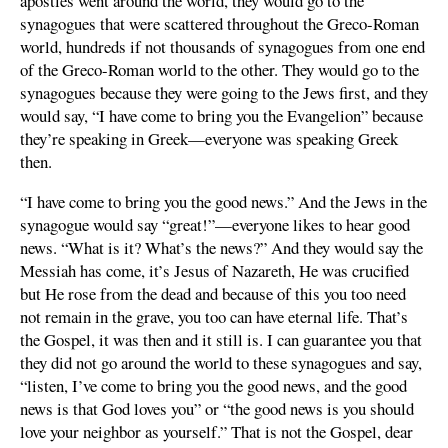
apostles went around the world, they would go to the
synagogues that were scattered throughout the Greco-Roman
world, hundreds if not thousands of synagogues from one end
of the Greco-Roman world to the other. They would go to the
synagogues because they were going to the Jews first, and they
would say, “I have come to bring you the Evangelion” because
they’re speaking in Greek—everyone was speaking Greek
then.
“I have come to bring you the good news.” And the Jews in the
synagogue would say “great!”—everyone likes to hear good
news. “What is it? What’s the news?” And they would say the
Messiah has come, it’s Jesus of Nazareth, He was crucified
but He rose from the dead and because of this you too need
not remain in the grave, you too can have eternal life. That’s
the Gospel, it was then and it still is. I can guarantee you that
they did not go around the world to these synagogues and say,
“listen, I’ve come to bring you the good news, and the good
news is that God loves you” or “the good news is you should
love your neighbor as yourself.” That is not the Gospel, dear