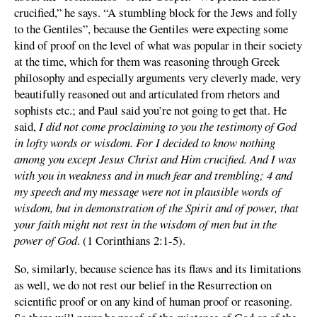
crucified,” he says. “A stumbling block for the Jews and folly
to the Gentiles”, because the Gentiles were expecting some
kind of proof on the level of what was popular in their society
at the time, which for them was reasoning through Greek
philosophy and especially arguments very cleverly made, very
beautifully reasoned out and articulated from rhetors and
sophists etc.; and Paul said you’re not going to get that. He
said,
I did not come proclaiming to you the testimony of God
in lofty words or wisdom. For I decided to know nothing
among you except Jesus Christ and Him crucified. And I was
with you in weakness and in much fear and trembling; 4 and
my speech and my message were not in plausible words of
wisdom, but in demonstration of the Spirit and of power, that
your faith might not rest in the wisdom of men but in the
power of God
. (1 Corinthians 2:1-5).
So, similarly, because science has its flaws and its limitations
as well, we do not rest our belief in the Resurrection on
scientific proof or on any kind of human proof or reasoning.