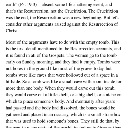
earth” (Ps. 19:3)—absent some life shattering event, and
that’s the Resurrection, not the Crucifixion. The Crucifixion
was the end, the Resurrection was a new beginning. But let’s
consider other arguments raised against the Resurrection of
Christ.
Most of the arguments have to do with the empty tomb. This
is the first detail mentioned in the Resurrection accounts, and
it is found in all of the Gospels. The women go to the tomb
early on Sunday morning, and they find it empty. Tombs were
not holes in the ground like most of the graves today, but
tombs were like caves that were hollowed out of a space in a
hillside. So a tomb was like a small cave with room inside for
more than one body. When they would carve out this tomb,
they would carve out a little shelf, or a big shelf, or a niche on
which to place someone’s body. And eventually after years
had passed and the body had dissolved, the bones would be
gathered and placed in an ossuary, which is a small stone box
that was used to hold someone’s bones. They still do that, by
the way, in many parts of the world, including in Greece; they