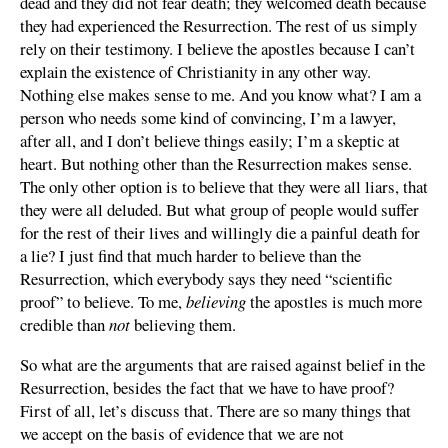
dead and they did not fear death; they welcomed death because
they had experienced the Resurrection. The rest of us simply
rely on their testimony. I believe the apostles because I can’t
explain the existence of Christianity in any other way.
Nothing else makes sense to me. And you know what? I am a
person who needs some kind of convincing, I’m a lawyer,
after all, and I don’t believe things easily; I’m a skeptic at
heart. But nothing other than the Resurrection makes sense.
The only other option is to believe that they were all liars, that
they were all deluded. But what group of people would suffer
for the rest of their lives and willingly die a painful death for
a lie? I just find that much harder to believe than the
Resurrection, which everybody says they need “scientific
proof” to believe. To me,
believing
the apostles is much more
credible than
not
believing them.
So what are the arguments that are raised against belief in the
Resurrection, besides the fact that we have to have proof?
First of all, let’s discuss that. There are so many things that
we accept on the basis of evidence that we are not