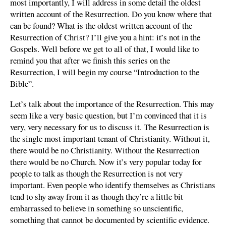
most importantly, I will address in some detail the oldest
written account of the Resurrection. Do you know where that
can be found? What is the oldest written account of the
Resurrection of Christ? I’ll give you a hint: it’s not in the
Gospels. Well before we get to all of that, I would like to
remind you that after we finish this series on the
Resurrection, I will begin my course “Introduction to the
Bible”.
Let’s talk about the importance of the Resurrection. This may
seem like a very basic question, but I’m convinced that it is
very, very necessary for us to discuss it. The Resurrection is
the single most important tenant of Christianity. Without it,
there would be no Christianity. Without the Resurrection
there would be no Church. Now it’s very popular today for
people to talk as though the Resurrection is not very
important. Even people who identify themselves as Christians
tend to shy away from it as though they’re a little bit
embarrassed to believe in something so unscientific,
something that cannot be documented by scientific evidence.