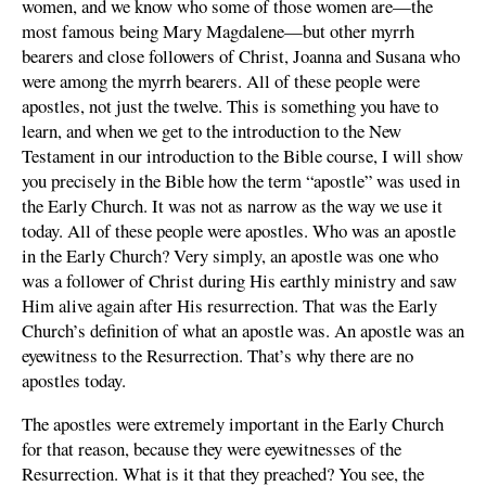
women, and we know who some of those women are—the
most famous being Mary Magdalene—but other myrrh
bearers and close followers of Christ, Joanna and Susana who
were among the myrrh bearers. All of these people were
apostles, not just the twelve. This is something you have to
learn, and when we get to the introduction to the New
Testament in our introduction to the Bible course, I will show
you precisely in the Bible how the term “apostle” was used in
the Early Church. It was not as narrow as the way we use it
today. All of these people were apostles. Who was an apostle
in the Early Church? Very simply, an apostle was one who
was a follower of Christ during His earthly ministry and saw
Him alive again after His resurrection. That was the Early
Church’s definition of what an apostle was. An apostle was an
eyewitness to the Resurrection. That’s why there are no
apostles today.
The apostles were extremely important in the Early Church
for that reason, because they were eyewitnesses of the
Resurrection. What is it that they preached? You see, the