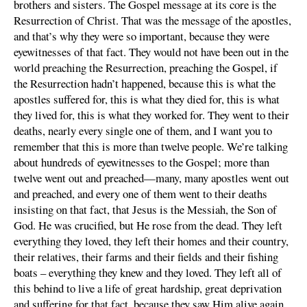
brothers and sisters. The Gospel message at its core is the
Resurrection of Christ. That was the message of the apostles,
and that’s why they were so important, because they were
eyewitnesses of that fact. They would not have been out in the
world preaching the Resurrection, preaching the Gospel, if
the Resurrection hadn’t happened, because this is what the
apostles suffered for, this is what they died for, this is what
they lived for, this is what they worked for. They went to their
deaths, nearly every single one of them, and I want you to
remember that this is more than twelve people. We’re talking
about hundreds of eyewitnesses to the Gospel; more than
twelve went out and preached—many, many apostles went out
and preached, and every one of them went to their deaths
insisting on that fact, that Jesus is the Messiah, the Son of
God. He was crucified, but He rose from the dead. They left
everything they loved, they left their homes and their country,
their relatives, their farms and their fields and their fishing
boats – everything they knew and they loved. They left all of
this behind to live a life of great hardship, great deprivation
and suffering for that fact, because they saw Him alive again.