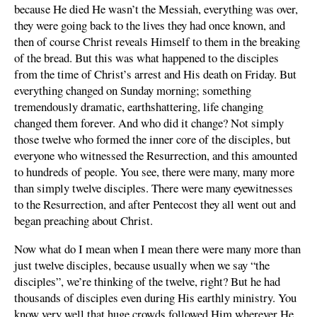
because He died He wasn’t the Messiah, everything was over,
they were going back to the lives they had once known, and
then of course Christ reveals Himself to them in the breaking
of the bread. But this was what happened to the disciples
from the time of Christ’s arrest and His death on Friday. But
everything changed on Sunday morning; something
tremendously dramatic, earthshattering, life changing
changed them forever. And who did it change? Not simply
those twelve who formed the inner core of the disciples, but
everyone who witnessed the Resurrection, and this amounted
to hundreds of people. You see, there were many, many more
than simply twelve disciples. There were many eyewitnesses
to the Resurrection, and after Pentecost they all went out and
began preaching about Christ.
Now what do I mean when I mean there were many more than
just twelve disciples, because usually when we say “the
disciples”, we’re thinking of the twelve, right? But he had
thousands of disciples even during His earthly ministry. You
know very well that huge crowds followed Him wherever He