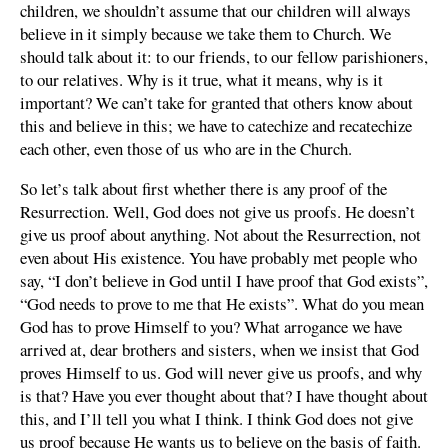
children, we shouldn’t assume that our children will always
believe in it simply because we take them to Church. We
should talk about it: to our friends, to our fellow parishioners,
to our relatives. Why is it true, what it means, why is it
important? We can’t take for granted that others know about
this and believe in this; we have to catechize and recatechize
each other, even those of us who are in the Church.
So let’s talk about first whether there is any proof of the
Resurrection. Well, God does not give us proofs. He doesn’t
give us proof about anything. Not about the Resurrection, not
even about His existence. You have probably met people who
say, “I don’t believe in God until I have proof that God exists”,
“God needs to prove to me that He exists”. What do you mean
God has to prove Himself to you? What arrogance we have
arrived at, dear brothers and sisters, when we insist that God
proves Himself to us. God will never give us proofs, and why
is that? Have you ever thought about that? I have thought about
this, and I’ll tell you what I think. I think God does not give
us proof because He wants us to believe on the basis of faith.