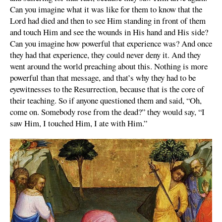
Can you imagine what it was like for them to know that the
Lord had died and then to see Him standing in front of them
and touch Him and see the wounds in His hand and His side?
Can you imagine how powerful that experience was? And once
they had that experience, they could never deny it. And they
went around the world preaching about this. Nothing is more
powerful than that message, and that’s why they had to be
eyewitnesses to the Resurrection, because that is the core of
their teaching. So if anyone questioned them and said, “Oh,
come on. Somebody rose from the dead?” they would say, “I
saw Him, I touched Him, I ate with Him.”