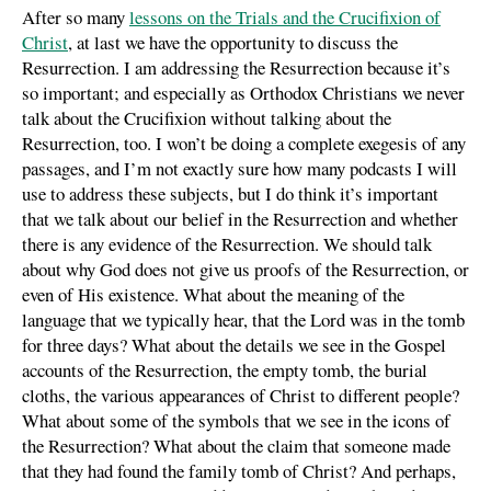
After so many
lessons on the Trials and the Crucifixion of
Christ
, at last we have the opportunity to discuss the
Resurrection. I am addressing the Resurrection because it’s
so important; and especially as Orthodox Christians we never
talk about the Crucifixion without talking about the
Resurrection, too. I won’t be doing a complete exegesis of any
passages, and I’m not exactly sure how many podcasts I will
use to address these subjects, but I do think it’s important
that we talk about our belief in the Resurrection and whether
there is any evidence of the Resurrection. We should talk
about why God does not give us proofs of the Resurrection, or
even of His existence. What about the meaning of the
language that we typically hear, that the Lord was in the tomb
for three days? What about the details we see in the Gospel
accounts of the Resurrection, the empty tomb, the burial
cloths, the various appearances of Christ to different people?
What about some of the symbols that we see in the icons of
the Resurrection? What about the claim that someone made
that they had found the family tomb of Christ? And perhaps,