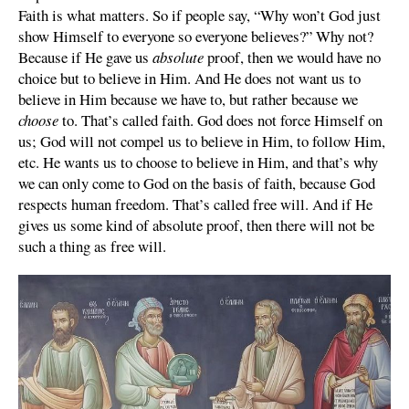
Faith is what matters. So if people say, “Why won’t God just
show Himself to everyone so everyone believes?” Why not?
Because if He gave us
absolute
proof, then we would have no
choice but to believe in Him. And He does not want us to
believe in Him because we have to, but rather because we
choose
to. That’s called faith. God does not force Himself on
us; God will not compel us to believe in Him, to follow Him,
etc. He wants us to choose to believe in Him, and that’s why
we can only come to God on the basis of faith, because God
respects human freedom. That’s called free will. And if He
gives us some kind of absolute proof, then there will not be
such a thing as free will.