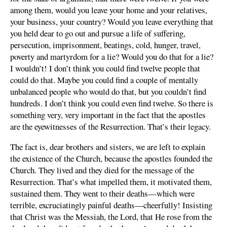
among them, would you leave your home and your relatives,
your business, your country? Would you leave everything that
you held dear to go out and pursue a life of suffering,
persecution, imprisonment, beatings, cold, hunger, travel,
poverty and martyrdom for a lie? Would you do that for a lie?
I wouldn’t! I don’t think you could find twelve people that
could do that. Maybe you could find a couple of mentally
unbalanced people who would do that, but you couldn’t find
hundreds. I don’t think you could even find twelve. So there is
something very, very important in the fact that the apostles
are the eyewitnesses of the Resurrection. That’s their legacy.
The fact is, dear brothers and sisters, we are left to explain
the existence of the Church, because the apostles founded the
Church. They lived and they died for the message of the
Resurrection. That’s what impelled them, it motivated them,
sustained them. They went to their deaths—which were
terrible, excruciatingly painful deaths—cheerfully! Insisting
that Christ was the Messiah, the Lord, that He rose from the