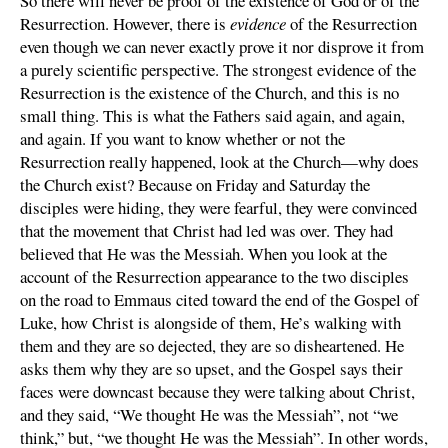
So there will never be proof of the existence of God or of the
Resurrection. However, there is
evidence
of the Resurrection
even though we can never exactly prove it nor disprove it from
a purely scientific perspective. The strongest evidence of the
Resurrection is the existence of the Church, and this is no
small thing. This is what the Fathers said again, and again,
and again. If you want to know whether or not the
Resurrection really happened, look at the Church—why does
the Church exist? Because on Friday and Saturday the
disciples were hiding, they were fearful, they were convinced
that the movement that Christ had led was over. They had
believed that He was the Messiah. When you look at the
account of the Resurrection appearance to the two disciples
on the road to Emmaus cited toward the end of the Gospel of
Luke, how Christ is alongside of them, He’s walking with
them and they are so dejected, they are so disheartened. He
asks them why they are so upset, and the Gospel says their
faces were downcast because they were talking about Christ,
and they said, “We thought He was the Messiah”, not “we
think,” but, “we thought He was the Messiah”. In other words,