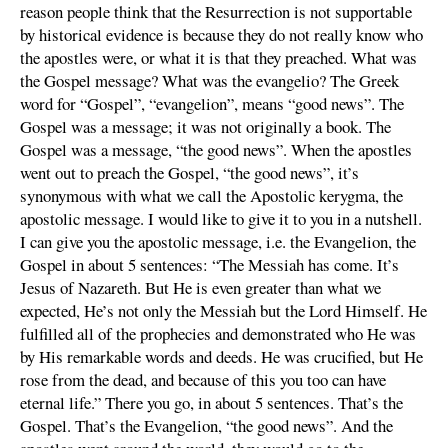
reason people think that the Resurrection is not supportable
by historical evidence is because they do not really know who
the apostles were, or what it is that they preached. What was
the Gospel message? What was the evangelio? The Greek
word for “Gospel”, “evangelion”, means “good news”. The
Gospel was a message; it was not originally a book. The
Gospel was a message, “the good news”. When the apostles
went out to preach the Gospel, “the good news”, it’s
synonymous with what we call the Apostolic kerygma, the
apostolic message. I would like to give it to you in a nutshell.
I can give you the apostolic message, i.e. the Evangelion, the
Gospel in about 5 sentences: “The Messiah has come. It’s
Jesus of Nazareth. But He is even greater than what we
expected, He’s not only the Messiah but the Lord Himself. He
fulfilled all of the prophecies and demonstrated who He was
by His remarkable words and deeds. He was crucified, but He
rose from the dead, and because of this you too can have
eternal life.” There you go, in about 5 sentences. That’s the
Gospel. That’s the Evangelion, “the good news”. And the