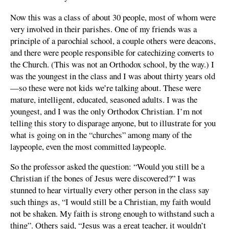
Now this was a class of about 30 people, most of whom were
very involved in their parishes. One of my friends was a
principle of a parochial school, a couple others were deacons,
and there were people responsible for catechizing converts to
the Church. (This was not an Orthodox school, by the way.) I
was the youngest in the class and I was about thirty years old
—so these were not kids we’re talking about. These were
mature, intelligent, educated, seasoned adults. I was the
youngest, and I was the only Orthodox Christian. I’m not
telling this story to disparage anyone, but to illustrate for you
what is going on in the “churches” among many of the
laypeople, even the most committed laypeople.
So the professor asked the question: “Would you still be a
Christian if the bones of Jesus were discovered?” I was
stunned to hear virtually every other person in the class say
such things as, “I would still be a Christian, my faith would
not be shaken. My faith is strong enough to withstand such a
thing”. Others said, “Jesus was a great teacher, it wouldn’t