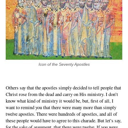
Icon of the Seventy Apostles
Others say that the apostles simply decided to tell people that
Christ rose from the dead and carry on His ministry. I don’t
know what kind of ministry it would be, but, first of all, I
want to remind you that there were many more than simply
twelve apostles. There were hundreds of apostles, and all of
these people would have to agree to this charade. But let’s say,
for the sake of argument, that there were twelve. If you were