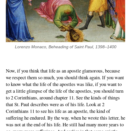
Lorenzo Monaco, Beheading of Saint Paul, 1398–1400
Now, if you think that life as an apostle glamorous, because
we respect them so much, you should think again. If you want
to know what the life of the apostles was like, if you want to
get a little glimpse of the life of the apostles, you should turn
to 2 Corinthians, around chapter 11. See the kinds of things
that St. Paul describes were as of his life. Look at 2
Corinthians 11 to see his life as an apostle, the kind of
suffering he endured. By the way, when he wrote this letter, he
was not at the end of his life. He still had many more years to