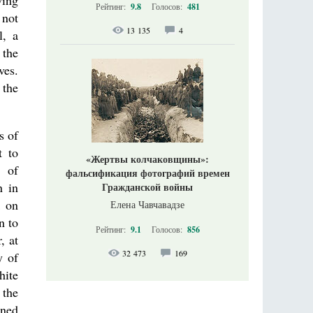
wing
Рейтинг:
9.8
Голосов:
481
 not
13 135
4
l, a
 the
ves.
 the
s of
t to
«Жертвы колчаковщины»:
n of
фальсификация фотографий времен
n in
Гражданской войны
k on
Елена Чавчавадзе
n to
Рейтинг:
9.1
Голосов:
856
, at
32 473
169
y of
hite
 the
ined