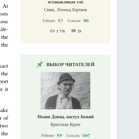
останавливая зло
. At
Свящ. Леонид Бартков
osts
lose
Рейтинг:
9.7
Голосов:
302
ife-
3 778
29
 the
 the
ВЫБОР ЧИТАТЕЛЕЙ
xact
 the
port
e it
sake
Иоанн Давид, пастух Божий
r of
Кристиан Курте
 two
 the
Рейтинг:
9.9
Голосов:
1167