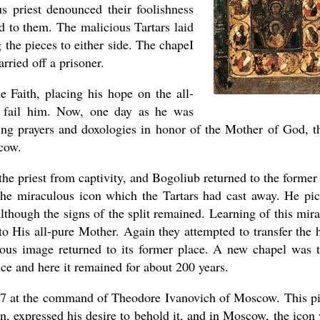
s priest denounced their foolishness
d to them. The malicious Tartars laid
g the pieces to either side. The chapeI
rried off a prisoner.
he Faith, placing his hope on the all-
 fail him. Now, one day as he was
ing prayers and doxologies in honor of the Mother of God, t
cow.
he priest from captivity, and Bogoliub returned to the former 
 the miraculous icon which the Tartars had cast away. He pi
though the signs of the split remained. Learning of this mira
to His all-pure Mother. Again they attempted to transfer the 
ulous image returned to its former place. A new chapel was 
ance and here it remained for about 200 years.
597 at the command of Theodore Ivanovich of Moscow. This p
n, expressed his desire to behold it, and in Moscow, the icon