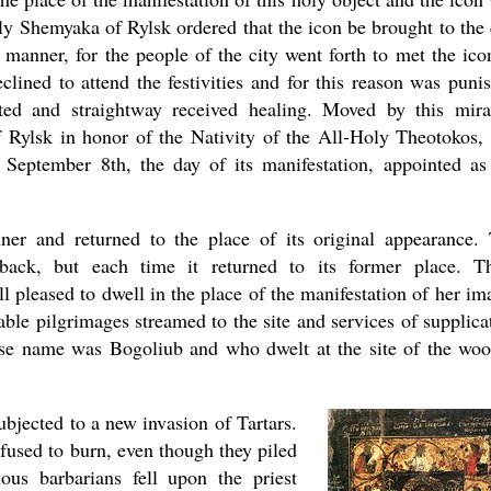
ily Shemyaka of Rylsk ordered that the icon be brought to the 
 manner, for the people of the city went forth to met the ico
ined to attend the festivities and for this reason was puni
ted and straightway received healing. Moved by this mira
f Rylsk in honor of the Nativity of the All-Holy Theotokos,
September 8th, the day of its manifestation, appointed as
er and returned to the place of its original appearance.
 back, but each time it returned to its former place. T
 pleased to dwell in the place of the manifestation of her im
rable pilgrimages streamed to the site and services of supplica
hose name was Bogoliub and who dwelt at the site of the wo
ubjected to a new invasion of Tartars.
refused to burn, even though they piled
ious barbarians fell upon the priest