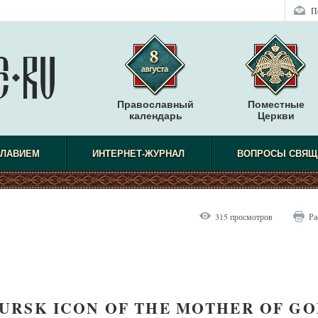
П
Православный
Поместные
календарь
Церкви
СЛАВИЕМ
ИНТЕРНЕТ-ЖУРНАЛ
ВОПРОСЫ СВЯЩ
315 просмотров
Ра
RSK ICON OF THE MOTHER OF GO