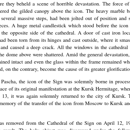
re they beheld a scene of horrible devastation. The force of
tered the gilded canopy above the icon. The heavy marble b
 several massive steps, had been jolted out of position and s
ieces. A huge metal candlestick which stood before the icon
the opposite side of the cathedral. A door of cast iron loc
had been torn from its hinges and cast outside, where it sma
 and caused a deep crack. All the windows in the cathedral
the dome above were shattered. Amid the general devastation,
ined intact and even the glass within the frame remained wh
d, on the contrary, become the cause of its greater glorificatio
r Pascha, the icon of the Sign was solemnly borne in proces
ace of its original manifestation at the Kursk Hermitage, wher
13, it was again solemnly returned to the city of Kursk. 
n memory of the transfer of the icon from Moscow to Kursk an
was removed from the Cathedral of the Sign on April 12, 1