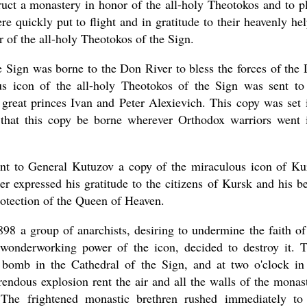
ruct a monastery in honor of the all-holy Theotokos and to p
e quickly put to flight and in gratitude to their heavenly hel
 of the all-holy Theotokos of the Sign.
e Sign was borne to the Don River to bless the forces of the
s icon of the all-holy Theotokos of the Sign was sent to
great princes Ivan and Peter Alexievich. This copy was set 
that this copy be borne wherever Orthodox warriors went 
ent to General Kutuzov a copy of the miraculous icon of Ku
er expressed his gratitude to the citizens of Kursk and his be
rotection of the Queen of Heaven.
98 a group of anarchists, desiring to undermine the faith of
 wonderworking power of the icon, decided to destroy it. 
 bomb in the Cathedral of the Sign, and at two o'clock in
endous explosion rent the air and all the walls of the monas
The frightened monastic brethren rushed immediately to