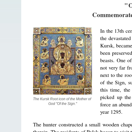
"
Commemorate
In the 13th cen
the devastated
Kursk, became 
been preserved
beasts. One of
not very far f
next to the roo
of the Sign, s
this time, the
picked up the
The Kursk Root icon of the Mother of 
force an abund
God "Of the Sign."
year 1295.
The hunter constructed a small wooden chap
therein. The residents of Rylsk began to visit 