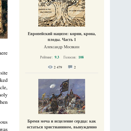
Европейский нацизм: корни, крона,
плоды. Часть 1
Александр Мосякин
here
Рейтинг:
9.3
Голосов:
108
2 479
2
site
cked
cle,
holy
then
Бремя меча и исцеление сердца: как
ious
остаться христианином, вынужденно
 was