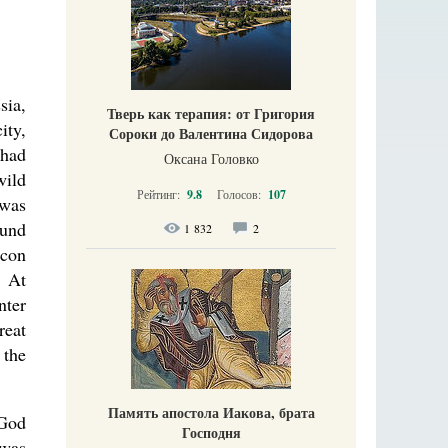
sia,
Тверь как терапия: от Григория
ity,
Сороки до Валентина Сидорова
 had
Оксана Головко
wild
Рейтинг:
9.8
Голосов:
107
-was
ound
1 832
2
icon
. At
nter
reat
 the
Память апостола Иакова, брата
 God
Господня
 was