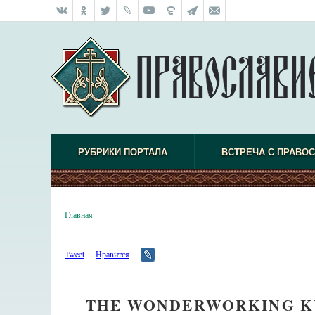
РУБРИКИ ПОРТАЛА
ВСТРЕЧА С ПРАВО
Главная
Tweet
Нравится
THE WONDERWORKING KU