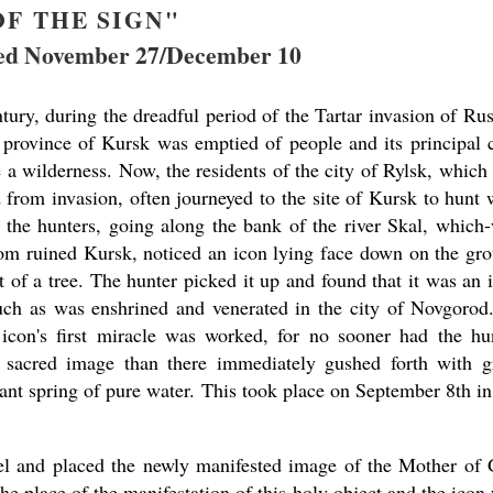
OF THE SIGN"
d November 27/December 10
tury, during the dreadful period of the Tartar invasion of Rus
 province of Kursk was emptied of people and its principal c
a wilderness. Now, the residents of the city of Rylsk, which
 from invasion, often journeyed to the site of Kursk to hunt 
 the hunters, going along the bank of the river Skal, which
rom ruined Kursk, noticed an icon lying face down on the gr
t of a tree. The hunter picked it up and found that it was an 
uch as was enshrined and venerated in the city of Novgorod
 icon's first miracle was worked, for no sooner had the hu
 sacred image than there immediately gushed forth with g
ant spring of pure water. This took place on September 8th in
el and placed the newly manifested image of the Mother of
the place of the manifestation of this holy object and the icon