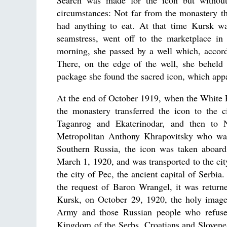
Search was made for the icon but without 
circumstances: Not far from the monastery th
had anything to eat. At that time Kursk w
seamstress, went off to the marketplace in
morning, she passed by a well which, accord
There, on the edge of the well, she beheld
package she found the sacred icon, which appar
At the end of October 1919, when the White 
the monastery transferred the icon to the c
Taganrog and Ekaterinodar, and then to N
Metropolitan Anthony Khrapovitsky who was 
Southern Russia, the icon was taken aboar
March 1, 1920, and was transported to the ci
the city of Pec, the ancient capital of Serbi
the request of Baron Wrangel, it was return
Kursk, on October 29, 1920, the holy image 
Army and those Russian people who refused
Kingdom of the Serbs, Croatians and Slovenes