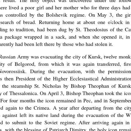
result. The holy object was discovered under the follo
ere lived a poor girl and her mother who for three days had
as controlled by the Bolshevik regime. On May 3, the gir
 search of bread. Returning home at about one o'clock in
ing to tradition, had been dug by St. Theodosius of the Ca
 a package wrapped in a sack, and when she opened it, in
ently had been left there by those who had stolen it.
Russian Army was evacuating the city of Kursk, twelve monk
ity of Belgorod, from which it was again transferred, firs
ovorossiisk. During the evacuation, with the permissio
then President of the Higher Ecclesiastical Administratio
d the steamship St. Nicholas by Bishop Theophan of Kurs
ty of Thessalonica. On April 3, Bishop Theophan took the ico
a. For four months the icon remained in Pec, and in September
ed again to the Crimea. A year after departing from the cit
against left its native land during the evacuation of the W
 to submit to the Soviet regime. After arriving again in
, with the blessing of Patriarch Dimitry, the holy icon rema