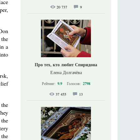
lace
20 737
9
per,
 Don
 the
in a
into
Про тех, кто любит Спиридона
Елена Долгачёва
rsk,
lief
Рейтинг:
9.9
Голосов:
2798
37 455
13
 the
They
 the
tery
 the