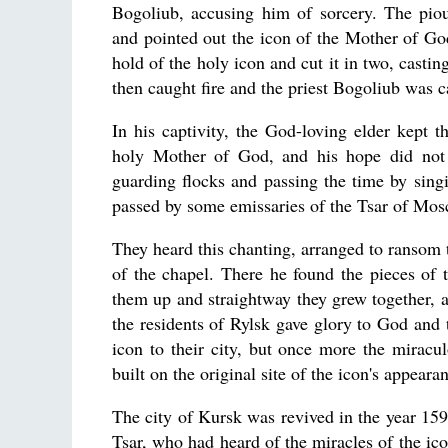
Bogoliub, accusing him of sorcery. The piou
and pointed out the icon of the Mother of Go
hold of the holy icon and cut it in two, castin
then caught fire and the priest Bogoliub was ca
In his captivity, the God-loving elder kept t
holy Mother of God, and his hope did not
guarding flocks and passing the time by sing
passed by some emissaries of the Tsar of Mos
They heard this chanting, arranged to ransom t
of the chapel. There he found the pieces of
them up and straightway they grew together, al
the residents of Rylsk gave glory to God and 
icon to their city, but once more the mirac
built on the original site of the icon's appear
The city of Kursk was revived in the year 1
Tsar, who had heard of the miracles of the ico