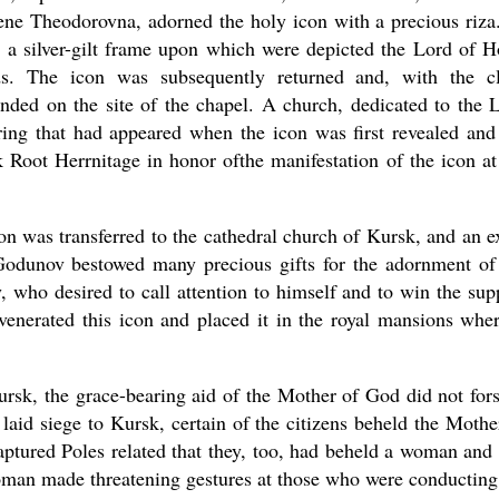
rene Theodorovna, adorned the holy icon with a precious riza
 a silver-gilt frame upon which were depicted the Lord of H
ds. The icon was subsequently returned and, with the c
nded on the site of the chapel. A church, dedicated to the L
ring that had appeared when the icon was first revealed and
 Root Herrnitage in honor ofthe manifestation of the icon at
on was transferred to the cathedral church of Kursk, and an e
Godunov bestowed many precious gifts for the adornment of
, who desired to call attention to himself and to win the sup
venerated this icon and placed it in the royal mansions wher
ursk, the grace-bearing aid of the Mother of God did not for
 laid siege to Kursk, certain of the citizens beheld the Mothe
ptured Poles related that they, too, had beheld a woman and
woman made threatening gestures at those who were conducting