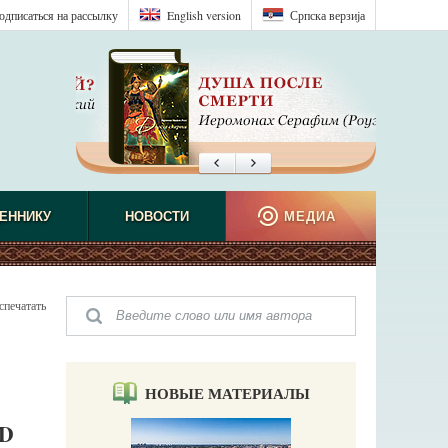
одписаться на рассылку
English version
Српска верзиjа
ЕННИКУ
НОВОСТИ
МЕДИА
спечатать
НОВЫЕ МАТЕРИАЛЫ
D