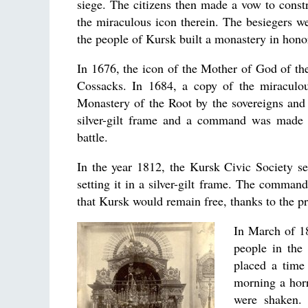
siege. The citizens then made a vow to const
the miraculous icon therein. The besiegers wer
the people of Kursk built a monastery in honor
In 1676, the icon of the Mother of God of th
Cossacks. In 1684, a copy of the miraculou
Monastery of the Root by the sovereigns and 
silver-gilt frame and a command was made 
battle.
In the year 1812, the Kursk Civic Society s
setting it in a silver-gilt frame. The command
that Kursk would remain free, thanks to the p
In March of 18
people in the
placed a time
morning a horr
were shaken. 