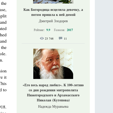
 the
ase,
Как Богородица исцелила девочку, а
потом пришла к ней домой
plit
Дмитрий Злодорев
 and
ated
Рейтинг:
9.9
Голосов:
2017
shed
23 748
11
 and
 the
ole.
n.
sion
e it
This
«Его весь народ любил». К 100-летию
d to
со дня рождения митрополита
Нижегородского и Арзамасского
Николая (Кутепова)
918.
Надежда Муравьева