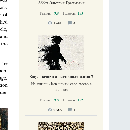
Аббат Эльфрик Грамматик
city
n of
Рейтинг:
9.9
Голосов:
163
shed
1 691
4
cle,
 and
 the
 The
hen,
Когда начнется настоящая жизнь?
age,
Из книги «Как найти свое место в
tion
жизни​»
oden
Рейтинг:
9.8
Голосов:
162
2 586
1