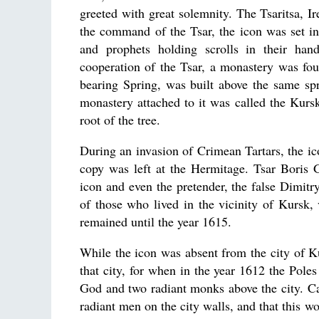
greeted with great solemnity. The Tsaritsa, I
the command of the Tsar, the icon was set in
and prophets holding scrolls in their han
cooperation of the Tsar, a monastery was fou
bearing Spring, was built above the same sp
monastery attached to it was called the Kursk
root of the tree.
During an invasion of Crimean Tartars, the ic
copy was left at the Hermitage. Tsar Boris 
icon and even the pretender, the false Dimitry
of those who lived in the vicinity of Kursk, 
remained until the year 1615.
While the icon was absent from the city of K
that city, for when in the year 1612 the Poles
God and two radiant monks above the city. Ca
radiant men on the city walls, and that this 