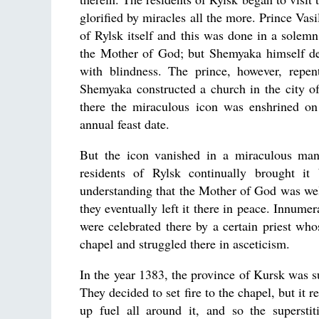
glorified by miracles all the more. Prince Vas
of Rylsk itself and this was done in a solemn
the Mother of God; but Shemyaka himself decl
with blindness. The prince, however, repen
Shemyaka constructed a church in the city o
there the miraculous icon was enshrined on 
annual feast date.
But the icon vanished in a miraculous mann
residents of Rylsk continually brought it
understanding that the Mother of God was well
they eventually left it there in peace. Innume
were celebrated there by a certain priest w
chapel and struggled there in asceticism.
In the year 1383, the province of Kursk was s
They decided to set fire to the chapel, but it 
up fuel all around it, and so the superstit