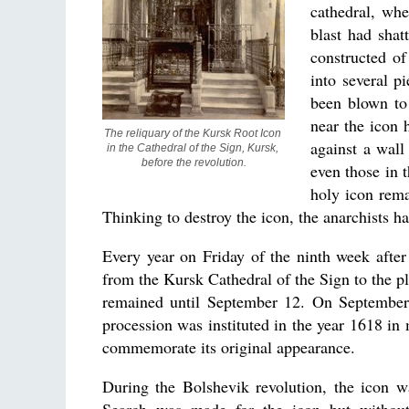
cathedral, whe
blast had shat
constructed of
into several p
been blown to 
near the icon 
The reliquary of the Kursk Root Icon 
against a wall
in the Cathedral of the Sign, Kursk, 
before the revolution.
even those in 
holy icon rema
Thinking to destroy the icon, the anarchists ha
Every year on Friday of the ninth week afte
from the Kursk Cathedral of the Sign to the pl
remained until September 12. On September 
procession was instituted in the year 1618 i
commemorate its original appearance.
During the Bolshevik revolution, the icon 