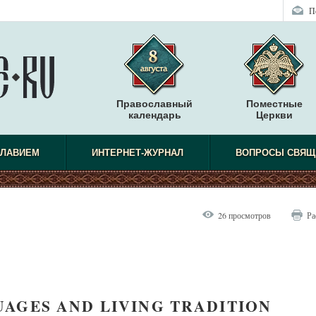
П
Православный
Поместные
календарь
Церкви
СЛАВИЕМ
ИНТЕРНЕТ-ЖУРНАЛ
ВОПРОСЫ СВЯЩ
26 просмотров
Ра
AGES AND LIVING TRADITION