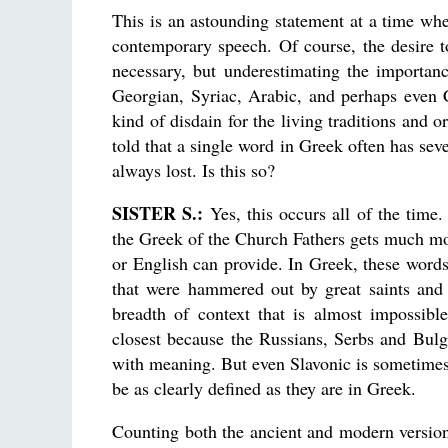
This is an astounding statement at a time whe
contemporary speech. Of course, the desire t
necessary, but underestimating the importan
Georgian, Syriac, Arabic, and perhaps even 
kind of disdain for the living traditions and 
told that a single word in Greek often has sev
always lost. Is this so?
SISTER S.:
Yes, this occurs all of the time
the Greek of the Church Fathers gets much mor
or English can provide. In Greek, these words
that were hammered out by great saints and 
breadth of context that is almost impossibl
closest because the Russians, Serbs and Bulga
with meaning. But even Slavonic is sometimes 
be as clearly defined as they are in Greek.
Counting both the ancient and modern versio