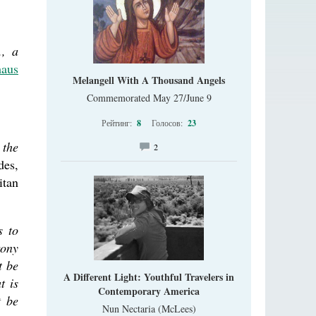
., a
aus
Melangell With A Thousand Angels
Commemorated May 27/June 9
Рейтинг:
8
Голосов:
23
 the
2
des,
tan
s to
rony
t be
A Different Light: Youthful Travelers in
t is
Contemporary America
t be
Nun Nectaria (McLees)