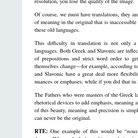
resolution, you lose the quality of the image.
Of course, we must have translations, they are
of meaning in the original that is inaccessible
these old languages.
This difficulty in translation is not only
languages. Both Greek and Slavonic are inflec
of prepositions and strict word order to g
themselves change—for example, according to
and Slavonic have a great deal more flexibil
nuances or emphases, while if you did that in
The Fathers who were masters of the Greek lan
rhetorical devices to add emphasis, meaning a
of this beauty, meaning and precision is simply
can never be the original.
RTE:
One example of this would be “
nous