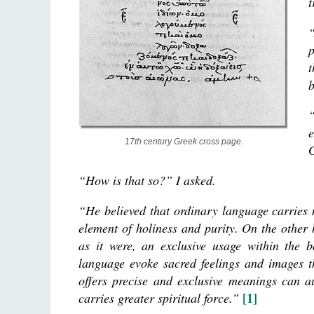
t
“
p
t
b
“
e
17th century Greek cross page.
“How is that so?” I asked.
“He believed that ordinary language carries 
element of holiness and purity. On the other
as it were, an exclusive usage within the 
language evoke sacred feelings and images t
offers precise and exclusive meanings can a
[1]
carries greater spiritual force.”