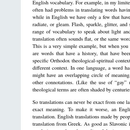
English vocabulary. For example, in my limite
often had problems in translating words havin
while in English we have only a few that have
radiate, or gleam. Flash, sparkle, glitter, an
range of vocabulary to speak about light an
translation often sounds flat, or the same wo
This is a very simple example, but when you tr
are words that have a history, that have be
specific Orthodox theological-spiritual conte
different context. In one language, a word ha
might have an overlapping circle of meaning,
other connotations. (Like the use of “gay” 
theological terms are often shaded by centurie
So translations can never be exact from one l
exact meaning. To make it worse, an English
translation. English translations made by peop
translation from Greek. As good as Slavonic is