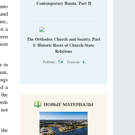
Contemporary Russia. Part II
into
 and
nic,
in a
been
The Orthodox Church and Society. Part
most
I: Historic Roots of Church-State
Relations
Рейтинг:
7.8
Голосов:
4
s in
man,
ings
nd a
 the
ords
НОВЫЕ МАТЕРИАЛЫ
 not
 the