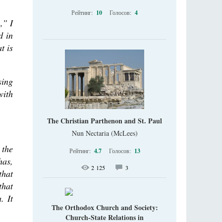
Рейтинг:
10
Голосов:
4
,” I
d in
t is
sing
with
The Christian Parthenon and St. Paul
Nun Nectaria (McLees)
 the
Рейтинг:
4.7
Голосов:
13
has,
2 125
3
that
that
. It
The Orthodox Church and Society:
Church-State Relations in