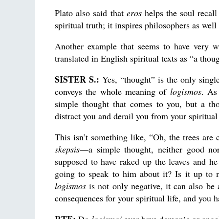
Plato also said that
eros
helps the soul recall
spiritual truth; it inspires philosophers as well 
Another example that seems to have very w
translated in English spiritual texts as “a thou
SISTER S.:
Yes, “thought” is the only singl
conveys the whole meaning of
logismos
. As
simple thought that comes to you, but a tho
distract you and derail you from your spiritual
This isn’t something like, “Oh, the trees are 
skepsis
—a simple thought, neither good n
supposed to have raked up the leaves and he
going to speak to him about it? Is it up to
logismos
is not only negative, it can also be 
consequences for your spiritual life, and you h