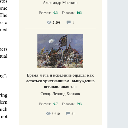
stos
Александр Мосякин
some
Рейтинг:
9.3
Голосов:
103
 The
es a
2 298
1
oned
kers
tual
ng”,
Бремя меча и исцеление сердца: как
остаться христианином, вынужденно
останавливая зло
Свящ. Леонид Бартков
ving
dern
Рейтинг:
9.7
Голосов:
293
hich
3 610
21
 not