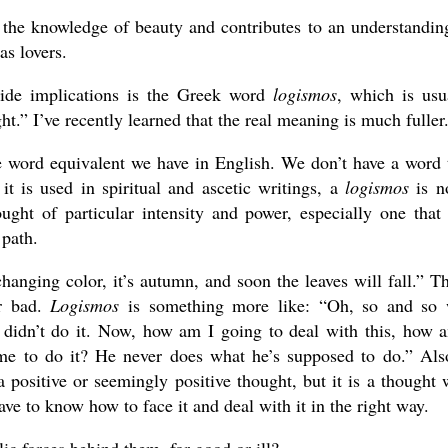
 the knowledge of beauty and contributes to an understandin
as lovers.
ide implications is the Greek word
logismos
, which is usu
ght.” I’ve recently learned that the real meaning is much fuller
e word equivalent we have in English. We don’t have a word 
 it is used in spiritual and ascetic writings, a
logismos
is n
ught of particular intensity and power, especially one that
 path.
changing color, it’s autumn, and soon the leaves will fall.” Th
or bad.
Logismos
is something more like: “Oh, so and so
 didn’t do it. Now, how am I going to deal with this, how 
 me to do it? He never does what he’s supposed to do.” Als
a positive or seemingly positive thought, but it is a thought 
ave to know how to face it and deal with it in the right way.