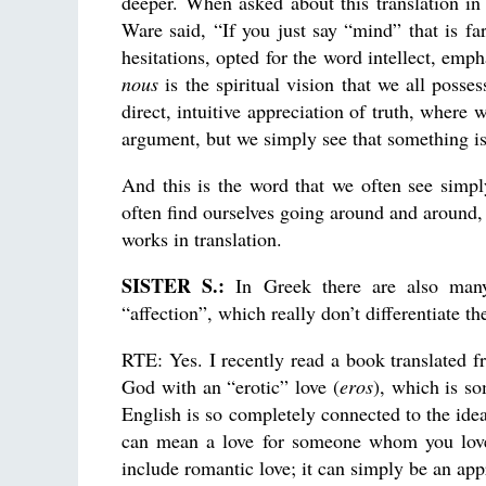
deeper. When asked about this translation i
Ware said, “If you just say “mind” that is fa
hesitations, opted for the word intellect, emph
nous
is the spiritual vision that we all poss
direct, intuitive appreciation of truth, where
argument, but we simply see that something is
And this is the word that we often see simpl
often find ourselves going around and around
works in translation.
SISTER S.:
In Greek there are also many 
“affection”, which really don’t differentiate t
RTE: Yes. I recently read a book translated 
God with an “erotic” love (
eros
), which is s
English is so completely connected to the ide
can mean a love for someone whom you love 
include romantic love; it can simply be an app