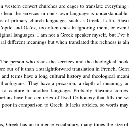
n western convert churches are eager to translate everything 
o hear the services in one’s own language is understandable
ce of primary church languages such as Greek, Latin, Slavo
Coptic and Ge’ez, too often ends in ignoring them, or even 
original languages. I am not a Greek speaker myself, but I’ve 
eral different meanings but when translated this richness is al
. The person who reads the services and the theological book
e out of it than a straightforward translation in French, Ger
 and terms have a long cultural history and theological mean
theologians. They have a precision, a depth of meaning, a
e to capture in another language. Probably Slavonic comes
rians have had centuries of lived Orthodoxy that fills the w
poor in comparison to Greek. It lacks articles, so words may
ns, Greek has an immense vocabulary, many times the size of