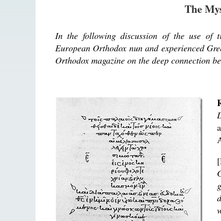
The Mys
In the following discussion of the use of 
European Orthodox nun and experienced Greek-
Orthodox magazine on the deep connection be
D
A
G
g
d
w