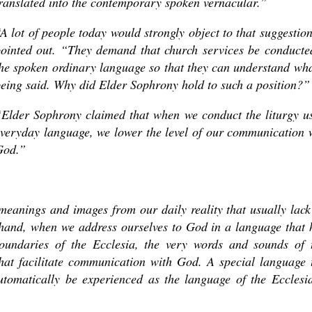
ranslated into the contemporary spoken vernacular.”
A lot of people today would strongly object to that suggestion
ointed out. “They demand that church services be conducte
he spoken ordinary language so that they can understand wha
eing said. Why did Elder Sophrony hold to such a position?”
Elder Sophrony claimed that when we conduct the liturgy u
veryday language, we lower the level of our communication 
God.”
meanings and images from our daily reality that usually lack
 hand, when we address ourselves to God in a language that 
boundaries of the Ecclesia, the very words and sounds of 
hat facilitate communication with God. A special language 
utomatically be experienced as the language of the Ecclesia