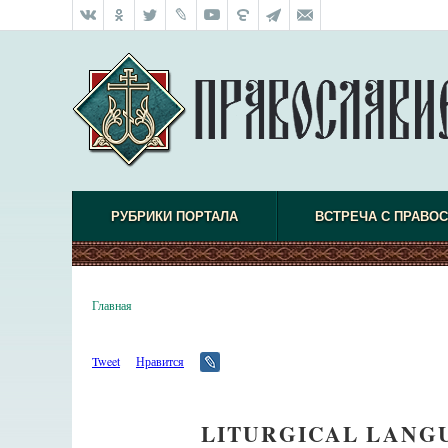
РУБРИКИ ПОРТАЛА
ВСТРЕЧА С ПРАВО
Главная
Tweet
Нравится
LITURGICAL LANGU