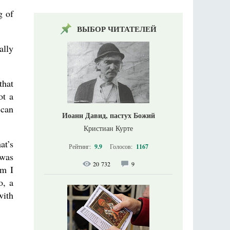
g of
ВЫБОР ЧИТАТЕЛЕЙ
ally
.
that
ot a
 can
Иоанн Давид, пастух Божий
Кристиан Курте
at’s
Рейтинг:
9.9
Голосов:
1167
 was
20 732
9
am I
o, a
with