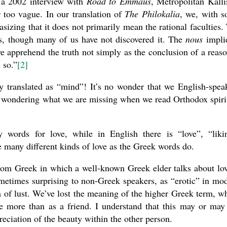
n a 2002 interview with
Road to Emmaus
, Metropolitan Kalli
r too vague. In our translation of
The Philokalia
, we, with 
asizing that it does not primarily mean the rational faculties.
ess, though many of us have not discovered it. The
nous
impli
 we apprehend the truth not simply as the conclusion of a reas
 so.”
[2]
y translated as “mind”! It’s no wonder that we English-spea
, wondering what we are missing when we read Orthodox spiri
words for love, while in English there is “love”, “liki
he many different kinds of love as the Greek words do.
from Greek in which a well-known Greek elder talks about lo
ometimes surprising to non-Greek speakers, as “erotic” in mo
a of lust. We’ve lost the meaning of the higher Greek term, w
more than as a friend. I understand that this may or may
reciation of the beauty within the other person.