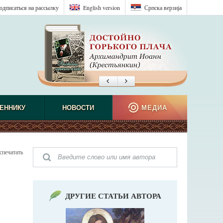
одписаться на рассылку
English version
Српска верзиjа
ЕННИКУ
НОВОСТИ
МЕДИА
спечатать
ДРУГИЕ СТАТЬИ АВТОРА