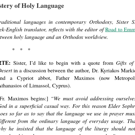
tery of Holy Language
traditional languages in contemporary Orthodoxy, Sister S
English translator, reflects with the editor of
Road to Emm
tween holy language and an Orthodox worldview.
* * *
RTE:
Sister, I’d like to begin with a quote from
Gifts of
esert
in a discus­sion between the author, Dr. Kyriakos Marki
and a Cypriot abbot, Father Maximos (now Metropoli
thanasios of Limassol, Cyprus).
[Fr. Maximos begins:]
“We must avoid addressing ourselve
od in a superficial casual way. For this reason Elder Soph
oes so far as to say that the language we use in prayer mus
ifferent from the ordinary language of everyday usage. Tha
hy he insisted that the language of the liturgy should no