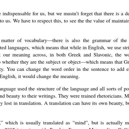
 indispensable for us, but we mustn’t forget that there is a d
 to us. We have to respect this, to see the the value of maintai
 a matter of vocabulary—there is also the grammar of the
ted languages, which means that while in English, we use str
et our meaning across, in both Greek and Slavonic, the w
 whether they are the subject or object—which means that G
ity. You can change the word order in the sentence to add e
 English, it would change the meaning.
guage used the structure of the language and all sorts of po
nd beauty to their writings. They were trained rhetoricians. 
 lost in translation. A translation can have its own beauty, bu
,” which is usually translated as “mind”, but is actually 