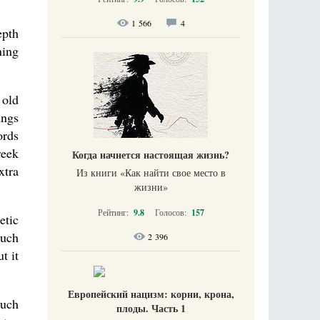
1 566
4
epth
ning
 old
ings
ords
reek
Когда начнется настоящая жизнь?
xtra
Из книги «Как найти свое место в
жизни​»
Рейтинг:
9.8
Голосов:
157
etic
Much
2 396
t it
Европейский нацизм: корни, крона,
much
плоды. Часть 1