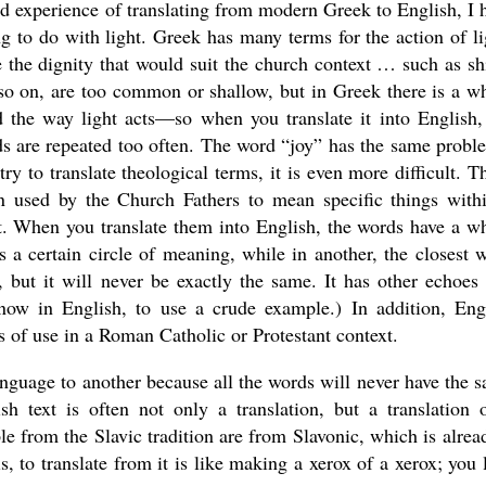
d experience of translating from modern Greek to English, I 
g to do with light. Greek has many terms for the action of li
 the dignity that would suit the church context … such as sh
d so on, are too common or shallow, but in Greek there is a w
d the way light acts—so when you translate it into English,
rds are repeated too often. The word “joy” has the same probl
y to translate theological terms, it is even more difficult. T
en used by the Church Fathers to mean specific things with
xt. When you translate them into English, the words have a w
s a certain circle of meaning, while in another, the closest 
 but it will never be exactly the same. It has other echoes
now in English, to use a crude example.) In addition, Eng
s of use in a Roman Catholic or Protestant context.
anguage to another because all the words will never have the 
 text is often not only a translation, but a translation 
le from the Slavic tradition are from Slavonic, which is alrea
, to translate from it is like making a xerox of a xerox; you 