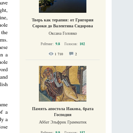
have
ght,
ine,
Тверь как терапия: от Григория
hole
Сороки до Валентина Сидорова
 the
Оксана Головко
ems.
Рейтинг:
9.8
Голосов:
102
hese
in a
1 710
2
hole
word
 and
lish
same
Память апостола Иакова, брата
of a
Господня
dy a
Аббат Эльфрик Грамматик
lose
Рейтинг:
9.9
Голосов:
152