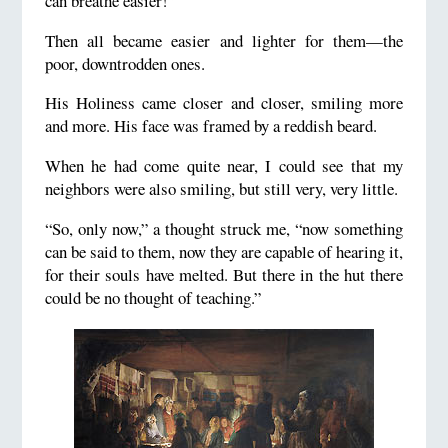
can breathe easier!”
Then all became easier and lighter for them—the
poor, downtrodden ones.
His Holiness came closer and closer, smiling more
and more. His face was framed by a reddish beard.
When he had come quite near, I could see that my
neighbors were also smiling, but still very, very little.
“So, only now,” a thought struck me, “now something
can be said to them, now they are capable of hearing it,
for their souls have melted. But there in the hut there
could be no thought of teaching.”