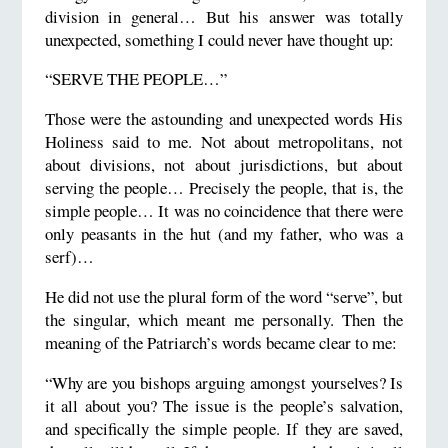
division in general… But his answer was totally
unexpected, something I could never have thought up:
“SERVE THE PEOPLE…”
Those were the astounding and unexpected words His
Holiness said to me. Not about metropolitans, not
about divisions, not about jurisdictions, but about
serving the people… Precisely the people, that is, the
simple people… It was no coincidence that there were
only peasants in the hut (and my father, who was a
serf)…
He did not use the plural form of the word “serve”, but
the singular, which meant me personally. Then the
meaning of the Patriarch’s words became clear to me:
“Why are you bishops arguing amongst yourselves? Is
it all about you? The issue is the people’s salvation,
and specifically the simple people. If they are saved,