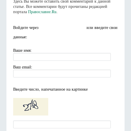
Здесь Вы можете оставить свой комментарий к данной
статье. Все комментарии будут прочитаны редакцией
портала
Православие.Ru
.
Войдите через
или введите свои
данные:
Ваше имя:
Ваш email:
Введите число, напечатанное на картинке