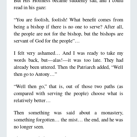
But His Holiness became suddenly sad, and I could
read in his gaze:
“You are foolish, foolish! What benefit comes from
being a bishop if there is no one to serve? After all,
the people are not for the bishop, but the bishops are
servant of God for the people”…
I felt very ashamed… And I was ready to take my
words back, but—alas!—it was too late. They had
already been uttered. Then the Patriarch added, “Well
then go to Antony…”
“Well then go,” that is, out of those two paths (as
compared with serving the people) choose what is
relatively better…
Then something was said about a monastery,
something forgotten… the mist… the end, and he was
no longer seen.