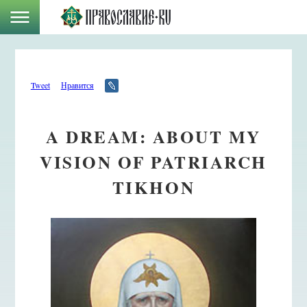
Tweet
Нравится
A DREAM: ABOUT MY
VISION OF PATRIARCH
TIKHON