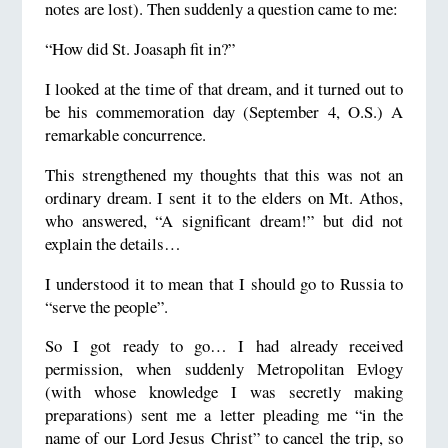
notes are lost). Then suddenly a question came to me:
“How did St. Joasaph fit in?”
I looked at the time of that dream, and it turned out to
be his commemoration day (September 4, O.S.) A
remarkable concurrence.
This strengthened my thoughts that this was not an
ordinary dream. I sent it to the elders on Mt. Athos,
who answered, “A significant dream!” but did not
explain the details…
I understood it to mean that I should go to Russia to
“serve the people”.
So I got ready to go… I had already received
permission, when suddenly Metropolitan Evlogy
(with whose knowledge I was secretly making
preparations) sent me a letter pleading me “in the
name of our Lord Jesus Christ” to cancel the trip, so