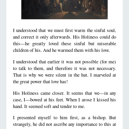
I understood that we must first warm the sinful soul,
and correct it only afterwards. His Holiness could do
this—he greatly loved these sinful but miserable
children of his. And he warmed them with his love.
I understood that earlier it was not possible (for me)
to talk to them, and therefore it was not necessary.
That is why we were silent in the hut. I marveled at
the great power that love has!
His Holiness came closer. It seems that we—in any
case, I—bowed at his feet. When I arose I kissed his
hand. It seemed soft and tender to me.
I presented myself to him first, as a bishop. But
strangely, he did not ascribe any importance to this at