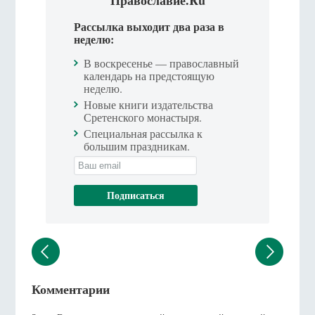
Рассылка выходит два раза в
неделю:
В воскресенье — православный
календарь на предстоящую
неделю.
Новые книги издательства
Сретенского монастыря.
Специальная рассылка к
большим праздникам.
Комментарии