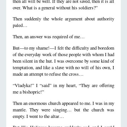
then all will be well. If they are not saved, then it is all
over. What is a general without his soldiers?”
Then suddenly the whole argument about authority
paled…
Then, an answer was required of me…
But—to my shame!—I felt the difficulty and boredom
of the everyday work of those people with whom I had
been silent in the hut. I was overcome by some kind of
temptation, and like a slave with no will of his own, I
made an attempt to refuse the cross…
“Vladyka!” I “said” in my heart, “They are offering
me a bishopric!”
Then an enormous church appeared to me. I was in my
mantle. They were singing… but the church was
empty. I went to the altar…