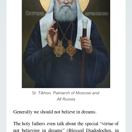
St. Tikhon, Patriarch of Moscow and 
All Russia
Generally we should not believe in dreams.
The holy fathers even talk about the special “virtue of
not believing in dreams” (Blessed Diadodochos, in