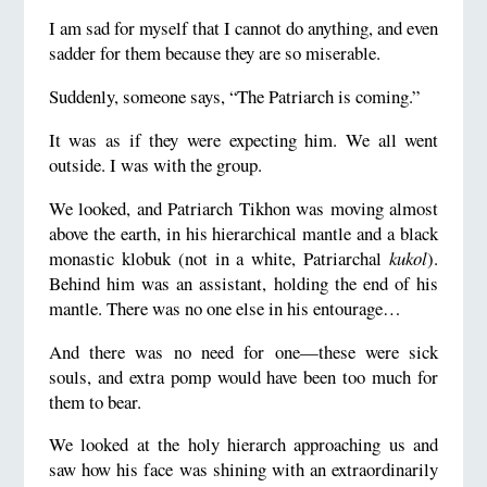
I am sad for myself that I cannot do anything, and even
sadder for them because they are so miserable.
Suddenly, someone says, “The Patriarch is coming.”
It was as if they were expecting him. We all went
outside. I was with the group.
We looked, and Patriarch Tikhon was moving almost
above the earth, in his hierarchical mantle and a black
monastic klobuk (not in a white, Patriarchal
kukol
).
Behind him was an assistant, holding the end of his
mantle. There was no one else in his entourage…
And there was no need for one—these were sick
souls, and extra pomp would have been too much for
them to bear.
We looked at the holy hierarch approaching us and
saw how his face was shining with an extraordinarily