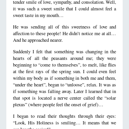
tender smile of love, sympathy, and consolation. Well,
it was such a sweet smile that I could almost feel a
sweet taste in my mouth…
He was sending all of this sweetness of love and
affection to these people! He didn’t notice me at all…
And he approached nearer.
Suddenly I felt that something was changing in the
hearts of all the peasants around me; they were
beginning to “come to themselves”, to melt, like flies
at the first rays of the spring sun. I could even feel
within my body as if something in both me and them,
“under the heart”, began to “unloose”, relax. It was as
if something was falling away. Later I learned that in
that spot is located a nerve center called the “solar
plexus” (where people feel the onset of grief)…
I began to read their thoughts through their eyes:
“Look, His Holiness is smiling… It means that we