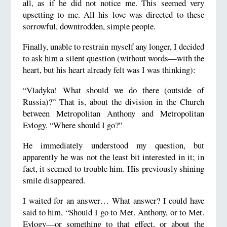
all, as if he did not notice me. This seemed very
upsetting to me. All his love was directed to these
sorrowful, downtrodden, simple people.
Finally, unable to restrain myself any longer, I decided
to ask him a silent question (without words—with the
heart, but his heart already felt was I was thinking):
“Vladyka! What should we do there (outside of
Russia)?” That is, about the division in the Church
between Metropolitan Anthony and Metropolitan
Evlogy. “Where should I go?”
He immediately understood my question, but
apparently he was not the least bit interested in it; in
fact, it seemed to trouble him. His previously shining
smile disappeared.
I waited for an answer… What answer? I could have
said to him, “Should I go to Met. Anthony, or to Met.
Evlogy—or something to that effect, or about the