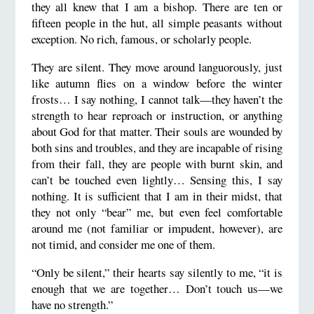
they all knew that I am a bishop. There are ten or
fifteen people in the hut, all simple peasants without
exception. No rich, famous, or scholarly people.
They are silent. They move around languorously, just
like autumn flies on a window before the winter
frosts… I say nothing, I cannot talk—they haven’t the
strength to hear reproach or instruction, or anything
about God for that matter. Their souls are wounded by
both sins and troubles, and they are incapable of rising
from their fall, they are people with burnt skin, and
can’t be touched even lightly… Sensing this, I say
nothing. It is sufficient that I am in their midst, that
they not only “bear” me, but even feel comfortable
around me (not familiar or impudent, however), are
not timid, and consider me one of them.
“Only be silent,” their hearts say silently to me, “it is
enough that we are together… Don’t touch us—we
have no strength.”