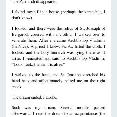
The Patriarch disappeared.
I found myself in a house (perhaps the same hut, I
don’t know).
I looked, and there were the relics of St. Joasaph of
Belgorod, covered with a cloth… I walked over to
venerate them. After me came Archbishop Vladimir
(in Nice). A priest I knew, Fr. A., lifted the cloth. I
looked, and the holy hierarch was lying there as if
alive. I venerated and said to Archbishop Vladimir,
“Look, look, the saint is alive.”
I walked to the head, and St. Joasaph stretched his
hand back and affectionately patted me on the right
cheek.
The dream ended. I awoke.
Such was my dream. Several months passed
afterwards. I read the dream to an acquaintance (the