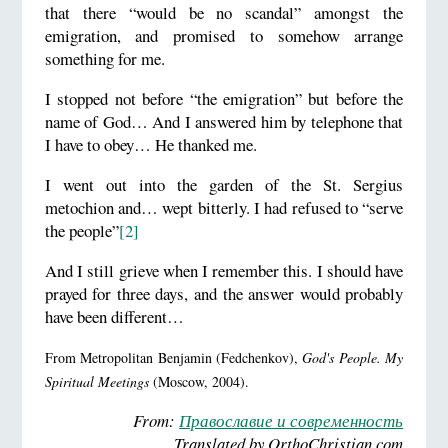
that there “would be no scandal” amongst the
emigration, and promised to somehow arrange
something for me.
I stopped not before “the emigration” but before the
name of God… And I answered him by telephone that
I have to obey… He thanked me.
I went out into the garden of the St. Sergius
metochion and… wept bitterly. I had refused to “serve
the people”
[2]
And I still grieve when I remember this. I should have
prayed for three days, and the answer would probably
have been different…
From Metropolitan Benjamin (Fedchenkov),
God's People. My
Spiritual Meetings
(Moscow, 2004).
From:
Православие и современность
Translated by OrthoChristian.com