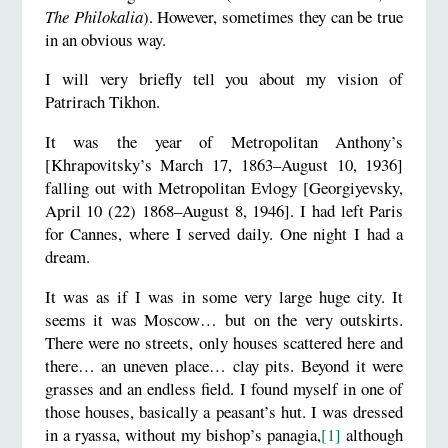
The Philokalia
). However, sometimes they can be true
in an obvious way.
I will very briefly tell you about my vision of
Patrirach Tikhon.
It was the year of Metropolitan Anthony’s
[Khrapovitsky’s March 17, 1863–August 10, 1936]
falling out with Metropolitan Evlogy [Georgiyevsky,
April 10 (22) 1868–August 8, 1946]. I had left Paris
for Cannes, where I served daily. One night I had a
dream.
It was as if I was in some very large huge city. It
seems it was Moscow… but on the very outskirts.
There were no streets, only houses scattered here and
there… an uneven place… clay pits. Beyond it were
grasses and an endless field. I found myself in one of
those houses, basically a peasant’s hut. I was dressed
in a ryassa, without my bishop’s panagia,
[1]
although