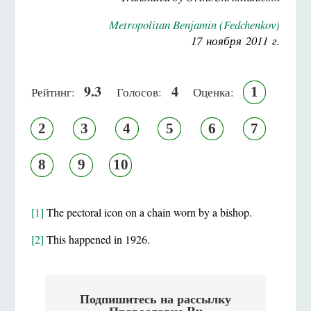
Metropolitan Benjamin (Fedchenkov)
17 ноября 2011 г.
9.3
4
1
Рейтинг:
Голосов:
Оценка:
2
3
4
5
6
7
8
9
10
[1]
The pectoral icon on a chain worn by a bishop.
[2]
This happened in 1926.
Подпишитесь на рассылку
Православие.Ru