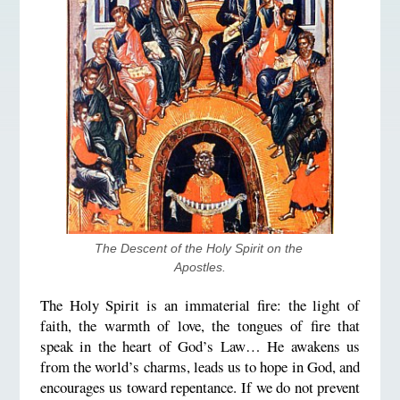
The Descent of the Holy Spirit on the 
Apostles.
The Holy Spirit is an immaterial fire: the light of
faith, the warmth of love, the tongues of fire that
speak in the heart of God’s Law… He awakens us
from the world’s charms, leads us to hope in God, and
encourages us toward repentance. If we do not prevent