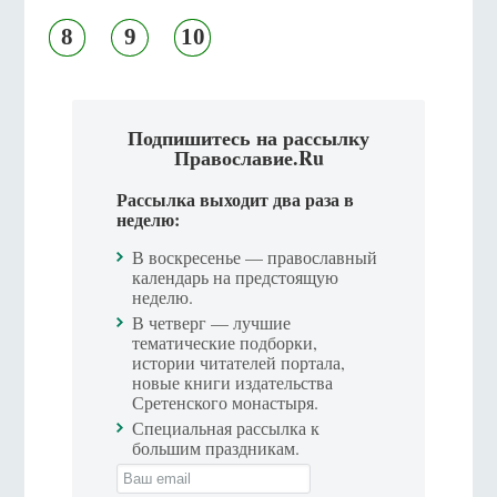
8
9
10
Подпишитесь на рассылку
Православие.Ru
Рассылка выходит два раза в
неделю:
В воскресенье — православный
календарь на предстоящую
неделю.
В четверг — лучшие
тематические подборки,
истории читателей портала,
новые книги издательства
Сретенского монастыря.
Специальная рассылка к
большим праздникам.