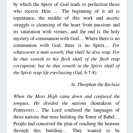
by which the Spirit of God leads to perfection those
who receive Him … The beginning of it all is
repentance, the middle of this work and ascetic
struggle is cleansing of the heart from passions and
its saturation with virtues, and the end is the holy
mystery of communion with God… Where there is no
communion with God, there is no Spirit…
For
whatsoever a man soweth, that shall he also reap. For
he that soweth to his flesh shall of the flesh reap
corruption; but he that soweth to the Spirit shall of
the Spirit reap life everlasting
(Gal. 6:7-8).
St. Theophan the Recluse
When the Most High came down and confused the
tongues, He divided the nations
(kontakion of
Pentecost)… The Lord confused the languages of
those nations that were building the Tower of Babel…
People had conceived the plan of reaching the heavens
through this building… They wanted to be