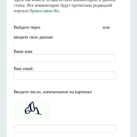
статье. Все комментарии будут прочитаны редакцией
портала
Православие.Ru
.
Войдите через
или
введите свои данные:
Ваше имя:
Ваш email:
Введите число, напечатанное на картинке