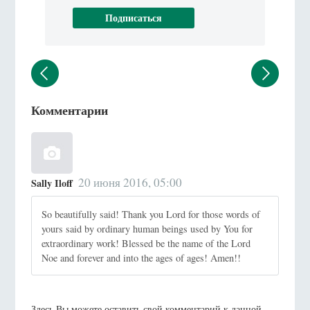
Комментарии
20 июня 2016, 05:00
Sally Iloff
So beautifully said! Thank you Lord for those words of
yours said by ordinary human beings used by You for
extraordinary work! Blessed be the name of the Lord
Noe and forever and into the ages of ages! Amen!!
Здесь Вы можете оставить свой комментарий к данной