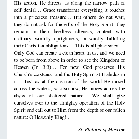
His action, He directs us along the narrow path of
self-denial… Grace transforms everything it touches
into a priceless treasure… But others do not wait,
they do not ask for the gifts of the Holy Spirit; they
remain in their heedless idleness, content with
ordinary worldly uprightness, outwardly fulfilling
their Christian obligations… This is all pharisaical…
Only God can create a clean heart in us, and we need
to be born from above in order to see the Kingdom of
Heaven (Jn. 3:3)… For now, God preserves His
Church’s existence, and the Holy Spirit still abides in
it… Just as at the creation of the world He moved
across the waters, so also now, He moves across the
abyss of our shattered nature… We shall give
ourselves over to the almighty operation of the Holy
Spirit and call out to Him from the depth of our fallen
nature: O Heavenly King!..
St. Philaret of Moscow