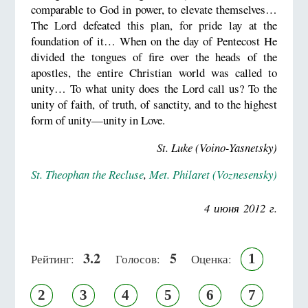
comparable to God in power, to elevate themselves…
The Lord defeated this plan, for pride lay at the
foundation of it… When on the day of Pentecost He
divided the tongues of fire over the heads of the
apostles, the entire Christian world was called to
unity… To what unity does the Lord call us? To the
unity of faith, of truth, of sanctity, and to the highest
form of unity—unity in Love.
St. Luke (Voino-Yasnetsky)
St. Theophan the Recluse
,
Met. Philaret (Voznesensky)
4 июня 2012 г.
3.2
5
1
Рейтинг:
Голосов:
Оценка:
2
3
4
5
6
7