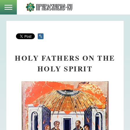
HOLY FATHERS ON THE
HOLY SPIRIT