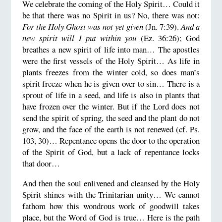
We celebrate the coming of the Holy Spirit… Could it
be that there was no Spirit in us? No, there was not:
For the Holy Ghost was not yet given
(Jn. 7:39).
And a
new spirit will I put within you
(Ez. 36:26); God
breathes a new spirit of life into man… The apostles
were the first vessels of the Holy Spirit… As life in
plants freezes from the winter cold, so does man’s
spirit freeze when he is given over to sin… There is a
sprout of life in a seed, and life is also in plants that
have frozen over the winter. But if the Lord does not
send the spirit of spring, the seed and the plant do not
grow, and the face of the earth is not renewed (cf. Ps.
103, 30)… Repentance opens the door to the operation
of the Spirit of God, but a lack of repentance locks
that door…
And then the soul enlivened and cleansed by the Holy
Spirit shines with the Trinitarian unity… We cannot
fathom how this wondrous work of goodwill takes
place, but the Word of God is true… Here is the path