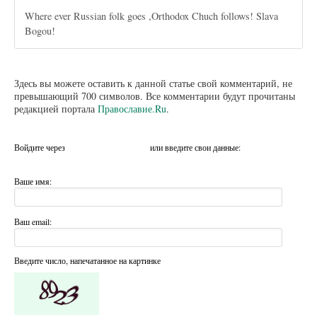
Where ever Russian folk goes ,Orthodox Chuch follows! Slava
Bogou!
Здесь вы можете оставить к данной статье свой комментарий, не
превышающий 700 символов. Все комментарии будут прочитаны
редакцией портала
Православие.Ru
.
Войдите через
или введите свои данные:
Ваше имя:
Ваш email:
Введите число, напечатанное на картинке