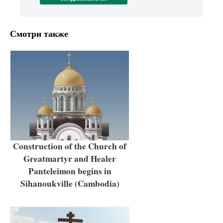
Смотри также
Construction of the Church of
Greatmartyr and Healer
Panteleimon begins in
Sihanoukville (Cambodia)