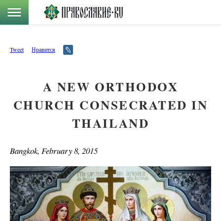
Tweet
Нравится
A NEW ORTHODOX
CHURCH CONSECRATED IN
THAILAND
Bangkok, February 8, 2015