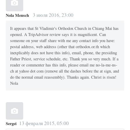
3 июля 2016, 23:00
Nola Mensch
It appears that St Vladimir's Orthodox Church in Chiang Mai has
opened. A TripAdvisor review says it is magnificent. Can
someone on your staff share with me any contact info you have:
postal address, web address (other that orthodox.or.th which
inexplicably does not have this info), email, phone, the presiding
Father Priest, service schedule, etc. Thank you so very much. If a
reader or commenter has this info, please email me no-la-me-ns-
ch at yahoo dot com (remove all the dashes before the at sign, and
do the normal email reassembly). Thanks again. Christ is risen!
Nola
13 февраля 2015, 05:00
Sergei