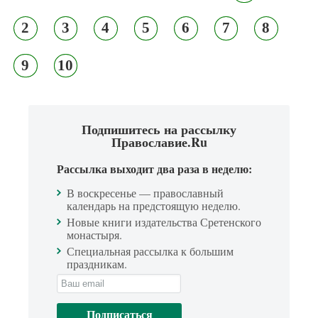
2
3
4
5
6
7
8
9
10
Подпишитесь на рассылку
Православие.Ru
Рассылка выходит два раза в неделю:
В воскресенье — православный
календарь на предстоящую неделю.
Новые книги издательства Сретенского
монастыря.
Специальная рассылка к большим
праздникам.