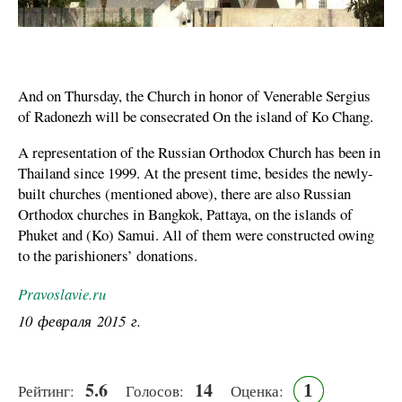
And on Thursday, the Church in honor of Venerable Sergius
of Radonezh will be consecrated On the island of Ko Chang.
A representation of the Russian Orthodox Church has been in
Thailand since 1999. At the present time, besides the newly-
built churches (mentioned above), there are also Russian
Orthodox churches in Bangkok, Pattaya, on the islands of
Phuket and (Ko) Samui. All of them were constructed owing
to the parishioners’ donations.
Pravoslavie.ru
10 февраля 2015 г.
5.6
14
1
Рейтинг:
Голосов:
Оценка: