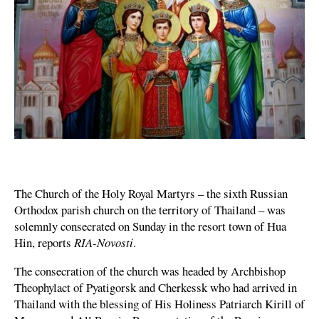
The Church of the Holy Royal Martyrs – the sixth Russian
Orthodox parish church on the territory of Thailand – was
solemnly consecrated on Sunday in the resort town of Hua
Hin, reports
RIA-Novosti
.
The consecration of the church was headed by Archbishop
Theophylact of Pyatigorsk and Cherkessk who had arrived in
Thailand with the blessing of His Holiness Patriarch Kirill of