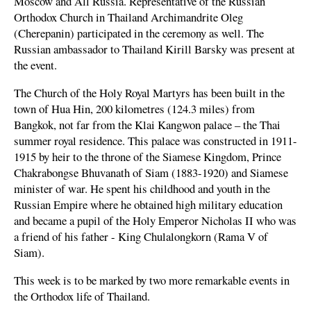
Moscow and All Russia. Representative of the Russian
Orthodox Church in Thailand Archimandrite Oleg
(Cherepanin) participated in the ceremony as well. The
Russian ambassador to Thailand Kirill Barsky was present at
the event.
The Church of the Holy Royal Martyrs has been built in the
town of Hua Hin, 200 kilometres (124.3 miles) from
Bangkok, not far from the Klai Kangwon palace – the Thai
summer royal residence. This palace was constructed in 1911-
1915 by heir to the throne of the Siamese Kingdom, Prince
Chakrabongse Bhuvanath of Siam (1883-1920) and Siamese
minister of war. He spent his childhood and youth in the
Russian Empire where he obtained high military education
and became a pupil of the Holy Emperor Nicholas II who was
a friend of his father - King Chulalongkorn (Rama V of
Siam).
This week is to be marked by two more remarkable events in
the Orthodox life of Thailand.