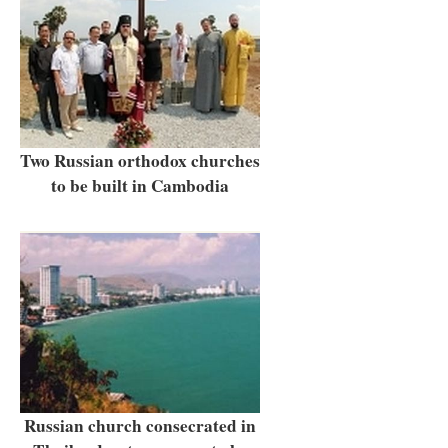
Two Russian orthodox churches
to be built in Cambodia
Russian church consecrated in