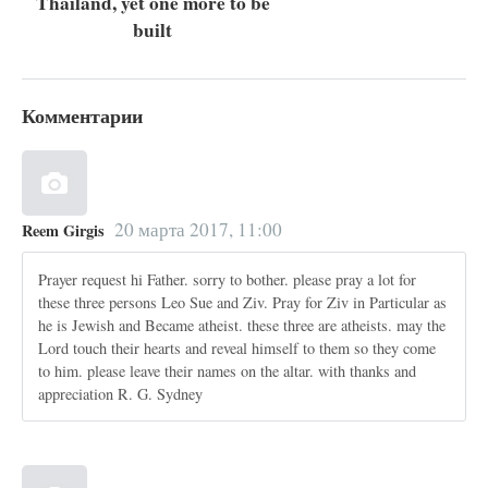
Thailand, yet one more to be
built
Комментарии
20 марта 2017, 11:00
Reem Girgis
Prayer request hi Father. sorry to bother. please pray a lot for
these three persons Leo Sue and Ziv. Pray for Ziv in Particular as
he is Jewish and Became atheist. these three are atheists. may the
Lord touch their hearts and reveal himself to them so they come
to him. please leave their names on the altar. with thanks and
appreciation R. G. Sydney