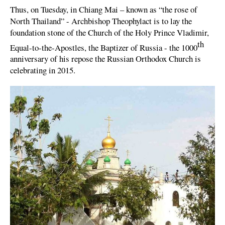
Thus, on Tuesday, in Chiang Mai – known as “the rose of
North Thailand” - Archbishop Theophylact is to lay the
foundation stone of the Church of the Holy Prince Vladimir,
th
Equal-to-the-Apostles, the Baptizer of Russia - the 1000
anniversary of his repose the Russian Orthodox Church is
celebrating in 2015.