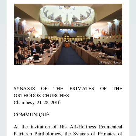
SYNAXIS OF THE PRIMATES OF THE
ORTHODOX CHURCHES
Chambésy, 21-28, 2016
COMMUNIQUÉ
At the invitation of His All-Holiness Ecumenical
Patriarch Bartholomew, the Synaxis of Primates of