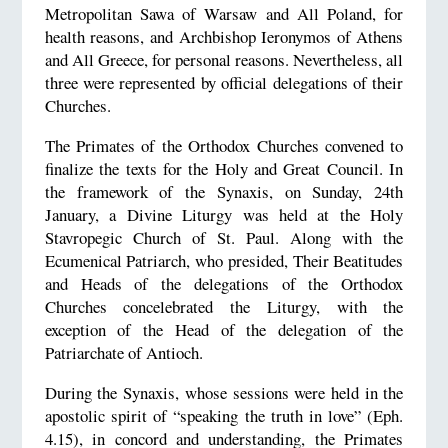
Metropolitan Sawa of Warsaw and All Poland, for
health reasons, and Archbishop Ieronymos of Athens
and All Greece, for personal reasons. Nevertheless, all
three were represented by official delegations of their
Churches.
The Primates of the Orthodox Churches convened to
finalize the texts for the Holy and Great Council. In
the framework of the Synaxis, on Sunday, 24th
January, a Divine Liturgy was held at the Holy
Stavropegic Church of St. Paul. Along with the
Ecumenical Patriarch, who presided, Their Beatitudes
and Heads of the delegations of the Orthodox
Churches concelebrated the Liturgy, with the
exception of the Head of the delegation of the
Patriarchate of Antioch.
During the Synaxis, whose sessions were held in the
apostolic spirit of “speaking the truth in love” (Eph.
4.15), in concord and understanding, the Primates