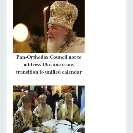
Pan-Orthodox Council not to
address Ukraine issue,
transition to unified calendar