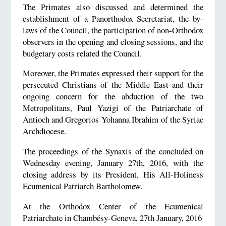
The Primates also discussed and determined the
establishment of a Panorthodox Secretariat, the by-
laws of the Council, the participation of non-Orthodox
observers in the opening and closing sessions, and the
budgetary costs related the Council.
Moreover, the Primates expressed their support for the
persecuted Christians of the Middle East and their
ongoing concern for the abduction of the two
Metropolitans, Paul Yazigi of the Patriarchate of
Antioch and Gregorios Yohanna Ibrahim of the Syriac
Archdiocese.
The proceedings of the Synaxis of the concluded on
Wednesday evening, January 27th, 2016, with the
closing address by its President, His All-Holiness
Ecumenical Patriarch Bartholomew.
At the Orthodox Center of the Ecumenical
Patriarchate in Chambésy-Geneva, 27th January, 2016