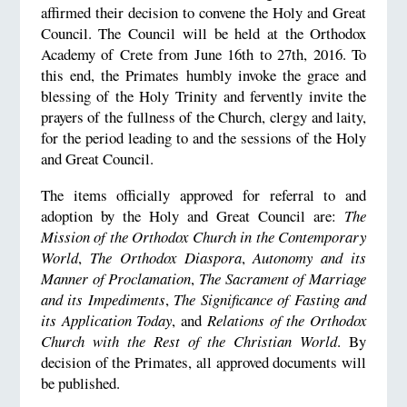
affirmed their decision to convene the Holy and Great
Council. The Council will be held at the Orthodox
Academy of Crete from June 16th to 27th, 2016. To
this end, the Primates humbly invoke the grace and
blessing of the Holy Trinity and fervently invite the
prayers of the fullness of the Church, clergy and laity,
for the period leading to and the sessions of the Holy
and Great Council.
The items officially approved for referral to and
adoption by the Holy and Great Council are:
The
Mission of the Orthodox Church in the Contemporary
World
,
The Orthodox Diaspora
,
Autonomy and its
Manner of Proclamation
,
The Sacrament of Marriage
and its Impediments
,
The Significance of Fasting and
its Application Today
, and
Relations of the Orthodox
Church with the Rest of the Christian World
. By
decision of the Primates, all approved documents will
be published.