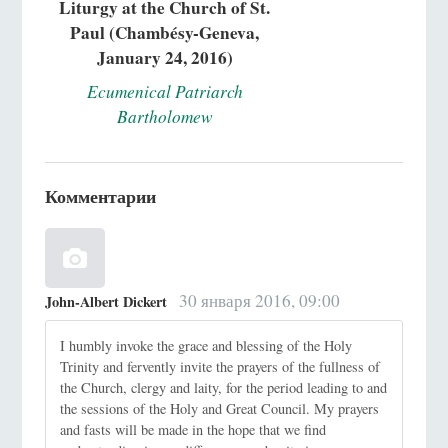
Liturgy at the Church of St.
Paul (Chambésy-Geneva,
January 24, 2016)
Ecumenical Patriarch
Bartholomew
Комментарии
30 января 2016, 09:00
John-Albert Dickert
I humbly invoke the grace and blessing of the Holy
Trinity and fervently invite the prayers of the fullness of
the Church, clergy and laity, for the period leading to and
the sessions of the Holy and Great Council. My prayers
and fasts will be made in the hope that we find