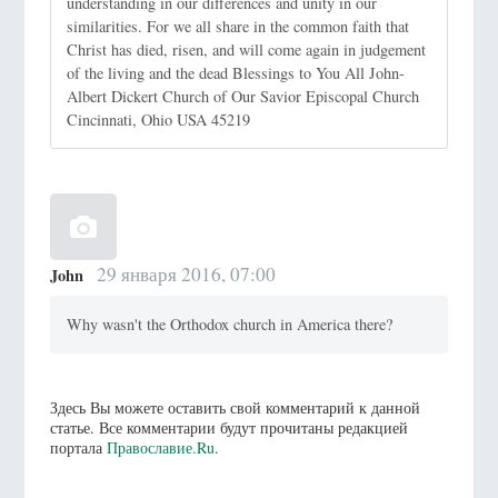
understanding in our differences and unity in our
similarities. For we all share in the common faith that
Christ has died, risen, and will come again in judgement
of the living and the dead Blessings to You All John-
Albert Dickert Church of Our Savior Episcopal Church
Cincinnati, Ohio USA 45219
29 января 2016, 07:00
John
Why wasn't the Orthodox church in America there?
Здесь Вы можете оставить свой комментарий к данной
статье. Все комментарии будут прочитаны редакцией
портала
Православие.Ru
.