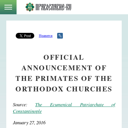
Нравится
OFFICIAL
ANNOUNCEMENT OF
THE PRIMATES OF THE
ORTHODOX CHURCHES
Source:
The Ecumenical Patriarchate of
Constantinople
January 27, 2016