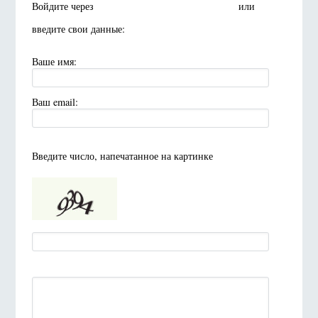
Войдите через
или
введите свои данные:
Ваше имя:
Ваш email:
Введите число, напечатанное на картинке