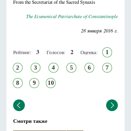
From the Secretariat of the Sacred Synaxis
The Ecumenical Patriarchate of Constantinople
28 января 2016 г.
3
2
1
Рейтинг:
Голосов:
Оценка:
2
3
4
5
6
7
8
9
10
Смотри также