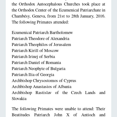
the Orthodox Autocephalous Churches took place at
the Orthodox Center of the Ecumenical Patriarchate in
Chambésy, Geneva, from 21st to 28th January, 2016.
The following Primates attended:
Ecumenical Patriarch Bartholomew
Patriarch Theodore of Alexandria
Patriarch Theophilos of Jerusalem
Patriarch Kirill of Moscow
Patriarch Irinej of Serbia
Patriarch Daniel of Romania
Patriarch Neophyte of Bulgaria
Patriarch Ilia of Georgia
Archbishop Chrysostomos of Cyprus
Archbishop Anastasios of Albania
Archbishop Rastislav of the Czech Lands and
Slovakia
The following Primates were unable to attend: Their
Beatitudes Patriarch John X of Antioch and