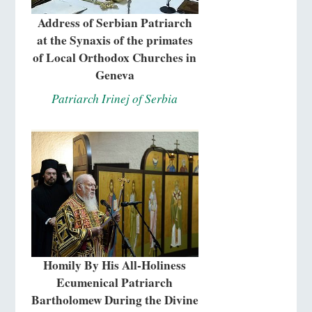
Address of Serbian Patriarch
at the Synaxis of the primates
of Local Orthodox Churches in
Geneva
Patriarch Irinej of Serbia
Homily By His All-Holiness
Ecumenical Patriarch
Bartholomew During the Divine