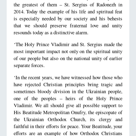
the greatest of them – St. Sergius of Radonezh in
2014. Today the example of his life and spiritual feat
is especially needed by our society and his behests
that we should preserve fraternal love and unity
resounds today as a distinctive alarm.
‘The Holy Prince Vladimir and St. Sergius made the
most important impact not only on the spiritual unity
of our people but also on the national unity of earlier
separate forces.
‘In the recent years, we have witnessed how those who
have rejected Christian principles bring tragic and
sometimes bloody division in the Ukrainian people,
one of the peoples – heirs of the Holy Prince
Vladimir. We all should give all possible support to
His Beatitude Metropolitan Onufry, the episcopate of
the Ukrainian Orthodox Church, its clergy and
faithful in their efforts for peace. Your Beatitude, your
efforts are an example of how Orthodox Christians