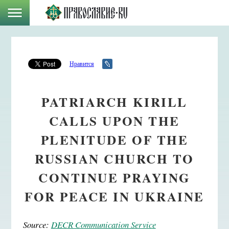
Нравится
PATRIARCH KIRILL
CALLS UPON THE
PLENITUDE OF THE
RUSSIAN CHURCH TO
CONTINUE PRAYING
FOR PEACE IN UKRAINE
Source:
DECR Communication Service