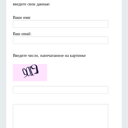
введите свои данные:
Ваше имя:
Ваш email:
Введите число, напечатанное на картинке