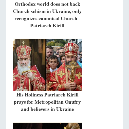
Orthodox world does not back
Church schism in Ukraine, only
recognizes canonical Church -
Patriarch Kirill
His Holiness Patriarch Kirill
prays for Metropolitan Onufry
and believers in Ukraine