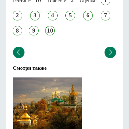
10
2
1
Рейтинг:
Голосов:
Оценка:
2
3
4
5
6
7
8
9
10
Смотри также