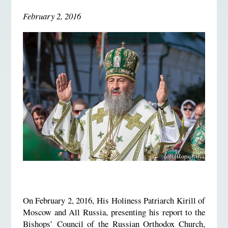
February 2, 2016
On February 2, 2016, His Holiness Patriarch Kirill of
Moscow and All Russia, presenting his report to the
Bishops’ Council of the Russian Orthodox Church,