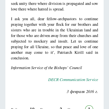
seek unity there where division is propagated and sow
love there where hatred is spread.
I ask you all, dear fellow-archpastors to continue
praying together with your flock for our brothers and
sisters who are in trouble in the Ukrainian land and
for those who are driven away from their churches and
subjected to mockery and insult. Let us continue
praying for all Ukraine, so that peace and love of one
another may come to it’, Patriarch Kirill said in
conclusion.
Information Service of the Bishops’ Council
DECR Communication Service
3 февраля 2016 г.