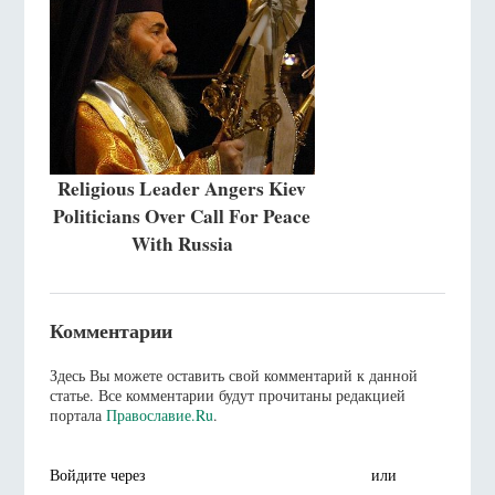
Religious Leader Angers Kiev
Politicians Over Call For Peace
With Russia
Комментарии
Здесь Вы можете оставить свой комментарий к данной
статье. Все комментарии будут прочитаны редакцией
портала
Православие.Ru
.
Войдите через
или