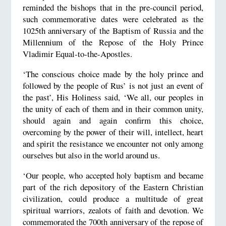
reminded the bishops that in the pre-council period,
such commemorative dates were celebrated as the
1025th anniversary of the Baptism of Russia and the
Millennium of the Repose of the Holy Prince
Vladimir Equal-to-the-Apostles.
‘The conscious choice made by the holy prince and
followed by the people of Rus’ is not just an event of
the past’, His Holiness said, ‘We all, our peoples in
the unity of each of them and in their common unity,
should again and again confirm this choice,
overcoming by the power of their will, intellect, heart
and spirit the resistance we encounter not only among
ourselves but also in the world around us.
‘Our people, who accepted holy baptism and became
part of the rich depository of the Eastern Christian
civilization, could produce a multitude of great
spiritual warriors, zealots of faith and devotion. We
commemorated the 700th anniversary of the repose of