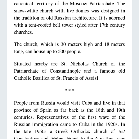
canonical territory of the Moscow Patriarchate. The
snow-white church with five domes was designed in
the tradition of old Russian architecture. It is adorned
with a tent-roofed bell tower styled after 17th century
churches.
The church, which is 30 meters high and 18 meters
long, can house up to 500 people.
Situated nearby are St. Nicholas Church of the
Patriarchate of Constantinople and a famous old
Catholic Basilica of St. Francis of Assisi.
* * *
People from Russia would visit Cuba and live in that
province of Spain as far back as the 18th and 19th
centuries. Representatives of the first wave of the
Russian immigration came to Cuba in the 1920s. In
the late 1950s a Greek Orthodox church of Ss/
Constantine and Helen, Equal-to-the-Apostles, was