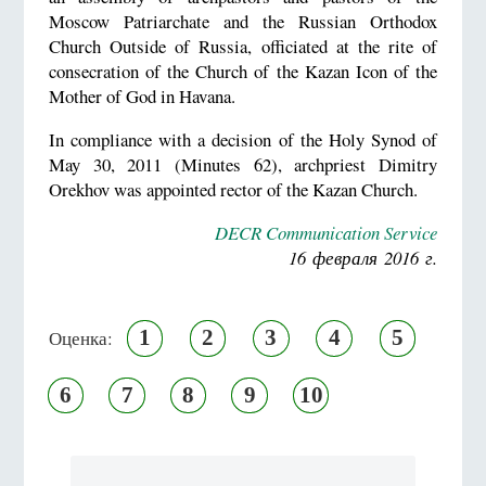
Moscow Patriarchate and the Russian Orthodox
Church Outside of Russia, officiated at the rite of
consecration of the Church of the Kazan Icon of the
Mother of God in Havana.
In compliance with a decision of the Holy Synod of
May 30, 2011 (Minutes 62), archpriest Dimitry
Orekhov was appointed rector of the Kazan Church.
DECR Communication Service
16 февраля 2016 г.
1
2
3
4
5
Оценка:
6
7
8
9
10