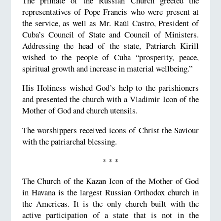
The primate of the Russian Church greeted the
representatives of Pope Francis who were present at
the service, as well as Mr. Raúl Castro, President of
Cuba’s Council of State and Council of Ministers.
Addressing the head of the state, Patriarch Kirill
wished to the people of Cuba “prosperity, peace,
spiritual growth and increase in material wellbeing.”
His Holiness wished God’s help to the parishioners
and presented the church with a Vladimir Icon of the
Mother of God and church utensils.
The worshippers received icons of Christ the Saviour
with the patriarchal blessing.
* * *
The Church of the Kazan Icon of the Mother of God
in Havana is the largest Russian Orthodox church in
the Americas. It is the only church built with the
active participation of a state that is not in the