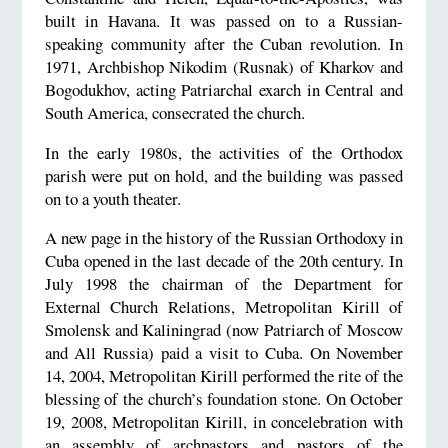
built in Havana. It was passed on to a Russian-
speaking community after the Cuban revolution. In
1971, Archbishop Nikodim (Rusnak) of Kharkov and
Bogodukhov, acting Patriarchal exarch in Central and
South America, consecrated the church.
In the early 1980s, the activities of the Orthodox
parish were put on hold, and the building was passed
on to a youth theater.
A new page in the history of the Russian Orthodoxy in
Cuba opened in the last decade of the 20th century. In
July 1998 the chairman of the Department for
External Church Relations, Metropolitan Kirill of
Smolensk and Kaliningrad (now Patriarch of Moscow
and All Russia) paid a visit to Cuba. On November
14, 2004, Metropolitan Kirill performed the rite of the
blessing of the church’s foundation stone. On October
19, 2008, Metropolitan Kirill, in concelebration with
an assembly of archpastors and pastors of the