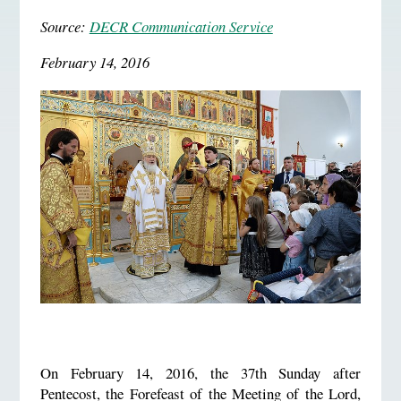
Source:
DECR Communication Service
February 14, 2016
On February 14, 2016, the 37th Sunday after
Pentecost, the Forefeast of the Meeting of the Lord,