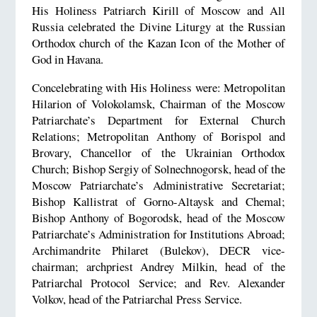
His Holiness Patriarch Kirill of Moscow and All
Russia celebrated the Divine Liturgy at the Russian
Orthodox church of the Kazan Icon of the Mother of
God in Havana.
Concelebrating with His Holiness were: Metropolitan
Hilarion of Volokolamsk, Chairman of the Moscow
Patriarchate’s Department for External Church
Relations; Metropolitan Anthony of Borispol and
Brovary, Chancellor of the Ukrainian Orthodox
Church; Bishop Sergiy of Solnechnogorsk, head of the
Moscow Patriarchate’s Administrative Secretariat;
Bishop Kallistrat of Gorno-Altaysk and Chemal;
Bishop Anthony of Bogorodsk, head of the Moscow
Patriarchate’s Administration for Institutions Abroad;
Archimandrite Philaret (Bulekov), DECR vice-
chairman; archpriest Andrey Milkin, head of the
Patriarchal Protocol Service; and Rev. Alexander
Volkov, head of the Patriarchal Press Service.