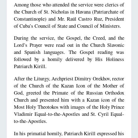
Among those who attended the service were c
lerics of
the Church of St. Nicholas in Havana (Patriarchate of
Constantinople) and
Mr. Raúl Castro Ruz, President
of Cuba’s Council of State and Council of Ministers.
During the service, the Gospel, the Creed, and the
Lord’s Prayer were read out in the Church Slavonic
and Spanish languages.
The Gospel reading was
followed by a homily delivered by His Holiness
Patriarch Kirill.
After the Liturgy, Archpriest Dimitry Orekhov, rector
of the Church of the Kazan Icon of the Mother of
God, greeted the Primate of the Russian Orthodox
Church and presented him with a Kazan icon of the
Most Holy Theotokos with images of the Holy Prince
Vladimir Equal-to-the-Apostles and St. Cyril Equal-
to-the-Apostles.
In his primatial homily, Patriarch Kirill expressed his