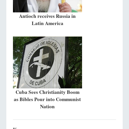
Antioch receives Russia in
Latin America
Cuba Sees Christianity Boom
as Bibles Pour into Communist
Nation