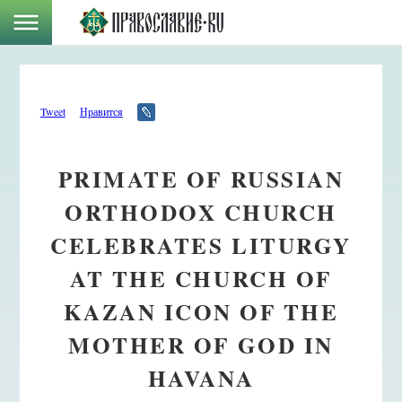
Tweet
Нравится
PRIMATE OF RUSSIAN
ORTHODOX CHURCH
CELEBRATES LITURGY
AT THE CHURCH OF
KAZAN ICON OF THE
MOTHER OF GOD IN
HAVANA