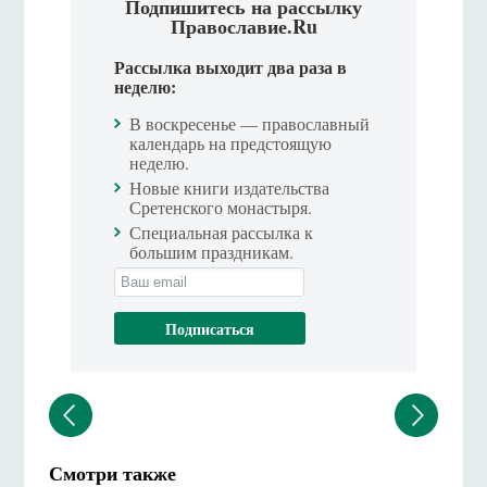
Подпишитесь на рассылку
Православие.Ru
Рассылка выходит два раза в
неделю:
В воскресенье — православный
календарь на предстоящую
неделю.
Новые книги издательства
Сретенского монастыря.
Специальная рассылка к
большим праздникам.
Смотри также