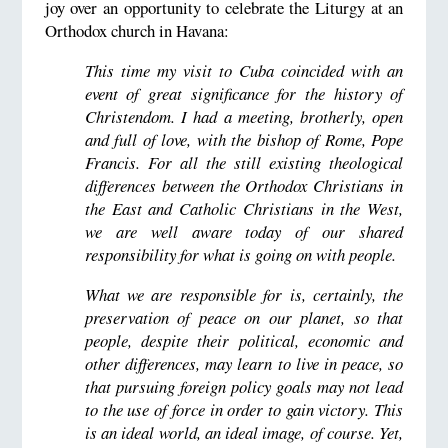
joy over an opportunity to celebrate the Liturgy at an
Orthodox church in Havana:
This time my visit to Cuba coincided with an
event of great significance for the history of
Christendom. I had a meeting, brotherly, open
and full of love, with the bishop of Rome, Pope
Francis. For all the still existing theological
differences between the Orthodox Christians in
the East and Catholic Christians in the West,
we are well aware today of our shared
responsibility for what is going on with people.
What we are responsible for is, certainly, the
preservation of peace on our planet, so that
people, despite their political, economic and
other differences, may learn to live in peace, so
that pursuing foreign policy goals may not lead
to the use of force in order to gain victory. This
is an ideal world, an ideal image, of course. Yet,