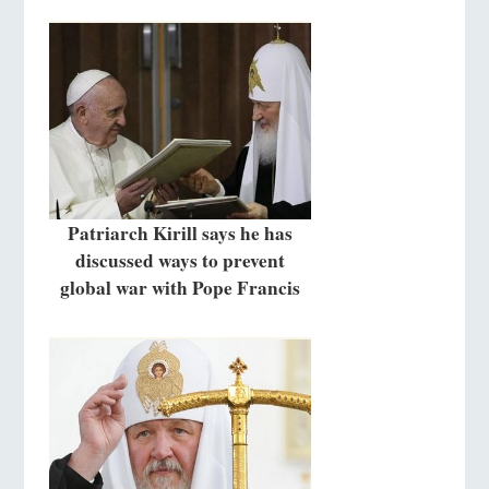
Patriarch Kirill says he has
discussed ways to prevent
global war with Pope Francis