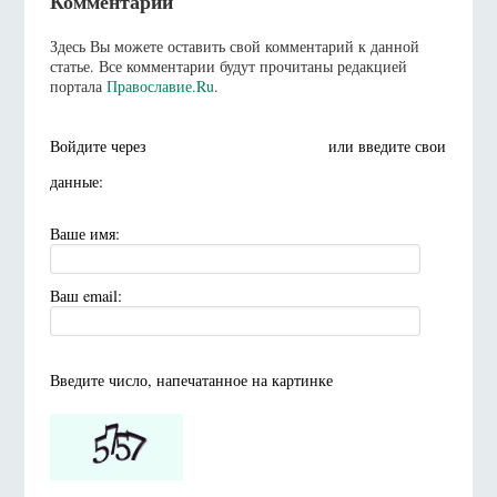
Комментарии
Здесь Вы можете оставить свой комментарий к данной
статье. Все комментарии будут прочитаны редакцией
портала
Православие.Ru
.
Войдите через
или введите свои
данные:
Ваше имя:
Ваш email:
Введите число, напечатанное на картинке