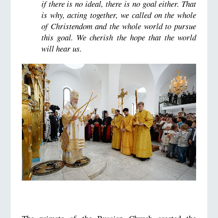
if there is no ideal, there is no goal either. That
is why, acting together, we called on the whole
of Christendom and the whole world to pursue
this goal. We cherish the hope that the world
will hear us.