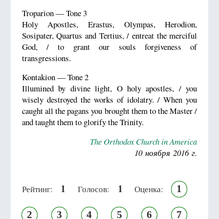
Troparion — Tone 3
Holy Apostles, Erastus, Olympas, Herodion,
Sosipater, Quartus and Tertius, / entreat the merciful
God, / to grant our souls forgiveness of
transgressions.
Kontakion — Tone 2
Illumined by divine light, O holy apostles, / you
wisely destroyed the works of idolatry. / When you
caught all the pagans you brought them to the Master /
and taught them to glorify the Trinity.
The Orthodox Church in America
10 ноября 2016 г.
1
1
1
Рейтинг:
Голосов:
Оценка:
2
3
4
5
6
7