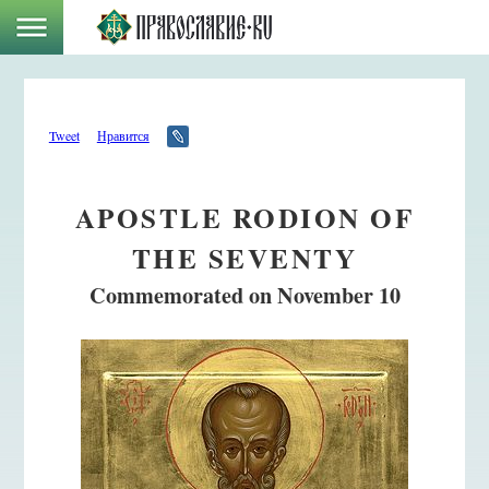
Tweet
Нравится
APOSTLE RODION OF
THE SEVENTY
Commemorated on November 10