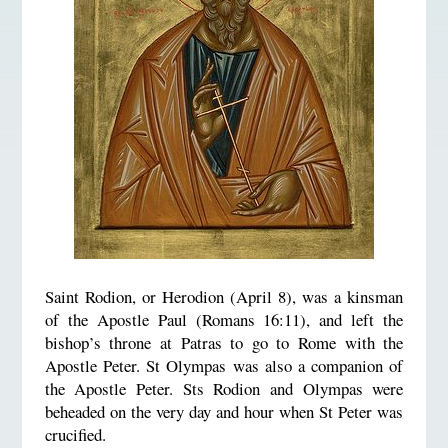
Saint Rodion, or Herodion (April 8), was a kinsman
of the Apostle Paul (Romans 16:11), and left the
bishop’s throne at Patras to go to Rome with the
Apostle Peter. St Olympas was also a companion of
the Apostle Peter. Sts Rodion and Olympas were
beheaded on the very day and hour when St Peter was
crucified.