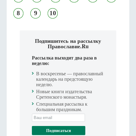
8
9
10
Подпишитесь на рассылку
Православие.Ru
Рассылка выходит два раза в
неделю:
В воскресенье — православный
календарь на предстоящую
неделю.
Новые книги издательства
Сретенского монастыря.
Специальная рассылка к
большим праздникам.