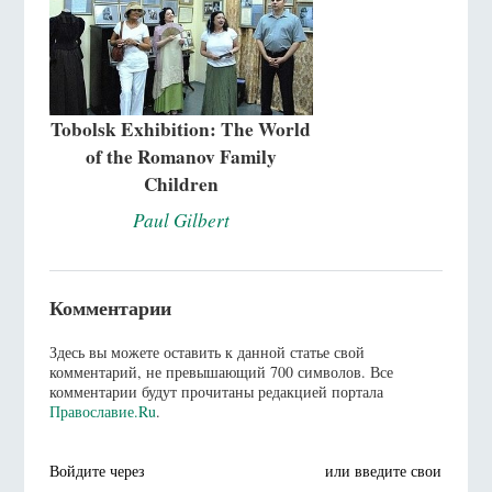
Tobolsk Exhibition: The World
of the Romanov Family
Children
Paul Gilbert
Комментарии
Здесь вы можете оставить к данной статье свой
комментарий, не превышающий 700 символов. Все
комментарии будут прочитаны редакцией портала
Православие.Ru
.
Войдите через
или введите свои