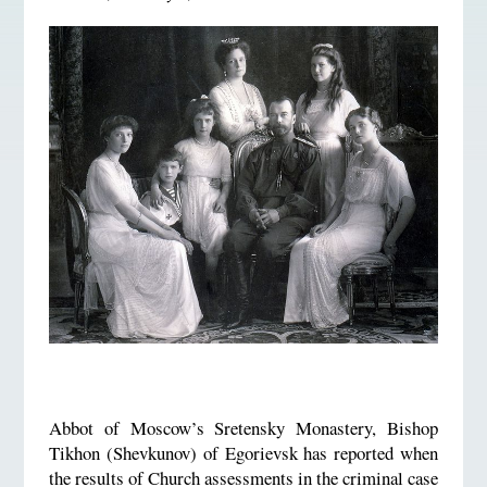
Abbot of Moscow’s Sretensky Monastery, Bishop
Tikhon (Shevkunov) of Egorievsk has reported when
the results of Church assessments in the criminal case