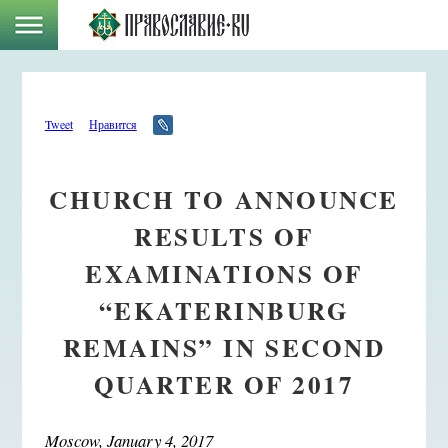
Tweet
Нравится
CHURCH TO ANNOUNCE
RESULTS OF
EXAMINATIONS OF
“EKATERINBURG
REMAINS” IN SECOND
QUARTER OF 2017
Moscow, January 4, 2017