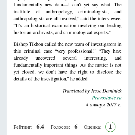
fundamentally new data—I can’t yet say what. The
institute of anthropology, criminologists, and
anthropologists are all involved,” said the interviewee.
“It’s an historical examination involving our leading
historian-archivists, and criminological experts.”
Bishop Tikhon called the new team of investigators in
this criminal case “very professional.” “They have
already uncovered several interesting, and
fundamentally important things. As the matter is not
yet closed, we don’t have the right to disclose the
details of the investigation,” he added.
Translated by Jesse Dominick
Pravoslavie.ru
4 января 2017 г.
6.4
6
1
Рейтинг:
Голосов:
Оценка: