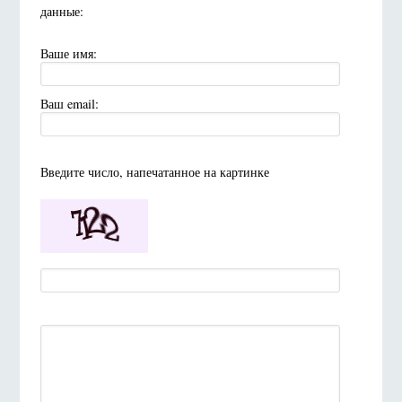
данные:
Ваше имя:
Ваш email:
Введите число, напечатанное на картинке