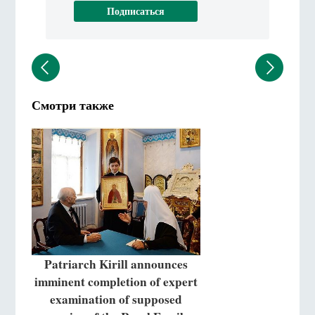
Смотри также
Patriarch Kirill announces
imminent completion of expert
examination of supposed