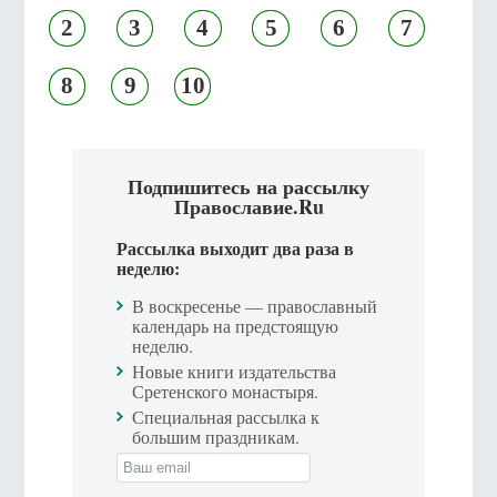
2
3
4
5
6
7
8
9
10
Подпишитесь на рассылку
Православие.Ru
Рассылка выходит два раза в
неделю:
В воскресенье — православный
календарь на предстоящую
неделю.
Новые книги издательства
Сретенского монастыря.
Специальная рассылка к
большим праздникам.