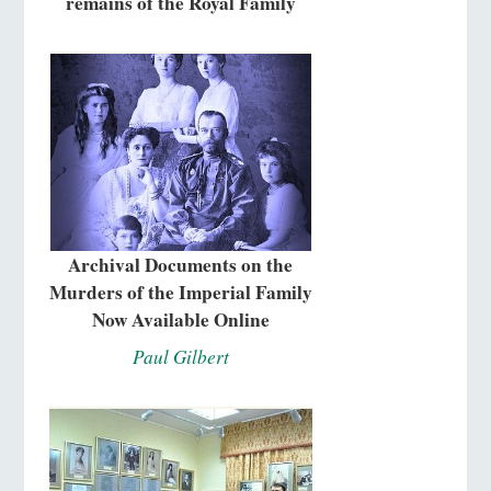
remains of the Royal Family
Archival Documents on the
Murders of the Imperial Family
Now Available Online
Paul Gilbert