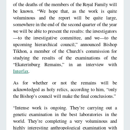
of the deaths of the members of the Royal Family will
be known. “We hope that, as the work is quite
voluminous and the report will be quite large,
somewhere in the end of the second quarter of the year
we will be able to present the results: the investigators
—to the investigative committee, and we—to the
upcoming hierarchical council,” announced Bishop
Tikhon, a member of the Church’s commission for
studying the results of the examinations of the
“Ekaterinburg Remains,” in an interview with
Interfax
.
As for whether or not the remains will be
acknowledged as holy relics, according to him, “only
the Bishop’s council will make the final conclusions.”
“Intense work is ongoing. They’re carrying out a
genetic examination in the best laboratories in the
world. They’re completing a very voluminous and
highly interesting anthropological examination with