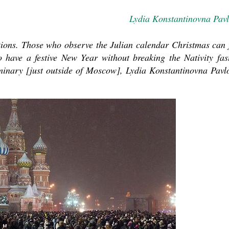
Lydia Konstantinovna Pav
ations. Those who observe the Julian calendar Christmas can 
have a festive New Year without breaking the Nativity fas
eminary [just outside of Moscow], Lydia Konstantinovna Pavl