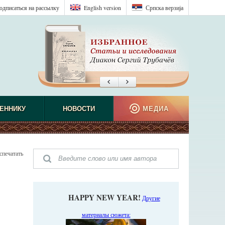
одписаться на рассылку
English version
Српска верзиjа
ЕННИКУ
НОВОСТИ
МЕДИА
спечатать
HAPPY NEW YEAR!
Другие
материалы сюжета: