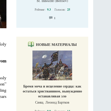
St. Innocent (Borisov)
Рейтинг:
9.3
Голосов:
25
1
Holy
НОВЫЕ МАТЕРИАЛЫ
from
ssly
ion”
Бремя меча и исцеление сердца: как
ling
остаться христианином, вынужденно
ears
останавливая зло
Свящ. Леонид Бартков