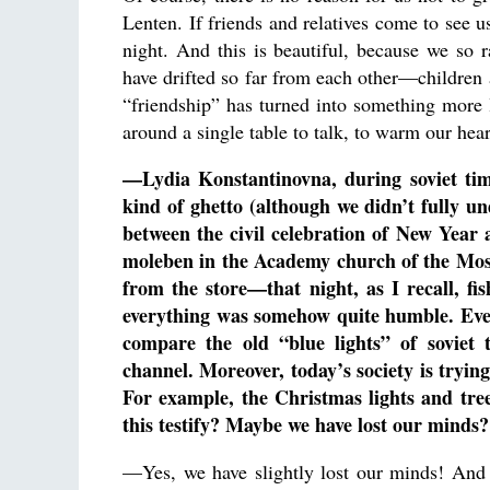
Lenten. If friends and relatives come to see 
night. And this is beautiful, because we so 
have drifted so far from each other—children a
“friendship” has turned into something more l
around a single table to talk, to warm our hea
—Lydia Konstantinovna, during soviet ti
kind of ghetto (although we didn’t fully un
between the civil celebration of New Year
moleben in the Academy church of the Mos
from the store—that night, as I recall, f
everything was somehow quite humble. Even
compare the old “blue lights” of soviet t
channel. Moreover, today’s society is tryin
For example, the Christmas lights and tree
this testify? Maybe we have lost our minds?
—Yes, we have slightly lost our minds! And 