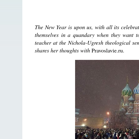
The New Year is upon us, with all its celebr
themselves in a quandary when they want to 
teacher at the Nichola-Ugresh theological s
shares her thoughts with
Pravoslavie.ru.