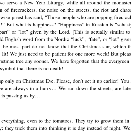
e serve a New Year Liturgy, while all around the monaste
 of firecrackers, the noise on the streets, the riot and chao
ise priest has said, “Those people who are popping firecrac
all!” But what is happiness? “Happiness” in Russian is “schast
art” or “lot” given by the Lord. [This is actually similar to
d English word from the Nordic “luck”, “fate”, or “lot” give
 the most part do not know that the Christmas star, which t
n lit! We just need to be patient for one more week! But ple
stmas tree any sooner. We have forgotten that the evergreen 
e symbol that there is no death!
p only on Christmas Eve. Please, don’t set it up earlier! You 
we are always in a hurry… We run down the streets, are late
fe is passing us by…
o everything, even to the tomatoes. They try to grow them in
y: they trick them into thinking it is day instead of night. We