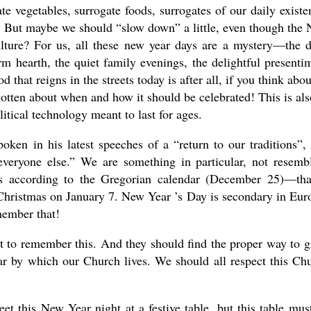
te vegetables, surrogate foods, surrogates of our daily existe
s. But maybe we should “slow down” a little, even though the
lture? For us, all these new year days are a mystery—the 
 hearth, the quiet family evenings, the delightful presenti
at reigns in the streets today is after all, if you think about
tten about when and how it should be celebrated! This is als
olitical technology meant to last for ages.
oken in his latest speeches of a “return to our traditions”,
veryone else.” We are something in particular, not resemb
as according to the Gregorian calendar (December 25)—tha
Christmas on January 7. New Year ’s Day is secondary in Eur
emember that!
t to remember this. And they should find the proper way to g
ar by which our Church lives. We should all respect this Ch
eet this New Year night at a festive table, but this table mus