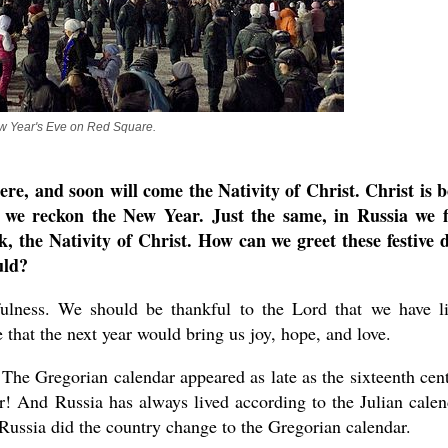
 Year's Eve on Red Square.
e, and soon will come the Nativity of Christ. Christ is 
at we reckon the New Year. Just the same, in Russia we f
, the Nativity of Christ. How can we greet these festive 
uld?
ulness. We should be thankful to the Lord that we have l
that the next year would bring us joy, hope, and love.
. The Gregorian calendar appeared as late as the sixteenth cen
r! And Russia has always lived according to the Julian calen
Russia did the country change to the Gregorian calendar.