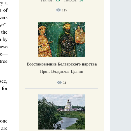
Рейтинг:
9.9
Голосов:
14
ry a
s of
119
kers
ye”,
 the
n by
hese
ase—
tree
Восстановление Болгарского царства
Прот. Владислав Цыпин
see,
21
 for
 one
 are