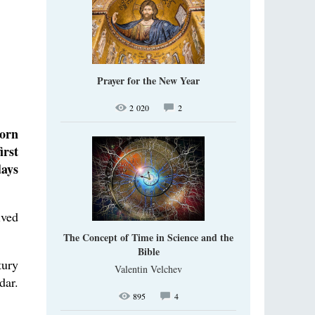
Prayer for the New Year
2 020
2
born
irst
days
ived
The Concept of Time in Science and the
Bible
tury
Valentin Velchev
dar.
895
4