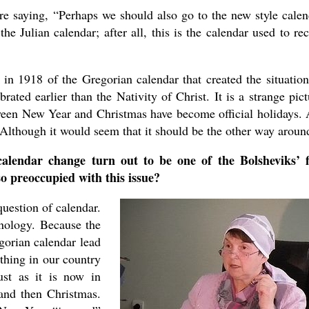
re saying, “Perhaps we should also go to the new style calen
he Julian calendar; after all, this is the calendar used to re
 in 1918 of the Gregorian calendar that created the situatio
ted earlier than the Nativity of Christ. It is a strange pict
tween New Year and Christmas have become official holidays.
. Although it would seem that it should be the other way aroun
endar change turn out to be one of the Bolsheviks’ f
o preoccupied with this issue?
uestion of calendar.
hnology. Because the
gorian calendar lead
thing in our country
ust as it is now in
 and then Christmas.