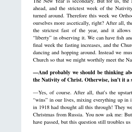
The New Year is secondary. But for us, th
ahead, and the strictest week of the Nativity
turned around. Therefore this week we Ortho
ourselves more ascetically, right? After all, th
the strictest fast of the year, and it allo
“liberty” in observing it. We can have fish an
final week the fasting increases, and the Chur
dancing and hopping around. Instead we must
Church so that we might worthily meet the Nat
—And probably we should be thinking abou
the Nativity of Christ. Otherwise, isn’t it a
—Yes, of course. After all, that’s the upsta
“wins” in our lives, mixing everything up in i
in 1918 had thought all this through! They w
Christmas from Russia. You now ask me: But
have passed, but this question still troubles 