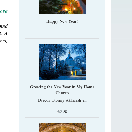
lova
Happy New Year!
find
t. A
ova,
Greeting the New Year in My Home
Church
Deacon Dionisy Akhalashvili
88