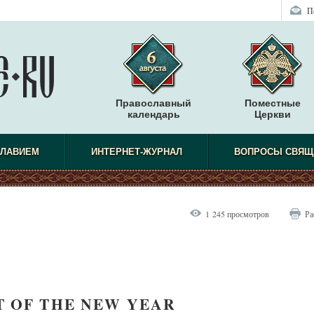
П
Православный
Поместные
календарь
Церкви
СЛАВИЕМ
ИНТЕРНЕТ-ЖУРНАЛ
ВОПРОСЫ СВЯЩ
1 245 просмотров
Ра
T OF THE NEW YEAR