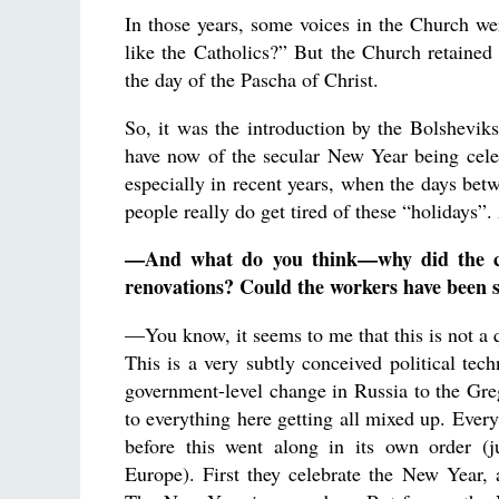
In those years, some voices in the Church we
like the Catholics?” But the Church retained t
the day of the Pascha of Christ.
So, it was the introduction by the Bolsheviks
have now of the secular New Year being celebra
especially in recent years, when the days be
people really do get tired of these “holidays”
—And what do you think—why did the cal
renovations? Could the workers have been s
—You know, it seems to me that this is not a q
This is a very subtly conceived political tec
government-level change in Russia to the Gre
to everything here getting all mixed up. Every
before this went along in its own order (j
Europe). First they celebrate the New Year,