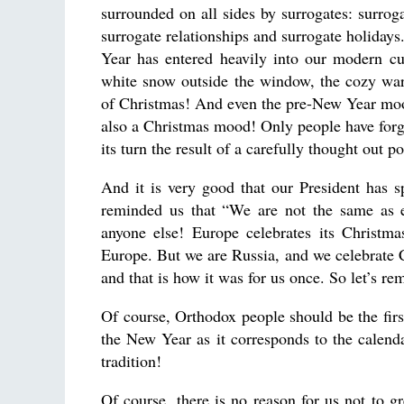
surrounded on all sides by surrogates: surroga
surrogate relationships and surrogate holiday
Year has entered heavily into our modern cu
white snow outside the window, the cozy warm
of Christmas! And even the pre-New Year mood th
also a Christmas mood! Only people have forgo
its turn the result of a carefully thought out p
And it is very good that our President has sp
reminded us that “We are not the same as e
anyone else! Europe celebrates its Christm
Europe. But we are Russia, and we celebrate 
and that is how it was for us once. So let’s r
Of course, Orthodox people should be the firs
the New Year as it corresponds to the calend
tradition!
Of course, there is no reason for us not to gr