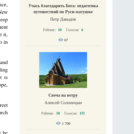
nce,
Учась благодарить Бога: педагогика
 New
путешествий по Руси-матушке
deep
Петр Давыдов
ment
Рейтинг:
10
Голосов:
6
 it,
67
o in
 and
ling
t is
ope,
Свеча на ветру
Алексей Солоницын
reet
urch
Рейтинг:
10
Голосов:
151
1 700
t be