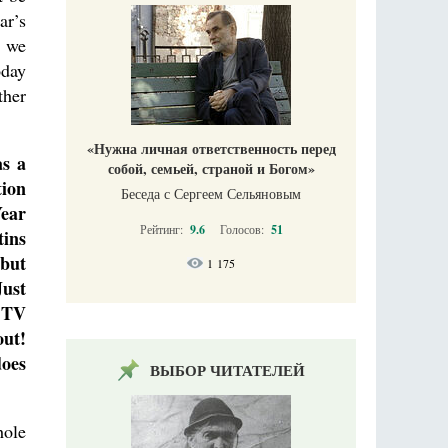
ar’s
, we
oday
ther
«Нужна личная ответственность перед
as a
собой, семьей, страной и Богом»
tion
Беседа с Сергеем Сельяновым
Year
Рейтинг:
9.6
Голосов:
51
tins
 but
1 175
Just
y TV
out!
does
ВЫБОР ЧИТАТЕЛЕЙ
hole