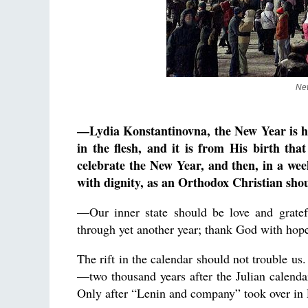
New
—Lydia Konstantinovna, the New Year is her
in the flesh, and it is from His birth th
celebrate the New Year, and then, in a week
with dignity, as an Orthodox Christian sho
—Our inner state should be love and gratef
through yet another year; thank God with hope 
The rift in the calendar should not trouble us
—two thousand years after the Julian calenda
Only after “Lenin and company” took over in 