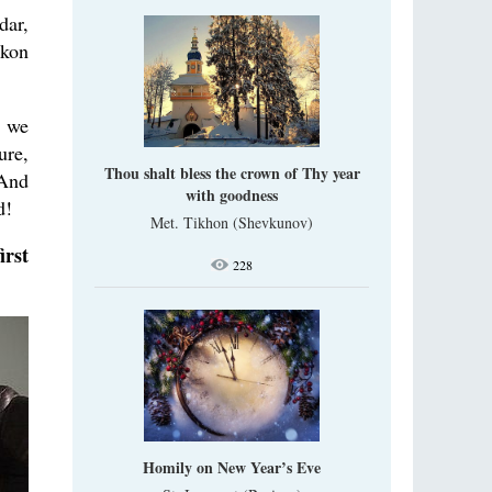
dar,
ckon
n we
ure,
Thou shalt bless the crown of Thy year
 And
with goodness
d!
Met. Tikhon (Shevkunov)
irst
228
Homily on New Year’s Eve