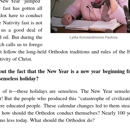
e New Year “jumped”
 fast has gotten all
dox have to conduct
e Nativity fast is not
ws us a good deal of
d oil. But during the
Lydia Konstantinovna Pavlova.
ch calls us to forego
 follow the long-held Orthodox traditions and rules of the 
ivity of Christ.
t the fact that the New Year is a new year beginning 
 senseless holiday?
rt of it—these holidays are senseless. The New Year sensele
t! But the people who produced this “catastrophe of civilizat
ere educated people. These calendar changes led to them stea
 how should the Orthodox conduct themselves? Nearly 100 y
us no less today. What should the Orthodox do?