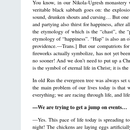
You know, in our Nikola-Ugresh monastery w
veritable black sabbath goes on: the explosion
sound, drunken shouts and cursing… But one w
and partying also thirst for happiness, after 
the etymology of which is the “chast”, the “p
etymology of “happiness”. “Hap” is also an ol
providence.—Trans.] But our compatriots for
fireworks actually symbolize, has not yet bee
no sooner! And we don’t need to put up a Chri
is the symbol of eternal life in Christ; it is th
In old Rus the evergreen tree was always set u
the main problem of our lives today is that 
everything; we are racing through life, and li
—We are trying to get a jump on events…
—Yes. This pace of life today is spreading t
night! The chickens are laying eggs artificiall