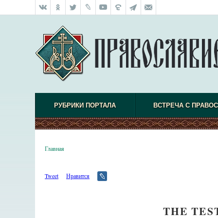
РУБРИКИ ПОРТАЛА
ВСТРЕЧА С ПРАВО
Главная
Tweet
Нравится
THE TES