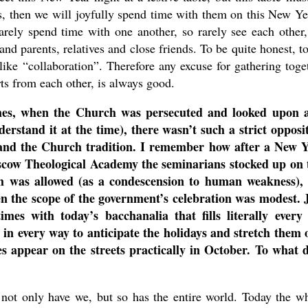
us, then we will joyfully spend time with them on this New Ye
rarely spend time with one another, so rarely see each other
nd parents, relatives and close friends. To be quite honest, t
ike “collaboration”. Therefore any excuse for gathering toge
rts from each other, is always good.
mes, when the Church was persecuted and looked upon 
derstand it at the time), there wasn’t such a strict opposi
 and the Church tradition. I remember how after a New 
cow Theological Academy the seminarians stocked up on 
ish was allowed (as a condescension to human weakness),
 the scope of the government’s celebration was modest. 
imes with today’s bacchanalia that fills literally ever
g in every way to anticipate the holidays and stretch them 
s appear on the streets practically in October. To what 
not only have we, but so has the entire world. Today the w