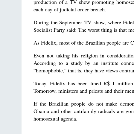
production of a TV show promoting homosexua
each day of judicial order breach.
During the September TV show, where Fideli
Socialist Party said: The worst thing is that m
As Fidelix, most of the Brazilian people are C
Even not taking his religion in considerati
According to a study by an institute conn
“homophobic,” that is, they have views contra
Today, Fidelix has been fined R$ 1 million
Tomorrow, ministers and priests and their me
If the Brazilian people do not make demons
Obama and other antifamily radicals are goi
homosexual agenda.