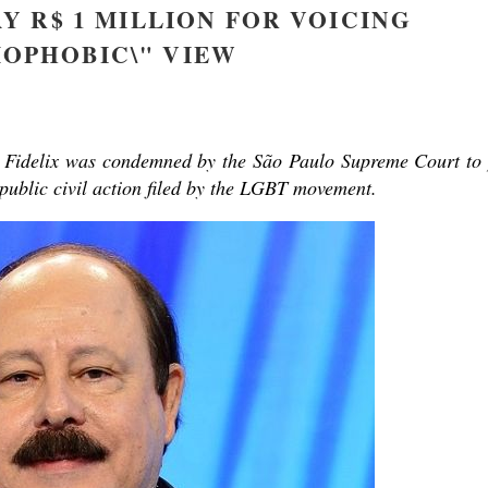
Y R$ 1 MILLION FOR VOICING
OPHOBIC\" VIEW
y Fidelix was condemned by the São Paulo Supreme Court to
 public civil action filed by the LGBT movement.