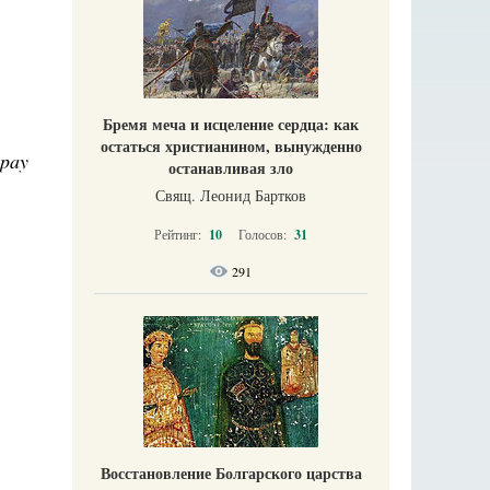
Бремя меча и исцеление сердца: как
остаться христианином, вынужденно
 pay
останавливая зло
Свящ. Леонид Бартков
Рейтинг:
10
Голосов:
31
291
Восстановление Болгарского царства