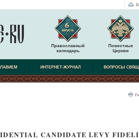
П
Православный
Поместные
календарь
Церкви
СЛАВИЕМ
ИНТЕРНЕТ-ЖУРНАЛ
ВОПРОСЫ СВЯЩ
Ра
IDENTIAL CANDIDATE LEVY FIDEL