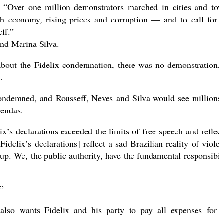
, “Over one million demonstrators marched in cities and t
sh economy, rising prices and corruption — and to call for
ff.”
nd Marina Silva.
about the Fidelix condemnation, there was no demonstration
.
ondemned, and Rousseff, Neves and Silva would see million
gendas.
’s declarations exceeded the limits of free speech and refle
Fidelix’s declarations] reflect a sad Brazilian reality of viol
up. We, the public authority, have the fundamental responsibi
.”
so wants Fidelix and his party to pay all expenses for