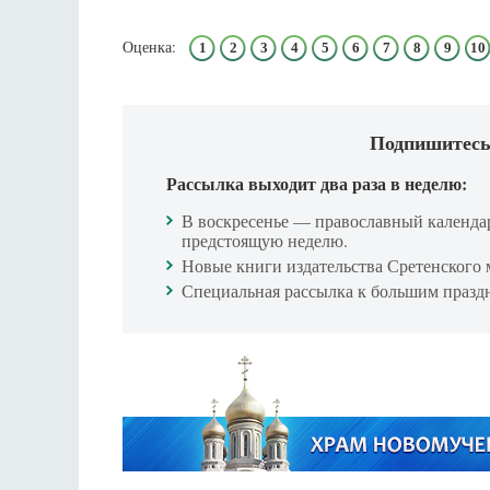
Оценка:
1
2
3
4
5
6
7
8
9
10
Подпишитесь
Рассылка выходит два раза в неделю:
В воскресенье — православный календа
предстоящую неделю.
Новые книги издательства Сретенского 
Специальная рассылка к большим празд