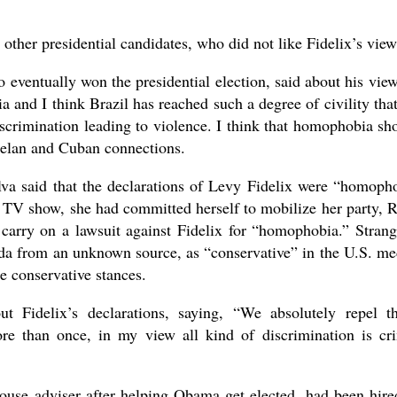
 other presidential candidates, who did not like Fidelix’s view
eventually won the presidential election, said about his view
 and I think Brazil has reached such a degree of civility tha
iscrimination leading to violence. I think that homophobia sh
zuelan and Cuban connections.
ilva said that the declarations of Levy Fidelix were “homoph
e TV show, she had committed herself to mobilize her party, 
 carry on a lawsuit against Fidelix for “homophobia.” Strang
nda from an unknown source, as “conservative” in the U.S. me
e conservative stances.
Fidelix’s declarations, saying, “We absolutely repel t
re than once, in my view all kind of discrimination is cr
use adviser after helping Obama get elected, had been hire