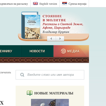
одписаться на рассылку
English version
Српска верзиjа
ЕННИКУ
НОВОСТИ
МЕДИА
спечатать
НОВЫЕ МАТЕРИАЛЫ
IX