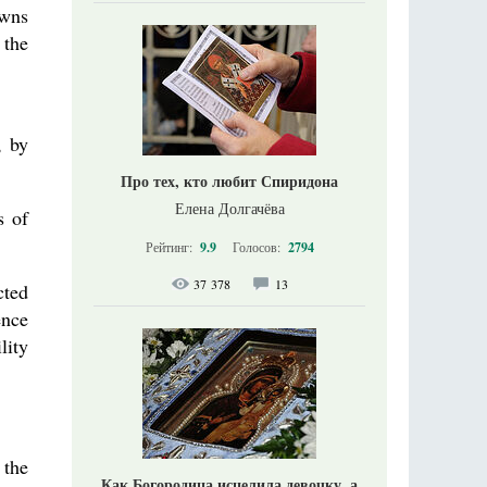
owns
 the
, by
Про тех, кто любит Спиридона
Елена Долгачёва
s of
Рейтинг:
9.9
Голосов:
2794
37 378
13
cted
ence
lity
 the
Как Богородица исцелила девочку, а