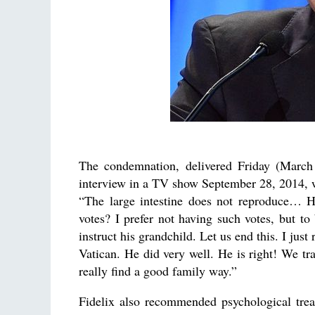
The condemnation, delivered Friday (March 
interview in a TV show September 28, 2014, 
“The large intestine does not reproduce… H
votes? I prefer not having such votes, but to
instruct his grandchild. Let us end this. I jus
Vatican. He did very well. He is right! We tra
really find a good family way.”
Fidelix also recommended psychological tre