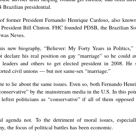
 Brazilian presidential.
 of former President Fernando Henrique Cardoso, also know
 President Bill Clinton. FHC founded PDSB, the Brazilian So
 was Neves.
s new biography, “Believer: My Forty Years in Politics,” 
t declare his real position on gay “marriage” so he could a
 leaders and others to get elected president in 2008. He 
orted civil unions — but not same-sex “marriage.”
ate to lie about the same issues. Even so, both Fernando Henr
nservative” by the mainstream media in the U.S. In this poin
eftist politicians as “conservative” if all of them opposed
al agenda not. To the detriment of moral issues, especial
y, the focus of political battles has been economic.