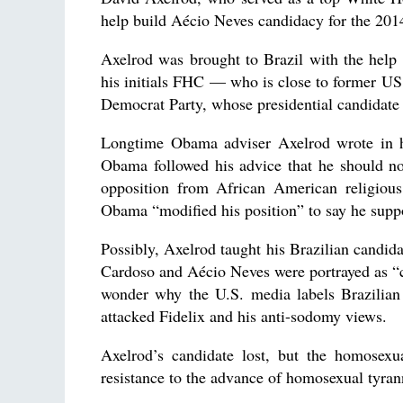
help build Aécio Neves candidacy for the 2014
Axelrod was brought to Brazil with the help
his initials FHC — who is close to former US
Democrat Party, whose presidential candidate
Longtime Obama adviser Axelrod wrote in hi
Obama followed his advice that he should no
opposition from African American religious
Obama “modified his position” to say he supp
Possibly, Axelrod taught his Brazilian candid
Cardoso and Aécio Neves were portrayed as “co
wonder why the U.S. media labels Brazilian l
attacked Fidelix and his anti-sodomy views.
Axelrod’s candidate lost, but the homosexu
resistance to the advance of homosexual tyrann