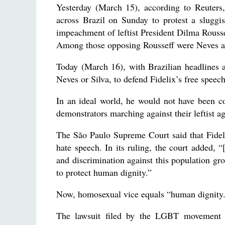
Yesterday (March 15), according to Reuters
across Brazil on Sunday to protest a sluggi
impeachment of leftist President Dilma Rousse
Among those opposing Rousseff were Neves a
Today (March 16), with Brazilian headlines 
Neves or Silva, to defend Fidelix’s free speech
In an ideal world, he would not have been c
demonstrators marching against their leftist a
The São Paulo Supreme Court said that Fidelix
hate speech. In its ruling, the court added, “[
and discrimination against this population gro
to protect human dignity.”
Now, homosexual vice equals “human dignity
The lawsuit filed by the LGBT movement al