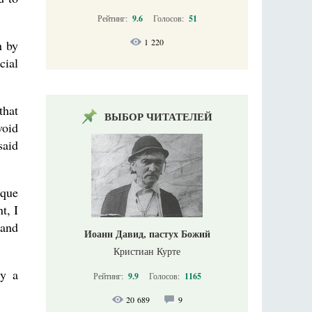
Рейтинг:
9.6
Голосов:
51
1 220
n by
cial
that
ВЫБОР ЧИТАТЕЛЕЙ
void
said
ique
t, I
 and
Иоанн Давид, пастух Божий
Кристиан Курте
ly a
Рейтинг:
9.9
Голосов:
1165
20 689
9