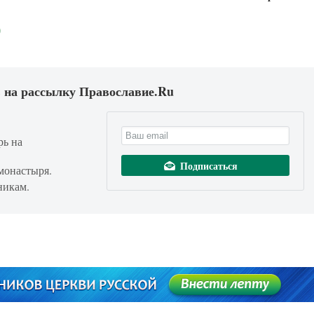
 на рассылку Православие.Ru
рь на
монастыря.
никам.