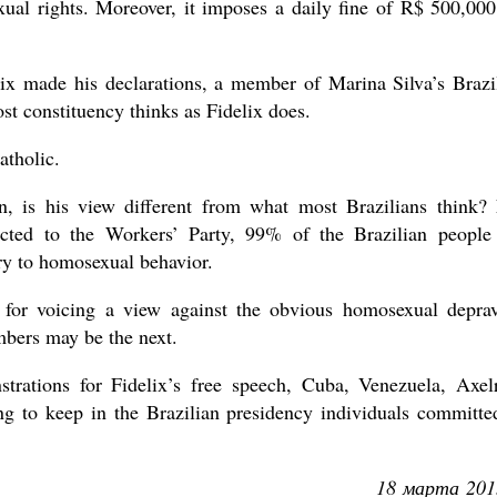
l rights. Moreover, it imposes a daily fine of R$ 500,000
x made his declarations, a member of Marina Silva’s Brazi
ost constituency thinks as Fidelix does.
atholic.
on, is his view different from what most Brazilians think?
ected to the Workers’ Party, 99% of the Brazilian people
ry to homosexual behavior.
 for voicing a view against the obvious homosexual deprav
mbers may be the next.
trations for Fidelix’s free speech, Cuba, Venezuela, Axel
ng to keep in the Brazilian presidency individuals committe
18 марта 201