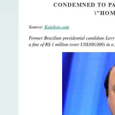
CONDEMNED TO PA
\"HOM
Source:
Katehon.com
Former Brazilian presidential candidate Lev
a fine of R$ 1 million (over US$300,000) in a