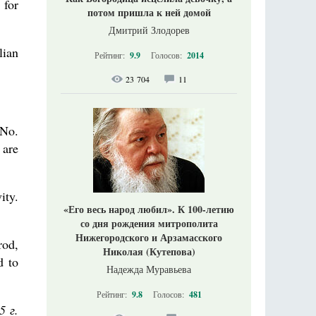
 for
потом пришла к ней домой
Дмитрий Злодорев
lian
Рейтинг:
9.9
Голосов:
2014
23 704
11
 No.
 are
ity.
«Его весь народ любил». К 100-летию
со дня рождения митрополита
Нижегородского и Арзамасского
rod,
Николая (Кутепова)
d to
Надежда Муравьева
Рейтинг:
9.8
Голосов:
481
5 г.