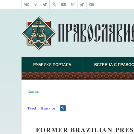
РУБРИКИ ПОРТАЛА
ВСТРЕЧА С ПРАВО
Главная
Tweet
Нравится
FORMER BRAZILIAN PRES