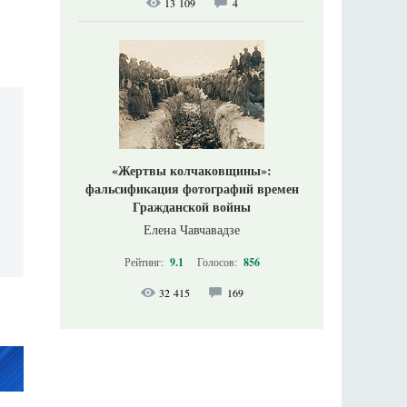
13 109
4
«Жертвы колчаковщины»:
фальсификация фотографий времен
Гражданской войны
Елена Чавчавадзе
Рейтинг:
9.1
Голосов:
856
32 415
169