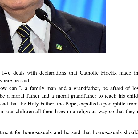
14), deals with declarations that Catholic Fidelix made i
where he said:
ow can I, a family man and a grandfather, be afraid of lo
 be a moral father and a moral grandfather to teach his child
t read that the Holy Father, the Pope, expelled a pedophile from
in our children all their lives in a religious way so that they
atment for homosexuals and he said that homosexuals shoul