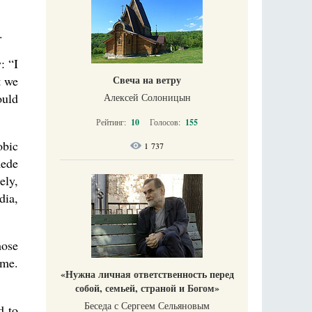
.
: “I
t we
Свеча на ветру
ould
Алексей Солоницын
Рейтинг:
10
Голосов:
155
obic
1 737
Rede
ely,
dia,
hose
ime.
«Нужна личная ответственность перед
собой, семьей, страной и Богом»
Беседа с Сергеем Сельяновым
d to