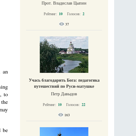
Прот. Владислав Цыпин
Рейтинг:
10
Голосов:
2
37
n an
Учась благодарить Бога: педагогика
sing
путешествий по Руси-матушке
, to
Петр Давыдов
 the
Рейтинг:
10
Голосов:
22
 may
163
d be