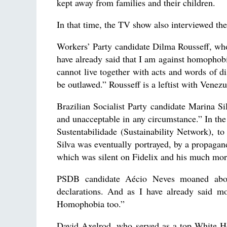
kept away from families and their children.
In that time, the TV show also interviewed the
Workers’ Party candidate Dilma Rousseff, who 
have already said that I am against homophobia
cannot live together with acts and words of d
be outlawed.” Rousseff is a leftist with Vene
Brazilian Socialist Party candidate Marina S
and unacceptable in any circumstance.” In th
Sustentabilidade (Sustainability Network), to
Silva was eventually portrayed, by a propaga
which was silent on Fidelix and his much mor
PSDB candidate Aécio Neves moaned about 
declarations. And as I have already said mo
Homophobia too.”
David Axelrod, who served as a top White Ho