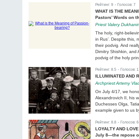
Рейтинг:
9
Голосов:
7
|
WHAT IS THE MEAN
Pastors’ Words on t
Priest Valery Dukhanin
The holy, right-believ
in Rus’. Despite this,
their podvig. And real
Dimitry Shishkin, and
podvig of the holy pri
Рейтинг:
8.5
Голосов:
1
|
ILLUMINATED AND 
Archpriest Artemy Vla
On July 4/17, we hono
Alexandrovich II, his
Duchesses Olga, Tatia
example given to us by
Рейтинг:
8.8
Голосов:
6
|
LOYALTY AND LOVE
July 8—the repose o