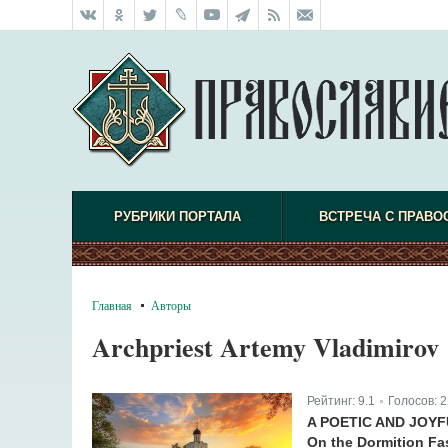
РУБРИКИ ПОРТАЛА
ВСТРЕЧА С ПРАВО
Главная
Авторы
Archpriest Artemy Vladimirov
Рейтинг:
9.1
Голосов:
2
|
A POETIC AND JOY
On the Dormition Fa