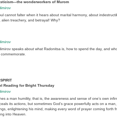
sticism—the wonderworkers of Murom
dimirov
oul cannot falter when it hears about marital harmony, about indestructi
 alien treachery, and betrayal! Why?
dimirov
dimirov speaks about what Radonitsa is, how to spend the day, and who
o commemorate.
SPIRIT
l Reading for Bright Thursday
dimirov
hes a man humility, that is, the awareness and sense of one’s own infirm
als its actions, but sometimes God’s grace powerfully acts on a man, 
ings, enlightening his mind, making every word of prayer coming forth f
ring into Heaven.