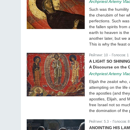
Archpriest Artemy Vla
Such was the humilit
the cherubim of her w
perfections. Such was 
the fallen spirits fro
earth to heaven is the
another later, but we 
This is why the feast o
Рейтинг:
10
Голосов:
1
|
A LIGHT SO SHININ
A Discourse on the G
Archpriest Artemy Vla
Elijah the zealot who
attempting on the life
the apostles (and they
apostles, Elijah, an
free Israel not so muc
the domination of the 
Рейтинг:
5.3
Голосов:
8
|
ANOINTING HIS LAM