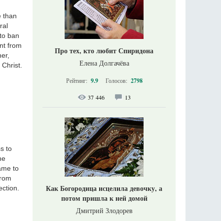
e than
ral
 to ban
nt from
Про тех, кто любит Спиридона
er,
Елена Долгачёва
 Christ.
Рейтинг:
9.9
Голосов:
2798
37 446
13
s to
he
ame to
from
Как Богородица исцелила девочку, а
ection.
потом пришла к ней домой
Дмитрий Злодорев