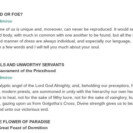
D OR FOE?
dimirov
 one of us is unique and, moreover, can never be reproduced. It would 
nd body, with much in common with one another to be found, but all the
d manner of dress are always individual, and especially our language,
 a few words and I will tell you much about your soul.
ELS AND UNWORTHY SERVANTS
Sacrament of the Priesthood
dimirov
alyptic angel of the Lord God Almighty, and, beholding our preceptors, 
, modern priests, are summoned in unity with the hierarchy our own hea
to heal, not for the sake of filthy lucre, not for the sake of vainglory, bu
, gazing upon us from Golgotha’s Cross, Divine strength gives us to be
od unto our victorious end.
E FLOWER OF PARADISE
reat Feast of Dormition