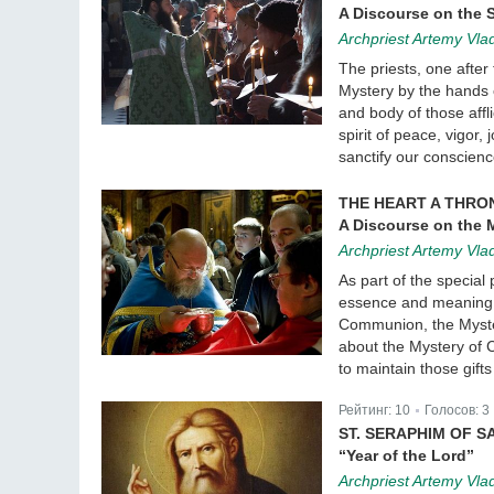
A Discourse on the 
Archpriest Artemy Vla
The priests, one after 
Mystery by the hands of
and body of those affli
spirit of peace, vigor,
sanctify our conscien
THE HEART A THRO
A Discourse on the
Archpriest Artemy Vla
As part of the special
essence and meaning o
Communion, the Myster
about the Mystery of 
to maintain those gift
Рейтинг:
10
Голосов:
3
|
ST. SERAPHIM OF S
“Year of the Lord”
Archpriest Artemy Vla