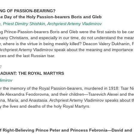
ING OF PASSION-BEARING?
he Day of the Holy Passion-bearers Boris and Gleb
, Priest Dimitry Shishkin, Archpriest Artemy Vladimirov
ing Prince-Passion-bearers Boris and Gleb were the first saints to be c
 many Christians, and especially in our time, do not understand the mea
ly, where is the virtue in being meekly killed? Deacon Valery Dukhanin, F
 Archpriest Artemy Vladimirov speak about the meaning and importance 
nces and the last Russian tsar.
7
RADIANT: THE ROYAL MARTYRS
dimirov
r the memory of the Royal Passion-bearers, murdered in 1918: Tsar N
 wife Alexandra Feodorovna, and their children—Tsarevich Alexei and th
na, Maria, and Anastasia. Archpriest Artemy Vladimirov speaks about t
 the lives and deaths of the holy Royal Martyrs.
f Right-Believing Prince Peter and Princess Febronia—David and