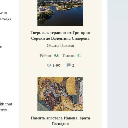
w to
 always
Тверь как терапия: от Григория
Сороки до Валентина Сидорова
Оксана Головко
he
Рейтинг:
9.8
Голосов:
91
1 495
2
e
ith that
ross
Память апостола Иакова, брата
Господня