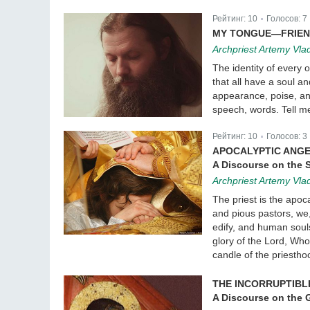
Рейтинг:
10
Голосов:
7
|
MY TONGUE—FRIEN
Archpriest Artemy Vla
The identity of every
that all have a soul a
appearance, poise, an
speech, words. Tell me
Рейтинг:
10
Голосов:
3
|
APOCALYPTIC ANG
A Discourse on the 
Archpriest Artemy Vla
The priest is the apoc
and pious pastors, we
edify, and human souls 
glory of the Lord, Who
candle of the priestho
THE INCORRUPTIBL
A Discourse on the G