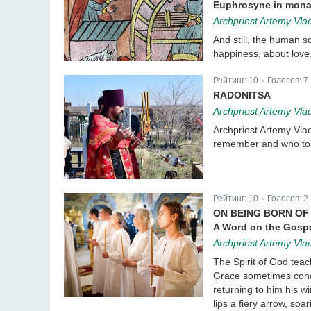
Euphrosyne in mona
Archpriest Artemy Vla
And still, the human s
happiness, about love,
Рейтинг:
10
Голосов:
7
|
RADONITSA
Archpriest Artemy Vla
Archpriest Artemy Vla
remember and who t
Рейтинг:
10
Голосов:
2
|
ON BEING BORN OF 
A Word on the Gospe
Archpriest Artemy Vla
The Spirit of God teac
Grace sometimes conce
returning to him his w
lips a fiery arrow, soa