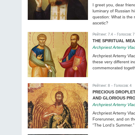
I greet you, dear frie
luminary of Russian h
question: What is the
ascetic?
Рейтинг:
7.4
Голосов:
7
|
THE SPIRITUAL MEA
Archpriest Artemy Vla
Archpriest Artemy Vlad
these very different i
commemorated together
Рейтинг:
8
Голосов:
4
|
PRECIOUS DROPLET
AND GLORIOUS PRO
Archpriest Artemy Vla
Archpriest Artemy Vlad
Forerunner, and on the
“The Lord’s Summer.”