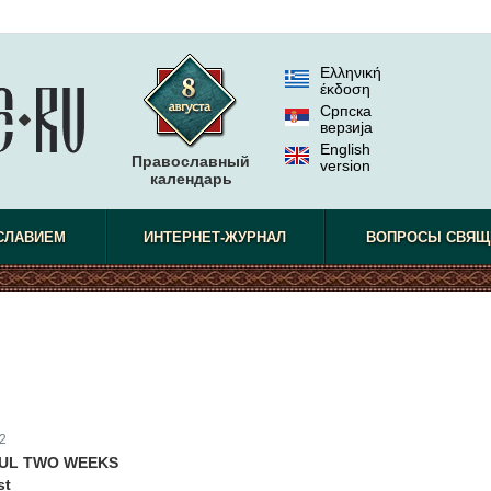
Ελληνική
έκδοση
Српска
верзиjа
English
Православный
version
календарь
СЛАВИЕМ
ИНТЕРНЕТ-ЖУРНАЛ
ВОПРОСЫ СВЯЩ
2
FUL TWO WEEKS
st