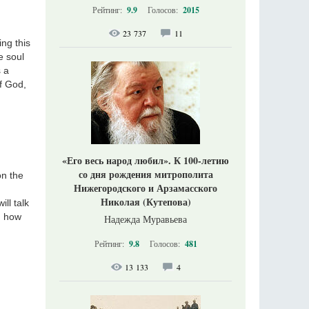
Рейтинг:
9.9
Голосов:
2015
23 737
11
ing this
e soul
s a
of God,
«Его весь народ любил». К 100-летию
со дня рождения митрополита
on the
Нижегородского и Арзамасского
Николая (Кутепова)
ll talk
d how
Надежда Муравьева
Рейтинг:
9.8
Голосов:
481
13 133
4