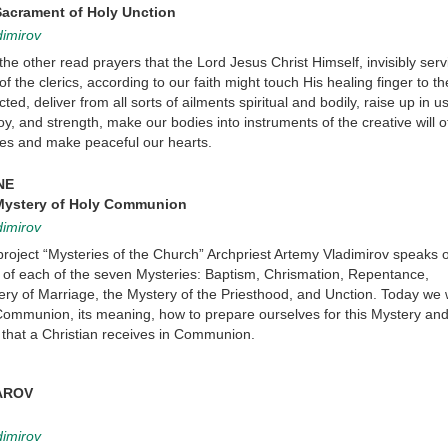
Sacrament of Holy Unction
dimirov
the other read prayers that the Lord Jesus Christ Himself, invisibly serv
 the clerics, according to our faith might touch His healing finger to th
cted, deliver from all sorts of ailments spiritual and bodily, raise up in u
 joy, and strength, make our bodies into instruments of the creative will 
ces and make peaceful our hearts.
NE
 Mystery of Holy Communion
dimirov
 project “Mysteries of the Church” Archpriest Artemy Vladimirov speaks 
f each of the seven Mysteries: Baptism, Chrismation, Repentance,
y of Marriage, the Mystery of the Priesthood, and Unction. Today we wi
Communion, its meaning, how to prepare ourselves for this Mystery an
s that a Christian receives in Communion.
AROV
dimirov