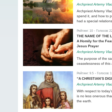
Archpriest Artemy Vla
Archpriest Artemy Vlad
spend it, and how to 
had a special relations
Рейтинг:
10
Голосов:
2
|
THE NAME OF THE L
A Homily for the Fea
Jesus Prayer
Archpriest Artemy Vla
The purpose of the sa
ceaselessness of this a
Рейтинг:
9.5
Голосов:
1
|
“A CHRISTIAN’S DI
Archpriest Artemy Vla
With respect to today’s
is no less onerous tha
the earth.