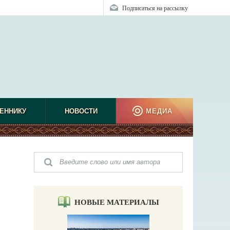
Подписаться на рассылку
ЕННИКУ
НОВОСТИ
МЕДИА
НОВЫЕ МАТЕРИАЛЫ