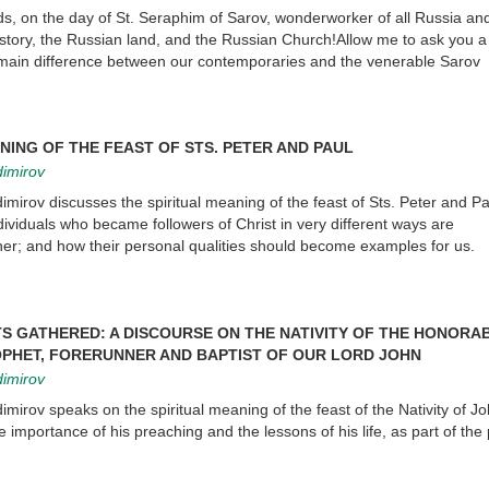
nds, on the day of St. Seraphim of Sarov, wonderworker of all Russia an
istory, the Russian land, and the Russian Church!Allow me to ask you a
 main difference between our contemporaries and the venerable Sarov
NING OF THE FEAST OF STS. PETER AND PAUL
dimirov
imirov discusses the spiritual meaning of the feast of Sts. Peter and P
ndividuals who became followers of Christ in very different ways are
; and how their personal qualities should become examples for us.
S GATHERED: A DISCOURSE ON THE NATIVITY OF THE HONORA
PHET, FORERUNNER AND BAPTIST OF OUR LORD JOHN
dimirov
imirov speaks on the spiritual meaning of the feast of the Nativity of J
 importance of his preaching and the lessons of his life, as part of the 