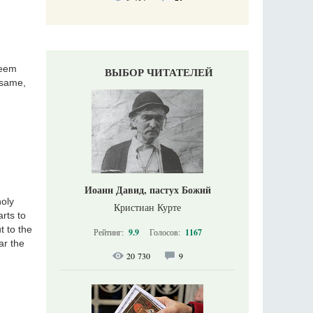
seem
ВЫБОР ЧИТАТЕЛЕЙ
 same,
Иоанн Давид, пастух Божий
holy
Кристиан Курте
rts to
t to the
Рейтинг:
9.9
Голосов:
1167
ar the
20 730
9