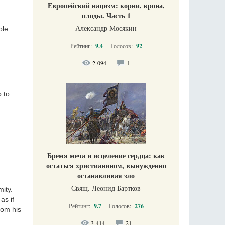
Европейский нацизм: корни, крона,
плоды. Часть 1
Александр Мосякин
ble
Рейтинг:
9.4
Голосов:
92
2 094
1
 to
Бремя меча и исцеление сердца: как
остаться христианином, вынужденно
останавливая зло
Свящ. Леонид Бартков
ity.
as if
Рейтинг:
9.7
Голосов:
276
rom his
3 414
21