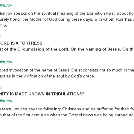
dimirov
imirov speaks on the spiritual meaning of the Dormition Fast, about ho
purely honor the Mother of God during these days, with whom Rus’ has
hip.
2
ORD IS A FORTRESS
st of the Circumcision of the Lord. On the Naming of Jesus. On t
dimirov
cred invocation of the name of Jesus Christ consists not so much in th
ct as in the vivification of the soul by God’s grace.
5
GNITY IS MADE KNOWN IN TRIBULATIONS”
dimirov
 feast, we can say the following: Christians endure suffering for their fa
n that of the first centuries when the Gospel news was being spread ac