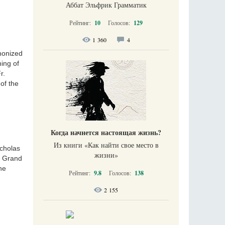
Аббат Эльфрик Грамматик
Рейтинг:
10
Голосов:
129
1 360
4
anonized
ning of
r.
of the
Когда начнется настоящая жизнь?
Из книги «Как найти свое место в
icholas
жизни​»
e Grand
he
Рейтинг:
9.8
Голосов:
138
2 155