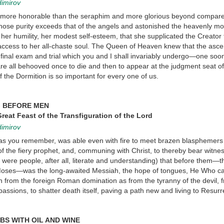
dimirov
y more honorable than the seraphim and more glorious beyond compar
hose purity exceeds that of the angels and astonished the heavenly mo
her humility, her modest self-esteem, that she supplicated the Creator
m access to her all-chaste soul. The Queen of Heaven knew that the asce
 final exam and trial which you and I shall invariably undergo—one soon
are all behooved once to die and then to appear at the judgment seat of
f the Dormition is so important for every one of us.
G BEFORE MEN
reat Feast of the Transfiguration of the Lord
dimirov
, as you remember, was able even with fire to meet brazen blasphemers
 of the fiery prophet, and, communing with Christ, to thereby bear witnes
 were people, after all, literate and understanding) that before them—t
d Moses—was the long-awaited Messiah, the hope of tongues, He Who c
h from the foreign Roman domination as from the tyranny of the devil, 
passions, to shatter death itself, paving a path new and living to Resurr
BS WITH OIL AND WINE