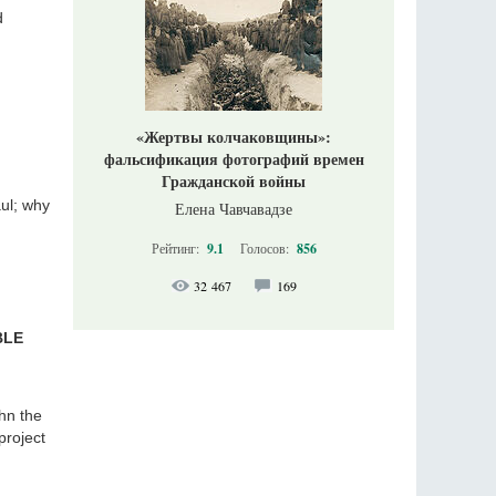
d
«Жертвы колчаковщины»:
фальсификация фотографий времен
Гражданской войны
aul; why
Елена Чавчавадзе
Рейтинг:
9.1
Голосов:
856
32 467
169
BLE
ohn the
project