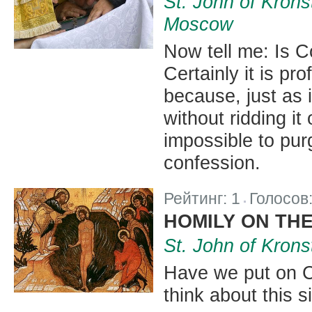
St. John of Krons
Moscow
Now tell me: Is C
Certainly it is pr
because, just as i
without ridding it 
impossible to pur
confession.
Рейтинг:
1
Голосов
|
HOMILY ON TH
St. John of Krons
Have we put on C
think about this s