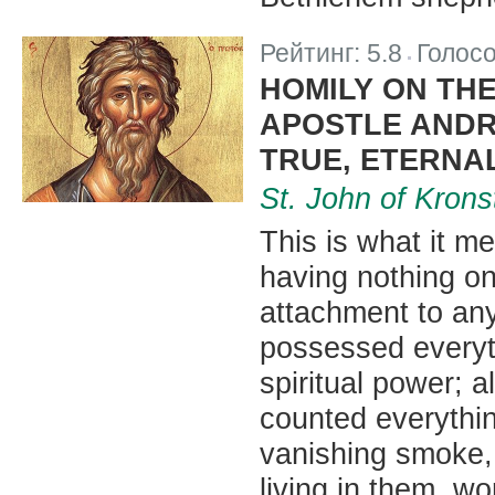
Рейтинг:
5.8
Голос
|
HOMILY ON THE
APOSTLE ANDR
TRUE, ETERNA
St. John of Krons
This is what it me
having nothing o
attachment to any
possessed everyth
spiritual power; a
counted everythin
vanishing smoke,
living in them, w