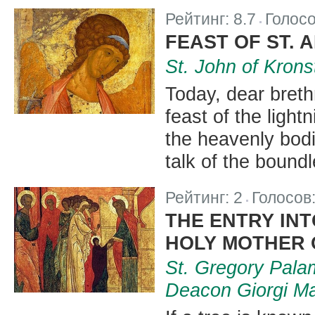
Рейтинг:
8.7
Голос
|
FEAST OF ST.
St. John of Krons
Today, dear breth
feast of the light
the heavenly bodi
talk of the bound
Рейтинг:
2
Голосов
|
THE ENTRY INT
HOLY MOTHER 
St. Gregory Palam
Deacon Giorgi M