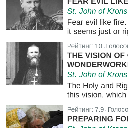
FEAR EVIL LIKE
St. John of Krons
Fear evil like fire
it seems just or r
Рейтинг:
10
Голосо
|
THE VISION OF
WONDERWORKE
St. John of Krons
The Holy and Rig
this vision, whic
Рейтинг:
7.9
Голос
|
PREPARING FO