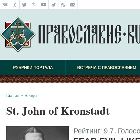
РУБРИКИ ПОРТАЛА
ВСТРЕЧА С ПРАВОСЛАВИЕМ
Главная
Авторы
St. John of Kronstadt
Рейтинг:
9.7
Голос
|