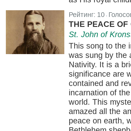
Рейтинг:
10
Голосо
|
THE PEACE OF
St. John of Krons
This song to the 
was sung by the a
Nativity. It is a 
significance are w
contained and rev
incarnation of the
world. This myste
amazed all the an
peace on earth, 
Bethlehem sheph