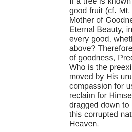
If a tree is known
good fruit (cf. Mt.
Mother of Goodne
Eternal Beauty, i
every good, wheth
above? Therefore,
of goodness, Pree
Who is the preexi
moved by His unu
compassion for us
reclaim for Himse
dragged down to 
this corrupted nat
Heaven.