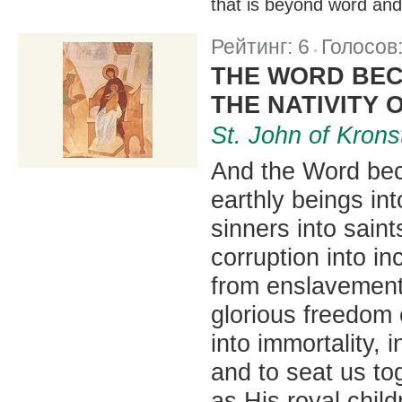
that is beyond word an
Рейтинг:
6
Голосов
|
THE WORD BEC
THE NATIVITY 
St. John of Krons
And the Word bec
earthly beings in
sinners into saint
corruption into in
from enslavement 
glorious freedom 
into immortality,
and to seat us t
as His royal child