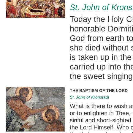
St. John of Krons
Today the Holy Ch
honorable Dormiti
God from earth to
she died without s
is taken up in th
carried up into 
the sweet singing
THE BAPTISM OF THE LORD
St. John of Kronstadt
What is there to wash 
or to enlighten in Thee,
sinful and short-sighted
the Lord Himself, Who c