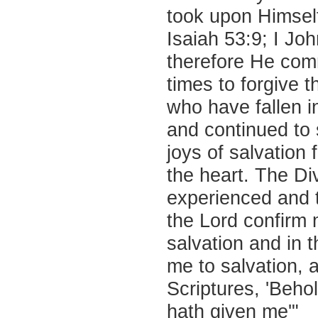
took upon Himself
Isaiah 53:9; I Jo
therefore He com
times to forgive t
who have fallen 
and continued to
joys of salvation
the heart. The Di
experienced and 
the Lord confirm 
salvation and in 
me to salvation, 
Scriptures, 'Beho
hath given me'"