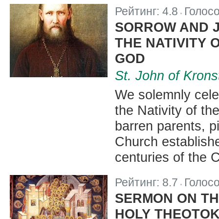
Рейтинг:
4.8
Голос
|
SORROW AND JO
THE NATIVITY 
GOD
St. John of Krons
We solemnly celeb
the Nativity of t
barren parents, 
Church established
centuries of the C
Рейтинг:
8.7
Голос
|
SERMON ON TH
HOLY THEOTO