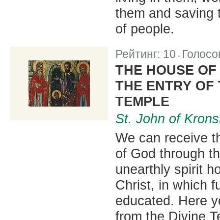
them and saving 
of people.
Рейтинг:
10
Голосо
|
THE HOUSE OF 
THE ENTRY OF
TEMPLE
St. John of Krons
We can receive th
of God through t
unearthly spirit h
Christ, in which f
educated. Here yo
from the Divine T