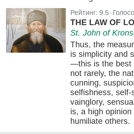
Рейтинг:
9.5
Голос
|
THE LAW OF L
St. John of Krons
Thus, the measuri
is simplicity and s
—this is the best 
not rarely, the na
cunning, suspicio
selfishness, self-s
vainglory, sensua
is, a high opinion
humiliate others.