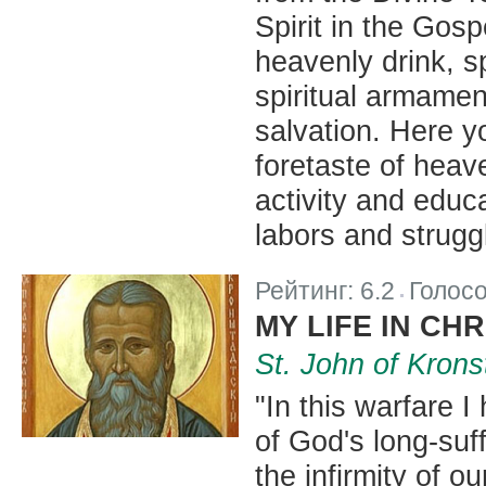
Spirit in the Gos
heavenly drink, s
spiritual armamen
salvation. Here yo
foretaste of heav
activity and educa
labors and struggl
Рейтинг:
6.2
Голос
|
MY LIFE IN CHR
St. John of Krons
"In this warfare 
of God's long-suf
the infirmity of o