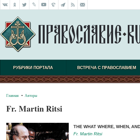
РУБРИКИ ПОРТАЛА
ВСТРЕЧА С ПРАВОСЛАВИЕМ
Главная
Авторы
Fr. Martin Ritsi
THE WHAT WHERE, WHEN, AN
Fr. Martin Ritsi