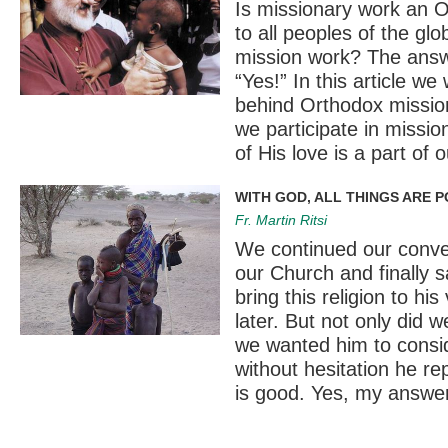
Is missionary work an O
to all peoples of the gl
mission work? The answe
“Yes!” In this article we
behind Orthodox missions
we participate in missio
of His love is a part of 
WITH GOD, ALL THINGS ARE P
Fr. Martin Ritsi
We continued our convers
our Church and finally 
bring this religion to hi
later. But not only did w
we wanted him to consi
without hesitation he re
is good. Yes, my answer