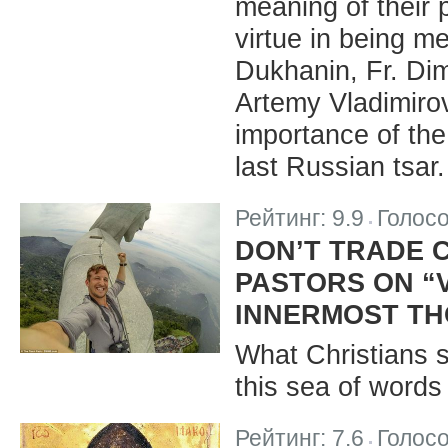
meaning of their 
virtue in being m
Dukhanin, Fr. Dim
Artemy Vladimiro
importance of the
last Russian tsar.
Рейтинг:
9.9
Голос
|
DON’T TRADE C
PASTORS ON “V
INNERMOST T
What Christians s
this sea of word
Рейтинг:
7.6
Голос