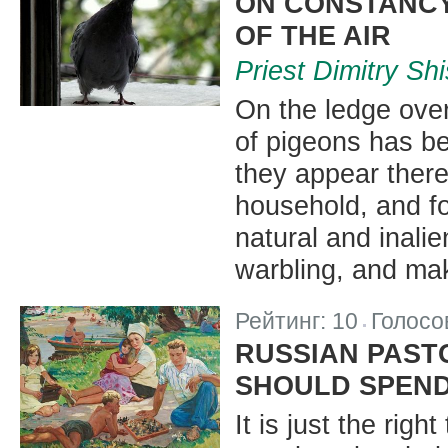
ON CONSTANCY
OF THE AIR
Priest Dimitry Sh
On the ledge over
of pigeons has bee
they appear there
household, and fo
natural and inalien
warbling, and mak
Рейтинг:
10
Голосо
|
RUSSIAN PAST
SHOULD SPEND
It is just the rig