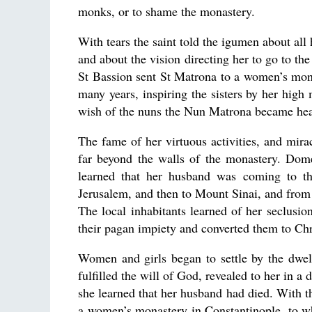
monks, or to shame the monastery.
With tears the saint told the igumen about all h
and about the vision directing her to go to th
St Bassion sent St Matrona to a women’s monas
many years, inspiring the sisters by her hi
wish of the nuns the Nun Matrona became hea
The fame of her virtuous activities, and mira
far beyond the walls of the monastery. Dom
learned that her husband was coming to th
Jerusalem, and then to Mount Sinai, and from 
The local inhabitants learned of her seclusi
their pagan impiety and converted them to Chr
Women and girls began to settle by the dwe
fulfilled the will of God, revealed to her in a
she learned that her husband had died. With th
a women’s monastery in Constantinople, to whi