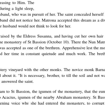
leasing to Him. The
uring a light sleep,
band, who was in pursuit of her. The saint concealed herself 
and did not notice her. Matrona accepted this dream as a di
r husband would not think to look for her.
 raised by the Eldress Susanna, and having cut her own hair
o the monastery of St Bassion (October 10). There the Nun Mat
was accepted as one of the brethren. Apprehensive lest the m
ed her time in constant quietude and much work. The bret
stery vineyard with the other monks. The novice monk Barn
about it. “It is necessary, brother, to till the soil and not w
 answered the saint.
ream to St Bassion, the igumen of the monastery, that the eu
o Acacius, igumen of the nearby Abraham monastery. St Bas
ning voice why she had entered the monastery, to corrupt