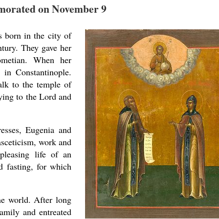
orated on November 9
 born in the city of
ntury. They gave her
ometian. When her
 in Constantinople.
alk to the temple of
ying to the Lord and
resses, Eugenia and
asceticism, work and
pleasing life of an
d fasting, for which
he world. After long
family and entreated