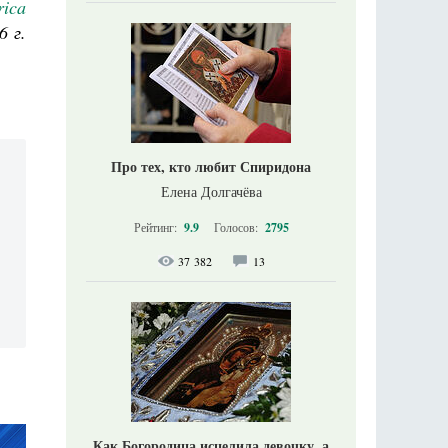
rica
6 г.
Про тех, кто любит Спиридона
Елена Долгачёва
Рейтинг:
9.9
Голосов:
2795
37 382
13
Как Богородица исцелила девочку, а