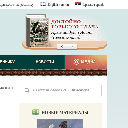
одписаться на рассылку
English version
Српска верзиjа
ЕННИКУ
НОВОСТИ
МЕДИА
спечатать
НОВЫЕ МАТЕРИАЛЫ