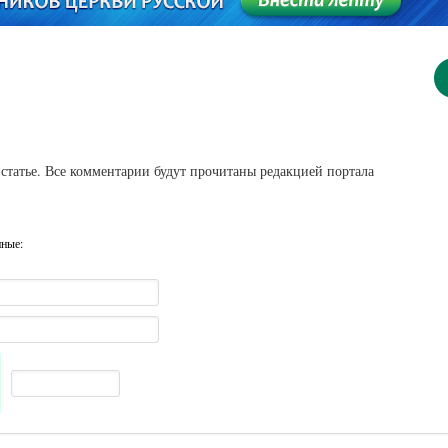
статье. Все комментарии будут прочитаны редакцией портала
нные: