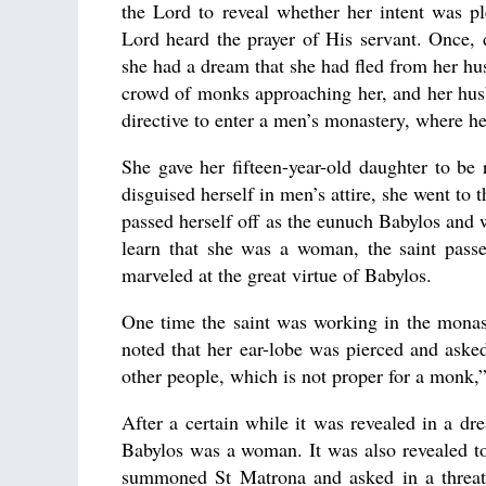
the Lord to reveal whether her intent was p
Lord heard the prayer of His servant. Once, d
she had a dream that she had fled from her hus
crowd of monks approaching her, and her husb
directive to enter a men’s monastery, where he
She gave her fifteen-year-old daughter to be
disguised herself in men’s attire, she went t
passed herself off as the eunuch Babylos and 
learn that she was a woman, the saint pass
marveled at the great virtue of Babylos.
One time the saint was working in the mona
noted that her ear-lobe was pierced and asked 
other people, which is not proper for a monk,”
After a certain while it was revealed in a d
Babylos was a woman. It was also revealed t
summoned St Matrona and asked in a threate