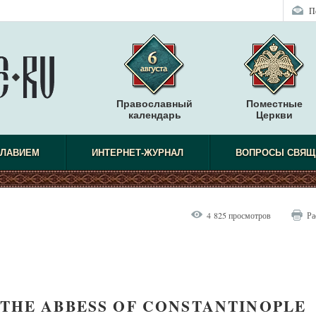
П
Православный
Поместные
календарь
Церкви
СЛАВИЕМ
ИНТЕРНЕТ-ЖУРНАЛ
ВОПРОСЫ СВЯЩ
4 825 просмотров
Ра
THE ABBESS OF CONSTANTINOPLE