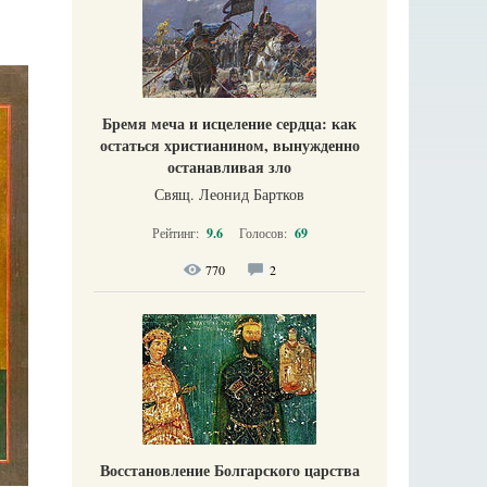
Бремя меча и исцеление сердца: как
остаться христианином, вынужденно
останавливая зло
Свящ. Леонид Бартков
Рейтинг:
9.6
Голосов:
69
770
2
Восстановление Болгарского царства