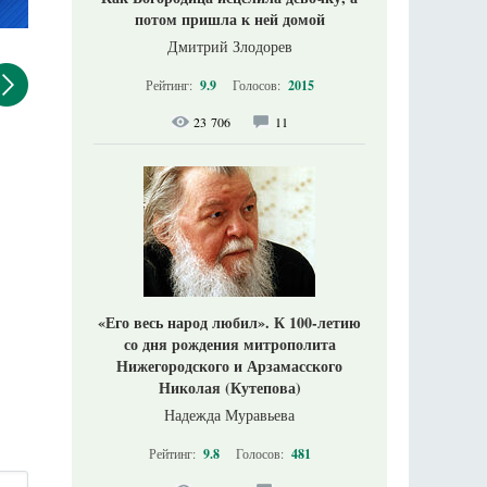
потом пришла к ней домой
Дмитрий Злодорев
Рейтинг:
9.9
Голосов:
2015
23 706
11
«Его весь народ любил». К 100-летию
со дня рождения митрополита
Нижегородского и Арзамасского
Николая (Кутепова)
Надежда Муравьева
Рейтинг:
9.8
Голосов:
481