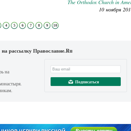
The Orthodox Church in Ame
10 ноября 201
4
5
6
7
8
9
10
 на рассылку Православие.Ru
рь на
монастыря.
никам.