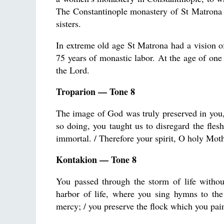
The Constantinople monastery of St Matrona wa
sisters.
In extreme old age St Matrona had a vision of
75 years of monastic labor. At the age of one 
the Lord.
Troparion — Tone 8
The image of God was truly preserved in you,
so doing, you taught us to disregard the flesh,
immortal. / Therefore your spirit, O holy Moth
Kontakion — Tone 8
You passed through the storm of life withou
harbor of life, where you sing hymns to the
mercy; / you preserve the flock which you pai