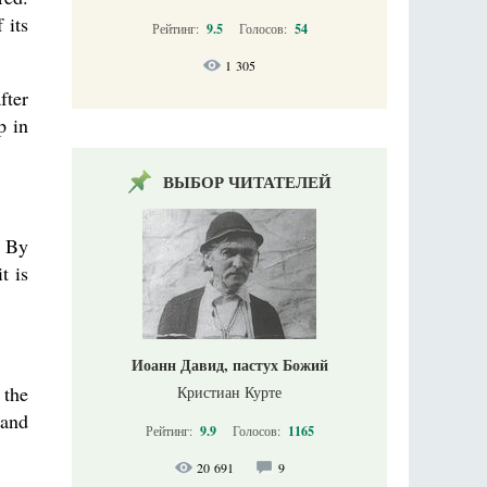
 its
Рейтинг:
9.5
Голосов:
54
1 305
fter
p in
ВЫБОР ЧИТАТЕЛЕЙ
/ By
t is
Иоанн Давид, пастух Божий
 the
Кристиан Курте
 and
Рейтинг:
9.9
Голосов:
1165
20 691
9