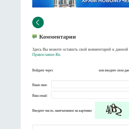
Комментарии
Здесь Вы можете оставить свой комментарий к данной 
Православие.Ru
.
Войдите через
или введите свои да
Ваше имя:
Ваш email:
Введите число, напечатанное на картинке