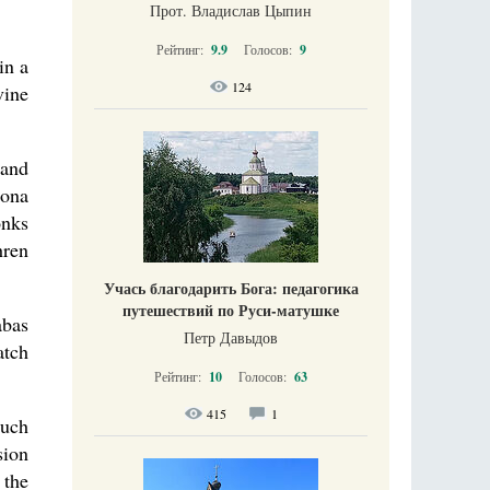
Прот. Владислав Цыпин
Рейтинг:
9.9
Голосов:
9
in a
124
vine
 and
rona
onks
hren
Учась благодарить Бога: педагогика
путешествий по Руси-матушке
abas
Петр Давыдов
atch
Рейтинг:
10
Голосов:
63
415
1
nuch
sion
 the