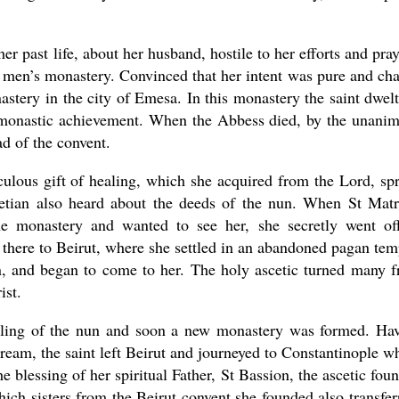
er past life, about her husband, hostile to her efforts and pray
e men’s monastery. Convinced that her intent was pure and cha
tery in the city of Emesa. In this monastery the saint dwelt
gh monastic achievement. When the Abbess died, by the unani
d of the convent.
culous gift of healing, which she acquired from the Lord, sp
etian also heard about the deeds of the nun. When St Mat
e monastery and wanted to see her, she secretly went of
there to Beirut, where she settled in an abandoned pagan tem
on, and began to come to her. The holy ascetic turned many 
ist.
lling of the nun and soon a new monastery was formed. Ha
 dream, the saint left Beirut and journeyed to Constantinople w
e blessing of her spiritual Father, St Bassion, the ascetic fou
ch sisters from the Beirut convent she founded also transfer