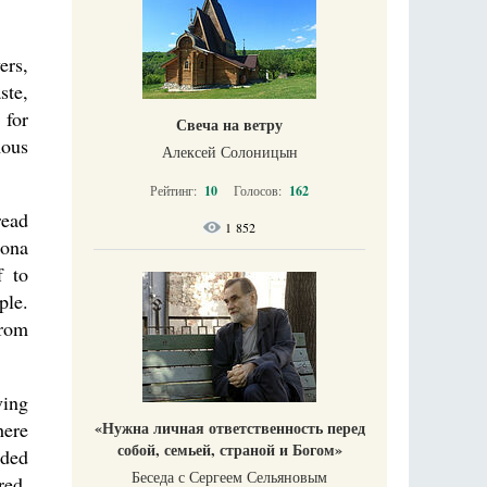
ers,
ste,
 for
Свеча на ветру
mous
Алексей Солоницын
Рейтинг:
10
Голосов:
162
read
1 852
rona
f to
ple.
from
ving
here
«Нужна личная ответственность перед
собой, семьей, страной и Богом»
nded
Беседа с Сергеем Сельяновым
red.