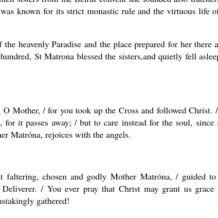
s known for its strict monastic rule and the virtuous life of
 the heavenly Paradise and the place prepared for her there a
hundred, St Matrona blessed the sisters,and quietly fell aslee
 O Mother, / for you took up the Cross and followed Christ. 
 for it passes away; / but to care instead for the soul, since i
er Matróna, rejoices with the angels.
t faltering, chosen and godly Mother Matróna, / guided to
 Deliverer. / You ever pray that Christ may grant us grace
nstakingly gathered!