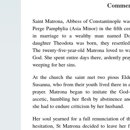
Commem
Saint Matrona, Abbess of Constantinople was
Perge Pamphylia (Asia Minor) in the fifth ce
in marriage to a wealthy man named D
daughter Theodota was born, they resettled
The twenty-five-year-old Matrona loved to w
God. She spent entire days there, ardently pra
weeping for her sins.
At the church the saint met two pious Eld
Susanna, who from their youth lived there in 
prayer. Matrona began to imitate the God-
ascetic, humbling her flesh by abstinence an
she had to endure criticism by her husband.
Her soul yearned for a full renunciation of t
hesitation, St Matrona decided to leave her 