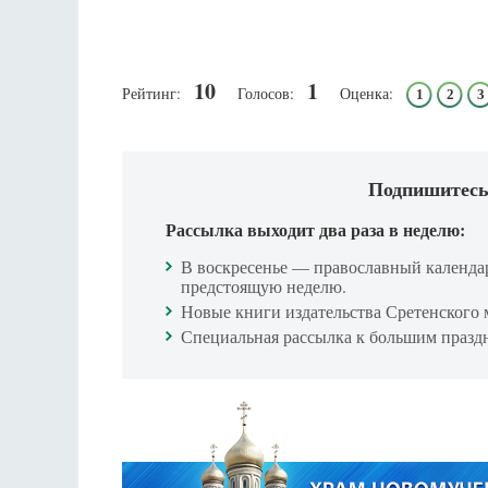
10
1
Рейтинг:
Голосов:
Оценка:
1
2
3
Подпишитесь
Рассылка выходит два раза в неделю:
В воскресенье — православный календа
предстоящую неделю.
Новые книги издательства Сретенского 
Специальная рассылка к большим празд