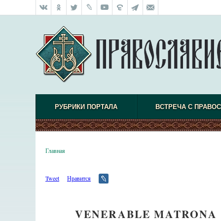
РУБРИКИ ПОРТАЛА
ВСТРЕЧА С ПРАВО
Главная
Tweet
Нравится
VENERABLE MATRONA 