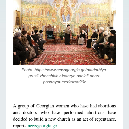
Photo: https://www.newsgeorgia.ge/patriarhiya-
gruzii-zhenshhiny-kotorye-sdelali-abort-
postroyat-tserkov/#t20c
A group of Georgian women who have had abortions
and doctors who have performed abortions have
decided to build a new church as an act of repentance,
reports
newsgeorgia.ge
.