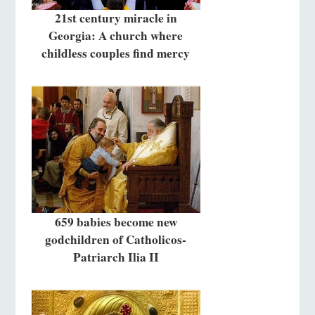
21st century miracle in
Georgia: A church where
childless couples find mercy
659 babies become new
godchildren of Catholicos-
Patriarch Ilia II