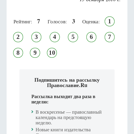
7
3
1
Рейтинг:
Голосов:
Оценка:
2
3
4
5
6
7
8
9
10
Подпишитесь на рассылку
Православие.Ru
Рассылка выходит два раза в
неделю:
В воскресенье — православный
календарь на предстоящую
неделю.
Новые книги издательства