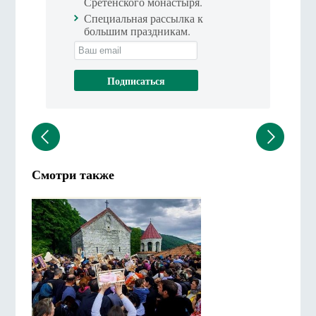
Сретенского монастыря.
Специальная рассылка к
большим праздникам.
Смотри также