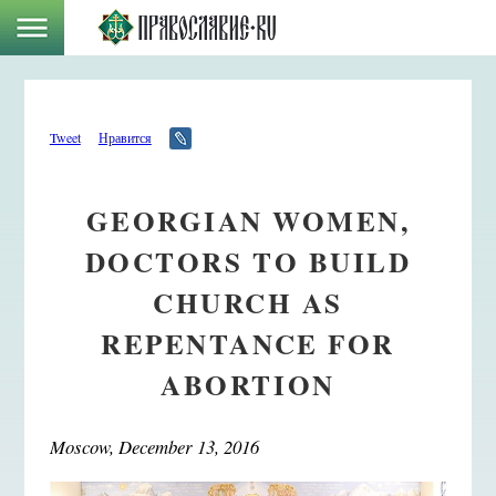
Tweet
Нравится
GEORGIAN WOMEN,
DOCTORS TO BUILD
CHURCH AS
REPENTANCE FOR
ABORTION
Moscow, December 13, 2016