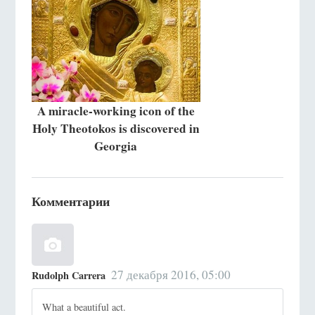
A miracle-working icon of the
Holy Theotokos is discovered in
Georgia
Комментарии
27 декабря 2016, 05:00
Rudolph Carrera
What a beautiful act.