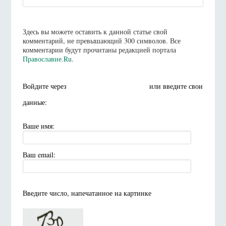
Здесь вы можете оставить к данной статье свой
комментарий, не превышающий 300 символов. Все
комментарии будут прочитаны редакцией портала
Православие.Ru
.
Войдите через
или введите свои
данные:
Ваше имя:
Ваш email:
Введите число, напечатанное на картинке