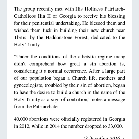
The group recently met with His Holiness Patriarch-
Catholicos Ilia II of Georgia to receive his blessing
for their penitential undertaking. He blessed them and
wished them luck in building their new church near
Tbilisi by the Haddonstone Forest, dedicated to the
Holy Trinity.
“Under the conditions of the atheistic regime many
didn’t comprehend how great a sin abortion is,
considering it a normal occurrence. After a large part
of our population began a Church life, mothers and
gynecologists, troubled by their sin of abortion, began
to have the desire to build a church in the name of the
Holy Trinity as a sign of contrition,” notes a message
from the Patriarchate.
40,000 abortions were officially registered in Georgia
in 2012, while in 2014 the number dropped to 33,000.
13 декабря 2016 г.