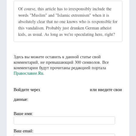
Of course, this article has to irresponsibly include the
words "Muslim" and "Islamic extremism" when it is
absolutely clear that no one knows who is responsible for
this vandalism. Probably just drunken German atheist
kids, as usual. As long as we're speculating here, right?
Здесь вы можете оставить к данной статье свой
комментарий, не превышающий 300 символов. Все
комментарии будут прочитаны редакцией портала
Православие.Ru
.
Войдите через
или введите свои
данные:
Ваше имя:
Ваш email: