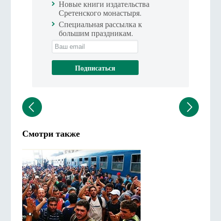
Новые книги издательства
Сретенского монастыря.
Специальная рассылка к
большим праздникам.
Смотри также