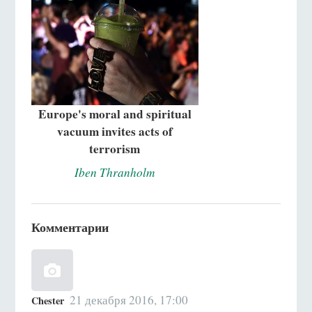
Europe's moral and spiritual
vacuum invites acts of
terrorism
Iben Thranholm
Комментарии
21 декабря 2016, 17:00
Chester