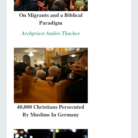
On Migrants and a Biblical
Paradigm
Archpriest Andrei Tkachev
40,000 Christians Persecuted
By Muslims In Germany