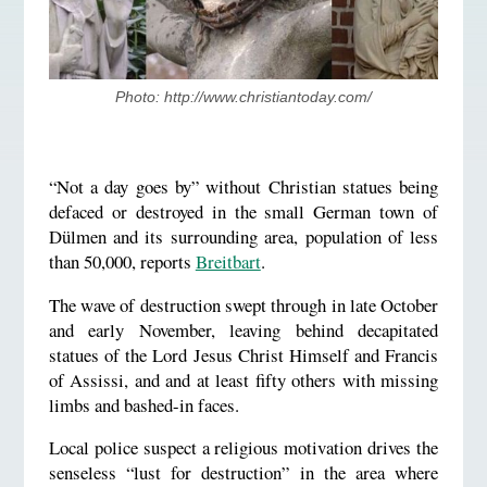
Photo: http://www.christiantoday.com/
“Not a day goes by” without Christian statues being
defaced or destroyed in the small German town of
Dülmen and its surrounding area, population of less
than 50,000, reports
Breitbart
.
The wave of destruction swept through in late October
and early November, leaving behind decapitated
statues of the Lord Jesus Christ Himself and Francis
of Assissi, and and at least fifty others with missing
limbs and bashed-in faces.
Local police suspect a religious motivation drives the
senseless “lust for destruction” in the area where