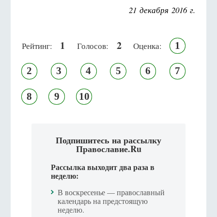
21 декабря 2016 г.
1
2
1
Рейтинг:
Голосов:
Оценка:
2
3
4
5
6
7
8
9
10
Подпишитесь на рассылку
Православие.Ru
Рассылка выходит два раза в
неделю:
В воскресенье — православный
календарь на предстоящую
неделю.