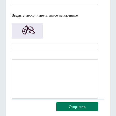
Введите число, напечатанное на картинке
Отправить