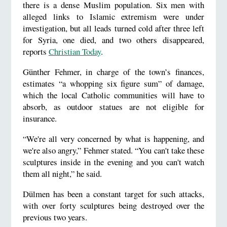
there is a dense Muslim population. Six men with
alleged links to Islamic extremism were under
investigation, but all leads turned cold after three left
for Syria, one died, and two others disappeared,
reports
Christian Today
.
Günther Fehmer, in charge of the town’s finances,
estimates “a whopping six figure sum” of damage,
which the local Catholic communities will have to
absorb, as outdoor statues are not eligible for
insurance.
“We're all very concerned by what is happening, and
we're also angry,” Fehmer stated. “You can't take these
sculptures inside in the evening and you can't watch
them all night,” he said.
Dülmen has been a constant target for such attacks,
with over forty sculptures being destroyed over the
previous two years.