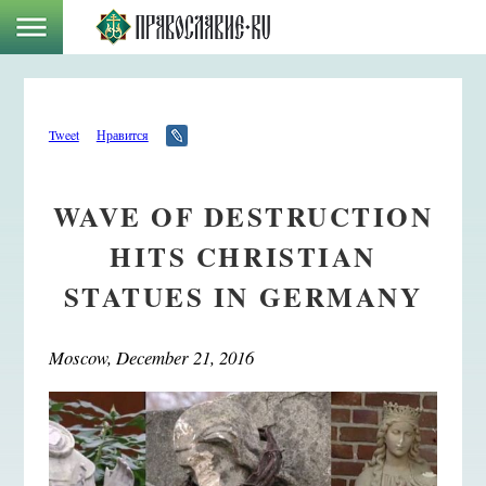
Tweet
Нравится
WAVE OF DESTRUCTION
HITS CHRISTIAN
STATUES IN GERMANY
Moscow, December 21, 2016