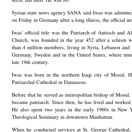
Syrian state news agency SANA said Iwas was admitted 
on Friday in Germany after a long illness, the official n
Iwas' official title was the Patriarch of Antioch and 
Church, was founded in the year 452 after a schism wi
than 4 million members, living in Syria, Lebanon and I
Germany, Sweden and in the United States, where immi
late 19th century.
Iwas was born in the northern Iraqi city of Mosul. H
Patriarchal Cathedral in Damascus.
Before that he served as metropolitan bishop of Mosu
became patriarch. Since then, he has lived and worked
He also spent two years in the early 1960s in New Y
Theological Seminary in downtown Manhattan.
When he conducted services at St. George Cathedral,