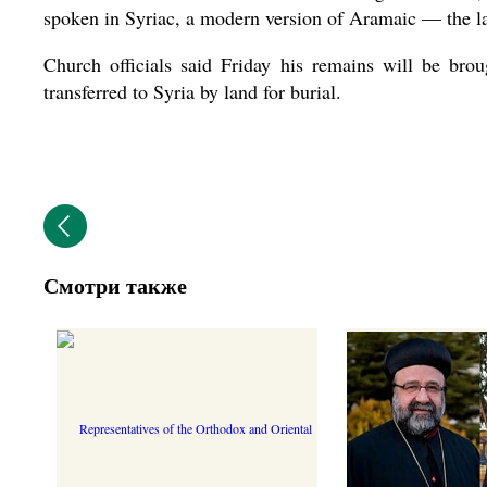
spoken in Syriac, a modern version of Aramaic — the la
Church officials said Friday his remains will be br
transferred to Syria by land for burial.
Смотри также