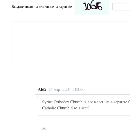
Введите число, напечатанное на картинке
Alex
26 марта 2014, 02:00
Syriac Orthodox Church is not a sect, its a separate 
Catholic Church also a sect?