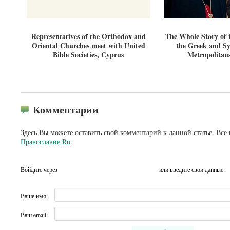
Representatives of the Orthodox and
The Whole Story of 
Oriental Churches meet with United
the Greek and S
Bible Societies, Cyprus
Metropolitan
Комментарии
Здесь Вы можете оставить свой комментарий к данной статье. Все
Православие.Ru
.
Войдите через
или введите свои данные:
Ваше имя:
Ваш email: