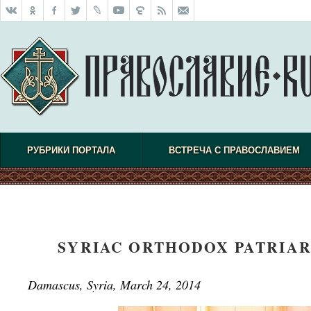
РУБРИКИ ПОРТАЛА
ВСТРЕЧА С ПРАВОСЛАВИЕМ
SYRIAC ORTHODOX PATRIAR
Damascus, Syria, March 24, 2014