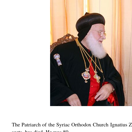
The Patriarch of the Syriac Orthodox Church Ignatius Za
sects, has died. He was 80.