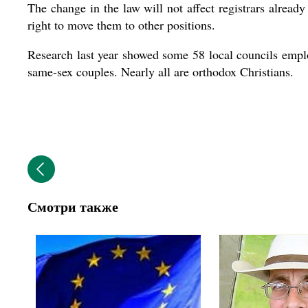
The change in the law will not affect registrars already
right to move them to other positions.
Research last year showed some 58 local councils emplo
same-sex couples. Nearly all are orthodox Christians.
Смотри также