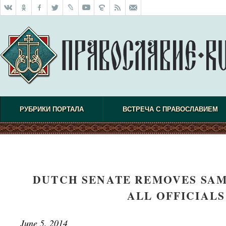
РУБРИКИ ПОРТАЛА
ВСТРЕЧА С ПРАВОСЛАВИЕМ
DUTCH SENATE REMOVES SAM
ALL OFFICIAL
June 5, 2014