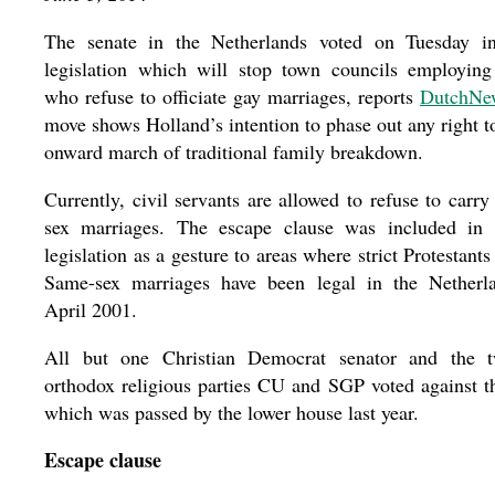
The senate in the Netherlands voted on Tuesday in
legislation which will stop town councils employing 
who refuse to officiate gay marriages, reports
DutchNe
move shows Holland’s intention to phase out any right to
onward march of traditional family breakdown.
Currently, civil servants are allowed to refuse to carr
sex marriages. The escape clause was included in t
legislation as a gesture to areas where strict Protestant
Same-sex marriages have been legal in the Netherl
April 2001.
All but one Christian Democrat senator and the 
orthodox religious parties CU and SGP voted against t
which was passed by the lower house last year.
Escape clause