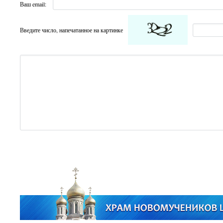
Ваш email:
Введите число, напечатанное на картинке