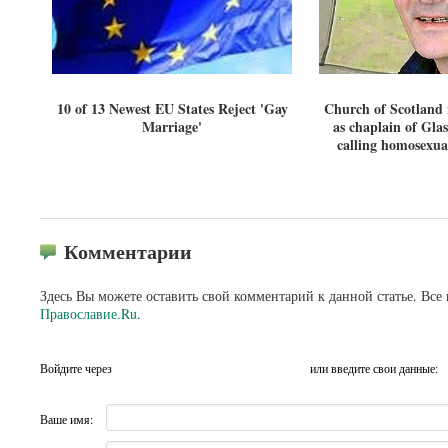
10 of 13 Newest EU States Reject 'Gay
Church of Scotland m
Marriage'
as chaplain of Gla
calling homosexual
Комментарии
Здесь Вы можете оставить свой комментарий к данной статье. Все
Православие.Ru
.
Войдите через
или введите свои данные:
Ваше имя: