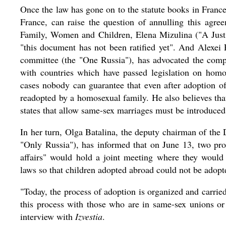
Once the law has gone on to the statute books in Fran
France, can raise the question of annulling this ag
Family, Women and Children, Elena Mizulina ("A Just 
"this document has not been ratified yet". And Alexei 
committee (the "One Russia"), has advocated the compl
with countries which have passed legislation on homo
cases nobody can guarantee that even after adoption of
readopted by a homosexual family. He also believes that
states that allow same-sex marriages must be introduced 
In her turn, Olga Batalina, the deputy chairman of t
"Only Russia"), has informed that on June 13, two pro
affairs" would hold a joint meeting where they wou
laws so that children adopted abroad could not be adop
"Today, the process of adoption is organized and carried
this process with those who are in same-sex unions or
interview with
Izvestia
.