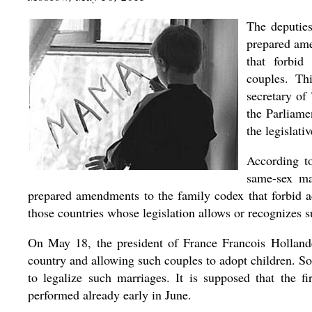
The deputie
prepared ame
that forbid
couples. Th
secretary of
the Parliame
the legislati
According to
same-sex ma
prepared amendments to the family codex that forbid 
those countries whose legislation allows or recognizes 
On May 18, the president of France Francois Hollande
country and allowing such couples to adopt children. S
to legalize such marriages. It is supposed that the f
performed already early in June.