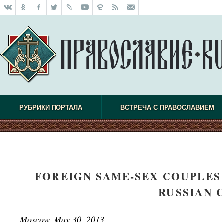
РУБРИКИ ПОРТАЛА
ВСТРЕЧА С ПРАВОСЛАВИЕМ
FOREIGN SAME-SEX COUPLES
RUSSIAN 
Moscow, May 30, 2013