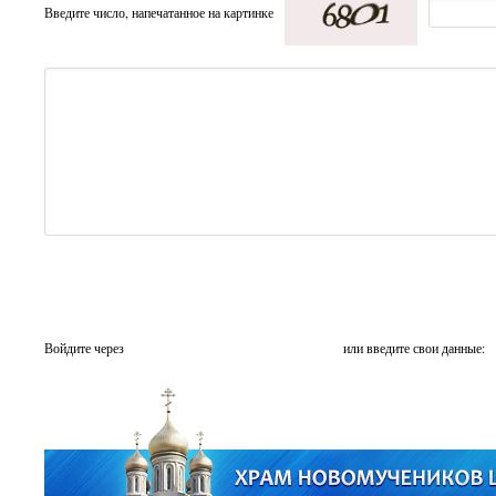
Введите число, напечатанное на картинке
Войдите через
или введите свои данные: