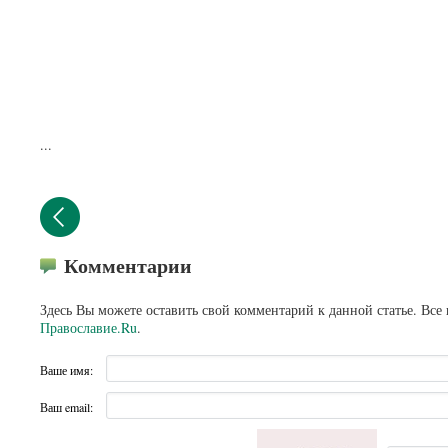
...
Комментарии
Здесь Вы можете оставить свой комментарий к данной статье. Все
Православие.Ru
.
Ваше имя:
Ваш email: