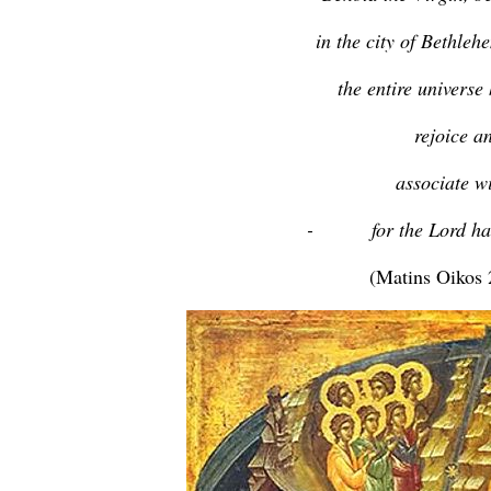
in the city of Bethleh
the entire universe
rejoice a
associate w
- for the Lord has 
(Matins Oikos