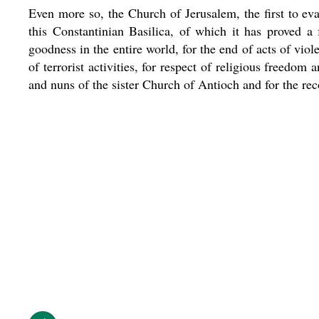
Even more so, the Church of Jerusalem, the first to eva
this Constantinian Basilica, of which it has proved a 
goodness in the entire world, for the end of acts of vio
of terrorist activities, for respect of religious freedom
and nuns of the sister Church of Antioch and for the reco