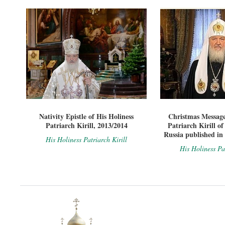
Nativity Epistle of His Holiness
Christmas Message
Patriarch Kirill, 2013/2014
Patriarch Kirill o
Russia published in
His Holiness Patriarch Kirill
His Holiness Pat