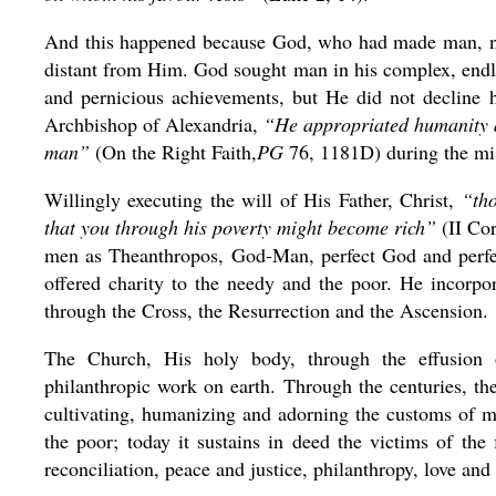
And this happened because God, who had made man, n
distant from Him. God sought man in his complex, endles
and pernicious achievements, but He did not decline h
Archbishop of Alexandria,
“He appropriated humanity a
man”
(On the Right Faith,
PG
76, 1181D) during the mis
Willingly executing the will of His Father, Christ,
“tho
that you through his poverty might become rich”
(II Cor
men as Theanthropos, God-Man, perfect God and perfe
offered charity to the needy and the poor. He incorpo
through the Cross, the Resurrection and the Ascension.
The Church, His holy body, through the effusion o
philanthropic work on earth. Through the centuries, t
cultivating, humanizing and adorning the customs of me
the poor; today it sustains in deed the victims of the 
reconciliation, peace and justice, philanthropy, love and