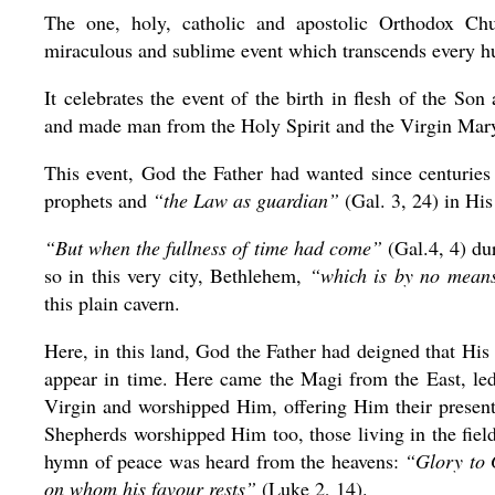
The one, holy, catholic and apostolic Orthodox Chu
miraculous and sublime event which transcends every hu
It celebrates the event of the birth in flesh of the So
and made man from the Holy Spirit and the Virgin Mar
This event, God the Father had wanted since centurie
prophets and
“the Law as guardian”
(Gal. 3, 24) in His
“But when the fullness of time had come”
(Gal.4, 4) du
so in this very city, Bethlehem,
“which is by no means
this plain cavern.
Here, in this land, God the Father had deigned that His 
appear in time. Here came the Magi from the East, led 
Virgin and worshipped Him, offering Him their presen
Shepherds worshipped Him too, those living in the fiel
hymn of peace was heard from the heavens:
“Glory to 
on whom his favour rests”
(Luke 2, 14).