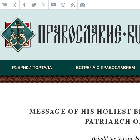
РУБРИКИ ПОРТАЛА
ВСТРЕЧА С ПРАВОСЛАВИЕМ
MESSAGE OF HIS HOLIEST B
PATRIARCH O
Behold the Virgin, be