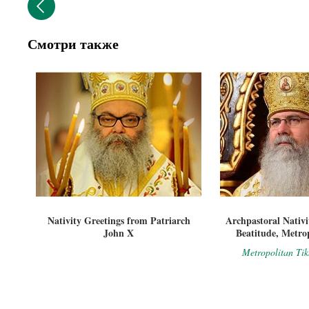
Смотри также
Nativity Greetings from Patriarch
Archpastoral Nativi
John X
Beatitude, Metro
Metropolitan Ti