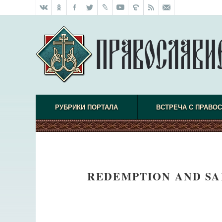
РУБРИКИ ПОРТАЛА
ВСТРЕЧА С ПРАВО
REDEMPTION AND SA