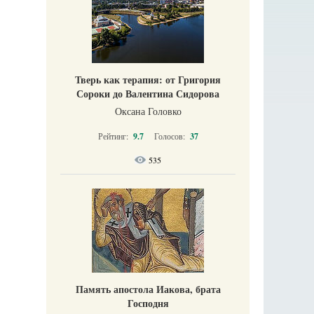
Тверь как терапия: от Григория
Сороки до Валентина Сидорова
Оксана Головко
Рейтинг:
9.7
Голосов:
37
535
Память апостола Иакова, брата
Господня