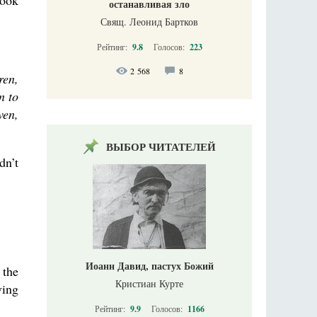
look
останавливая зло
Свящ. Леонид Бартков
Рейтинг:
9.8
Голосов:
223
2 568
8
ren,
n to
ven,
ВЫБОР ЧИТАТЕЛЕЙ
dn’t
Иоанн Давид, пастух Божий
 the
Кристиан Курте
ving
Рейтинг:
9.9
Голосов:
1166