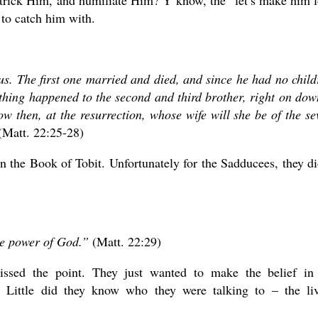
 trick Him, and humiliate Him? Y’know, the “let’s make him 
d to catch him with.
. The first one married and died, and since he had no child
e thing happened to the second and third brother, right on dow
w then, at the resurrection, whose wife will she be of the se
Matt. 22:25-28)
n the Book of Tobit. Unfortunately for the Sadducees, they di
he power of God.”
(Matt. 22:29)
missed the point. They just wanted to make the belief in
. Little did they know who they were talking to – the li