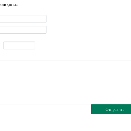
свои данные:
Отправить