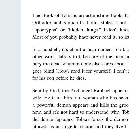
The Book of Tobit is an astonishing book. It 
Orthodox and Roman Catholic Bibles. Until 19
“apocrypha” or “hidden things.” I don’t kno
Most of you probably have never read it, so l
In a nutshell, it’s about a man named Tobit, 
other work, labors to take care of the poor a
bury the dead whom no one else cares about. T
goes blind (How? read it for yourself, I can’t
for his son before he dies.
Sent by God, the Archangel Raphael appears, a
wife. He takes him to a woman who has been 
a powerful demon appears and kills the groo
now, and it’s not hard to understand why. To
the demon appears, Tobias forces the demon 
himself as an angelic visitor, and they live h