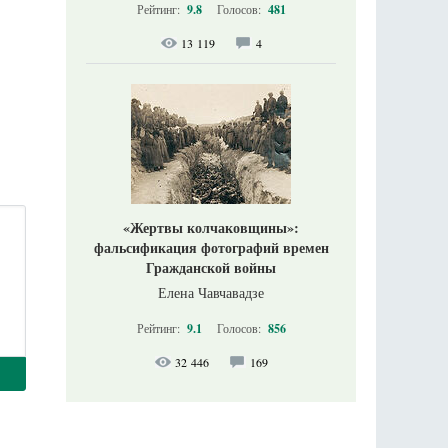
Рейтинг:
9.8
Голосов:
481
13 119
4
«Жертвы колчаковщины»:
фальсификация фотографий времен
Гражданской войны
Елена Чавчавадзе
Рейтинг:
9.1
Голосов:
856
32 446
169