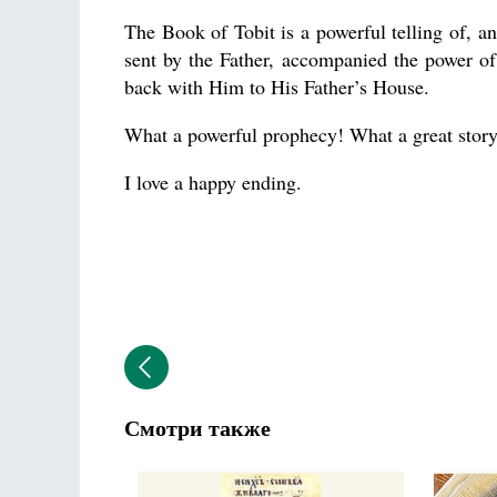
The Book of Tobit is a powerful telling of, an
sent by the Father, accompanied the power of
back with Him to His Father’s House.
What a powerful prophecy! What a great story
I love a happy ending.
Смотри также