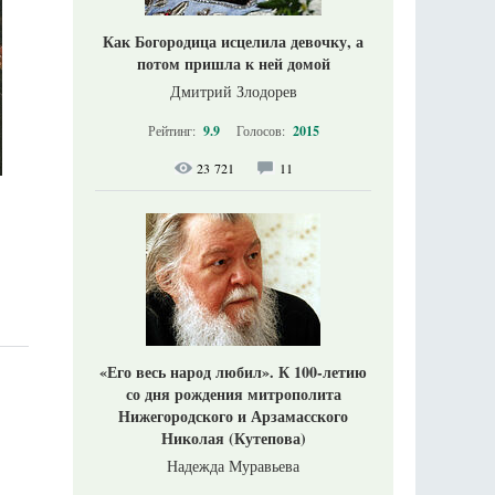
Как Богородица исцелила девочку, а
потом пришла к ней домой
Дмитрий Злодорев
Рейтинг:
9.9
Голосов:
2015
23 721
11
«Его весь народ любил». К 100-летию
со дня рождения митрополита
Нижегородского и Арзамасского
Николая (Кутепова)
Надежда Муравьева