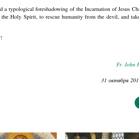
d a typological foreshadowing of the Incarnation of Jesus Chr
 the Holy Spirit, to rescue humanity from the devil, and tak
!
Fr. John 
31 октября 201