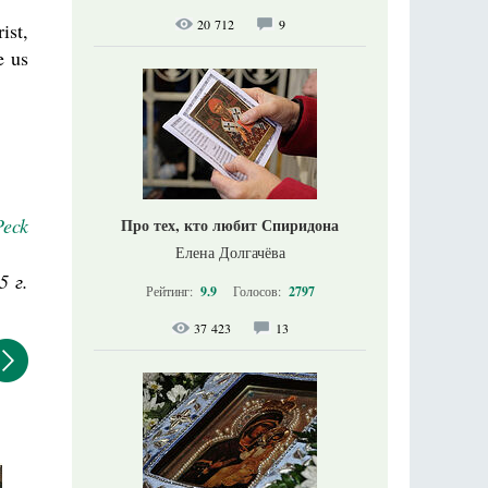
20 712
9
ist,
e us
Peck
Про тех, кто любит Спиридона
Елена Долгачёва
5 г.
Рейтинг:
9.9
Голосов:
2797
37 423
13