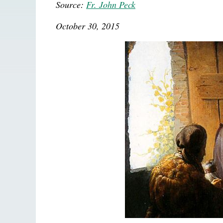
Source:
Fr. John Peck
October 30, 2015