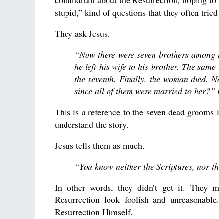
conundrum about the Resurrection, hoping to
stupid,” kind of questions that they often trie
They ask Jesus,
“Now there were seven brothers among us
he left his wife to his brother. The sam
the seventh. Finally, the woman died. No
since all of them were married to her?”
(
This is a reference to the seven dead grooms i
understand the story.
Jesus tells them as much.
“You know neither the Scriptures, nor t
In other words, they didn’t get it. They 
Resurrection look foolish and unreasonable
Resurrection Himself.