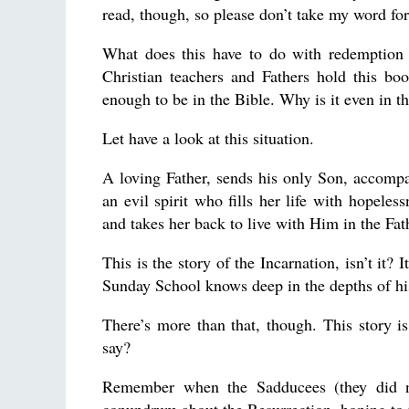
read, though, so please don’t take my word for 
What does this have to do with redemption 
Christian teachers and Fathers hold this bo
enough to be in the Bible. Why is it even in th
Let have a look at this situation.
A loving Father, sends his only Son, accompan
an evil spirit who fills her life with hopeles
and takes her back to live with Him in the Fat
This is the story of the Incarnation, isn’t it?
Sunday School knows deep in the depths of his
There’s more than that, though. This story 
say?
Remember when the Sadducees (they did no