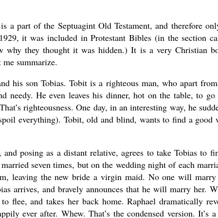
is a part of the Septuagint Old Testament, and therefore onl
29, it was included in Protestant Bibles (in the section ca
w why they thought it was hidden.) It is a very Christian b
et me summarize.
and his son Tobias. Tobit is a righteous man, who apart from
nd needy. He even leaves his dinner, hot on the table, to go
hat’s righteousness. One day, in an interesting way, he sudd
 spoil everything). Tobit, old and blind, wants to find a good 
nd posing as a distant relative, agrees to take Tobias to fi
married seven times, but on the wedding night of each marri
m, leaving the new bride a virgin maid. No one will marry
bias arrives, and bravely announces that he will marry her. 
to flee, and takes her back home. Raphael dramatically rev
appily ever after. Whew. That’s the condensed version. It’s a