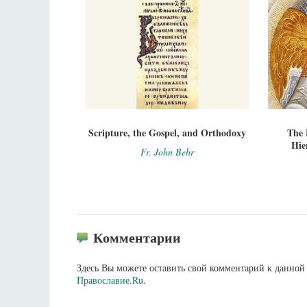
Scripture, the Gospel, and Orthodoxy
The 
Hie
Fr. John Behr
Комментарии
Здесь Вы можете оставить свой комментарий к данной 
Православие.Ru
.