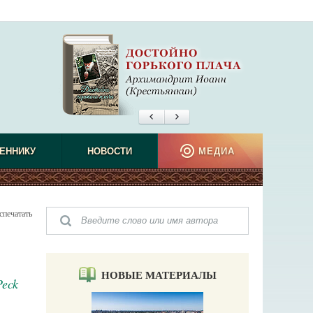
ЕННИКУ
НОВОСТИ
МЕДИА
спечатать
НОВЫЕ МАТЕРИАЛЫ
Peck