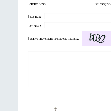
Войдите через
или введите 
Ваше имя:
Ваш email:
Введите число, напечатанное на картинке