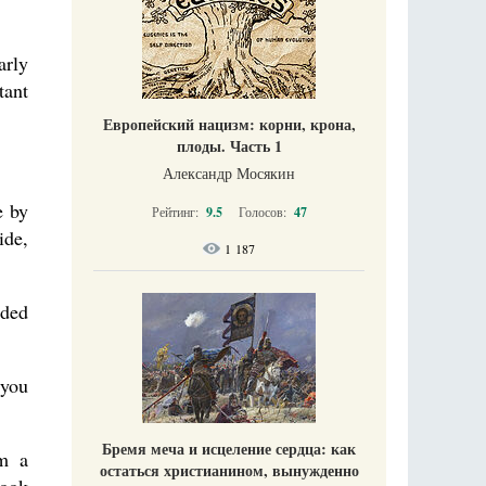
arly
tant
Европейский нацизм: корни, крона,
плоды. Часть 1
Александр Мосякин
e by
Рейтинг:
9.5
Голосов:
47
ide,
1 187
nded
 you
Бремя меча и исцеление сердца: как
im a
остаться христианином, вынужденно