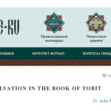
Православный
Поместные
календарь
церкви
СЛАВИЕМ
ИНТЕРНЕТ-ЖУРНАЛ
ВОПРОСЫ СВЯЩ
Ра
LVATION IN THE BOOK OF TOBIT
Fr. John 