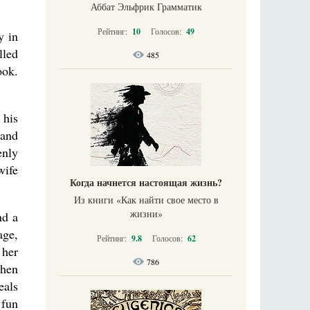
Аббат Эльфрик Грамматик
Рейтинг:
10
Голосов:
49
y in
lled
485
ook.
 his
 and
enly
wife
Когда начнется настоящая жизнь?
Из книги «Как найти свое место в
жизни​»
nd a
age,
Рейтинг:
9.8
Голосов:
62
 her
786
When
eals
 fun