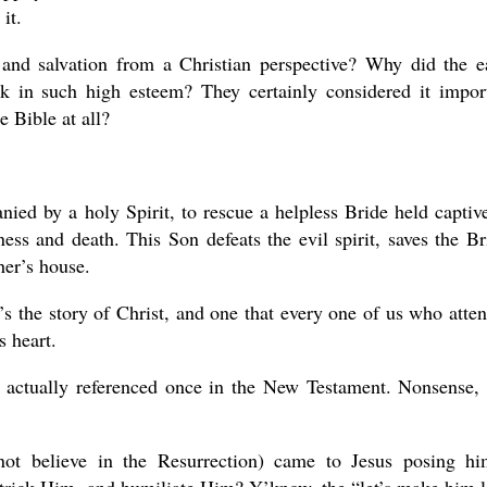
it.
and salvation from a Christian perspective? Why did the e
ok in such high esteem? They certainly considered it impor
e Bible at all?
ied by a holy Spirit, to rescue a helpless Bride held captiv
sness and death. This Son defeats the evil spirit, saves the Br
her’s house.
 It’s the story of Christ, and one that every one of us who atte
 heart.
is actually referenced once in the New Testament. Nonsense,
t believe in the Resurrection) came to Jesus posing h