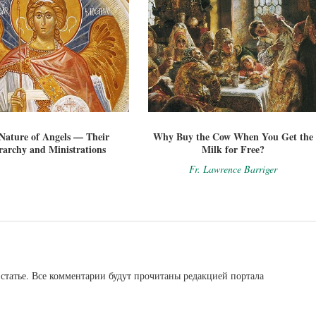
Nature of Angels — Their
Why Buy the Cow When You Get the
rarchy and Ministrations
Milk for Free?
Fr. Lawrence Barriger
статье. Все комментарии будут прочитаны редакцией портала