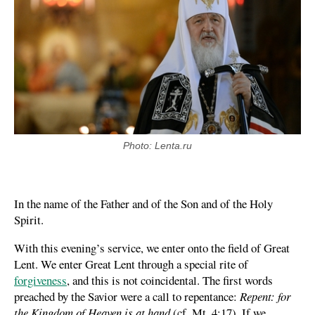
Photo: Lenta.ru
In the name of the Father and of the Son and of the Holy
Spirit.
With this evening’s service, we enter onto the field of Great
Lent. We enter Great Lent through a special rite of
forgiveness
, and this is not coincidental. The first words
preached by the Savior were a call to repentance:
Repent: for
the Kingdom of Heaven is at hand
(cf. Mt. 4:17). If we