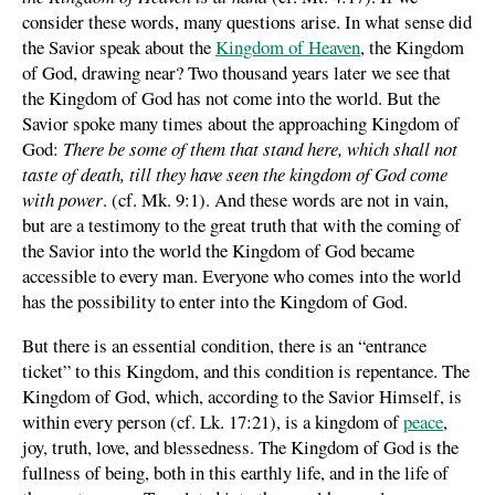
consider these words, many questions arise. In what sense did
the Savior speak about the
Kingdom of Heaven
, the Kingdom
of God, drawing near? Two thousand years later we see that
the Kingdom of God has not come into the world. But the
Savior spoke many times about the approaching Kingdom of
God:
There be some of them that stand here, which shall not
taste of death, till they have seen the kingdom of God come
with power
. (cf. Mk. 9:1). And these words are not in vain,
but are a testimony to the great truth that with the coming of
the Savior into the world the Kingdom of God became
accessible to every man. Everyone who comes into the world
has the possibility to enter into the Kingdom of God.
But there is an essential condition, there is an “entrance
ticket” to this Kingdom, and this condition is repentance. The
Kingdom of God, which, according to the Savior Himself, is
within every person (cf. Lk. 17:21), is a kingdom of
peace
,
joy, truth, love, and blessedness. The Kingdom of God is the
fullness of being, both in this earthly life, and in the life of