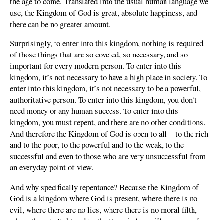
the age to come. Translated into the usual human language we
use, the Kingdom of God is great, absolute happiness, and
there can be no greater amount.
Surprisingly, to enter into this kingdom, nothing is required
of those things that are so coveted, so necessary, and so
important for every modern person. To enter into this
kingdom, it’s not necessary to have a high place in society. To
enter into this kingdom, it’s not necessary to be a powerful,
authoritative person. To enter into this kingdom, you don’t
need money or any human success. To enter into this
kingdom, you must repent, and there are no other conditions.
And therefore the Kingdom of God is open to all—to the rich
and to the poor, to the powerful and to the weak, to the
successful and even to those who are very unsuccessful from
an everyday point of view.
And why specifically repentance? Because the Kingdom of
God is a kingdom where God is present, where there is no
evil, where there are no lies, where there is no moral filth,