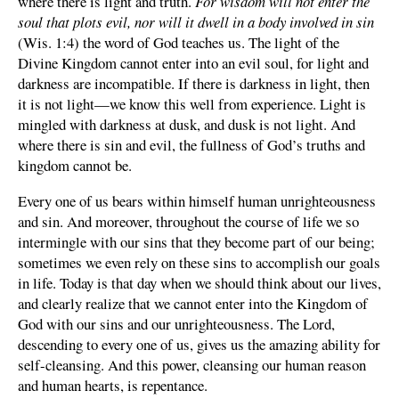
where there is light and truth.
For wisdom will not enter the
soul that plots evil, nor will it dwell in a body involved in sin
(Wis. 1:4) the word of God teaches us. The light of the
Divine Kingdom cannot enter into an evil soul, for light and
darkness are incompatible. If there is darkness in light, then
it is not light—we know this well from experience. Light is
mingled with darkness at dusk, and dusk is not light. And
where there is sin and evil, the fullness of God’s truths and
kingdom cannot be.
Every one of us bears within himself human unrighteousness
and sin. And moreover, throughout the course of life we so
intermingle with our sins that they become part of our being;
sometimes we even rely on these sins to accomplish our goals
in life. Today is that day when we should think about our lives,
and clearly realize that we cannot enter into the Kingdom of
God with our sins and our unrighteousness. The Lord,
descending to every one of us, gives us the amazing ability for
self-cleansing. And this power, cleansing our human reason
and human hearts, is repentance.