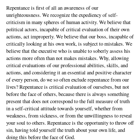
Repentance is first of all an awareness of our
unrighteousness. We recognize the expediency of self-
criticism in many spheres of human activity. We believe that
political actors, incapable of critical evaluation of their own
actions, act improperly. We believe that our boss, incapable of
critically looking at his own work, is subject to mistakes. We
believe that the executive who is unable to soberly assess his
actions more often than not makes mistakes. Why, allowing
critical evaluations of our professional abilities, skills, and
actions, and considering it an essential and positive character
of every person, do we so often exclude repentance from our
lives? Repentance is critical evaluation of ourselves, but not
before the face of others, because there is always something
present that does not correspond to the full measure of truth
in a self-critical attitude towards yourself, whether from
weakness, from sickness, or from the unwillingness to reveal
your soul to others. Repentance is the opportunity to throw off
sin, having told yourself the truth about your own life, and
doing this before the face of God.