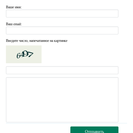
Ваше имя:
Ваш email:
Введите число, напечатанное на картинке
Отправить