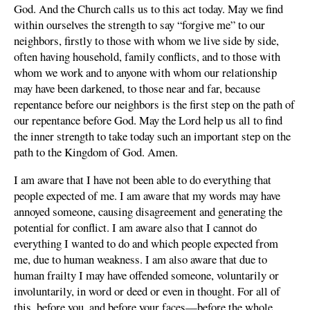
God. And the Church calls us to this act today. May we find
within ourselves the strength to say “forgive me” to our
neighbors, firstly to those with whom we live side by side,
often having household, family conflicts, and to those with
whom we work and to anyone with whom our relationship
may have been darkened, to those near and far, because
repentance before our neighbors is the first step on the path of
our repentance before God. May the Lord help us all to find
the inner strength to take today such an important step on the
path to the Kingdom of God. Amen.
I am aware that I have not been able to do everything that
people expected of me. I am aware that my words may have
annoyed someone, causing disagreement and generating the
potential for conflict. I am aware also that I cannot do
everything I wanted to do and which people expected from
me, due to human weakness. I am also aware that due to
human frailty I may have offended someone, voluntarily or
involuntarily, in word or deed or even in thought. For all of
this, before you, and before your faces—before the whole