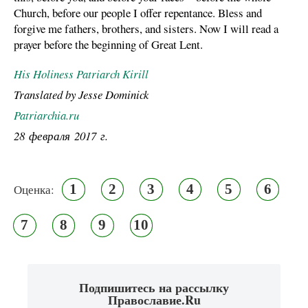
Church, before our people I offer repentance. Bless and
forgive me fathers, brothers, and sisters. Now I will read a
prayer before the beginning of Great Lent.
His Holiness Patriarch Kirill
Translated by Jesse Dominick
Patriarchia.ru
28 февраля 2017 г.
1
2
3
4
5
6
Оценка:
7
8
9
10
Подпишитесь на рассылку
Православие.Ru