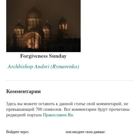
Forgiveness Sunday
Archbishop Andrei (Rymarenko)
Комментарии
Здесь вы можете оставить к данной статье свой комментарий, не
превышающий 700 символов. Все комментарии будут прочитаны
редакцией портала
Православие.Ru
.
Войдите через
или введите свои данные: