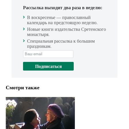
Рассылка выходит два раза в неделю:
В воскресенье — православный
календарь на предстоящую неделю.
Новые книги издательства Сретенского
монастыря.
Специальная рассылка к большим
праздникам.
Смотри также