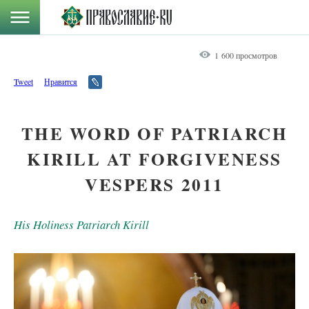
1 600 просмотров
Tweet
Нравится
THE WORD OF PATRIARCH
KIRILL AT FORGIVENESS
VESPERS 2011
His Holiness Patriarch Kirill