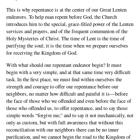
This is why repentance is at the center of our Great Lenten
endeavors. To help man repent before God, the Church
introduces him to the special, grace-filled power of the Lenten
services and prayers, and of the frequent communion of the
Holy Mysteries of Christ. The time of Lent is the time of
purifying the soul; it is the time when we prepare ourselves
for receiving the Kingdom of God.
With what should our repentant endeavor begin? It must
begin with a very simple, and at that same time very difficult
task. In the first place, we must find within ourselves the
strength and courage to offer our repentance before our
neighbors, no matter how difficult and painful it is—before
the face of those who we offended and even before the face of
those who offended us, to offer repentance, and to say those
simple words “forgive me,” and to say it not mechanically, not
only as custom, but with full awareness that without this
reconciliation with our neighbors there can be no inner
purification, and we cannot begin the road to the Kingdom of