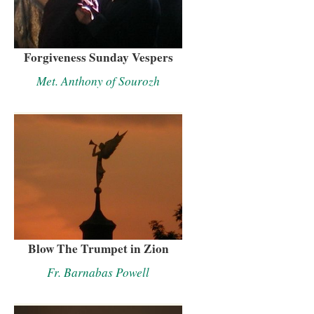
Forgiveness Sunday Vespers
Met. Anthony of Sourozh
Blow The Trumpet in Zion
Fr. Barnabas Powell